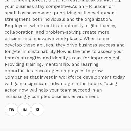
current employees, these ten essential skills will help
your business stay competitive.As an HR leader or
small business owner, prioritizing skill development
strengthens both individuals and the organization.
Employees who excel in adaptability, digital fluency,
collaboration, and problem-solving create more
efficient and innovative workplaces. When teams
develop these abilities, they drive business success and
long-term sustainability.Now is the time to assess your
team's strengths and identify areas for improvement.
Providing training, mentorship, and learning
opportunities encourages employees to grow.
Companies that invest in workforce development today
will gain a significant advantage in the future. Taking
action now will help your team succeed in an
increasingly complex business environment.
FB
IN
⧉