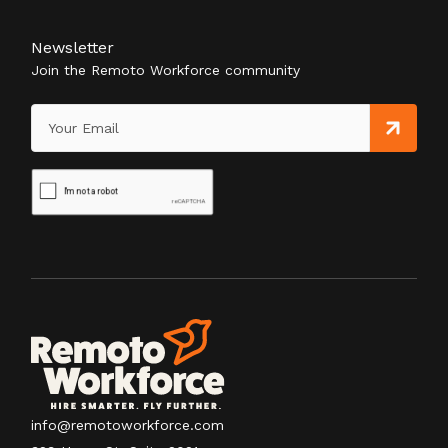
Newsletter
Join the Remoto Workforce community
info@remotoworkforce.com