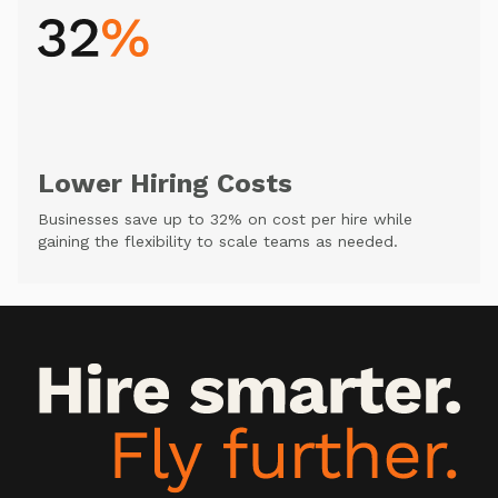
Lower Hiring Costs
Businesses save up to 32% on cost per hire while
gaining the flexibility to scale teams as needed.