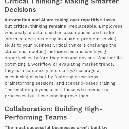
Critical Thinking: Making Smarter
Decisions
Automation and AI are taking over repetitive tasks,
but critical thinking remains irreplaceable.
Employees
who analyze data, question assumptions, and make
informed decisions bring invaluable problem-solving
skills to your business.Critical thinkers challenge the
status quo, spotting inefficiencies and identifying
opportunities before they become obvious. Whether it’s
optimizing a workflow or evaluating market trends,
they turn complexity into clarity.Encourage a
questioning mindset by fostering discussions,
brainstorming sessions, and scenario-based training.
The best employees aren’t those who memorize
processes but those who improve them.
Collaboration: Building High-
Performing Teams
The most successful businesses aren’t built by