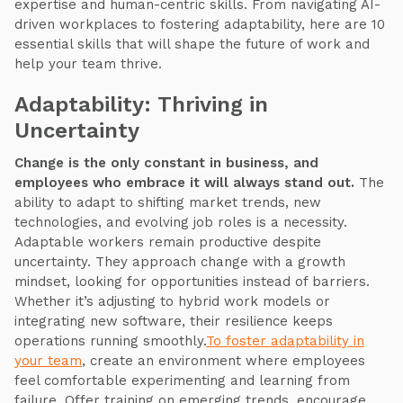
expertise and human-centric skills. From navigating AI-
driven workplaces to fostering adaptability, here are 10
essential skills that will shape the future of work and
help your team thrive.
Adaptability: Thriving in
Uncertainty
Change is the only constant in business, and
employees who embrace it will always stand out.
The
ability to adapt to shifting market trends, new
technologies, and evolving job roles is a necessity.
Adaptable workers remain productive despite
uncertainty. They approach change with a growth
mindset, looking for opportunities instead of barriers.
Whether it’s adjusting to hybrid work models or
integrating new software, their resilience keeps
operations running smoothly.
To foster adaptability in
your team
, create an environment where employees
feel comfortable experimenting and learning from
failure. Offer training on emerging trends, encourage