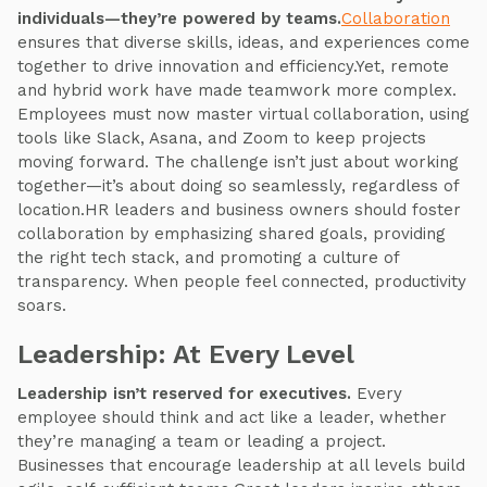
individuals—they’re powered by teams.
Collaboration
ensures that diverse skills, ideas, and experiences come
together to drive innovation and efficiency.Yet, remote
and hybrid work have made teamwork more complex.
Employees must now master virtual collaboration, using
tools like Slack, Asana, and Zoom to keep projects
moving forward. The challenge isn’t just about working
together—it’s about doing so seamlessly, regardless of
location.HR leaders and business owners should foster
collaboration by emphasizing shared goals, providing
the right tech stack, and promoting a culture of
transparency. When people feel connected, productivity
soars.
Leadership: At Every Level
Leadership isn’t reserved for executives.
Every
employee should think and act like a leader, whether
they’re managing a team or leading a project.
Businesses that encourage leadership at all levels build