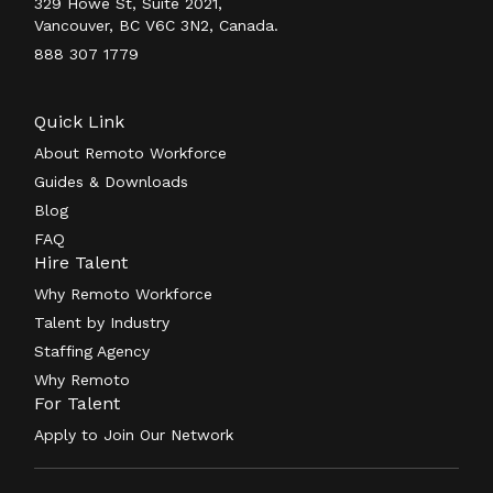
329 Howe St, Suite 2021,
Vancouver, BC V6C 3N2, Canada.
888 307 1779
Quick Link
About Remoto Workforce
Guides & Downloads
Blog
FAQ
Hire Talent
Why Remoto Workforce
Talent by Industry
Staffing Agency
Why Remoto
For Talent
Apply to Join Our Network