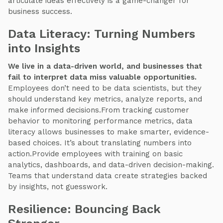
articulate ideas effectively is a game-changer for
business success.
Data Literacy: Turning Numbers
into Insights
We live in a data-driven world, and businesses that
fail to interpret data miss valuable opportunities.
Employees don’t need to be data scientists, but they
should understand key metrics, analyze reports, and
make informed decisions.From tracking customer
behavior to monitoring performance metrics, data
literacy allows businesses to make smarter, evidence-
based choices. It’s about translating numbers into
action.Provide employees with training on basic
analytics, dashboards, and data-driven decision-making.
Teams that understand data create strategies backed
by insights, not guesswork.
Resilience: Bouncing Back