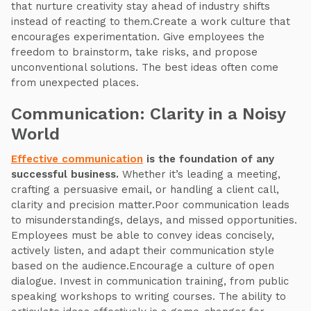
that nurture creativity stay ahead of industry shifts
instead of reacting to them.Create a work culture that
encourages experimentation. Give employees the
freedom to brainstorm, take risks, and propose
unconventional solutions. The best ideas often come
from unexpected places.
Communication: Clarity in a Noisy
World
Effective communication
is the foundation of any
successful business.
Whether it’s leading a meeting,
crafting a persuasive email, or handling a client call,
clarity and precision matter.Poor communication leads
to misunderstandings, delays, and missed opportunities.
Employees must be able to convey ideas concisely,
actively listen, and adapt their communication style
based on the audience.Encourage a culture of open
dialogue. Invest in communication training, from public
speaking workshops to writing courses. The ability to