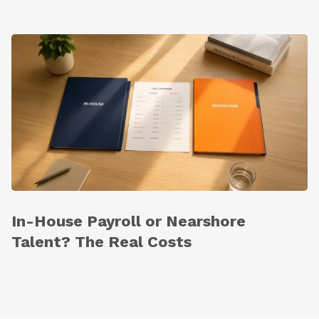
In-House Payroll or Nearshore
Talent? The Real Costs