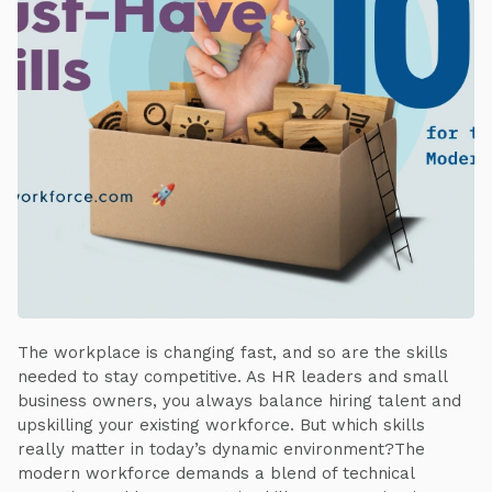
The workplace is changing fast, and so are the skills
needed to stay competitive. As HR leaders and small
business owners, you always balance hiring talent and
upskilling your existing workforce. But which skills
really matter in today’s dynamic environment?The
modern workforce demands a blend of technical