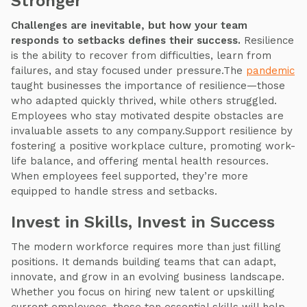
Stronger
Challenges are inevitable, but how your team
responds to setbacks defines their success.
Resilience
is the ability to recover from difficulties, learn from
failures, and stay focused under pressure.The
pandemic
taught businesses the importance of resilience—those
who adapted quickly thrived, while others struggled.
Employees who stay motivated despite obstacles are
invaluable assets to any company.Support resilience by
fostering a positive workplace culture, promoting work-
life balance, and offering mental health resources.
When employees feel supported, they’re more
equipped to handle stress and setbacks.
Invest in Skills, Invest in Success
The modern workforce requires more than just filling
positions. It demands building teams that can adapt,
innovate, and grow in an evolving business landscape.
Whether you focus on hiring new talent or upskilling