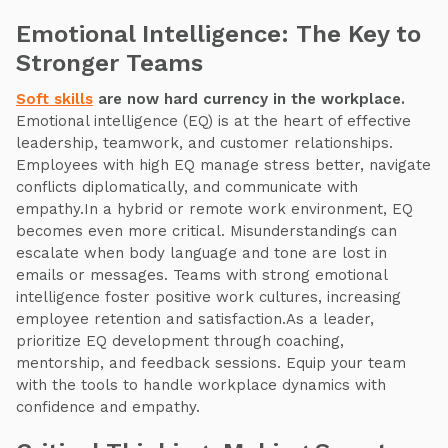
Emotional Intelligence: The Key to
Stronger Teams
Soft skills
are now hard currency in the workplace.
Emotional intelligence (EQ) is at the heart of effective
leadership, teamwork, and customer relationships.
Employees with high EQ manage stress better, navigate
conflicts diplomatically, and communicate with
empathy.In a hybrid or remote work environment, EQ
becomes even more critical. Misunderstandings can
escalate when body language and tone are lost in
emails or messages. Teams with strong emotional
intelligence foster positive work cultures, increasing
employee retention and satisfaction.As a leader,
prioritize EQ development through coaching,
mentorship, and feedback sessions. Equip your team
with the tools to handle workplace dynamics with
confidence and empathy.