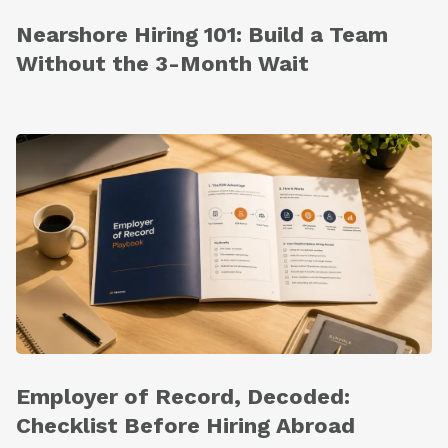
Nearshore Hiring 101: Build a Team
Without the 3-Month Wait
Employer of Record, Decoded:
Checklist Before Hiring Abroad