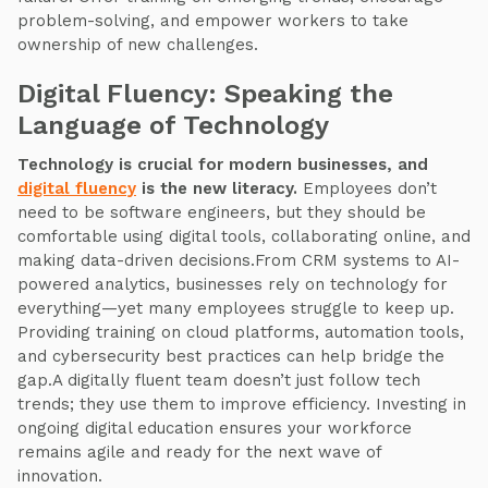
problem-solving, and empower workers to take
ownership of new challenges.
Digital Fluency: Speaking the
Language of Technology
Technology is crucial for modern businesses, and
digital fluency
is the new literacy.
Employees don’t
need to be software engineers, but they should be
comfortable using digital tools, collaborating online, and
making data-driven decisions.From CRM systems to AI-
powered analytics, businesses rely on technology for
everything—yet many employees struggle to keep up.
Providing training on cloud platforms, automation tools,
and cybersecurity best practices can help bridge the
gap.A digitally fluent team doesn’t just follow tech
trends; they use them to improve efficiency. Investing in
ongoing digital education ensures your workforce
remains agile and ready for the next wave of
innovation.