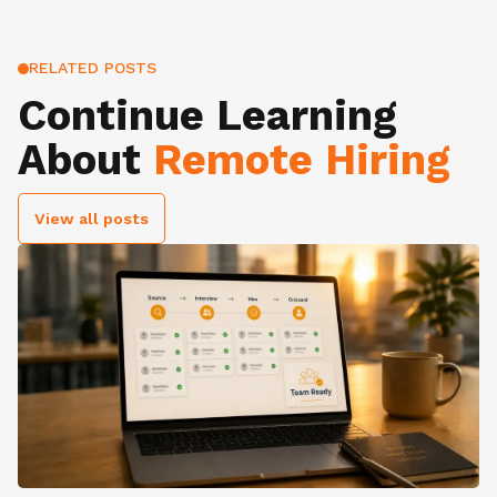
RELATED POSTS
Continue Learning
About
Remote Hiring
View all posts