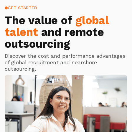
GET STARTED
The value of
global
talent
and remote
outsourcing
Discover the cost and performance advantages
of global recruitment and nearshore
outsourcing.