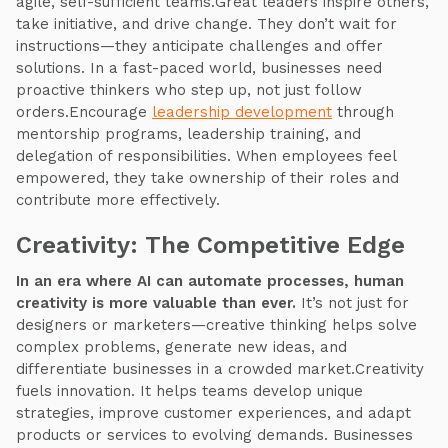
agile, self-sufficient teams.Great leaders inspire others,
take initiative, and drive change. They don’t wait for
instructions—they anticipate challenges and offer
solutions. In a fast-paced world, businesses need
proactive thinkers who step up, not just follow
orders.Encourage
leadership development
through
mentorship programs, leadership training, and
delegation of responsibilities. When employees feel
empowered, they take ownership of their roles and
contribute more effectively.
Creativity: The Competitive Edge
In an era where AI can automate processes, human
creativity is more valuable than ever.
It’s not just for
designers or marketers—creative thinking helps solve
complex problems, generate new ideas, and
differentiate businesses in a crowded market.Creativity
fuels innovation. It helps teams develop unique
strategies, improve customer experiences, and adapt
products or services to evolving demands. Businesses