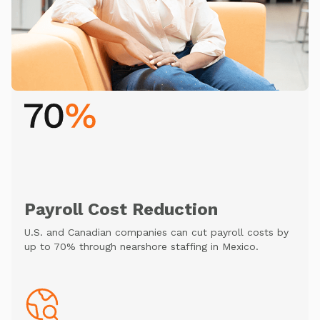
Payroll Cost Reduction
U.S. and Canadian companies can cut payroll costs by
up to 70% through nearshore staffing in Mexico.