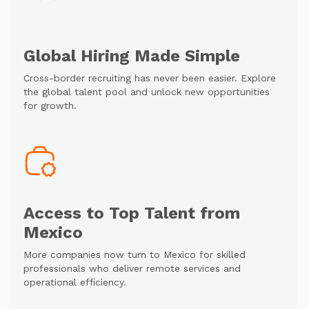
Global Hiring Made Simple
Cross-border recruiting has never been easier. Explore
the global talent pool and unlock new opportunities
for growth.
Access to Top Talent from
Mexico
More companies now turn to Mexico for skilled
professionals who deliver remote services and
operational efficiency.