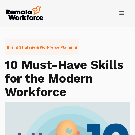
Hiring Strategy & Workforce Planning
10 Must-Have Skills
for the Modern
Workforce