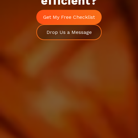
efficient?
Schedule a Call
Get My Free Checklist
Drop Us a Message
Drop Us a Message