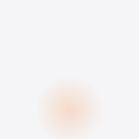
3 simple steps
Define your ideal
candidate.
We recruit, you choose. No
fees, no commitment.