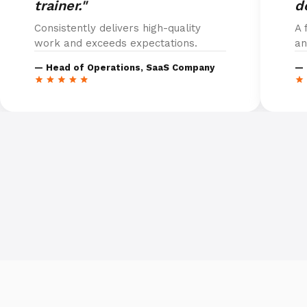
trainer."
d
Consistently delivers high-quality
A 
work and exceeds expectations.
an
— Head of Operations, SaaS Company
— 