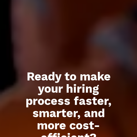
Ready to make
Build your
your hiring
remote
team in
process faster,
Mexico
smarter, and
more cost-
We handle recruitment from
day one.