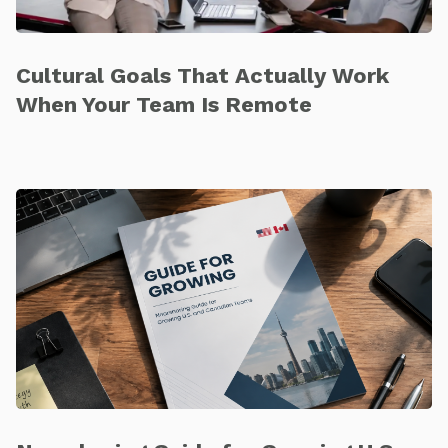
Cultural Goals That Actually Work
When Your Team Is Remote