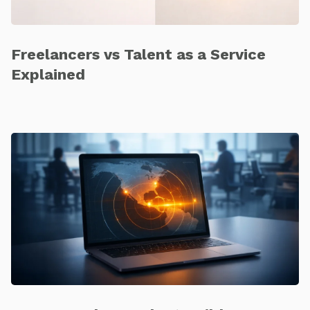
Freelancers vs Talent as a Service
Explained