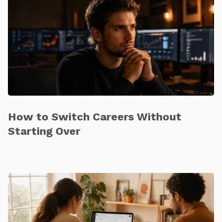
How to Switch Careers Without
Starting Over