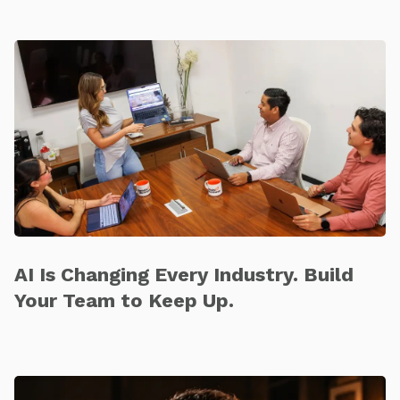
AI Is Changing Every Industry. Build
Your Team to Keep Up.