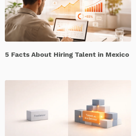
5 Facts About Hiring Talent in Mexico