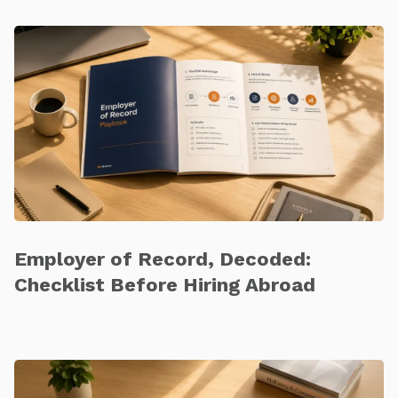
Employer of Record, Decoded:
Checklist Before Hiring Abroad