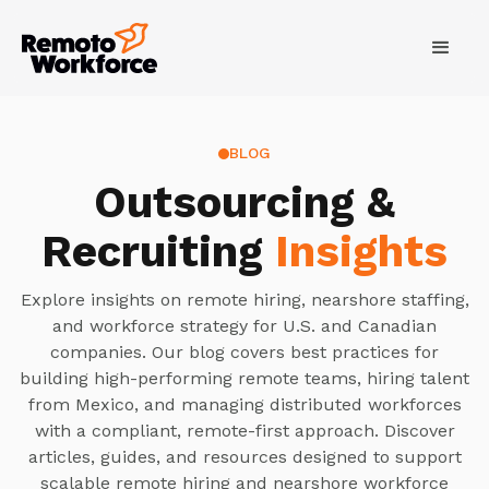
BLOG
Outsourcing &
Recruiting
Insights
Explore insights on remote hiring, nearshore staffing,
and workforce strategy for U.S. and Canadian
companies. Our blog covers best practices for
building high-performing remote teams, hiring talent
from Mexico, and managing distributed workforces
with a compliant, remote-first approach. Discover
articles, guides, and resources designed to support
scalable remote hiring and nearshore workforce