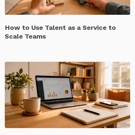
How to Use Talent as a Service to
Scale Teams