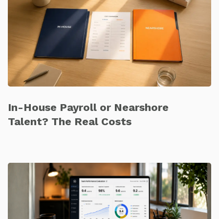
In-House Payroll or Nearshore
Talent? The Real Costs