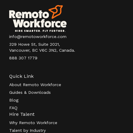
info@remotoworkforce.com
329 Howe St, Suite 2021,
Vancouver, BC V6C 3N2, Canada.
888 307 1779
Quick Link
About Remoto Workforce
Guides & Downloads
Blog
FAQ
Hire Talent
Why Remoto Workforce
Talent by Industry