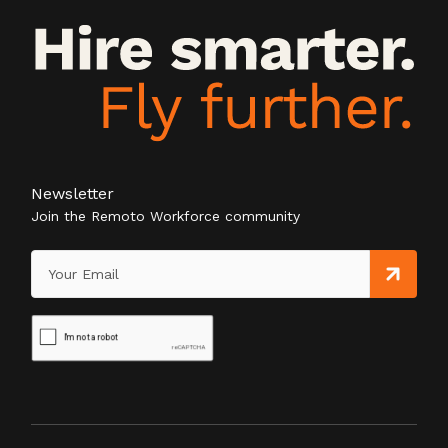
Newsletter
Join the Remoto Workforce community