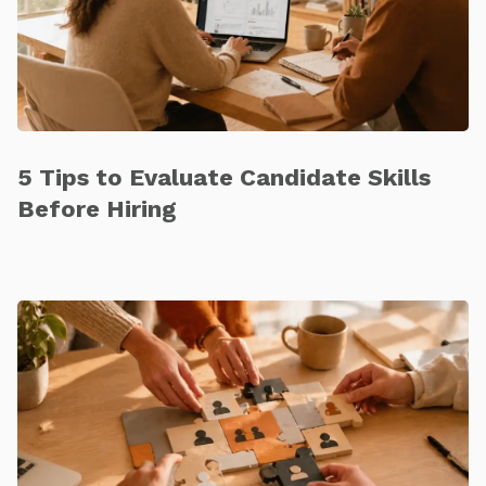
5 Tips to Evaluate Candidate Skills
Before Hiring