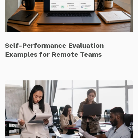
Self-Performance Evaluation
Examples for Remote Teams