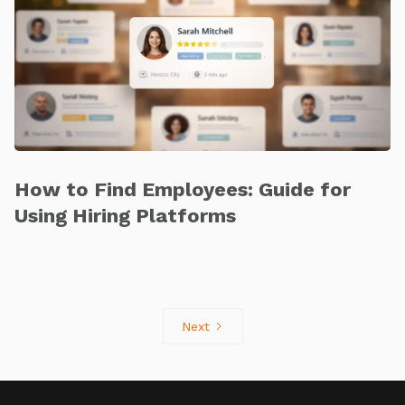
How to Find Employees: Guide for
Using Hiring Platforms
Next