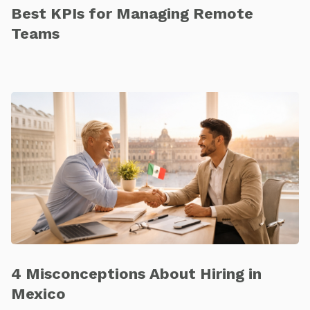
Best KPIs for Managing Remote
Teams
4 Misconceptions About Hiring in
Mexico