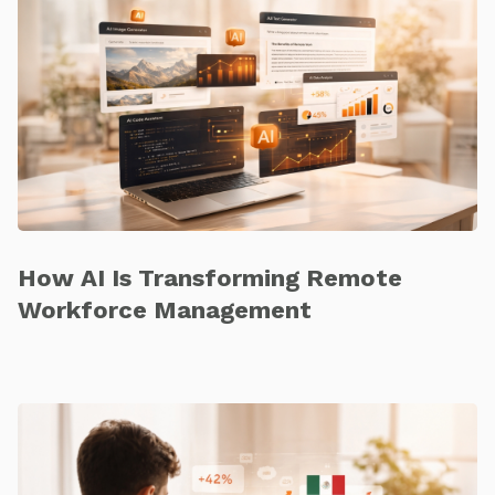
How AI Is Transforming Remote
Workforce Management