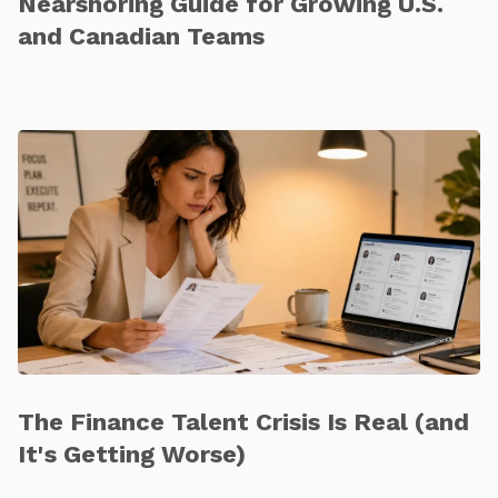
Nearshoring Guide for Growing U.S.
and Canadian Teams
The Finance Talent Crisis Is Real (and
It's Getting Worse)