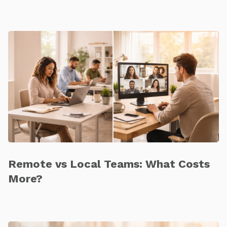
Remote vs Local Teams: What Costs
More?