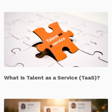
What Is Talent as a Service (TaaS)?