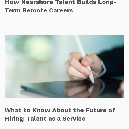
How Nearshore Talent Builds Long-
Term Remote Careers
What to Know About the Future of
Hiring: Talent as a Service