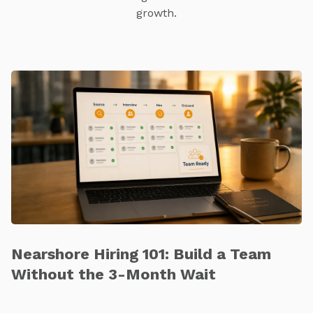
growth.
Nearshore Hiring 101: Build a Team
Without the 3-Month Wait