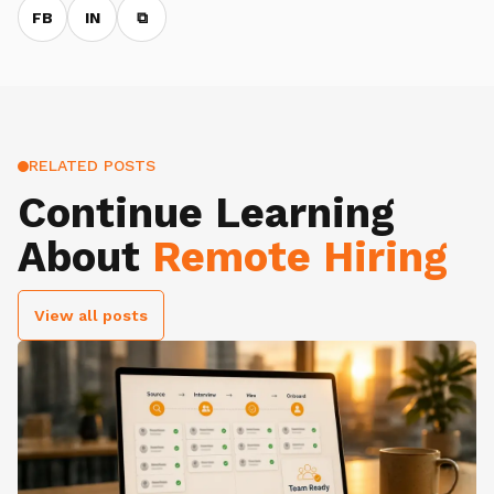
FB
IN
⧉
RELATED POSTS
Continue Learning
About
Remote Hiring
View all posts