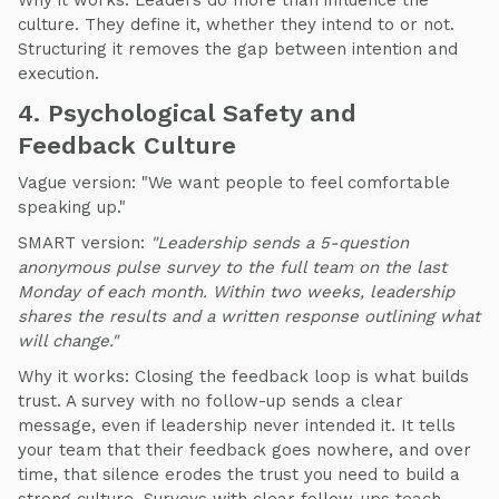
Why it works: Leaders do more than influence the
culture. They define it, whether they intend to or not.
Structuring it removes the gap between intention and
execution.
4. Psychological Safety and
Feedback Culture
Vague version: "We want people to feel comfortable
speaking up."
SMART version:
"Leadership sends a 5-question
anonymous pulse survey to the full team on the last
Monday of each month. Within two weeks, leadership
shares the results and a written response outlining what
will change."
Why it works: Closing the feedback loop is what builds
trust. A survey with no follow-up sends a clear
message, even if leadership never intended it. It tells
your team that their feedback goes nowhere, and over
time, that silence erodes the trust you need to build a