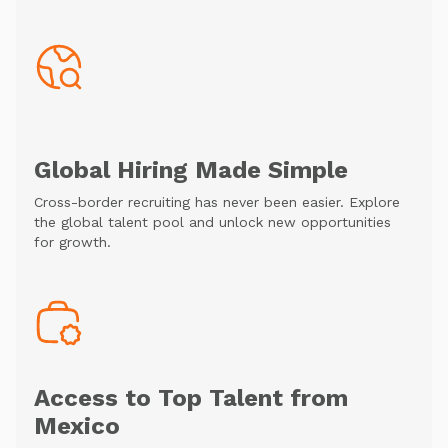
Global Hiring Made Simple
Cross-border recruiting has never been easier. Explore
the global talent pool and unlock new opportunities
for growth.
Access to Top Talent from
Mexico