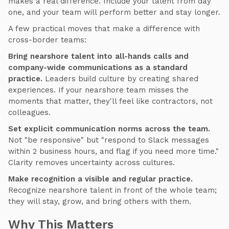
makes a real difference. Include your talent from day
one, and your team will perform better and stay longer.
A few practical moves that make a difference with
cross-border teams:
Bring nearshore talent into all-hands calls and
company-wide communications as a standard
practice.
Leaders build culture by creating shared
experiences. If your nearshore team misses the
moments that matter, they'll feel like contractors, not
colleagues.
Set explicit communication norms across the team.
Not "be responsive" but "respond to Slack messages
within 2 business hours, and flag if you need more time."
Clarity removes uncertainty across cultures.
Make recognition a visible and regular practice.
Recognize nearshore talent in front of the whole team;
they will stay, grow, and bring others with them.
Why This Matters