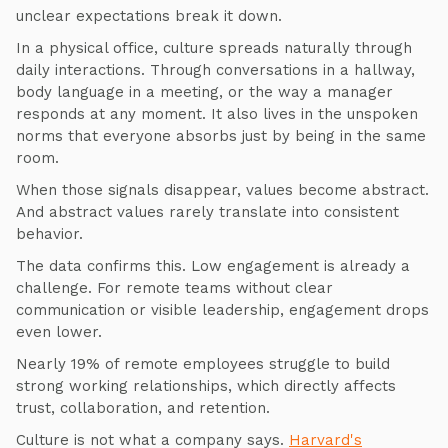
unclear expectations break it down.
In a physical office, culture spreads naturally through
daily interactions. Through conversations in a hallway,
body language in a meeting, or the way a manager
responds at any moment. It also lives in the unspoken
norms that everyone absorbs just by being in the same
room.
When those signals disappear, values become abstract.
And abstract values rarely translate into consistent
behavior.
The data confirms this. Low engagement is already a
challenge. For remote teams without clear
communication or visible leadership, engagement drops
even lower.
Nearly 19% of remote employees struggle to build
strong working relationships, which directly affects
trust, collaboration, and retention.
Culture is not what a company says.
Harvard's