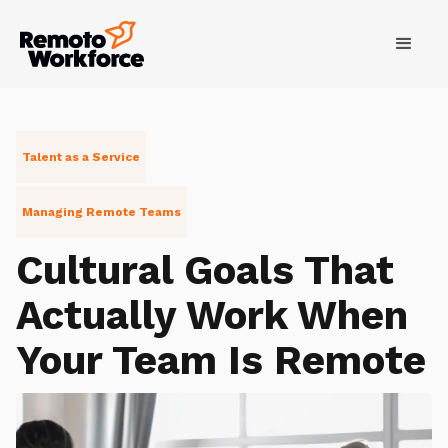
Talent as a Service
Managing Remote Teams
Cultural Goals That
Actually Work When
Your Team Is Remote