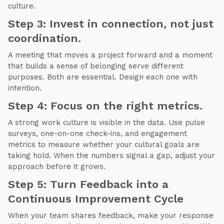
culture.
Step 3: Invest in connection, not just
coordination.
A meeting that moves a project forward and a moment
that builds a sense of belonging serve different
purposes. Both are essential. Design each one with
intention.
Step 4: Focus on the right metrics.
A strong work culture is visible in the data. Use pulse
surveys, one-on-one check-ins, and engagement
metrics to measure whether your cultural goals are
taking hold. When the numbers signal a gap, adjust your
approach before it grows.
Step 5: Turn Feedback into a
Continuous Improvement Cycle
When your team shares feedback, make your response