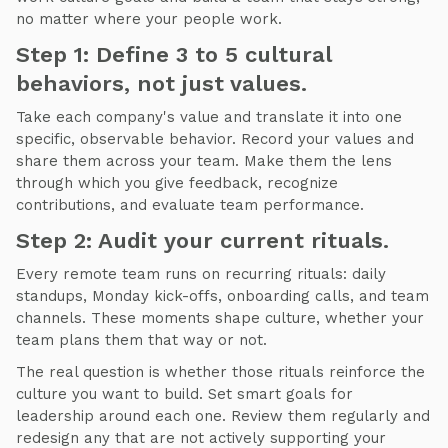
no matter where your people work.
Step 1: Define 3 to 5 cultural
behaviors, not just values.
Take each company's value and translate it into one
specific, observable behavior. Record your values and
share them across your team. Make them the lens
through which you give feedback, recognize
contributions, and evaluate team performance.
Step 2: Audit your current rituals.
Every remote team runs on recurring rituals: daily
standups, Monday kick-offs, onboarding calls, and team
channels. These moments shape culture, whether your
team plans them that way or not.
The real question is whether those rituals reinforce the
culture you want to build. Set smart goals for
leadership around each one. Review them regularly and
redesign any that are not actively supporting your