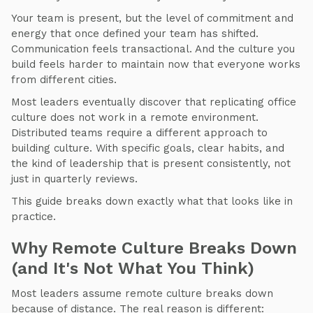
Your team is present, but the level of commitment and
energy that once defined your team has shifted.
Communication feels transactional. And the culture you
build feels harder to maintain now that everyone works
from different cities.
Most leaders eventually discover that replicating office
culture does not work in a remote environment.
Distributed teams require a different approach to
building culture. With specific goals, clear habits, and
the kind of leadership that is present consistently, not
just in quarterly reviews.
This guide breaks down exactly what that looks like in
practice.
Why Remote Culture Breaks Down
(and It's Not What You Think)
Most leaders assume remote culture breaks down
because of distance. The real reason is different: