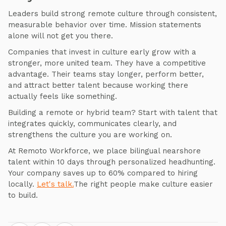
Leaders build strong remote culture through consistent,
measurable behavior over time. Mission statements
alone will not get you there.
Companies that invest in culture early grow with a
stronger, more united team. They have a competitive
advantage. Their teams stay longer, perform better,
and attract better talent because working there
actually feels like something.
Building a remote or hybrid team? Start with talent that
integrates quickly, communicates clearly, and
strengthens the culture you are working on.
At Remoto Workforce, we place bilingual nearshore
talent within 10 days through personalized headhunting.
Your company saves up to 60% compared to hiring
locally.
Let's talk.
The right people make culture easier
to build.