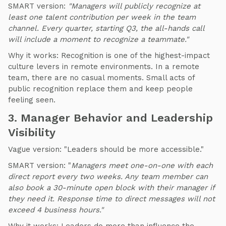
SMART version:
"Managers will publicly recognize at
least one talent contribution per week in the team
channel. Every quarter, starting Q3, the all-hands call
will include a moment to recognize a teammate."
Why it works: Recognition is one of the highest-impact
culture levers in remote environments. In a remote
team, there are no casual moments. Small acts of
public recognition replace them and keep people
feeling seen.
3. Manager Behavior and Leadership
Visibility
Vague version: "Leaders should be more accessible."
SMART version: "
Managers meet one-on-one with each
direct report every two weeks. Any team member can
also book a 30-minute open block with their manager if
they need it.
Response time to direct messages will not
exceed 4 business hours."