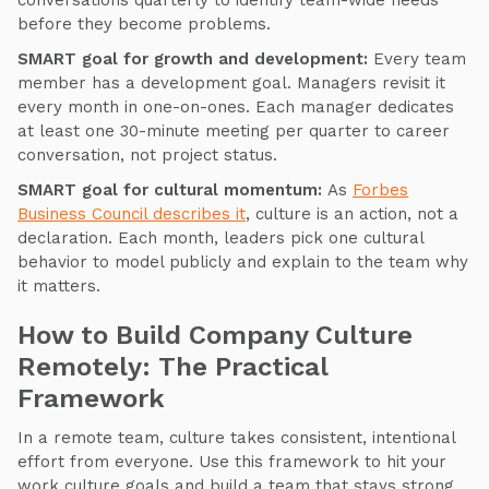
conversations quarterly to identify team-wide needs
before they become problems.
SMART goal for growth and development:
Every team
member has a development goal. Managers revisit it
every month in one-on-ones. Each manager dedicates
at least one 30-minute meeting per quarter to career
conversation, not project status.
SMART goal for cultural momentum:
As
Forbes
Business Council describes it
, culture is an action, not a
declaration. Each month, leaders pick one cultural
behavior to model publicly and explain to the team why
it matters.
How to Build Company Culture
Remotely: The Practical
Framework
In a remote team, culture takes consistent, intentional
effort from everyone. Use this framework to hit your
work culture goals and build a team that stays strong,