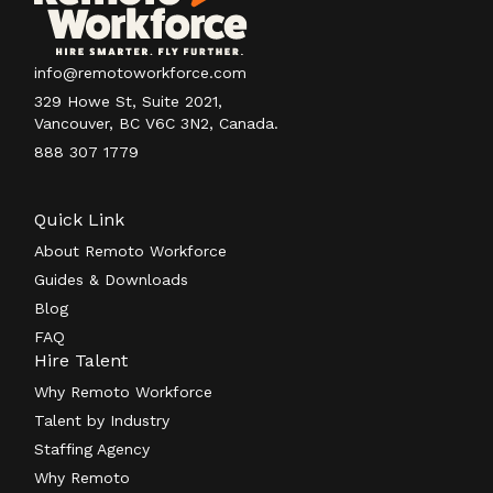
info@remotoworkforce.com
329 Howe St, Suite 2021,
Vancouver, BC V6C 3N2, Canada.
888 307 1779
Quick Link
About Remoto Workforce
Guides & Downloads
Blog
FAQ
Hire Talent
Why Remoto Workforce
Talent by Industry
Staffing Agency
Why Remoto