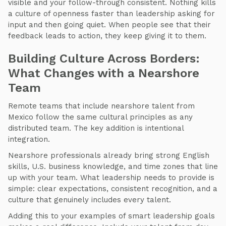
visible and your follow-through consistent. Nothing kills
a culture of openness faster than leadership asking for
input and then going quiet. When people see that their
feedback leads to action, they keep giving it to them.
Building Culture Across Borders:
What Changes with a Nearshore
Team
Remote teams that include nearshore talent from
Mexico follow the same cultural principles as any
distributed team. The key addition is intentional
integration.
Nearshore professionals already bring strong English
skills, U.S. business knowledge, and time zones that line
up with your team. What leadership needs to provide is
simple: clear expectations, consistent recognition, and a
culture that genuinely includes every talent.
Adding this to your examples of smart leadership goals