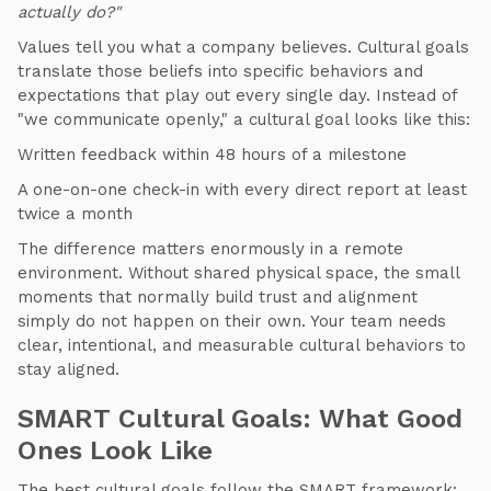
actually do?"
Values tell you what a company believes. Cultural goals
translate those beliefs into specific behaviors and
expectations that play out every single day. Instead of
"we communicate openly," a cultural goal looks like this:
Written feedback within 48 hours of a milestone
A one-on-one check-in with every direct report at least
twice a month
The difference matters enormously in a remote
environment. Without shared physical space, the small
moments that normally build trust and alignment
simply do not happen on their own. Your team needs
clear, intentional, and measurable cultural behaviors to
stay aligned.
SMART Cultural Goals: What Good
Ones Look Like
The best cultural goals follow the SMART framework: