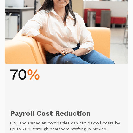
Payroll Cost Reduction
U.S. and Canadian companies can cut payroll costs by
up to 70% through nearshore staffing in Mexico.