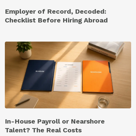
Employer of Record, Decoded:
Checklist Before Hiring Abroad
In-House Payroll or Nearshore
Talent? The Real Costs