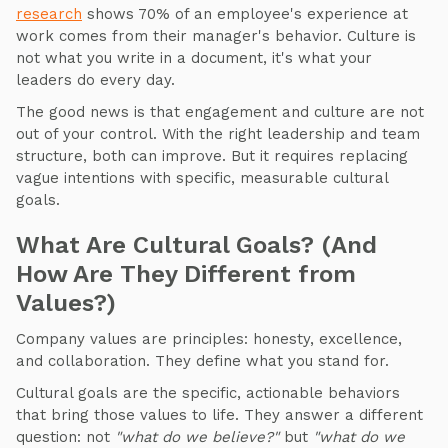
research
shows 70% of an employee's experience at
work comes from their manager's behavior. Culture is
not what you write in a document, it's what your
leaders do every day.
The good news is that engagement and culture are not
out of your control. With the right leadership and team
structure, both can improve. But it requires replacing
vague intentions with specific, measurable cultural
goals.
What Are Cultural Goals? (And
How Are They Different from
Values?)
Company values are principles: honesty, excellence,
and collaboration. They define what you stand for.
Cultural goals are the specific, actionable behaviors
that bring those values to life. They answer a different
question: not
"what do we believe?"
but
"what do we