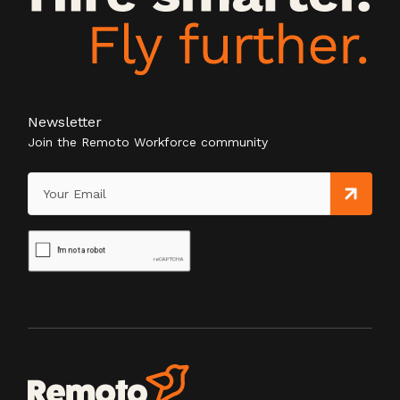
Newsletter
Join the Remoto Workforce community