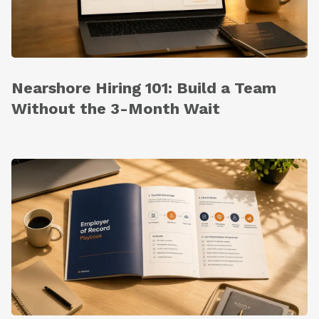
Nearshore Hiring 101: Build a Team
Without the 3-Month Wait