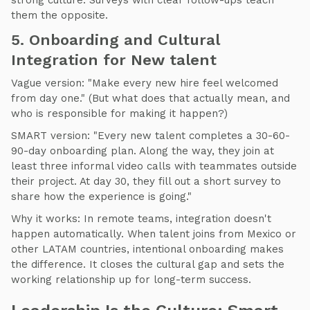
strong culture. Surveys with clear follow-ups teach
them the opposite.
5. Onboarding and Cultural
Integration for New talent
Vague version: "Make every new hire feel welcomed
from day one." (But what does that actually mean, and
who is responsible for making it happen?)
SMART version: "Every new talent completes a 30-60-
90-day onboarding plan. Along the way, they join at
least three informal video calls with teammates outside
their project. At day 30, they fill out a short survey to
share how the experience is going."
Why it works: In remote teams, integration doesn't
happen automatically. When talent joins from Mexico or
other LATAM countries, intentional onboarding makes
the difference. It closes the cultural gap and sets the
working relationship up for long-term success.