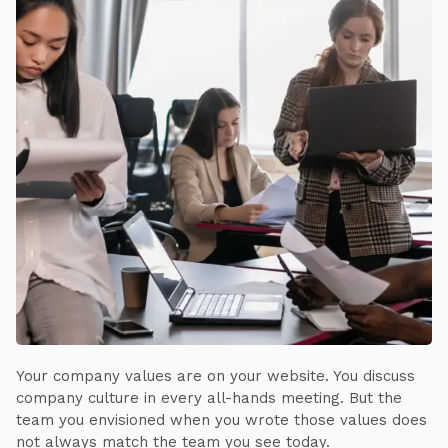
Your company values are on your website. You discuss
company culture in every all-hands meeting. But the
team you envisioned when you wrote those values does
not always match the team you see today.