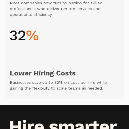
More companies now turn to Mexico for skilled
professionals who deliver remote services and
operational efficiency.
Lower Hiring Costs
Businesses save up to 32% on cost per hire while
gaining the flexibility to scale teams as needed.