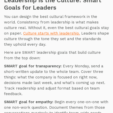
Leadership Is the Culture: Smart
Goals for Leaders
You can design the best cultural framework in the
world. Consistency from leadership is what makes
culture real. Without it, even the best cultural goals stay
on paper.
Culture starts with leadership.
Leaders shape
culture through the tone they set and the standards
they uphold every day.
Here are SMART leadership goals that build culture
from the top down:
SMART goal for transparency:
Every Monday, send a
short-written update to the whole team. Cover three
things: what the company is focused on right now,
decisions made last week, and what's coming up next.
Track readership and adjust format based on team
feedback.
SMART goal for empathy:
Begin every one-on-one with
one non-work question. Document themes from those