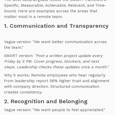
Specific, Measurable, Achievable, Relevant, and Time-
bound. Here are examples across the areas that
matter most in a remote team.
1. Communication and Transparency
Vague version: "We want better communication across
the team."
SMART version:
"Post a written project update every
Friday by 5 PM. Cover progress, blockers, and next
steps. Leadership checks these updates once a month."
Why it works: Remote employees who hear regularly
from leadership report 58% higher trust and alignment
with company direction. Structured communication
creates consistency.
2. Recognition and Belonging
Vague version: "We want people to feel appreciated."