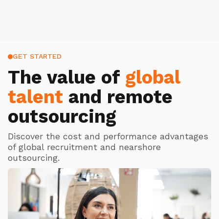
GET STARTED
The value of
global
talent
and remote
outsourcing
Discover the cost and performance advantages
of global recruitment and nearshore
outsourcing.