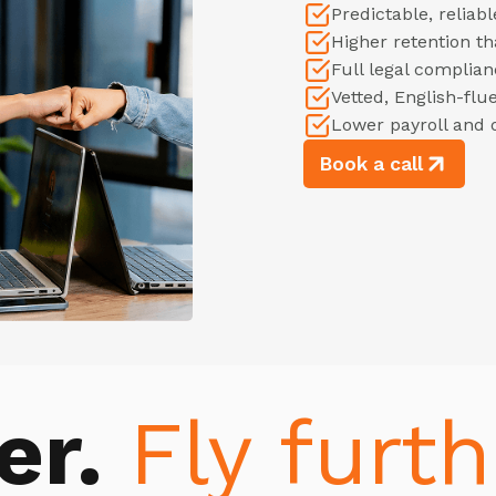
Predictable, relia
Higher retention t
Full legal complian
Vetted, English-flu
Lower payroll and 
Book a call
er.
Fly furth