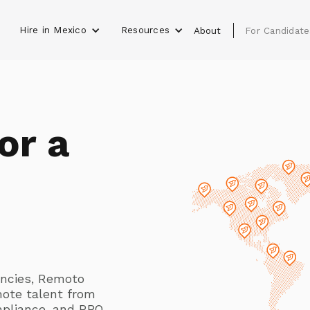
Hire in Mexico
Resources
s
About
For Candidate
or a
gencies, Remoto
mote talent from
mpliance, and RPO