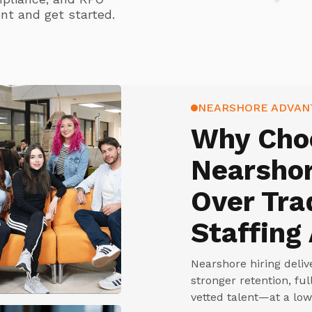
nt and get started.
NEARSHORE ADVAN
Why Cho
Nearshor
Over Tra
Staffing
Nearshore hiring deli
stronger retention, fu
vetted talent—at a low