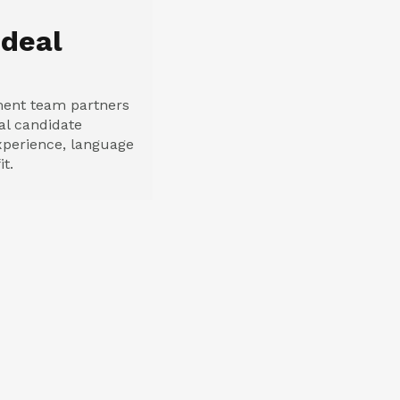
Ideal
ment team partners
eal candidate
 experience, language
it.