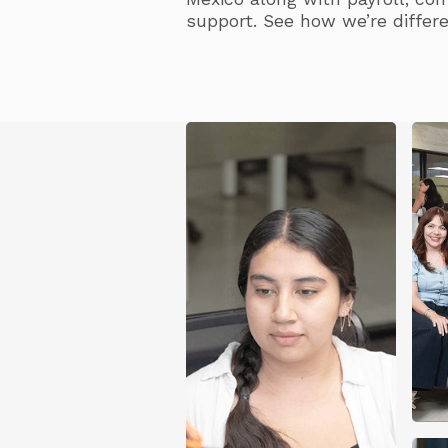
support. See how we’re differe