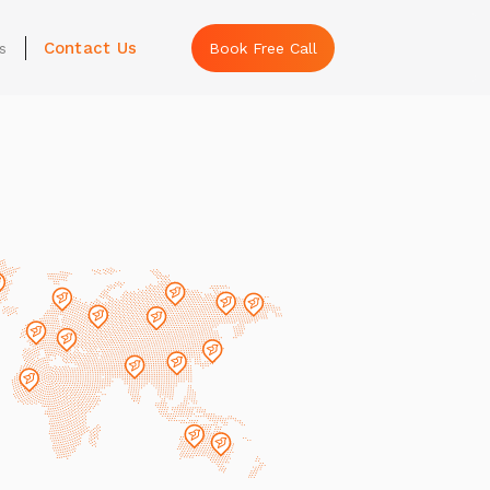
Contact Us
s
Book Free Call