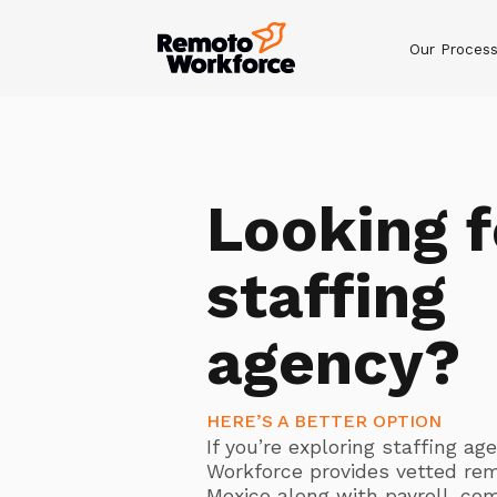
Our Proces
Looking f
staffing
agency?
HERE’S A BETTER OPTION
If you’re exploring staffing a
Workforce provides vetted re
Mexico along with payroll, co