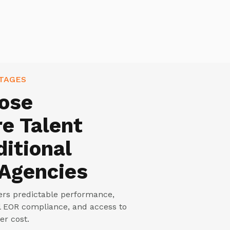
TAGES
ose
e Talent
ditional
 Agencies
vers predictable performance,
ll EOR compliance, and access to
er cost.