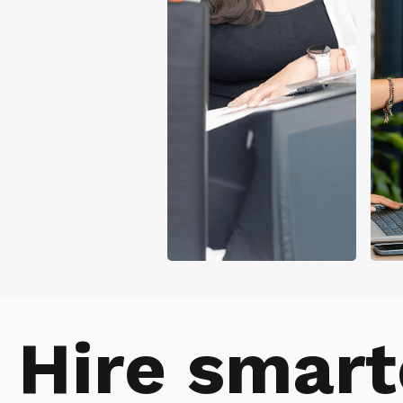
Hire smart