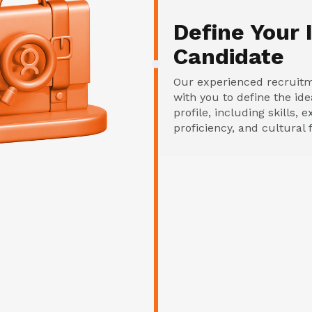
Define Your 
Candidate
Our experienced recruit
with you to define the id
profile, including skills,
proficiency, and cultural f