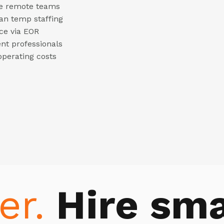
ble remote teams
han temp staffing
ce via EOR
ent professionals
operating costs
er.
Hire sma