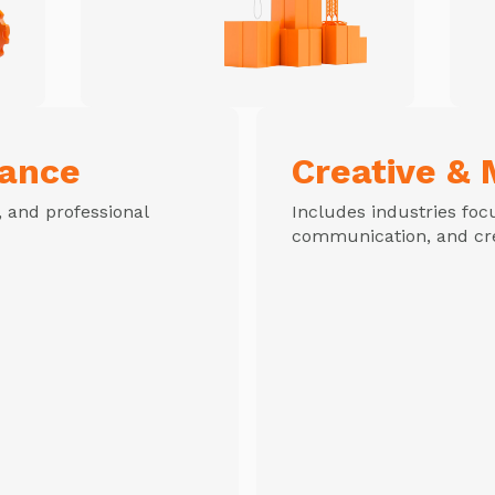
nance
Creative & 
c, and professional
Includes industries foc
communication, and cre