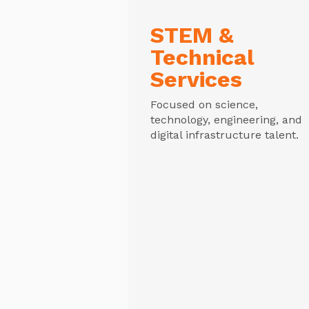
STEM &
Technical
Services
Focused on science,
technology, engineering, and
digital infrastructure talent.