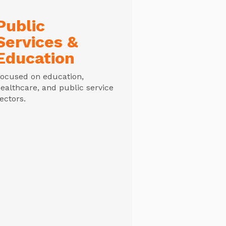
Public
Services &
Education
ocused on education,
ealthcare, and public service
ectors.