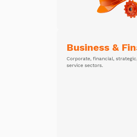
Business & Fi
Corporate, financial, strategi
service sectors.