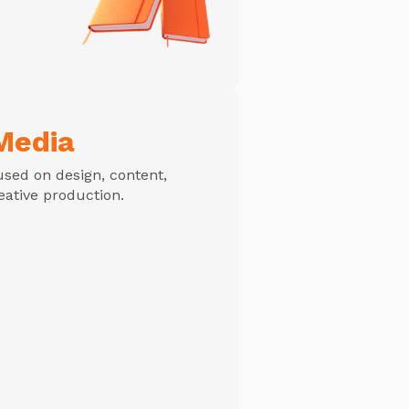
Media
used on design, content,
ative production.