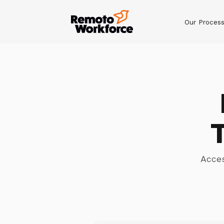
Our Proces
Acces