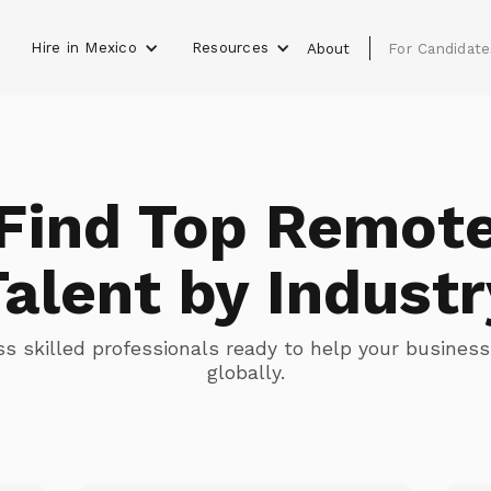
Hire in Mexico
Resources
s
About
For Candidate
Find Top Remot
Talent by Industr
s skilled professionals ready to help your busines
globally.