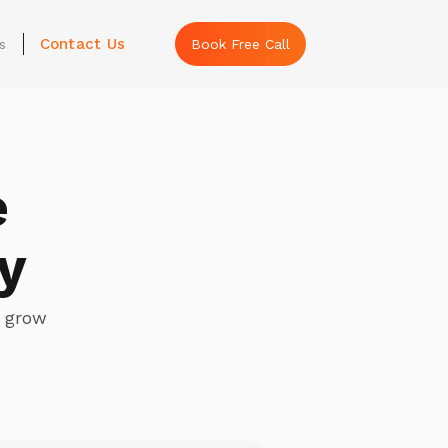
Contact Us
s
Book Free Call
e
y
s grow