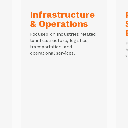
Infrastructure
& Operations
Focused on industries related
to infrastructure, logistics,
F
transportation, and
h
operational services.
s