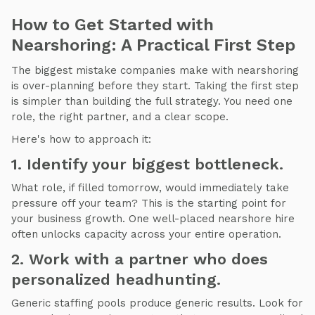
How to Get Started with
Nearshoring: A Practical First Step
The biggest mistake companies make with nearshoring
is over-planning before they start. Taking the first step
is simpler than building the full strategy. You need one
role, the right partner, and a clear scope.
Here's how to approach it:
1. Identify your biggest bottleneck.
What role, if filled tomorrow, would immediately take
pressure off your team? This is the starting point for
your business growth. One well-placed nearshore hire
often unlocks capacity across your entire operation.
2. Work with a partner who does
personalized headhunting.
Generic staffing pools produce generic results. Look for