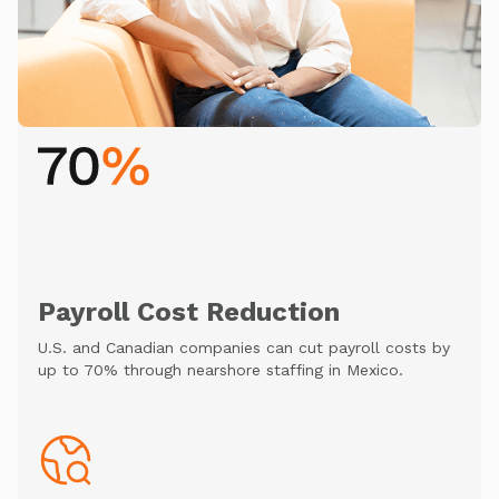
Payroll Cost Reduction
U.S. and Canadian companies can cut payroll costs by
up to 70% through nearshore staffing in Mexico.