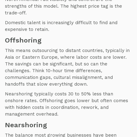
strengths of this model. The highest price tag is the
trade-off.
Domestic talent is increasingly difficult to find and
expensive to retain.
Offshoring
This means outsourcing to distant countries, typically in
Asia or Eastern Europe, where labor costs are lower.
The savings can be significant, but so can the
challenges. Think 10-hour time differences,
communication gaps, cultural misalignment, and
handoffs that slow everything down.
Nearshoring typically costs 30 to 50% less than
onshore rates. Offshoring goes lower but often comes
with hidden costs in coordination, rework, and
management overhead.
Nearshoring
The balance most growing businesses have been