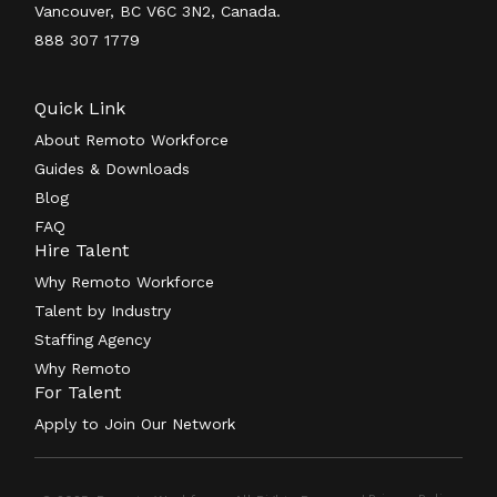
Vancouver, BC V6C 3N2, Canada.
888 307 1779
Quick Link
About Remoto Workforce
Guides & Downloads
Blog
FAQ
Hire Talent
Why Remoto Workforce
Talent by Industry
Staffing Agency
Why Remoto
For Talent
Apply to Join Our Network