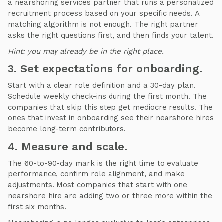
a nearshoring services partner that runs a personalized
recruitment process based on your specific needs. A
matching algorithm is not enough. The right partner
asks the right questions first, and then finds your talent.
Hint: you may already be in the right place.
3. Set expectations for onboarding.
Start with a clear role definition and a 30-day plan.
Schedule weekly check-ins during the first month. The
companies that skip this step get mediocre results. The
ones that invest in onboarding see their nearshore hires
become long-term contributors.
4. Measure and scale.
The 60-to-90-day mark is the right time to evaluate
performance, confirm role alignment, and make
adjustments. Most companies that start with one
nearshore hire are adding two or three more within the
first six months.