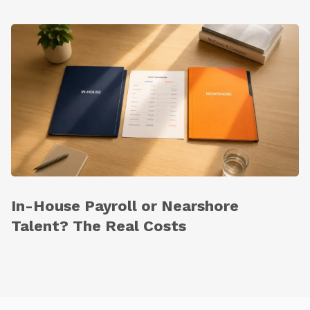
In-House Payroll or Nearshore
Talent? The Real Costs