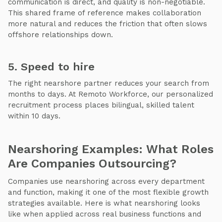
communication is direct, and quality is non-negotiable.
This shared frame of reference makes collaboration
more natural and reduces the friction that often slows
offshore relationships down.
5. Speed to hire
The right nearshore partner reduces your search from
months to days. At Remoto Workforce, our personalized
recruitment process places bilingual, skilled talent
within 10 days.
Nearshoring Examples: What Roles
Are Companies Outsourcing?
Companies use nearshoring across every department
and function, making it one of the most flexible growth
strategies available. Here is what nearshoring looks
like when applied across real business functions and