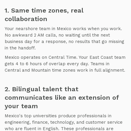
1. Same time zones, real
collaboration
Your nearshore team in Mexico works when you work.
No awkward 2 AM calls, no waiting until the next
business day for a response, no results that go missing
in the handoff.
Mexico operates on Central Time. Your East Coast team
gets 4 to 6 hours of overlap every day. Teams in
Central and Mountain time zones work in full alignment.
2. Bilingual talent that
communicates like an extension of
your team
Mexico's top universities produce professionals in
engineering, finance, technology, and customer service
who are fluent in English. These professionals are