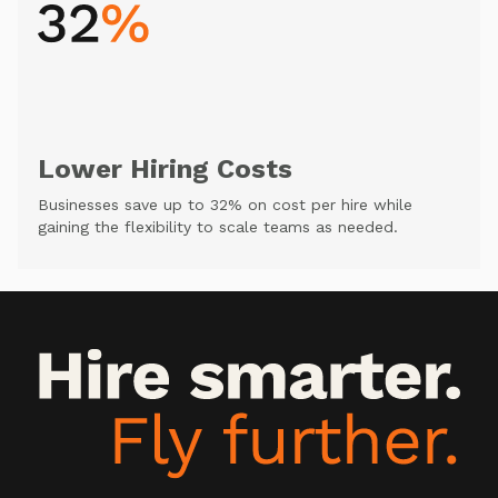
Lower Hiring Costs
Businesses save up to 32% on cost per hire while
gaining the flexibility to scale teams as needed.