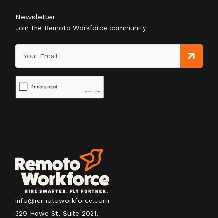
Newsletter
Join the Remoto Workforce community
info@remotoworkforce.com
329 Howe St, Suite 2021,