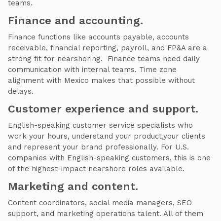
teams.
Finance and accounting.
Finance functions like accounts payable, accounts
receivable, financial reporting, payroll, and FP&A are a
strong fit for nearshoring. Finance teams need daily
communication with internal teams. Time zone
alignment with Mexico makes that possible without
delays.
Customer experience and support.
English-speaking customer service specialists who
work your hours, understand your product,your clients
and represent your brand professionally. For U.S.
companies with English-speaking customers, this is one
of the highest-impact nearshore roles available.
Marketing and content.
Content coordinators, social media managers, SEO
support, and marketing operations talent. All of them