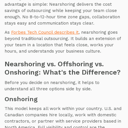
advantage is simple: Nearshoring delivers the cost
savings of outsourcing while keeping your team close
enough. No 8-to-12-hour time zone gaps, collaboration
stays easy and communication stays clear.
As
Forbes Tech Council describes it
, nearshoring goes
beyond traditional outsourcing. It builds an extension of
your team in a location that feels close, works your
hours, and understands your business culture.
Nearshoring vs. Offshoring vs.
Onshoring: What's the Difference?
Before you decide on nearshoring, it helps to
understand all three options side by side.
Onshoring
This model keeps all work within your country. U.S. and
Canadian companies hire locally, work with domestic
contractors, or partner with service providers based in
North America. Full visibility and control are the