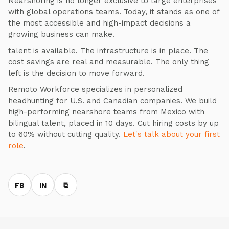
Nearshoring is no longer exclusive to large enterprises
with global operations teams. Today, it stands as one of
the most accessible and high-impact decisions a
growing business can make.
talent is available. The infrastructure is in place. The
cost savings are real and measurable. The only thing
left is the decision to move forward.
Remoto Workforce specializes in personalized
headhunting for U.S. and Canadian companies. We build
high-performing nearshore teams from Mexico with
bilingual talent, placed in 10 days. Cut hiring costs by up
to 60% without cutting quality.
Let's talk about your first
role
.
FB
IN
⧉