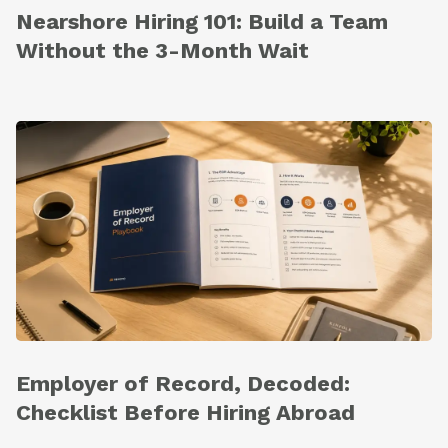
Nearshore Hiring 101: Build a Team
Without the 3-Month Wait
Employer of Record, Decoded:
Checklist Before Hiring Abroad