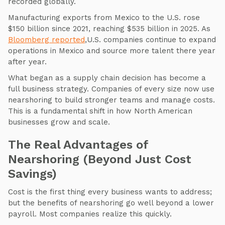
recorded globally.
Manufacturing exports from Mexico to the U.S. rose
$150 billion since 2021, reaching $535 billion in 2025. As
Bloomberg reported
,U.S. companies continue to expand
operations in Mexico and source more talent there year
after year.
What began as a supply chain decision has become a
full business strategy. Companies of every size now use
nearshoring to build stronger teams and manage costs.
This is a fundamental shift in how North American
businesses grow and scale.
The Real Advantages of
Nearshoring (Beyond Just Cost
Savings)
Cost is the first thing every business wants to address;
but the benefits of nearshoring go well beyond a lower
payroll. Most companies realize this quickly.