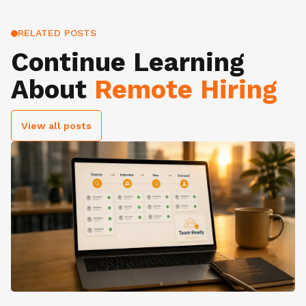
RELATED POSTS
Continue Learning
About
Remote Hiring
View all posts