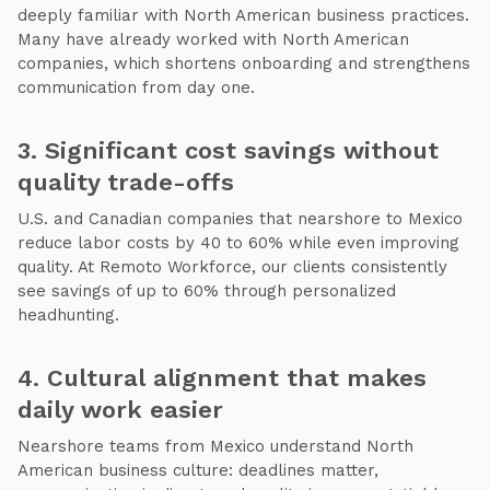
deeply familiar with North American business practices.
Many have already worked with North American
companies, which shortens onboarding and strengthens
communication from day one.
3. Significant cost savings without
quality trade-offs
U.S. and Canadian companies that nearshore to Mexico
reduce labor costs by 40 to 60% while even improving
quality. At Remoto Workforce, our clients consistently
see savings of up to 60% through personalized
headhunting.
4. Cultural alignment that makes
daily work easier
Nearshore teams from Mexico understand North
American business culture: deadlines matter,