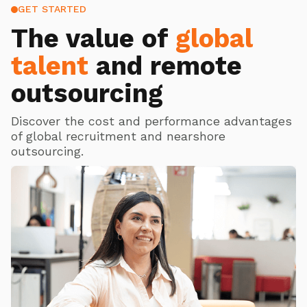
GET STARTED
The value of
global
talent
and remote
outsourcing
Discover the cost and performance advantages
of global recruitment and nearshore
outsourcing.