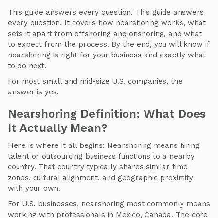
This guide answers every question. This guide answers
every question. It covers how nearshoring works, what
sets it apart from offshoring and onshoring, and what
to expect from the process. By the end, you will know if
nearshoring is right for your business and exactly what
to do next.
For most small and mid-size U.S. companies, the
answer is yes.
Nearshoring Definition: What Does
It Actually Mean?
Here is where it all begins: Nearshoring means hiring
talent or outsourcing business functions to a nearby
country. That country typically shares similar time
zones, cultural alignment, and geographic proximity
with your own.
For U.S. businesses, nearshoring most commonly means
working with professionals in Mexico, Canada. The core