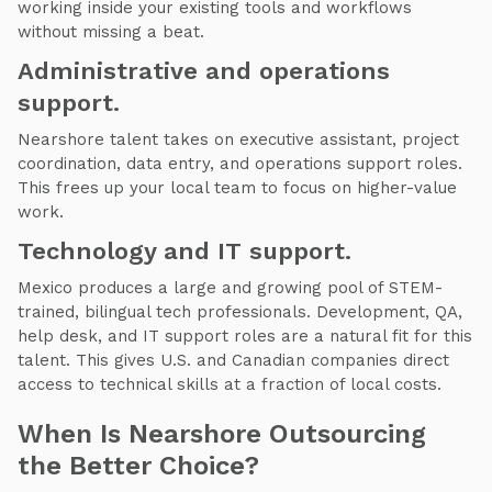
working inside your existing tools and workflows
without missing a beat.
Administrative and operations
support.
Nearshore talent takes on executive assistant, project
coordination, data entry, and operations support roles.
This frees up your local team to focus on higher-value
work.
Technology and IT support.
Mexico produces a large and growing pool of STEM-
trained, bilingual tech professionals. Development, QA,
help desk, and IT support roles are a natural fit for this
talent. This gives U.S. and Canadian companies direct
access to technical skills at a fraction of local costs.
When Is Nearshore Outsourcing
the Better Choice?