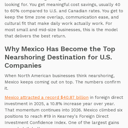
looking for. You get meaningful cost savings, usually 40
to 60% compared to U.S. and Canadian rates. You get to
keep the time zone overlap, communication ease, and
cultural fit that make daily work actually work. For
most small and mid-size businesses, this is the model
that delivers the best return.
Why Mexico Has Become the Top
Nearshoring Destination for U.S.
Companies
When North American businesses think nearshoring,
Mexico keeps coming out on top. The numbers confirm
it.
Mexico attracted a record $40.87 billion
in foreign direct
investment in 2025, a 10.8% increase year over year.
That momentum continues into 2026. Mexico climbed six
positions to reach #19 in Kearney's Foreign Direct
Investment Confidence Index. One of the largest gains