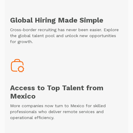
Global Hiring Made Simple
Cross-border recruiting has never been easier. Explore
the global talent pool and unlock new opportunities
for growth.
Access to Top Talent from
Mexico
More companies now turn to Mexico for skilled
professionals who deliver remote services and
operational efficiency.