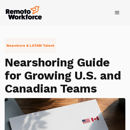
Nearshore & LATAM Talent
Nearshoring Guide
for Growing U.S. and
Canadian Teams