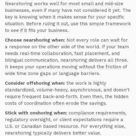
Nearshoring works well for most small and mid-size
businesses, even if many have not considered it yet. The
key is knowing when it makes sense for your specific
situation. Before ruling it out, use this simple framework
to see if it fits your business.
Choose nearshoring when:
Not every role can wait for
a response on the other side of the world. If your team
needs real-time collaboration, fast placement, and
bilingual communication, nearshoring delivers all three.
It keeps your operations moving without the friction of
wide time zone gaps or language barriers.
Consider offshoring when:
the work is highly
standardized, volume-heavy, asynchronous, and doesn't
require frequent back-and-forth. Even then, the hidden
costs of coordination often erode the savings.
Stick with onshoring when:
compliance requirements,
regulatory oversight, or client expectations require a
U.S. or Canadian based resource. For everything else,
nearshoring typically delivers better value.