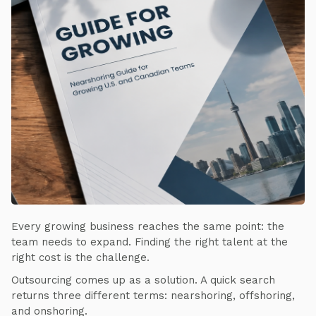
Every growing business reaches the same point: the
team needs to expand. Finding the right talent at the
right cost is the challenge.
Outsourcing comes up as a solution. A quick search
returns three different terms: nearshoring, offshoring,
and onshoring.