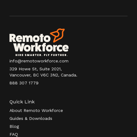
info@remotoworkforce.com
329 Howe St, Suite 2021,
Vancouver, BC V6C 3N2, Canada.
888 307 1779
Quick Link
About Remoto Workforce
Guides & Downloads
Blog
FAQ