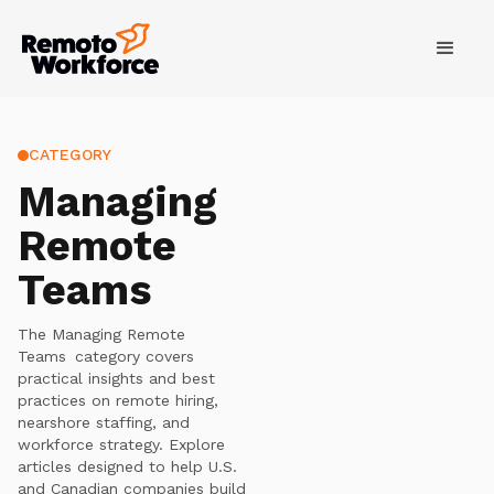
CATEGORY
Managing
Remote
Teams
The
Managing Remote
Teams
category covers
practical insights and best
practices on remote hiring,
nearshore staffing, and
workforce strategy. Explore
articles designed to help U.S.
and Canadian companies build