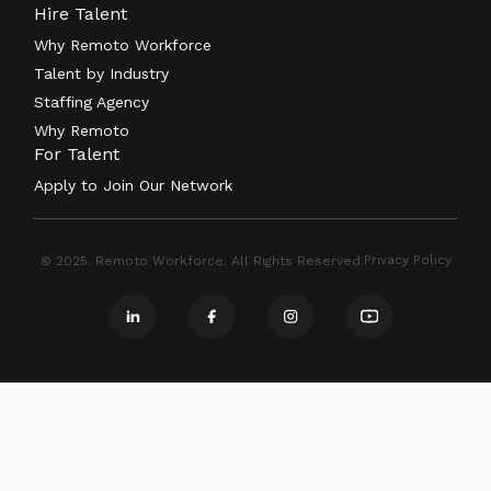
Hire Talent
Why Remoto Workforce
Talent by Industry
Staffing Agency
Why Remoto
For Talent
Apply to Join Our Network
Privacy Policy
© 2025. Remoto Workforce. All Rights Reserved.