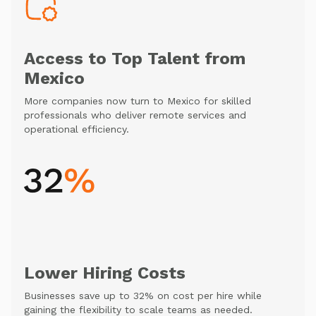
Access to Top Talent from
Mexico
More companies now turn to Mexico for skilled
professionals who deliver remote services and
operational efficiency.
Lower Hiring Costs
Businesses save up to 32% on cost per hire while
gaining the flexibility to scale teams as needed.