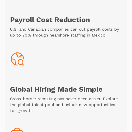
Payroll Cost Reduction
U.S. and Canadian companies can cut payroll costs by
up to 70% through nearshore staffing in Mexico.
Global Hiring Made Simple
Cross-border recruiting has never been easier. Explore
the global talent pool and unlock new opportunities
for growth.