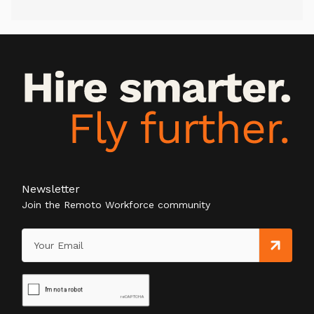
Newsletter
Join the Remoto Workforce community