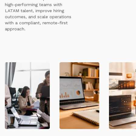
high-performing teams with
LATAM talent, improve hiring
outcomes, and scale operations
with a compliant, remote-first
approach.