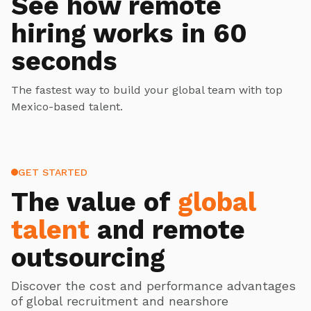
See how remote
hiring works in 60
seconds
The fastest way to build your global team with top
Mexico-based talent.
GET STARTED
The value of
global
talent
and remote
outsourcing
Discover the cost and performance advantages
of global recruitment and nearshore