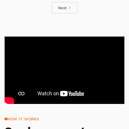
Next
HOW IT WORKS