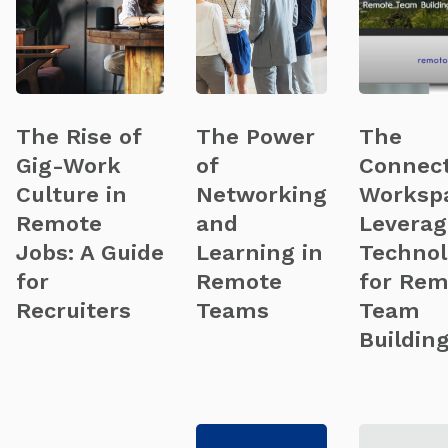
The Rise of
The Power
The
Gig-Work
of
Connec
Culture in
Networking
Worksp
Remote
and
Leverag
Jobs: A Guide
Learning in
Technol
for
Remote
for Rem
Recruiters
Teams
Team
Buildin