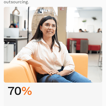
outsourcing.