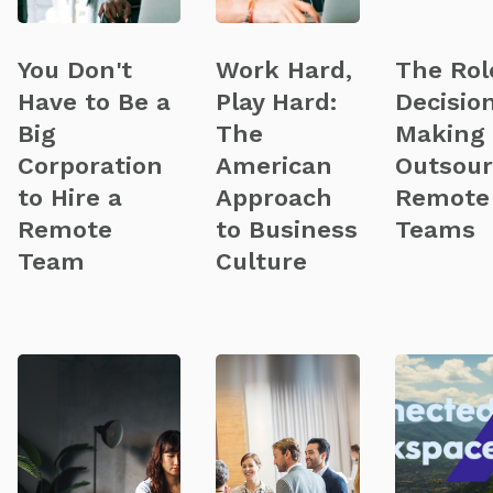
You Don't
Work Hard,
The Rol
Have to Be a
Play Hard:
Decisio
Big
The
Making 
Corporation
American
Outsou
to Hire a
Approach
Remote
Remote
to Business
Teams
Team
Culture