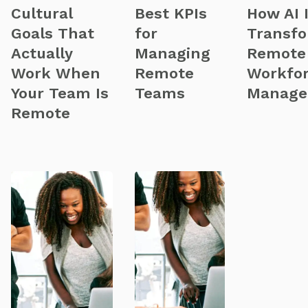
Cultural
Best KPIs
How AI 
Goals That
for
Transf
Actually
Managing
Remote
Work When
Remote
Workfo
Your Team Is
Teams
Manage
Remote