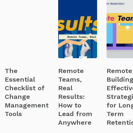
The
Remote
Remote
Essential
Teams,
Building
Checklist of
Real
Effectiv
Change
Results:
Strateg
Management
How to
for Lon
Tools
Lead from
Term
Anywhere
Retenti