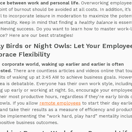
ce between work and personal life.
Overworking employee
int of burnout should be avoided at all costs. In addition, it’s
al to incorporate leisure in moderation to maximize the potent
mentality. Keep in mind that finding a
healthy balance
is essent
chieving success. Do you want to learn how to master work-l
ce? Here are our best strategies!
ly Birds or Night Owls: Let Your Employe
race Flexibility
e corporate world, waking up earlier and earlier is often
sted.
There are countless articles and videos online that tou
its of waking up at 3:45 AM to achieve business goals. Howe
dea is debatable. Everyone has their own work style, includin
g up early or working at night. So, encourage your employee
their most productive hours, regardless if they're early birds 
 owls. If you allow
remote employees
to start their day earli
 and take their results as a measure of efficiency and producti
l be implementing the “work hard, play hard” mentality inclus
positive business outcomes.