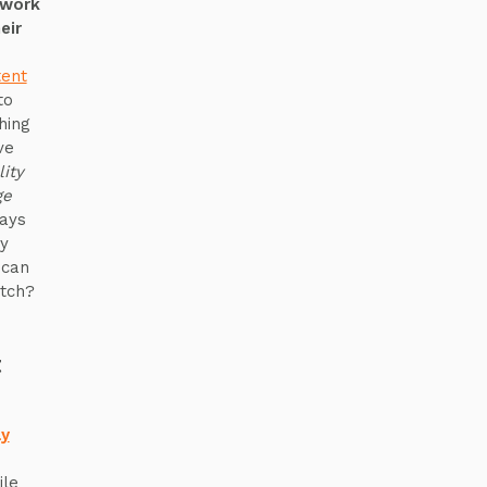
“work
eir
tent
to
hing
ve
lity
ge
ways
y
 can
tch?
t
ay
ile