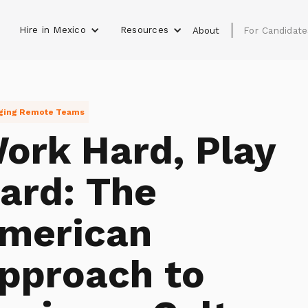
Hire in Mexico
Resources
s
About
For Candidate
ging Remote Teams
ork Hard, Play
ard: The
merican
pproach to