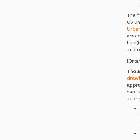
The “
US un
Urba
academ
hangi
and r
Dra
Thoug
draw
appro
can t
addre