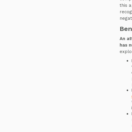
this 
recog
negati
Ben
An at
has n
explo