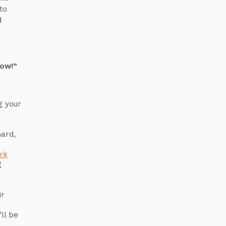
to
d
row!”
g your
s
hard,
rk
g
ir
ll be