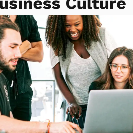
usiness Culture