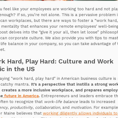
u feel like your employees are working too hard and not pla
enough? If so, you’re not alone. This is a pervasive problem 
can workplaces, but there are ways to foster a “work hard,
 mentality that enhances your remote employees’ well-being
ost delves into the “give it your all, then let loose” philosop
can corporate culture. We also provide you with tips to mas
life balance in your company, so you can take advantage of t
et.
k Hard, Play Hard: Culture and Work
ic in the US
aying "work hard, play hard" in American business culture is 
a catchy mantra.
It’s a perspective that instills a strong wor
, creates a more inclusive workplace, and prepares emplo
he
future in America
.
Entrepreneurs and leaders embrace th
often to recognize that
work-life balance
leads to increased
iency
,
productivity
,
collaboration,
and
motivation
. For example
r Maine believes that
working diligently allows individuals t