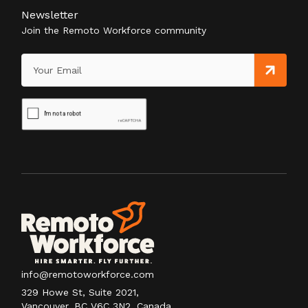
Newsletter
Join the Remoto Workforce community
info@remotoworkforce.com
329 Howe St, Suite 2021,
Vancouver, BC V6C 3N2, Canada.