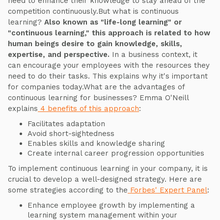
need to enhance their knowledge to stay ahead of the
competition continuously.But what is continuous
learning?
Also known as "life-long learning" or
"continuous learning," this approach is related to how
human beings desire to gain knowledge, skills,
expertise, and perspective.
In a business context, it
can encourage your employees with the resources they
need to do their tasks. This explains why it's important
for companies today.What are the advantages of
continuous learning for businesses? Emma O'Neill
explains
4 benefits of this approach
:
Facilitates adaptation
Avoid short-sightedness
Enables skills and knowledge sharing
Create internal career progression opportunities
To implement continuous learning in your company, it is
crucial to develop a well-designed strategy. Here are
some strategies according to the
Forbes' Expert Panel
:
Enhance employee growth by implementing a
learning system management within your