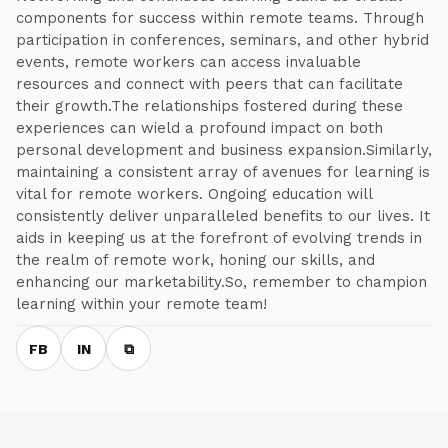
components for success within remote teams. Through
participation in conferences, seminars, and other hybrid
events, remote workers can access invaluable
resources and connect with peers that can facilitate
their growth.The relationships fostered during these
experiences can wield a profound impact on both
personal development and business expansion.Similarly,
maintaining a consistent array of avenues for learning is
vital for remote workers. Ongoing education will
consistently deliver unparalleled benefits to our lives. It
aids in keeping us at the forefront of evolving trends in
the realm of remote work, honing our skills, and
enhancing our marketability.So, remember to champion
learning within your remote team!
FB
IN
⧉