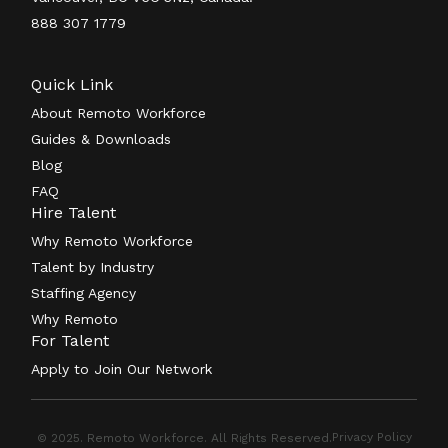
888 307 1779
Quick Link
About Remoto Workforce
Guides & Downloads
Blog
FAQ
Hire Talent
Why Remoto Workforce
Talent by Industry
Staffing Agency
Why Remoto
For Talent
Apply to Join Our Network
Privacy Policy
© 2025. Remoto Workforce. All Rights Reserved.