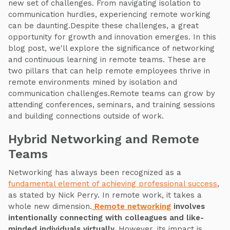
new set of challenges. From navigating isolation to
communication hurdles, experiencing remote working
can be daunting.Despite these challenges, a great
opportunity for growth and innovation emerges. In this
blog post, we'll explore the significance of networking
and continuous learning in remote teams. These are
two pillars that can help remote employees thrive in
remote environments mined by isolation and
communication challenges.Remote teams can grow by
attending conferences, seminars, and training sessions
and building connections outside of work.
Hybrid Networking and Remote
Teams
Networking has always been recognized as a
fundamental element of achieving professional success
,
as stated by Nick Perry. In remote work, it takes a
whole new dimension.
Remote networking
involves
intentionally connecting with colleagues and like-
minded individuals virtually.
However, its impact is