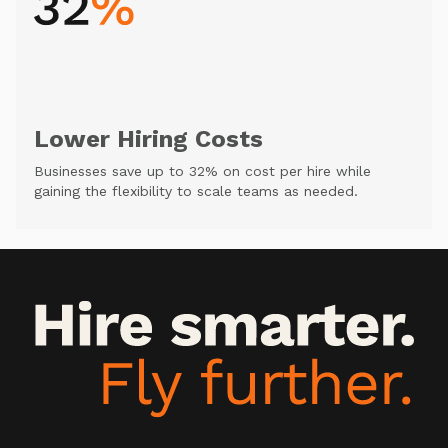
Lower Hiring Costs
Businesses save up to 32% on cost per hire while
gaining the flexibility to scale teams as needed.