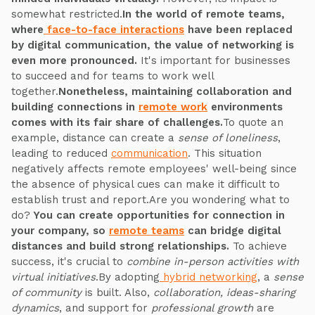
somewhat restricted.
In the world of remote teams,
where
face-to-face interactions
have been replaced
by digital communication, the value of networking is
even more pronounced.
It's important for businesses
to succeed and for teams to work well
together.
Nonetheless, maintaining collaboration and
building connections in
remote work
environments
comes with its fair share of challenges.
To quote an
example, distance can create a
sense of loneliness
,
leading to reduced
communication
. This situation
negatively affects remote employees' well-being since
the absence of physical cues can make it difficult to
establish trust and report.Are you wondering what to
do?
You can create opportunities for connection in
your company, so
remote teams
can bridge digital
distances and build strong relationships.
To achieve
success, it's crucial to
combine in-person activities with
virtual initiatives
.By adopting
hybrid networking
, a
sense
of community
is built. Also,
collaboration, ideas-sharing
dynamics
, and support for
professional growth
are