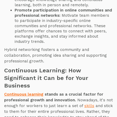
learning, both in person and remotely.
Promote participation in online communities and
professional networks:
Motivate team members
to participate in industry-specific online
communities and professional networks. These
platforms offer chances to connect with peers,
exchange insights, and stay informed about
industry trends.
Hybrid networking fosters a community and
collaboration, promoting idea sharing and supporting
professional growth.
Continuous Learning: How
Significant it Can be for Your
Business
Continuous learning
stands as a crucial factor for
professional growth and innovation.
Nowadays, it's not
enough for workers to just learn a set of
skills
and stick
to them for their entire professional lives. Rather, they