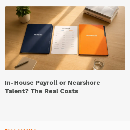
In-House Payroll or Nearshore
Talent? The Real Costs