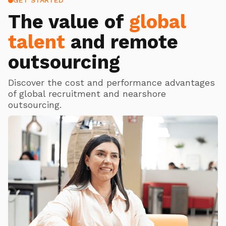
GET STARTED
The value of
global
talent
and remote
outsourcing
Discover the cost and performance advantages
of global recruitment and nearshore
outsourcing.