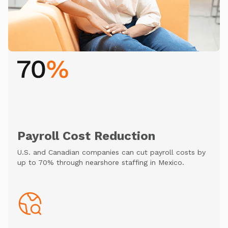
Payroll Cost Reduction
U.S. and Canadian companies can cut payroll costs by
up to 70% through nearshore staffing in Mexico.