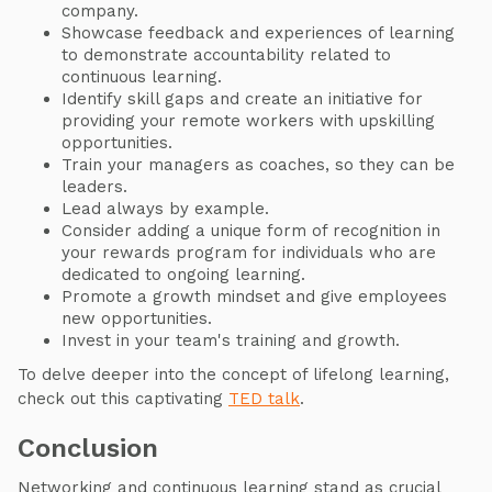
company.
Showcase feedback and experiences of learning
to demonstrate accountability related to
continuous learning.
Identify skill gaps and create an initiative for
providing your remote workers with upskilling
opportunities.
Train your managers as coaches, so they can be
leaders.
Lead always by example.
Consider adding a unique form of recognition in
your rewards program for individuals who are
dedicated to ongoing learning.
Promote a growth mindset and give employees
new opportunities.
Invest in your team's training and growth.
To delve deeper into the concept of lifelong learning,
check out this captivating
TED talk
.
Conclusion
Networking and continuous learning stand as crucial