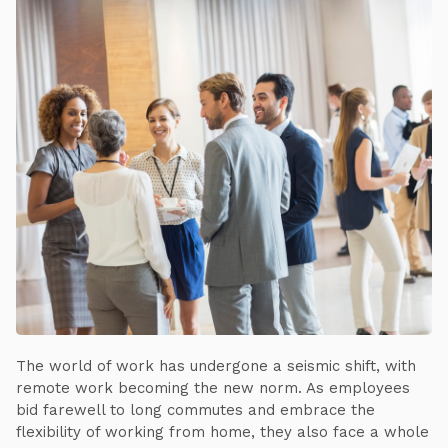
The world of work has undergone a seismic shift, with
remote work becoming the new norm. As employees
bid farewell to long commutes and embrace the
flexibility of working from home, they also face a whole