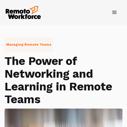
Managing Remote Teams
The Power of
Networking and
Learning in Remote
Teams