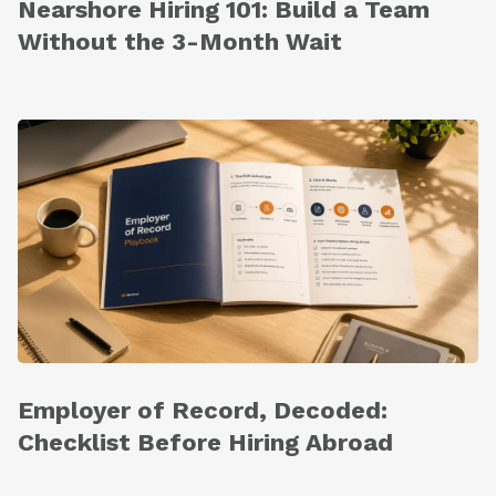
Nearshore Hiring 101: Build a Team
Without the 3-Month Wait
Employer of Record, Decoded:
Checklist Before Hiring Abroad