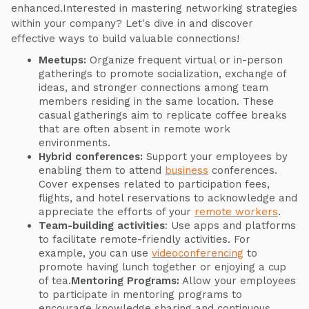
enhanced.Interested in mastering networking strategies
within your company? Let's dive in and discover
effective ways to build valuable connections!
Meetups:
Organize frequent virtual or in-person
gatherings to promote socialization, exchange of
ideas, and stronger connections among team
members residing in the same location. These
casual gatherings aim to replicate coffee breaks
that are often absent in remote work
environments.
Hybrid conferences:
Support your employees by
enabling them to attend
business
conferences.
Cover expenses related to participation fees,
flights, and hotel reservations to acknowledge and
appreciate the efforts of your
remote workers
.
Team-building activities
: Use apps and platforms
to facilitate remote-friendly activities. For
example, you can use
videoconferencing
to
promote having lunch together or enjoying a cup
of tea.
Mentoring Programs:
Allow your employees
to participate in mentoring programs to
encourage knowledge sharing and continuous