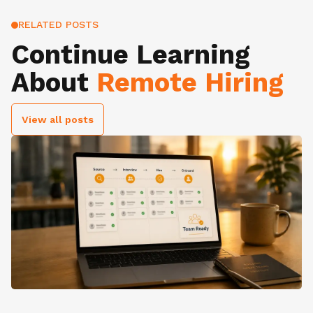
RELATED POSTS
Continue Learning
About
Remote Hiring
View all posts