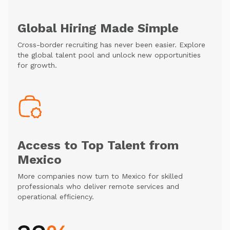
Global Hiring Made Simple
Cross-border recruiting has never been easier. Explore
the global talent pool and unlock new opportunities
for growth.
Access to Top Talent from
Mexico
More companies now turn to Mexico for skilled
professionals who deliver remote services and
operational efficiency.