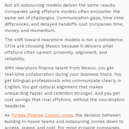
Not all outsourcing models deliver the same results.
Companies using offshore models often encounter the
same set of challenges. Communication gaps, time zone
differences, and delayed handoffs cost companies time,
money, and momentum.
The shift toward nearshore models is not a coincidence.
CFOs are choosing Mexico because it delivers what
offshore often cannot: proximity, alignment, and
reliability.
With nearshore finance talent from Mexico, you get
real-time collaboration during your business hours. You
get bilingual professionals who communicate clearly in
English. You get cultural alignment that makes
onboarding faster and retention stronger. And you get
cost savings that rival offshore, without the coordination
headache.
As
Forbes Finance Council notes
, the decision between
building in-house teams and outsourcing comes down to
access, speed, and cost. For most growing companies,