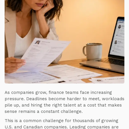
As companies grow, finance teams face increasing
pressure. Deadlines become harder to meet, workloads
pile up, and hiring the right talent at a cost that makes
sense remains a constant challenge.
This is a common challenge for thousands of growing
U.S. and Canadian companies. Leading companies are