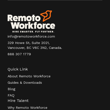
info@remotoworkforce.com
329 Howe St, Suite 2021,
Vancouver, BC V6C 3N2, Canada.
888 307 1779
Quick Link
About Remoto Workforce
Guides & Downloads
Blog
FAQ
Hire Talent
Why Remoto Workforce