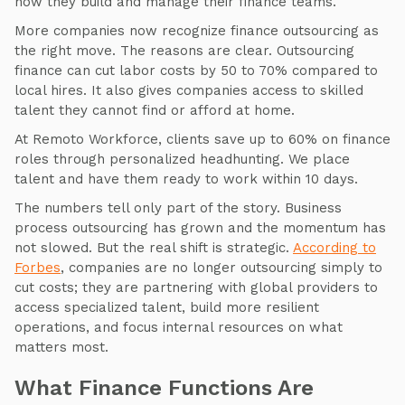
how they build and manage their finance teams.
More companies now recognize finance outsourcing as
the right move. The reasons are clear. Outsourcing
finance can cut labor costs by 50 to 70% compared to
local hires. It also gives companies access to skilled
talent they cannot find or afford at home.
At Remoto Workforce, clients save up to 60% on finance
roles through personalized headhunting. We place
talent and have them ready to work within 10 days.
The numbers tell only part of the story. Business
process outsourcing has grown and the momentum has
not slowed. But the real shift is strategic.
According to
Forbes
, companies are no longer outsourcing simply to
cut costs; they are partnering with global providers to
access specialized talent, build more resilient
operations, and focus internal resources on what
matters most.
What Finance Functions Are