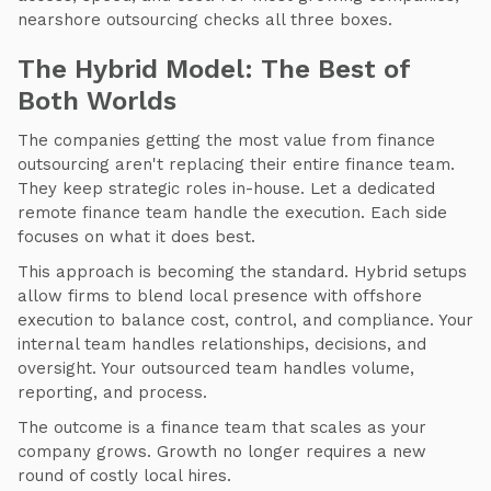
nearshore outsourcing checks all three boxes.
The Hybrid Model: The Best of
Both Worlds
The companies getting the most value from finance
outsourcing aren't replacing their entire finance team.
They keep strategic roles in-house. Let a dedicated
remote finance team handle the execution. Each side
focuses on what it does best.
This approach is becoming the standard. Hybrid setups
allow firms to blend local presence with offshore
execution to balance cost, control, and compliance. Your
internal team handles relationships, decisions, and
oversight. Your outsourced team handles volume,
reporting, and process.
The outcome is a finance team that scales as your
company grows. Growth no longer requires a new
round of costly local hires.