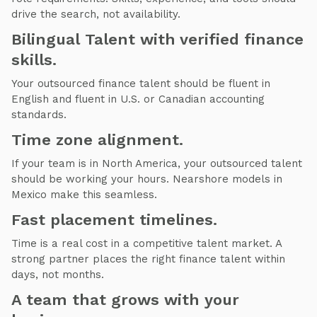
drive the search, not availability.
Bilingual Talent with verified finance
skills.
Your outsourced finance talent should be fluent in
English and fluent in U.S. or Canadian accounting
standards.
Time zone alignment.
If your team is in North America, your outsourced talent
should be working your hours. Nearshore models in
Mexico make this seamless.
Fast placement timelines.
Time is a real cost in a competitive talent market. A
strong partner places the right finance talent within
days, not months.
A team that grows with your