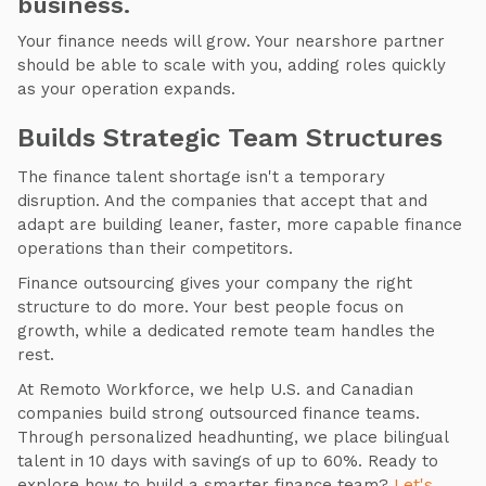
business.
Your finance needs will grow. Your nearshore partner
should be able to scale with you, adding roles quickly
as your operation expands.
Builds Strategic Team Structures
The finance talent shortage isn't a temporary
disruption. And the companies that accept that and
adapt are building leaner, faster, more capable finance
operations than their competitors.
Finance outsourcing gives your company the right
structure to do more. Your best people focus on
growth, while a dedicated remote team handles the
rest.
At Remoto Workforce, we help U.S. and Canadian
companies build strong outsourced finance teams.
Through personalized headhunting, we place bilingual
talent in 10 days with savings of up to 60%. Ready to
explore how to build a smarter finance team?
Let's