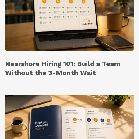
Nearshore Hiring 101: Build a Team
Without the 3-Month Wait