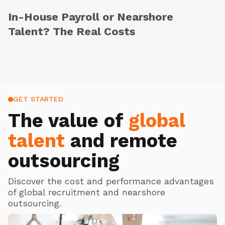
In-House Payroll or Nearshore
Talent? The Real Costs
GET STARTED
The value of
global
talent
and remote
outsourcing
Discover the cost and performance advantages
of global recruitment and nearshore
outsourcing.