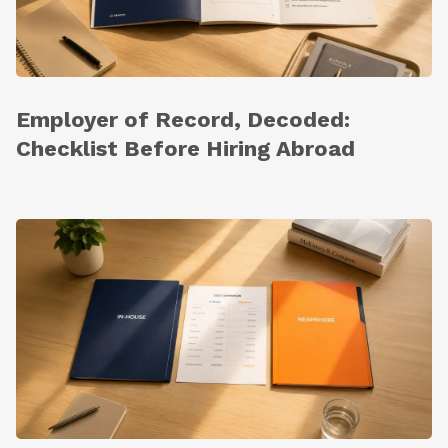
Employer of Record, Decoded:
Checklist Before Hiring Abroad