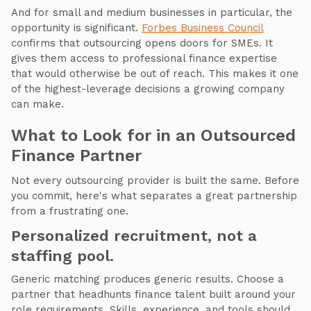
And for small and medium businesses in particular, the
opportunity is significant.
Forbes Business Council
confirms that outsourcing opens doors for SMEs. It
gives them access to professional finance expertise
that would otherwise be out of reach. This makes it one
of the highest-leverage decisions a growing company
can make.
What to Look for in an Outsourced
Finance Partner
Not every outsourcing provider is built the same. Before
you commit, here's what separates a great partnership
from a frustrating one.
Personalized recruitment, not a
staffing pool.
Generic matching produces generic results. Choose a
partner that headhunts finance talent built around your
role requirements. Skills, experience, and tools should