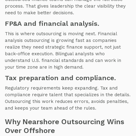
process. That gives leadership the clear visibility they
need to make better decisions.
FP&A and financial analysis.
This is where outsourcing is moving next. Financial
analysis outsourcing is growing fast as companies
realize they need strategic finance support, not just
back-office execution. Bilingual analysts who
understand U.S. financial standards and can work in
your time zone are in high demand.
Tax preparation and compliance.
Regulatory requirements keep expanding. Tax and
compliance require talent that specializes in the details.
Outsourcing this work reduces errors, avoids penalties,
and keeps your team ahead of the rules.
Why Nearshore Outsourcing Wins
Over Offshore