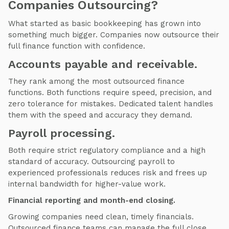
Companies Outsourcing?
What started as basic bookkeeping has grown into
something much bigger. Companies now outsource their
full finance function with confidence.
Accounts payable and receivable.
They rank among the most outsourced finance
functions. Both functions require speed, precision, and
zero tolerance for mistakes. Dedicated talent handles
them with the speed and accuracy they demand.
Payroll processing.
Both require strict regulatory compliance and a high
standard of accuracy. Outsourcing payroll to
experienced professionals reduces risk and frees up
internal bandwidth for higher-value work.
Financial reporting and month-end closing.
Growing companies need clean, timely financials.
Outsourced finance teams can manage the full close