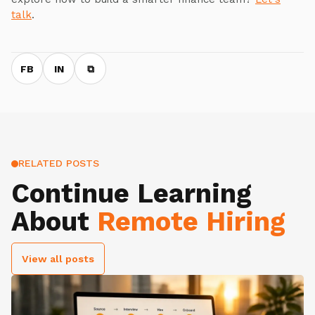
talk
.
FB
IN
⧉
RELATED POSTS
Continue Learning
About
Remote Hiring
View all posts