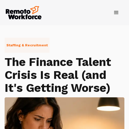
Staffing & Recruitment
The Finance Talent
Crisis Is Real (and
It's Getting Worse)