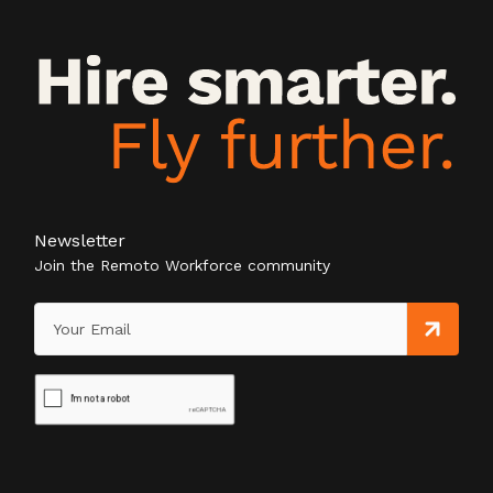
Newsletter
Join the Remoto Workforce community