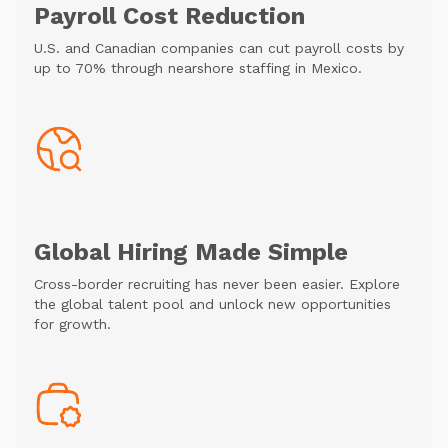
Payroll Cost Reduction
U.S. and Canadian companies can cut payroll costs by
up to 70% through nearshore staffing in Mexico.
Global Hiring Made Simple
Cross-border recruiting has never been easier. Explore
the global talent pool and unlock new opportunities
for growth.