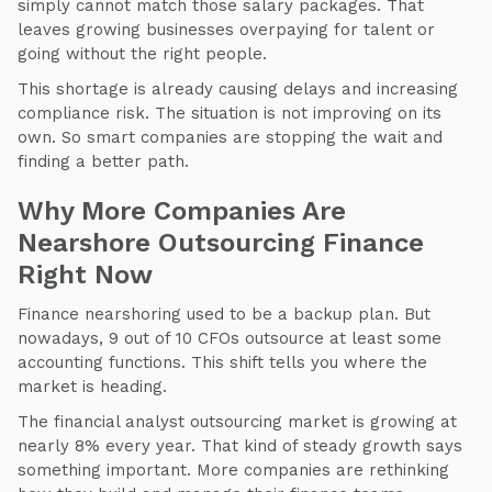
simply cannot match those salary packages. That
leaves growing businesses overpaying for talent or
going without the right people.
This shortage is already causing delays and increasing
compliance risk. The situation is not improving on its
own. So smart companies are stopping the wait and
finding a better path.
Why More Companies Are
Nearshore Outsourcing Finance
Right Now
Finance nearshoring used to be a backup plan. But
nowadays, 9 out of 10 CFOs outsource at least some
accounting functions. This shift tells you where the
market is heading.
The financial analyst outsourcing market is growing at
nearly 8% every year. That kind of steady growth says
something important. More companies are rethinking