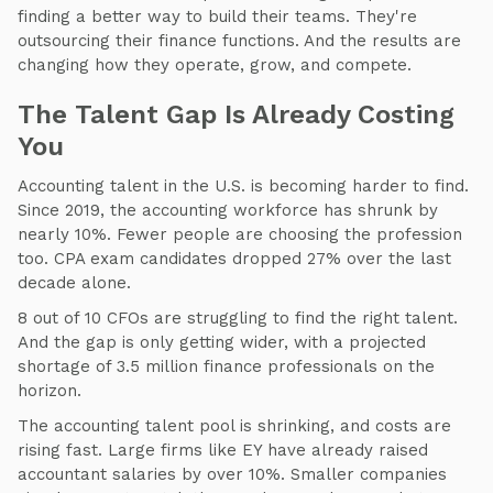
finding a better way to build their teams. They're
outsourcing their finance functions. And the results are
changing how they operate, grow, and compete.
The Talent Gap Is Already Costing
You
Accounting talent in the U.S. is becoming harder to find.
Since 2019, the accounting workforce has shrunk by
nearly 10%. Fewer people are choosing the profession
too. CPA exam candidates dropped 27% over the last
decade alone.
8 out of 10 CFOs are struggling to find the right talent.
And the gap is only getting wider, with a projected
shortage of 3.5 million finance professionals on the
horizon.
The accounting talent pool is shrinking, and costs are
rising fast. Large firms like EY have already raised
accountant salaries by over 10%. Smaller companies