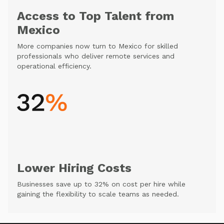
Access to Top Talent from
Mexico
More companies now turn to Mexico for skilled
professionals who deliver remote services and
operational efficiency.
Lower Hiring Costs
Businesses save up to 32% on cost per hire while
gaining the flexibility to scale teams as needed.