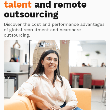
talent
and remote
outsourcing
Discover the cost and performance advantages
of global recruitment and nearshore
outsourcing.