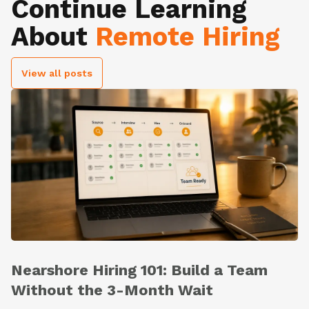
Continue Learning
About
Remote Hiring
View all posts
Nearshore Hiring 101: Build a Team
Without the 3-Month Wait