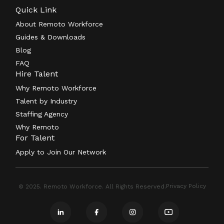
Quick Link
About Remoto Workforce
Guides & Downloads
Blog
FAQ
Hire Talent
Why Remoto Workforce
Talent by Industry
Staffing Agency
Why Remoto
For Talent
Apply to Join Our Network
Privacy Policy
© 2025. Remoto Workforce. All Rights Reserved.