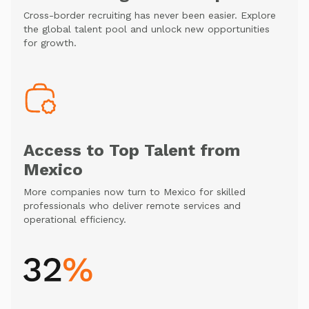
Cross-border recruiting has never been easier. Explore
the global talent pool and unlock new opportunities
for growth.
Access to Top Talent from
Mexico
More companies now turn to Mexico for skilled
professionals who deliver remote services and
operational efficiency.