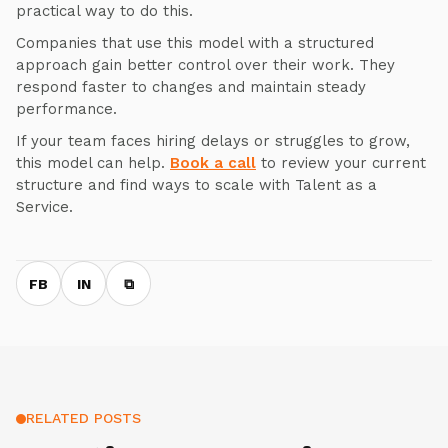
practical way to do this.
Companies that use this model with a structured
approach gain better control over their work. They
respond faster to changes and maintain steady
performance.
If your team faces hiring delays or struggles to grow,
this model can help.
Book a call
to review your current
structure and find ways to scale with Talent as a
Service.
FB
IN
⧉
RELATED POSTS