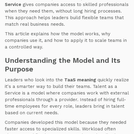
Service
gives companies access to skilled professionals
when they need them, without long hiring processes.
This approach helps leaders build flexible teams that
match real business needs.
This article explains how the model works, why
companies use it, and how to apply it to scale teams in
a controlled way.
Understanding the Model and Its
Purpose
Leaders who look into the
TaaS meaning
quickly realize
it's a smarter way to build their teams. Talent as a
Service is a model where companies work with external
professionals through a provider. Instead of hiring full-
time employees for every role, leaders bring in talent
based on current needs.
Companies developed this model because they needed
faster access to specialized skills. Workload often