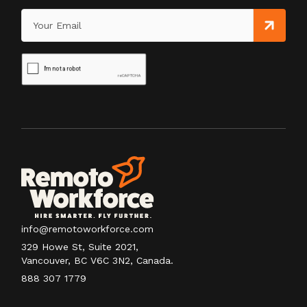
info@remotoworkforce.com
329 Howe St, Suite 2021,
Vancouver, BC V6C 3N2, Canada.
888 307 1779