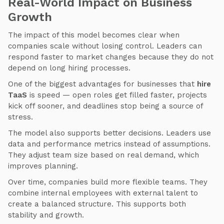
Real-World Impact on Business
Growth
The impact of this model becomes clear when
companies scale without losing control. Leaders can
respond faster to market changes because they do not
depend on long hiring processes.
One of the biggest advantages for businesses that
hire
TaaS
is speed — open roles get filled faster, projects
kick off sooner, and deadlines stop being a source of
stress.
The model also supports better decisions. Leaders use
data and performance metrics instead of assumptions.
They adjust team size based on real demand, which
improves planning.
Over time, companies build more flexible teams. They
combine internal employees with external talent to
create a balanced structure. This supports both
stability and growth.