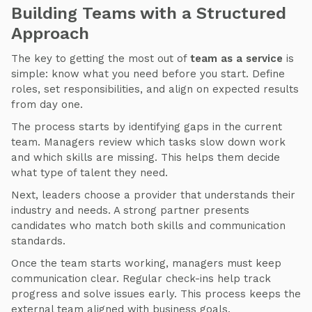
Building Teams with a Structured
Approach
The key to getting the most out of
team as a service
is
simple: know what you need before you start. Define
roles, set responsibilities, and align on expected results
from day one.
The process starts by identifying gaps in the current
team. Managers review which tasks slow down work
and which skills are missing. This helps them decide
what type of talent they need.
Next, leaders choose a provider that understands their
industry and needs. A strong partner presents
candidates who match both skills and communication
standards.
Once the team starts working, managers must keep
communication clear. Regular check-ins help track
progress and solve issues early. This process keeps the
external team aligned with business goals.