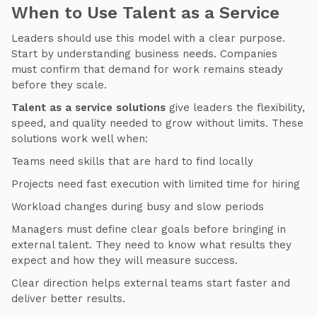
When to Use Talent as a Service
Leaders should use this model with a clear purpose.
Start by understanding business needs. Companies
must confirm that demand for work remains steady
before they scale.
Talent as a service solutions
give leaders the flexibility,
speed, and quality needed to grow without limits. These
solutions work well when:
Teams need skills that are hard to find locally
Projects need fast execution with limited time for hiring
Workload changes during busy and slow periods
Managers must define clear goals before bringing in
external talent. They need to know what results they
expect and how they will measure success.
Clear direction helps external teams start faster and
deliver better results.