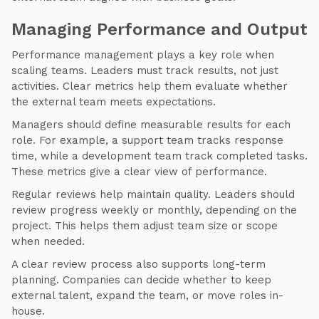
Managing Performance and Output
Performance management plays a key role when
scaling teams. Leaders must track results, not just
activities. Clear metrics help them evaluate whether
the external team meets expectations.
Managers should define measurable results for each
role. For example, a support team tracks response
time, while a development team track completed tasks.
These metrics give a clear view of performance.
Regular reviews help maintain quality. Leaders should
review progress weekly or monthly, depending on the
project. This helps them adjust team size or scope
when needed.
A clear review process also supports long-term
planning. Companies can decide whether to keep
external talent, expand the team, or move roles in-
house.