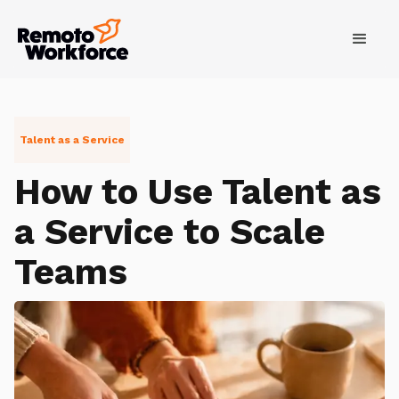
Talent as a Service
How to Use Talent as
a Service to Scale
Teams