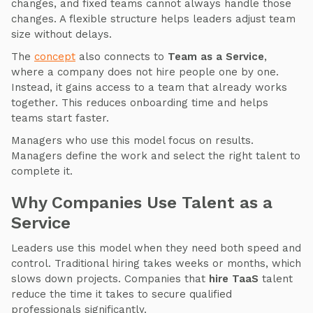
changes, and fixed teams cannot always handle those
changes. A flexible structure helps leaders adjust team
size without delays.
The
concept
also connects to
Team as a Service
,
where a company does not hire people one by one.
Instead, it gains access to a team that already works
together. This reduces onboarding time and helps
teams start faster.
Managers who use this model focus on results.
Managers define the work and select the right talent to
complete it.
Why Companies Use Talent as a
Service
Leaders use this model when they need both speed and
control. Traditional hiring takes weeks or months, which
slows down projects. Companies that
hire TaaS
talent
reduce the time it takes to secure qualified
professionals significantly.