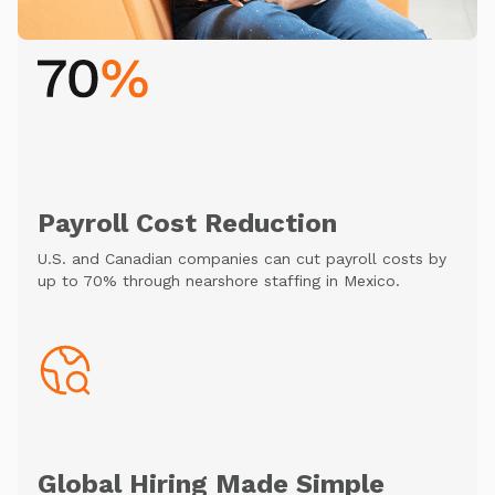
Payroll Cost Reduction
U.S. and Canadian companies can cut payroll costs by
up to 70% through nearshore staffing in Mexico.
Global Hiring Made Simple