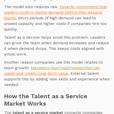
The model also reduces risk.
Experts recommend that
leaders confirm stable demand before they expand
teams.
Short periods of high demand can lead to
unused capacity and higher costs if companies hire too
quickly.
Talent as a Service helps avoid this problem. Leaders
can grow the team when demand increases and reduce
it when demand drops. This keeps costs aligned with
actual work.
Another reason companies use this model relates to
team growth.
Managers must build teams that can
adapt and create long-term value.
External talent
supports this by adding new skills and experience when
needed.
How the Talent as a Service
Market Works
The
talent as a service market
connects companies