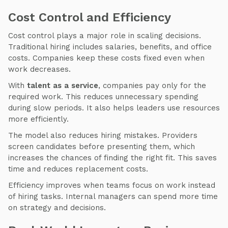
Cost Control and Efficiency
Cost control plays a major role in scaling decisions.
Traditional hiring includes salaries, benefits, and office
costs. Companies keep these costs fixed even when
work decreases.
With
talent as a service
, companies pay only for the
required work. This reduces unnecessary spending
during slow periods. It also helps leaders use resources
more efficiently.
The model also reduces hiring mistakes. Providers
screen candidates before presenting them, which
increases the chances of finding the right fit. This saves
time and reduces replacement costs.
Efficiency improves when teams focus on work instead
of hiring tasks. Internal managers can spend more time
on strategy and decisions.