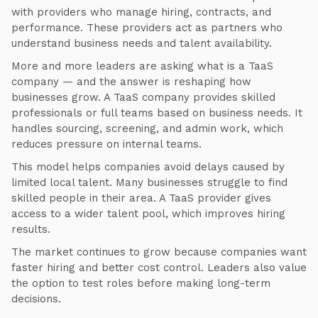
with providers who manage hiring, contracts, and
performance. These providers act as partners who
understand business needs and talent availability.
More and more leaders are asking what is a TaaS
company — and the answer is reshaping how
businesses grow. A TaaS company provides skilled
professionals or full teams based on business needs. It
handles sourcing, screening, and admin work, which
reduces pressure on internal teams.
This model helps companies avoid delays caused by
limited local talent. Many businesses struggle to find
skilled people in their area. A TaaS provider gives
access to a wider talent pool, which improves hiring
results.
The market continues to grow because companies want
faster hiring and better cost control. Leaders also value
the option to test roles before making long-term
decisions.