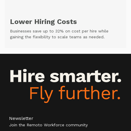
Lower Hiring Costs
Businesses save up to 32% on cost per hire while
gaining the flexibility to scale teams as needed.
Newsletter
Join the Remoto Workforce community