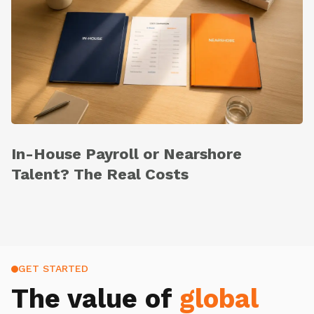
In-House Payroll or Nearshore
Talent? The Real Costs
GET STARTED
The value of
global