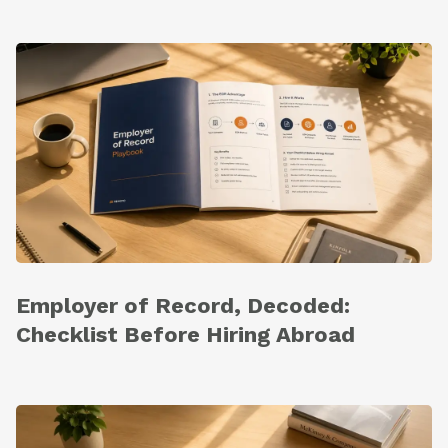
Employer of Record, Decoded:
Checklist Before Hiring Abroad