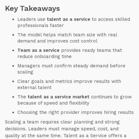
Key Takeaways
Leaders use
talent as a service
to access skilled
professionals faster
The model helps match team size with real
demand and improves cost control
Team as a service
provides ready teams that
reduce onboarding time
Managers must confirm steady demand before
scaling
Clear goals and metrics improve results with
external talent
The
talent as a service market
continues to grow
because of speed and flexibility
Choosing the right provider improves hiring results
Scaling a team requires clear planning and strong
decisions. Leaders must manage speed, cost, and
quality at the same time. Talent as a Service offers a