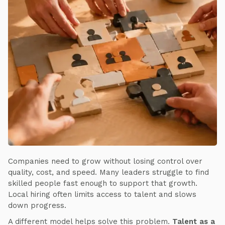
Companies need to grow without losing control over
quality, cost, and speed. Many leaders struggle to find
skilled people fast enough to support that growth.
Local hiring often limits access to talent and slows
down progress.
A different model helps solve this problem.
Talent as a