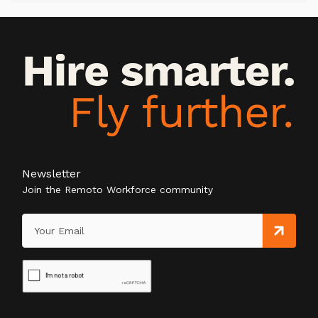
Newsletter
Join the Remoto Workforce community