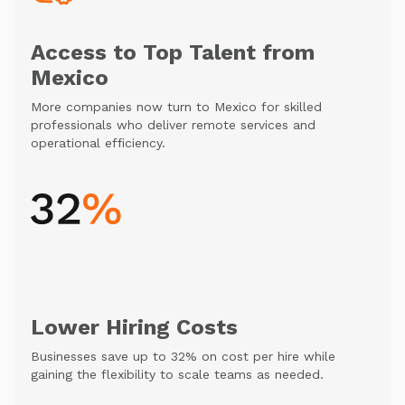
Access to Top Talent from
Mexico
More companies now turn to Mexico for skilled
professionals who deliver remote services and
operational efficiency.
Lower Hiring Costs
Businesses save up to 32% on cost per hire while
gaining the flexibility to scale teams as needed.