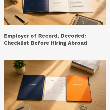
Employer of Record, Decoded:
Checklist Before Hiring Abroad