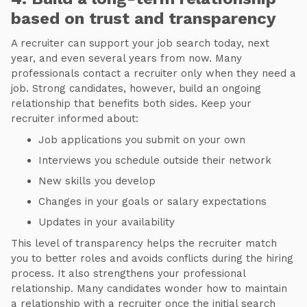
based on trust and transparency
A recruiter can support your job search today, next
year, and even several years from now. Many
professionals contact a recruiter only when they need a
job. Strong candidates, however, build an ongoing
relationship that benefits both sides. Keep your
recruiter informed about:
Job applications you submit on your own
Interviews you schedule outside their network
New skills you develop
Changes in your goals or salary expectations
Updates in your availability
This level of transparency helps the recruiter match
you to better roles and avoids conflicts during the hiring
process. It also strengthens your professional
relationship. Many candidates wonder how to maintain
a relationship with a recruiter once the initial search