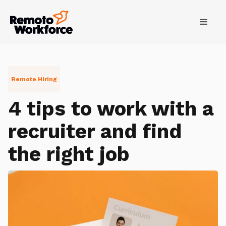
Remote Hiring
4 tips to work with a
recruiter and find
the right job