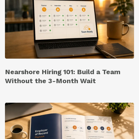
Nearshore Hiring 101: Build a Team
Without the 3-Month Wait