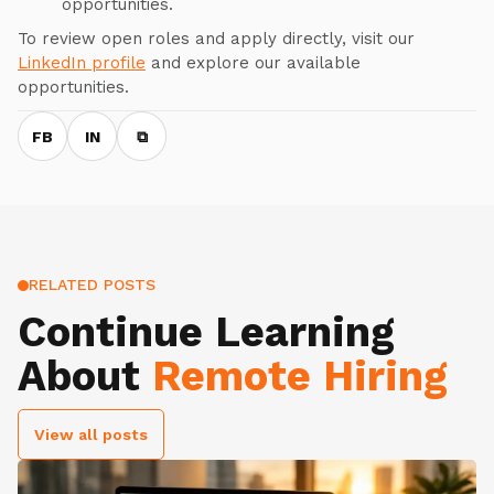
opportunities.
To review open roles and apply directly, visit our
LinkedIn profile
and explore our available
opportunities.
FB
IN
⧉
RELATED POSTS
Continue Learning
About
Remote Hiring
View all posts