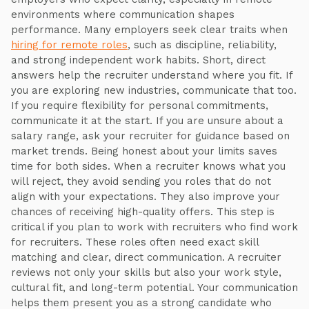
environments where communication shapes
performance. Many employers seek clear traits when
hiring for remote roles
, such as discipline, reliability,
and strong independent work habits. Short, direct
answers help the recruiter understand where you fit. If
you are exploring new industries, communicate that too.
If you require flexibility for personal commitments,
communicate it at the start. If you are unsure about a
salary range, ask your recruiter for guidance based on
market trends. Being honest about your limits saves
time for both sides. When a recruiter knows what you
will reject, they avoid sending you roles that do not
align with your expectations. They also improve your
chances of receiving high-quality offers. This step is
critical if you plan to work with recruiters who find work
for recruiters. These roles often need exact skill
matching and clear, direct communication. A recruiter
reviews not only your skills but also your work style,
cultural fit, and long-term potential. Your communication
helps them present you as a strong candidate who