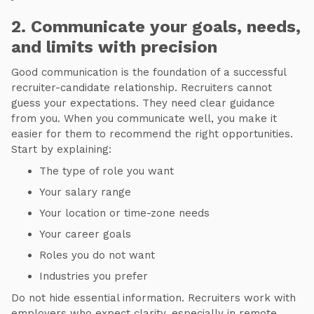
2. Communicate your goals, needs,
and limits with precision
Good communication is the foundation of a successful
recruiter-candidate relationship. Recruiters cannot
guess your expectations. They need clear guidance
from you. When you communicate well, you make it
easier for them to recommend the right opportunities.
Start by explaining:
The type of role you want
Your salary range
Your location or time-zone needs
Your career goals
Roles you do not want
Industries you prefer
Do not hide essential information. Recruiters work with
employers who expect clarity, especially in remote