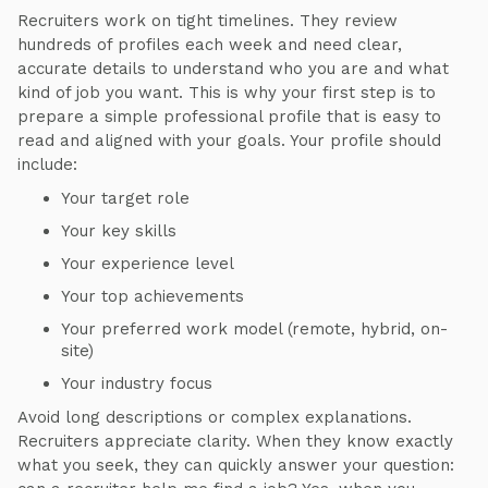
Recruiters work on tight timelines. They review
hundreds of profiles each week and need clear,
accurate details to understand who you are and what
kind of job you want. This is why your first step is to
prepare a simple professional profile that is easy to
read and aligned with your goals. Your profile should
include:
Your target role
Your key skills
Your experience level
Your top achievements
Your preferred work model (remote, hybrid, on-
site)
Your industry focus
Avoid long descriptions or complex explanations.
Recruiters appreciate clarity. When they know exactly
what you seek, they can quickly answer your question: