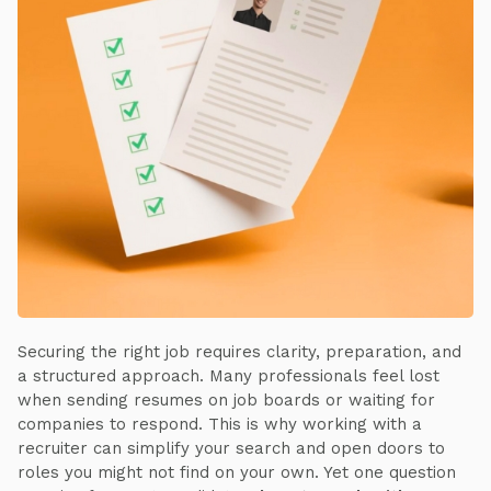
Securing the right job requires clarity, preparation, and
a structured approach. Many professionals feel lost
when sending resumes on job boards or waiting for
companies to respond. This is why working with a
recruiter can simplify your search and open doors to
roles you might not find on your own. Yet one question