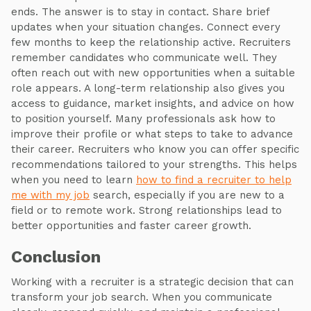
ends. The answer is to stay in contact. Share brief
updates when your situation changes. Connect every
few months to keep the relationship active. Recruiters
remember candidates who communicate well. They
often reach out with new opportunities when a suitable
role appears. A long-term relationship also gives you
access to guidance, market insights, and advice on how
to position yourself. Many professionals ask how to
improve their profile or what steps to take to advance
their career. Recruiters who know you can offer specific
recommendations tailored to your strengths. This helps
when you need to learn
how to find a recruiter to help
me with my job
search, especially if you are new to a
field or to remote work. Strong relationships lead to
better opportunities and faster career growth.
Conclusion
Working with a recruiter is a strategic decision that can
transform your job search. When you communicate