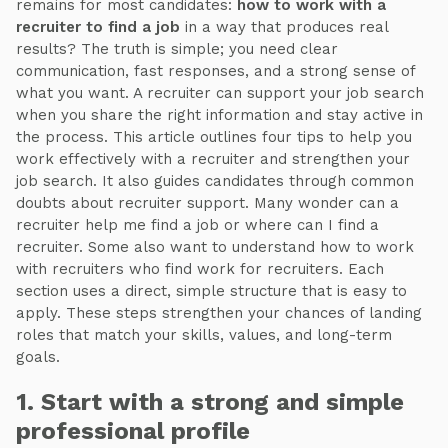
remains for most candidates:
how to work with a
recruiter to find a job
in a way that produces real
results? The truth is simple; you need clear
communication, fast responses, and a strong sense of
what you want. A recruiter can support your job search
when you share the right information and stay active in
the process. This article outlines four tips to help you
work effectively with a recruiter and strengthen your
job search. It also guides candidates through common
doubts about recruiter support. Many wonder can a
recruiter help me find a job or where can I find a
recruiter. Some also want to understand how to work
with recruiters who find work for recruiters. Each
section uses a direct, simple structure that is easy to
apply. These steps strengthen your chances of landing
roles that match your skills, values, and long-term
goals.
1. Start with a strong and simple
professional profile