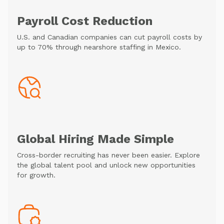
Payroll Cost Reduction
U.S. and Canadian companies can cut payroll costs by
up to 70% through nearshore staffing in Mexico.
Global Hiring Made Simple
Cross-border recruiting has never been easier. Explore
the global talent pool and unlock new opportunities
for growth.