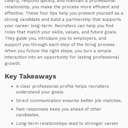
clearly, respond quickly, and maintain a professional
relationship, you make the process more efficient and
effective. These four tips help you present yourself as a
strong candidate and build a partnership that supports
your career long-term. Recruiters can help you find
roles that match your skills, values, and future goals.
They guide you, introduce you to employers, and
support you through each step of the hiring process.
When you follow the right steps, you turn a simple
interaction into an opportunity for lasting professional
growth.
Key Takeaways
A clear professional profile helps recruiters
understand your goals.
Direct communication ensures better job matches.
Fast responses keep you ahead of other
candidates.
Long-term relationships lead to stronger career