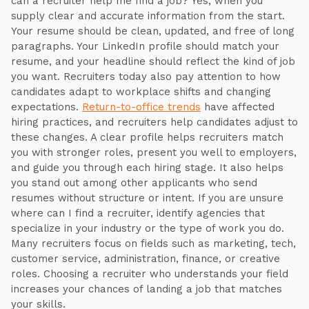
can a recruiter help me find a job? Yes, when you
supply clear and accurate information from the start.
Your resume should be clean, updated, and free of long
paragraphs. Your LinkedIn profile should match your
resume, and your headline should reflect the kind of job
you want. Recruiters today also pay attention to how
candidates adapt to workplace shifts and changing
expectations.
Return-to-office trends
have affected
hiring practices, and recruiters help candidates adjust to
these changes. A clear profile helps recruiters match
you with stronger roles, present you well to employers,
and guide you through each hiring stage. It also helps
you stand out among other applicants who send
resumes without structure or intent. If you are unsure
where can I find a recruiter, identify agencies that
specialize in your industry or the type of work you do.
Many recruiters focus on fields such as marketing, tech,
customer service, administration, finance, or creative
roles. Choosing a recruiter who understands your field
increases your chances of landing a job that matches
your skills.