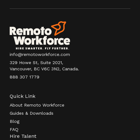
info@remotoworkforce.com
329 Howe St, Suite 2021,
Vancouver, BC V6C 3N2, Canada.
888 307 1779
Quick Link
About Remoto Workforce
Guides & Downloads
Blog
FAQ
Hire Talent