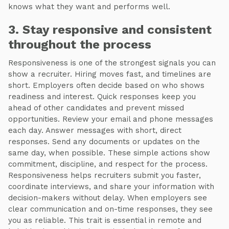
knows what they want and performs well.
3. Stay responsive and consistent
throughout the process
Responsiveness is one of the strongest signals you can
show a recruiter. Hiring moves fast, and timelines are
short. Employers often decide based on who shows
readiness and interest. Quick responses keep you
ahead of other candidates and prevent missed
opportunities. Review your email and phone messages
each day. Answer messages with short, direct
responses. Send any documents or updates on the
same day, when possible. These simple actions show
commitment, discipline, and respect for the process.
Responsiveness helps recruiters submit you faster,
coordinate interviews, and share your information with
decision-makers without delay. When employers see
clear communication and on-time responses, they see
you as reliable. This trait is essential in remote and