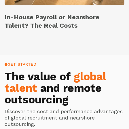
In-House Payroll or Nearshore
Talent? The Real Costs
GET STARTED
The value of
global
talent
and remote
outsourcing
Discover the cost and performance advantages
of global recruitment and nearshore
outsourcing.