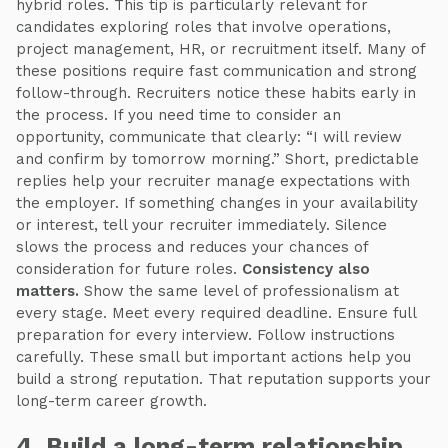
hybrid roles. This tip is particularly relevant for
candidates exploring roles that involve operations,
project management, HR, or recruitment itself. Many of
these positions require fast communication and strong
follow-through. Recruiters notice these habits early in
the process. If you need time to consider an
opportunity, communicate that clearly: “I will review
and confirm by tomorrow morning.” Short, predictable
replies help your recruiter manage expectations with
the employer. If something changes in your availability
or interest, tell your recruiter immediately. Silence
slows the process and reduces your chances of
consideration for future roles.
Consistency also
matters.
Show the same level of professionalism at
every stage. Meet every required deadline. Ensure full
preparation for every interview. Follow instructions
carefully. These small but important actions help you
build a strong reputation. That reputation supports your
long-term career growth.
4. Build a long-term relationship