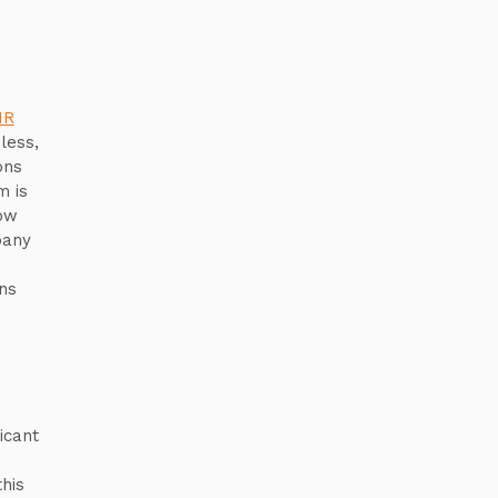
HR
less,
ons
m is
now
pany
ns
icant
his