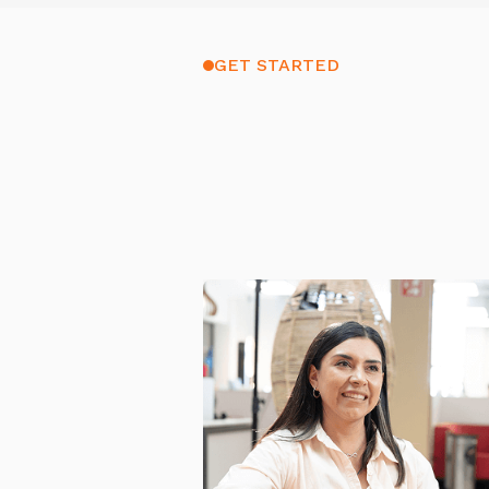
GET STARTED