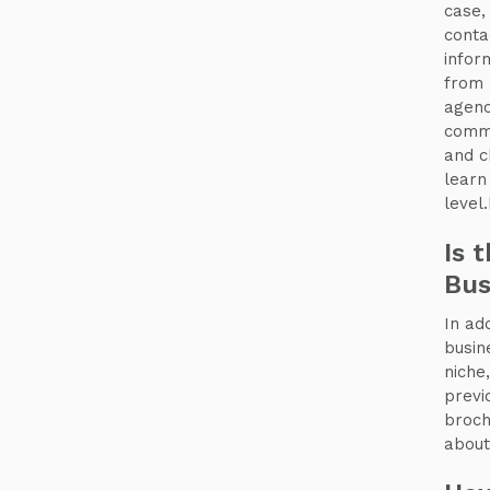
case
conta
infor
from 
agenc
commu
and c
learn
level
Is 
Bus
In add
busin
niche
previ
broch
about