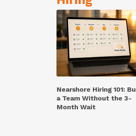
Nearshore Hiring 101: Bu
a Team Without the 3-
Month Wait