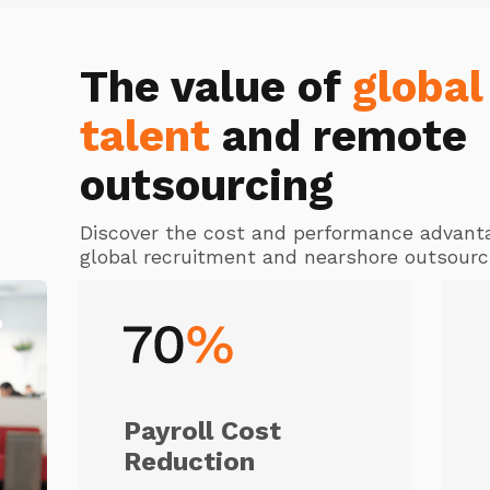
The value of
global
talent
and remote
outsourcing
Discover the cost and performance advant
global recruitment and nearshore outsourc
Payroll Cost
Reduction