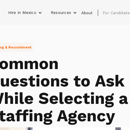
Hire in Mexico
Resources
s
About
For Candidate
ing & Recruitment
ommon
uestions to Ask
hile Selecting a
taffing Agency