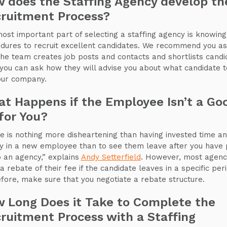
 does the Staffing Agency develop th
ruitment Process?
ost important part of selecting a staffing agency is knowing 
dures to recruit excellent candidates. We recommend you a
he team creates job posts and contacts and shortlists candi
 you can ask how they will advise you about what candidate t
our company.
t Happens if the Employee Isn’t a Go
 for You?
e is nothing more disheartening than having invested time a
 in a new employee than to see them leave after you have 
o an agency,” explains
Andy Setterfield
. However, most agenc
a rebate of their fee if the candidate leaves in a specific peri
fore, make sure that you negotiate a rebate structure.
 Long Does it Take to Complete the
ruitment Process with a Staffing