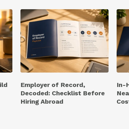
ild
Employer of Record,
In-
Decoded: Checklist Before
Nea
Hiring Abroad
Cos