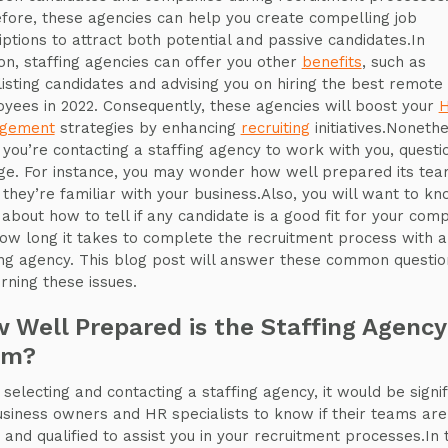
fore, these agencies can help you create compelling job
iptions to attract both potential and passive candidates.In
ion, staffing agencies can offer you other
benefits
, such as
listing candidates and advising you on hiring the best remote
yees in 2022. Consequently, these agencies will boost your
gement
strategies by enhancing
recruiting
initiatives.Nonethe
you’re contacting a staffing agency to work with you, questi
e. For instance, you may wonder how well prepared its tea
f they’re familiar with your business.Also, you will want to k
about how to tell if any candidate is a good fit for your com
ow long it takes to complete the recruitment process with a
ing agency. This blog post will answer these common questio
rning these issues.
 Well Prepared is the Staffing Agency
am?
selecting and contacting a staffing agency, it would be signif
usiness owners and HR specialists to know if their teams are
 and qualified to assist you in your recruitment processes.In t