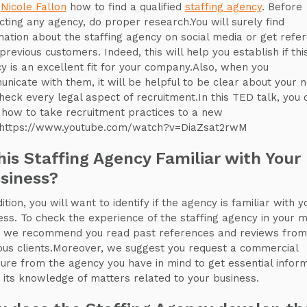
,
Nicole Fallon
how to find a qualified
staffing agency
. Before
cting any agency, do proper research.You will surely find
mation about the staffing agency on social media or get refe
previous customers. Indeed, this will help you establish if thi
y is an excellent fit for your company.Also, when you
nicate with them, it will be helpful to be clear about your 
heck every legal aspect of recruitment.In this TED talk, you 
 how to take recruitment practices to a new
.https://www.youtube.com/watch?v=DiaZsat2rwM
this Staffing Agency Familiar with Your
siness?
ition, you will want to identify if the agency is familiar with y
ess. To check the experience of the staffing agency in your 
, we recommend you read past references and reviews from
ous clients.Moreover, we suggest you request a commercial
ure from the agency you have in mind to get essential infor
 its knowledge of matters related to your business.