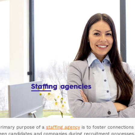
rimary purpose of a
staffing agency
is to foster connections
en candidates and companies during recruitment processes