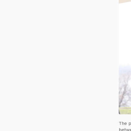
The p
betwe