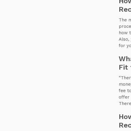
How
Rec
The m
proce
how t
Also,
for y
Wha
Fit
“Ther
money
fee t
offer 
There
How
Rec