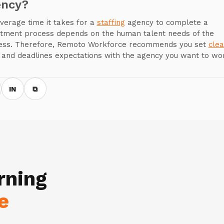
ency?
verage time it takes for a
staffing
agency to complete a
itment process depends on the human talent needs of the
ess. Therefore, Remoto Workforce recommends you set
clea
and deadlines expectations with the agency you want to wo
IN
⧉
rning
e