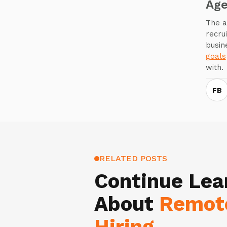
Ag
The a
recru
busin
goals
with.
FB
RELATED POSTS
Continue Lea
About
Remot
Hiring