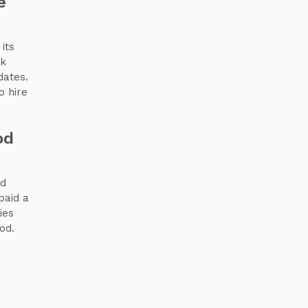
e
its
sk
dates.
o hire
od
nd
paid a
ies
od.