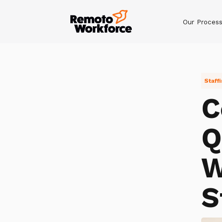
Our Proces
Staff
C
Q
W
S