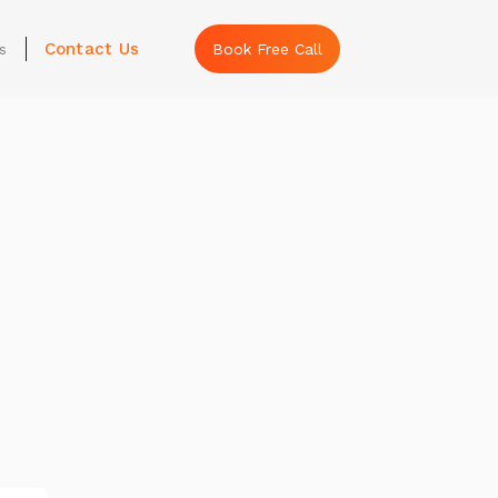
Contact Us
s
Book Free Call