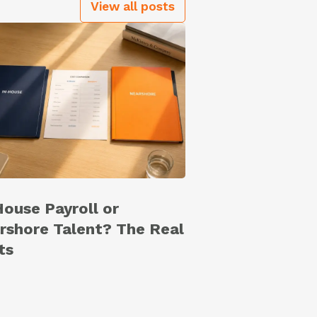
View all posts
House Payroll or
rshore Talent? The Real
ts