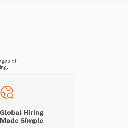
ages of
ing.
Global Hiring
Made Simple