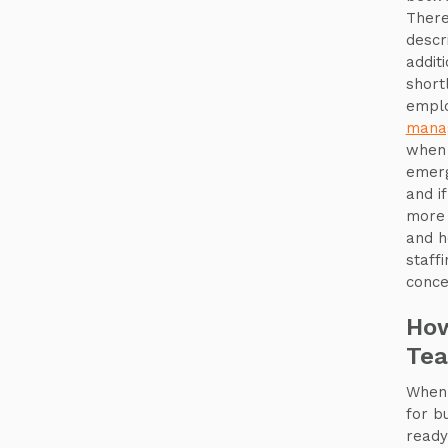
There
descr
addit
short
emplo
mana
when 
emerg
and i
more 
and h
staff
conce
How
Te
When 
for b
ready