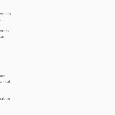
rences
s
needs
can
our
market
mation