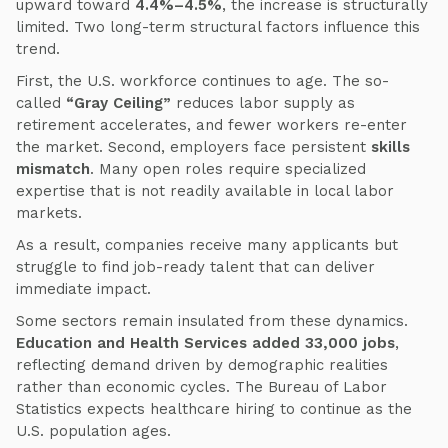
upward toward
4.4%–4.5%
, the increase is structurally
limited. Two long-term structural factors influence this
trend.
First, the U.S. workforce continues to age. The so-
called
“Gray Ceiling”
reduces labor supply as
retirement accelerates, and fewer workers re-enter
the market. Second, employers face persistent
skills
mismatch
. Many open roles require specialized
expertise that is not readily available in local labor
markets.
As a result, companies receive many applicants but
struggle to find job-ready talent that can deliver
immediate impact.
Some sectors remain insulated from these dynamics.
Education and Health Services added 33,000 jobs
,
reflecting demand driven by demographic realities
rather than economic cycles. The Bureau of Labor
Statistics expects healthcare hiring to continue as the
U.S. population ages.