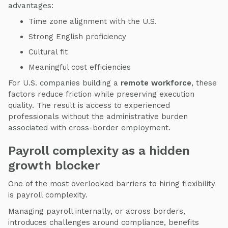
advantages:
Time zone alignment with the U.S.
Strong English proficiency
Cultural fit
Meaningful cost efficiencies
For U.S. companies building a
remote workforce
, these
factors reduce friction while preserving execution
quality. The result is access to experienced
professionals without the administrative burden
associated with cross-border employment.
Payroll complexity as a hidden
growth blocker
One of the most overlooked barriers to hiring flexibility
is payroll complexity.
Managing payroll internally, or across borders,
introduces challenges around compliance, benefits