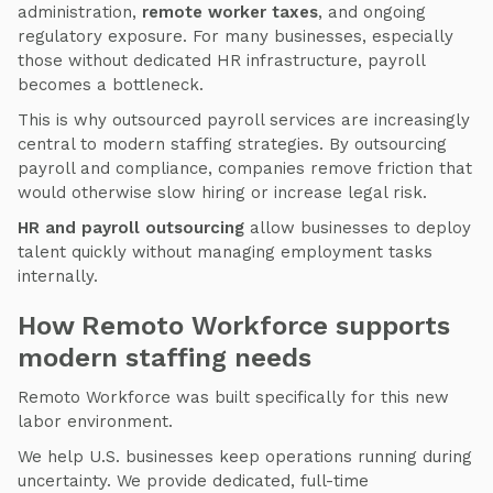
administration,
remote worker taxes
, and ongoing
regulatory exposure. For many businesses, especially
those without dedicated HR infrastructure, payroll
becomes a bottleneck.
This is why outsourced payroll services are increasingly
central to modern staffing strategies. By outsourcing
payroll and compliance, companies remove friction that
would otherwise slow hiring or increase legal risk.
HR and payroll outsourcing
allow businesses to deploy
talent quickly without managing employment tasks
internally.
How Remoto Workforce supports
modern staffing needs
Remoto Workforce was built specifically for this new
labor environment.
We help U.S. businesses keep operations running during
uncertainty. We provide dedicated, full-time