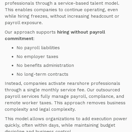
professionals through a service-based talent model.
This enables companies to continue operating, even
while hiring freezes, without increasing headcount or
payroll exposure.
Our approach supports
hiring without payroll
commitment
:
No payroll liabilities
No employer taxes
No benefits administration
No long-term contracts
Instead, companies activate nearshore professionals
through a single monthly service fee. Our outsourced
payroll services fully manage payroll, compliance, and
remote worker taxes. This approach removes business
complexity and legal complexity.
This model allows organizations to add execution power
quickly, often within days, while maintaining budget
discipline and business control.