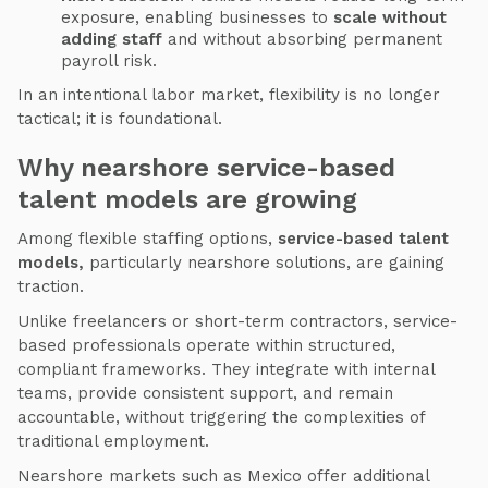
exposure, enabling businesses to
scale without
adding staff
and without absorbing permanent
payroll risk.
In an intentional labor market, flexibility is no longer
tactical; it is foundational.
Why nearshore service-based
talent models are growing
Among flexible staffing options,
service-based talent
models,
particularly nearshore solutions, are gaining
traction.
Unlike freelancers or short-term contractors, service-
based professionals operate within structured,
compliant frameworks. They integrate with internal
teams, provide consistent support, and remain
accountable, without triggering the complexities of
traditional employment.
Nearshore markets such as Mexico offer additional