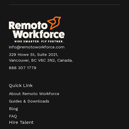
info@remotoworkforce.com
329 Howe St, Suite 2021,
Vancouver, BC V6C 3N2, Canada.
888 307 1779
Quick Link
About Remoto Workforce
Guides & Downloads
Blog
FAQ
Hire Talent