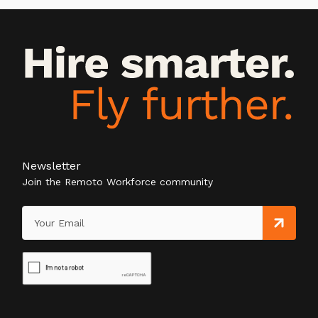
Newsletter
Join the Remoto Workforce community