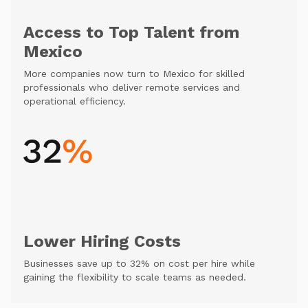
Access to Top Talent from
Mexico
More companies now turn to Mexico for skilled
professionals who deliver remote services and
operational efficiency.
Lower Hiring Costs
Businesses save up to 32% on cost per hire while
gaining the flexibility to scale teams as needed.