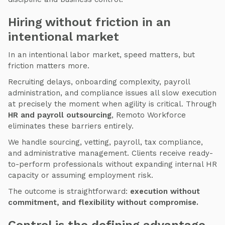
Hiring without friction in an
intentional market
In an intentional labor market, speed matters, but
friction matters more.
Recruiting delays, onboarding complexity, payroll
administration, and compliance issues all slow execution
at precisely the moment when agility is critical. Through
HR and payroll outsourcing
, Remoto Workforce
eliminates these barriers entirely.
We handle sourcing, vetting, payroll, tax compliance,
and administrative management. Clients receive ready-
to-perform professionals without expanding internal HR
capacity or assuming employment risk.
The outcome is straightforward:
execution without
commitment, and flexibility without compromise.