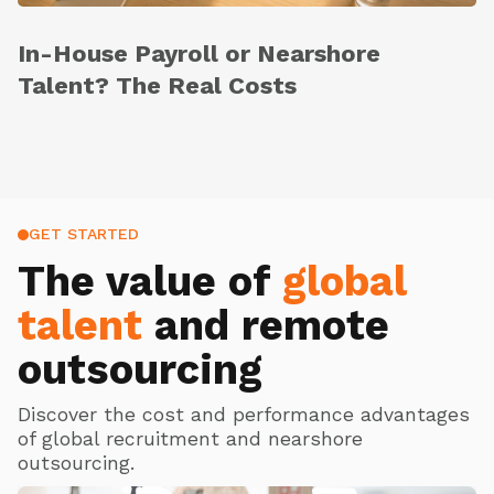
In-House Payroll or Nearshore
Talent? The Real Costs
GET STARTED
The value of
global
talent
and remote
outsourcing
Discover the cost and performance advantages
of global recruitment and nearshore
outsourcing.