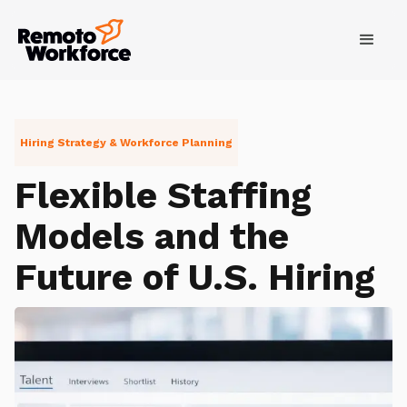
Hiring Strategy & Workforce Planning
Flexible Staffing
Models and the
Future of U.S. Hiring