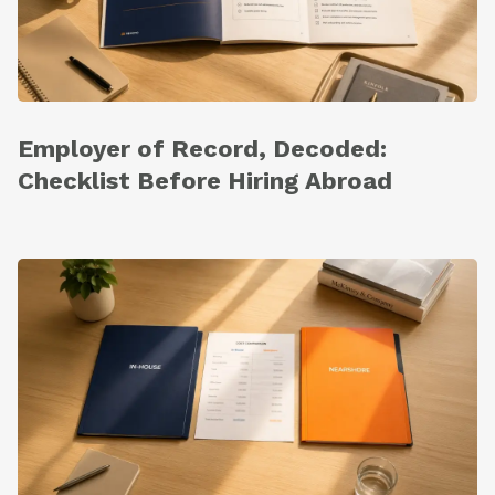
Employer of Record, Decoded:
Checklist Before Hiring Abroad