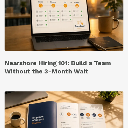
Nearshore Hiring 101: Build a Team
Without the 3-Month Wait