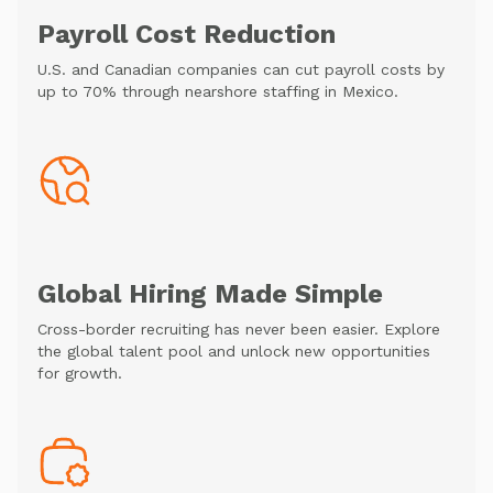
Payroll Cost Reduction
U.S. and Canadian companies can cut payroll costs by
up to 70% through nearshore staffing in Mexico.
Global Hiring Made Simple
Cross-border recruiting has never been easier. Explore
the global talent pool and unlock new opportunities
for growth.