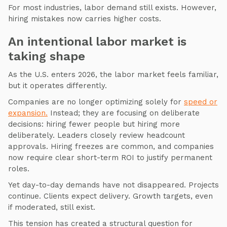
For most industries, labor demand still exists. However,
hiring mistakes now carries higher costs.
An intentional labor market is
taking shape
As the U.S. enters 2026, the labor market feels familiar,
but it operates differently.
Companies are no longer optimizing solely for
speed or
expansion.
Instead; they are focusing on deliberate
decisions: hiring fewer people but hiring more
deliberately. Leaders closely review headcount
approvals. Hiring freezes are common, and companies
now require clear short-term ROI to justify permanent
roles.
Yet day-to-day demands have not disappeared. Projects
continue. Clients expect delivery. Growth targets, even
if moderated, still exist.
This tension has created a structural question for