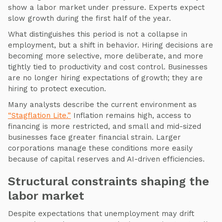
show a labor market under pressure. Experts expect
slow growth during the first half of the year.
What distinguishes this period is not a collapse in
employment, but a shift in behavior. Hiring decisions are
becoming more selective, more deliberate, and more
tightly tied to productivity and cost control. Businesses
are no longer hiring expectations of growth; they are
hiring to protect execution.
Many analysts describe the current environment as
“Stagflation Lite.”
Inflation remains high, access to
financing is more restricted, and small and mid-sized
businesses face greater financial strain. Larger
corporations manage these conditions more easily
because of capital reserves and AI-driven efficiencies.
Structural constraints shaping the
labor market
Despite expectations that unemployment may drift