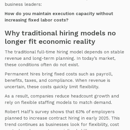
business leaders:
How do you maintain execution capacity without
increasing fixed labor costs?
Why traditional hiring models no
longer fit economic reality
The traditional full-time hiring model depends on stable
revenue and long-term planning. In today’s market,
these conditions often do not exist.
Permanent hires bring fixed costs such as payroll,
benefits, taxes, and compliance. When revenue is
uncertain, these costs quickly limit flexibility.
As a result, companies reduce headcount growth and
rely on flexible staffing models to match demand.
Robert Half’s survey shows that 63% of employers
planned to increase contract hiring in early 2025. This
trend continues as businesses look for flexibility, cost