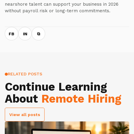
nearshore talent can support your business in 2026
without payroll risk or long-term commitments.
FB
IN
⧉
RELATED POSTS
Continue Learning
About
Remote Hiring
View all posts