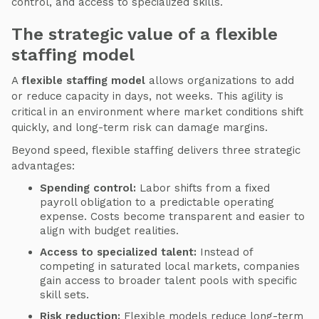
control, and access to specialized skills.
The strategic value of a flexible
staffing model
A
flexible staffing model
allows organizations to add
or reduce capacity in days, not weeks. This agility is
critical in an environment where market conditions shift
quickly, and long-term risk can damage margins.
Beyond speed, flexible staffing delivers three strategic
advantages:
Spending control:
Labor shifts from a fixed
payroll obligation to a predictable operating
expense. Costs become transparent and easier to
align with budget realities.
Access to specialized talent:
Instead of
competing in saturated local markets, companies
gain access to broader talent pools with specific
skill sets.
Risk reduction:
Flexible models reduce long-term