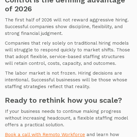
Control is the defining advantage
of 2026
The first half of 2026 will not reward aggressive hiring.
Successful companies show discipline, flexibility, and
strong financial judgment.
Companies that rely solely on traditional hiring models
will struggle to respond quickly to market shifts. Those
that adopt flexible, service-based staffing structures
will retain control, costs, capacity, and outcomes.
The labor market is not frozen. Hiring decisions are
intentional. Successful businesses will be those whose
staffing strategies reflect that reality.
Ready to rethink how you scale?
If your business needs to continue making progress
without increasing headcount, a flexible staffing model
offers a practical solution.
Book a call with Remoto Workforce
and learn how