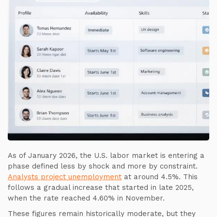
As of January 2026, the U.S. labor market is entering a
phase defined less by shock and more by constraint.
Analysts project unemployment
at around 4.5%. This
follows a gradual increase that started in late 2025,
when the rate reached 4.60% in November.
These figures remain historically moderate, but they