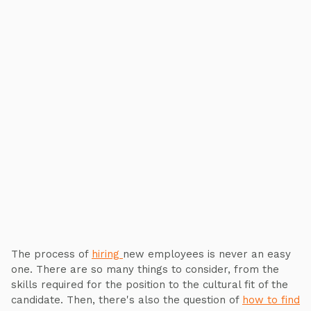
The process of
hiring
new employees is never an easy
one. There are so many things to consider, from the
skills required for the position to the cultural fit of the
candidate. Then, there's also the question of
how to find