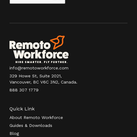
info@remotoworkforce.com
329 Howe St, Suite 2021,
Vancouver, BC V6C 3N2, Canada.
888 307 1779
Quick Link
About Remoto Workforce
Guides & Downloads
Blog