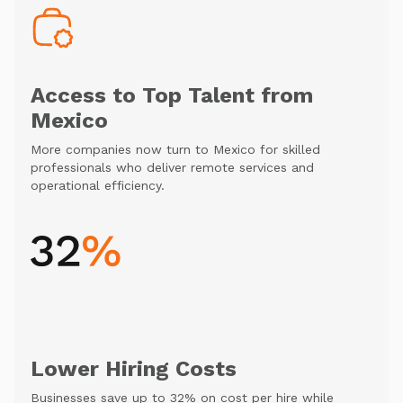
Access to Top Talent from
Mexico
More companies now turn to Mexico for skilled
professionals who deliver remote services and
operational efficiency.
Lower Hiring Costs
Businesses save up to 32% on cost per hire while