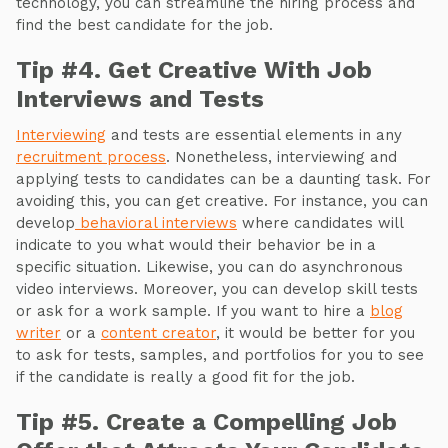
technology, you can streamline the hiring process and
find the best candidate for the job.
Tip #4. Get Creative With Job
Interviews and Tests
Interviewing
and tests are essential elements in any
recruitment process
. Nonetheless, interviewing and
applying tests to candidates can be a daunting task. For
avoiding this, you can get creative. For instance, you can
develop
behavioral interviews
where candidates will
indicate to you what would their behavior be in a
specific situation. Likewise, you can do asynchronous
video interviews. Moreover, you can develop skill tests
or ask for a work sample. If you want to hire a
blog
writer
or a
content creator
, it would be better for you
to ask for tests, samples, and portfolios for you to see
if the candidate is really a good fit for the job.
Tip #5. Create a Compelling Job