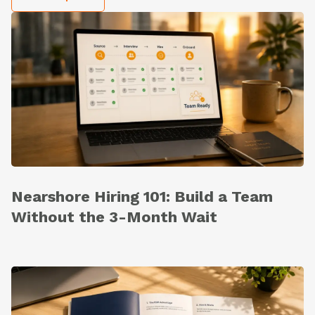
Nearshore Hiring 101: Build a Team
Without the 3-Month Wait