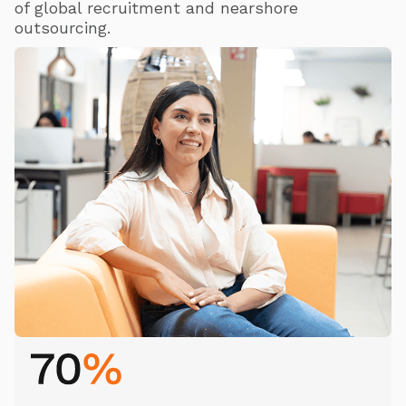
of global recruitment and nearshore
outsourcing.