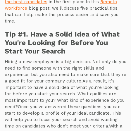
the best candidates
in the first place.In this
Remoto
Workforce
blog post, we'll discuss five practical tips
that can help make the process easier and save you
time.
Tip #1. Have a Solid Idea of What
You're Looking for Before You
Start Your Search
Hiring a new employee is a big decision. Not only do you
need to find someone with the right skills and
experience, but you also need to make sure that they're
a good fit for your company culture.As a result, it's
important to have a solid idea of what you're looking
for before you start your search. What qualities are
most important to you? What kind of experience do you
need?Once you've answered these questions, you can
start to develop a profile of your ideal candidate. This
will help you to focus your search and avoid wasting
time on candidates who don't meet your criteria.With a