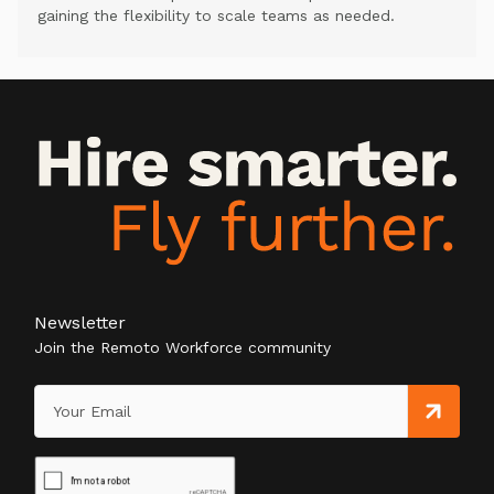
gaining the flexibility to scale teams as needed.
Newsletter
Join the Remoto Workforce community