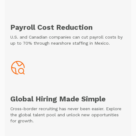
Payroll Cost Reduction
U.S. and Canadian companies can cut payroll costs by
up to 70% through nearshore staffing in Mexico.
Global Hiring Made Simple
Cross-border recruiting has never been easier. Explore
the global talent pool and unlock new opportunities
for growth.