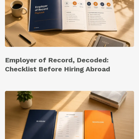
Employer of Record, Decoded:
Checklist Before Hiring Abroad