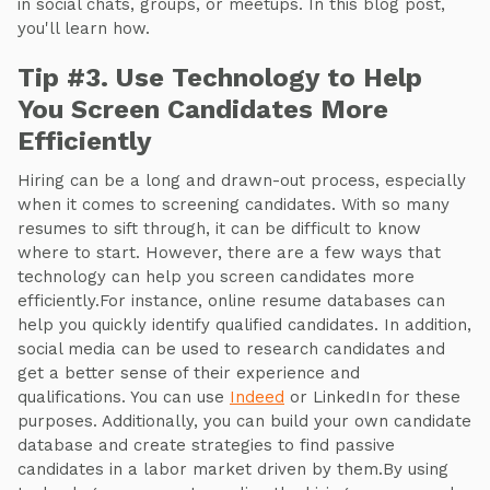
in social chats, groups, or meetups. In this blog post,
you'll learn how.
Tip #3. Use Technology to Help
You Screen Candidates More
Efficiently
Hiring can be a long and drawn-out process, especially
when it comes to screening candidates. With so many
resumes to sift through, it can be difficult to know
where to start. However, there are a few ways that
technology can help you screen candidates more
efficiently.For instance, online resume databases can
help you quickly identify qualified candidates. In addition,
social media can be used to research candidates and
get a better sense of their experience and
qualifications. You can use
Indeed
or LinkedIn for these
purposes. Additionally, you can build your own candidate
database and create strategies to find passive
candidates in a labor market driven by them.By using