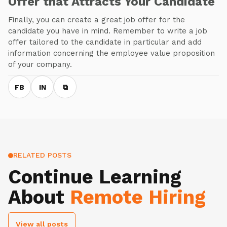
Offer that Attracts Your Candidate
Finally, you can create a great job offer for the
candidate you have in mind. Remember to write a job
offer tailored to the candidate in particular and add
information concerning the employee value proposition
of your company.
FB
IN
⧉
RELATED POSTS
Continue Learning
About
Remote Hiring
View all posts