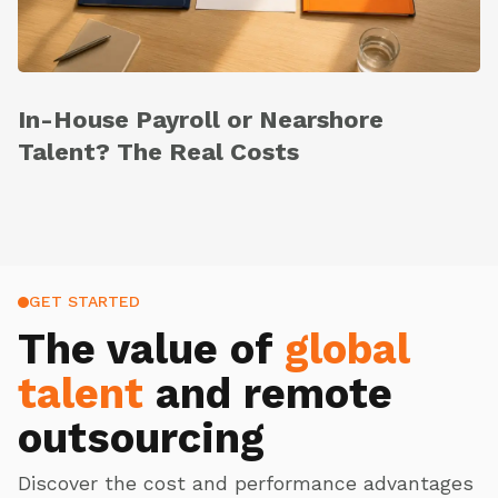
In-House Payroll or Nearshore
Talent? The Real Costs
GET STARTED
The value of
global
talent
and remote
outsourcing
Discover the cost and performance advantages