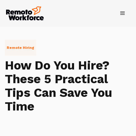
Remote Hiring
How Do You Hire?
These 5 Practical
Tips Can Save You
Time