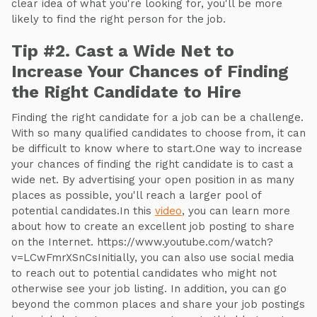
clear idea of what you're looking for, you'll be more
likely to find the right person for the job.
Tip #2. Cast a Wide Net to
Increase Your Chances of Finding
the Right Candidate to Hire
Finding the right candidate for a job can be a challenge.
With so many qualified candidates to choose from, it can
be difficult to know where to start.One way to increase
your chances of finding the right candidate is to cast a
wide net. By advertising your open position in as many
places as possible, you'll reach a larger pool of
potential candidates.In this
video
, you can learn more
about how to create an excellent job posting to share
on the Internet. https://www.youtube.com/watch?
v=LCwFmrXSnCsInitially, you can also use social media
to reach out to potential candidates who might not
otherwise see your job listing. In addition, you can go
beyond the common places and share your job postings