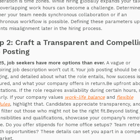
deration is time zones. While hiring globally expands your tal
 overlapping work hours can become a challenge. Determin
er your team needs synchronous collaboration or if an
hronous workflow is possible. Defining these parameters up
nts misalignment later in the hiring process.
p 2: Craft a Transparent and Compell
 Posting
25, job seekers have more options than ever.
A vague or
iring job description won’t cut it. Your job posting should be 
ing, and detailed about what the role entails, how success i
red, and what your company offers in return.Be upfront ab
ations. If the role requires availability during certain hours, 
early. If your company values
work-life balance
and
flexible
ules
, highlight that. Candidates appreciate transparency, and
 filter out those who might not be the right fit.Beyond listing
nsibilities and qualifications, showcase your company’s remo
re. Do you offer stipends for home office setups? Team retr
h opportunities? These details can set you apart in a compet
arket.