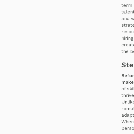
term 
talen
and w
strat
resou
hirin
creat
the b
Ste
Befor
makes
of sk
thriv
Unlik
remot
adapt
When 
perso