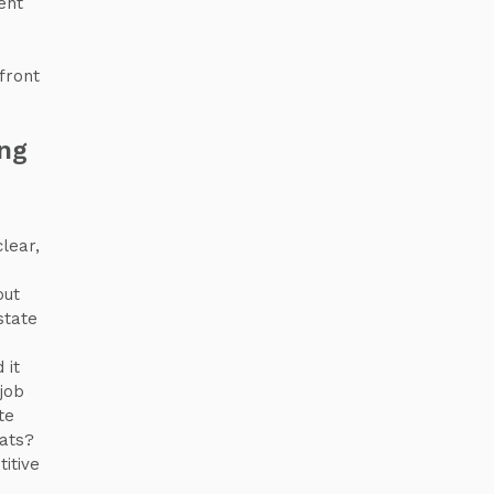
ent
e
front
ing
clear,
s
out
state
 it
 job
te
eats?
itive