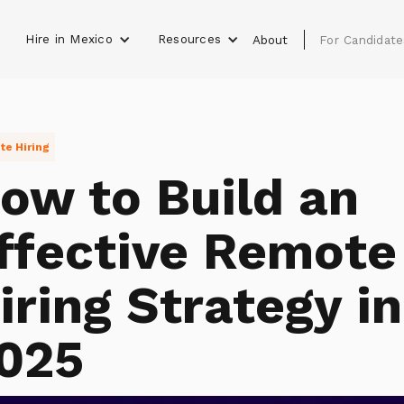
Hire in Mexico
Resources
s
About
For Candidate
e Hiring
ow to Build an
ffective Remote
iring Strategy in
025