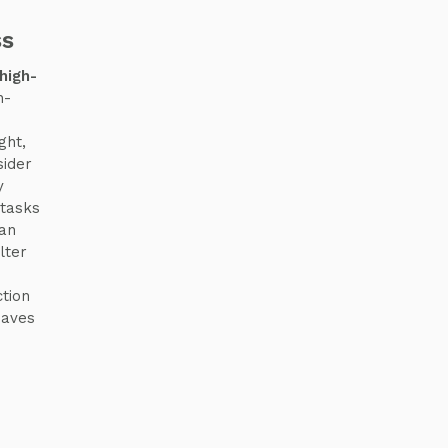
ss
high-
n-
ght,
sider
y
 tasks
can
lter
tion
eaves