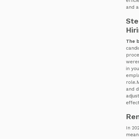
effic
and a
Ste
Hir
The b
candi
proce
weren
in yo
emplo
role.
and d
adjus
effect
Rem
In 20
means