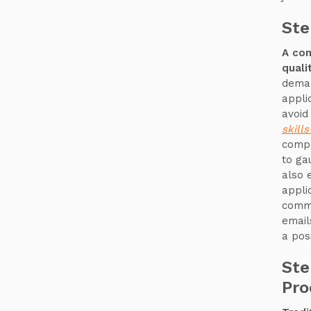
Ste
A com
quali
deman
appli
avoid
skill
compa
to ga
also 
appli
commu
email
a pos
Ste
Pro