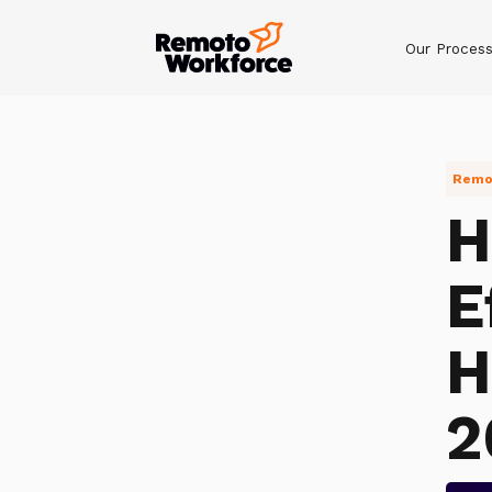
Our Proces
Remot
H
E
H
2