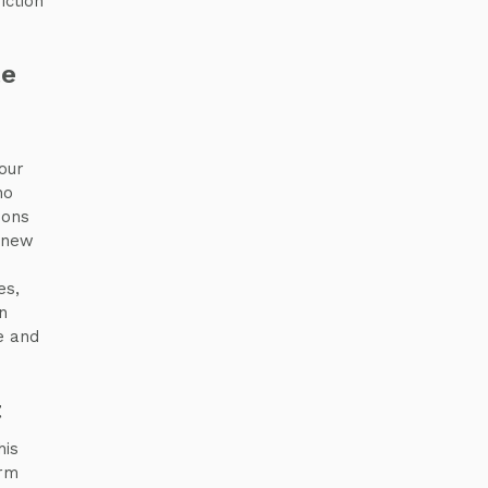
iction
te
our
ho
ions
h new
es,
n
e and
t
his
orm