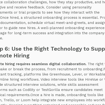
e collaboration challenges, how they stay productive, and 
give and receive feedback. Consider using personality
sments or trial projects to see how they interact with the
Once hired, a structured onboarding process is essential. Pr
 documentation, schedule virtual meet-and-greets, and assig
r to guide new hires. A well-planned onboarding experience
tage for long-term success and integration into the company
e.
p 6: Use the Right Technology to Supp
ote Hiring
e hiring requires seamless digital collaboration.
The right 
ake or break the process, from recruitment to onboarding.
cant tracking, platforms like Greenhouse, Lever, or Workabl
mline hiring workflows. Video interview tools like HireVue or 
de structured interview solutions, while skills assessment
orms such as Codility or TestGorilla ensure candidates meet
ical requirements.Once a hire is made, onboarding tools like
n, Trello, or Loom help integrate new employees into workf