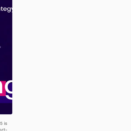
5 is
ort-