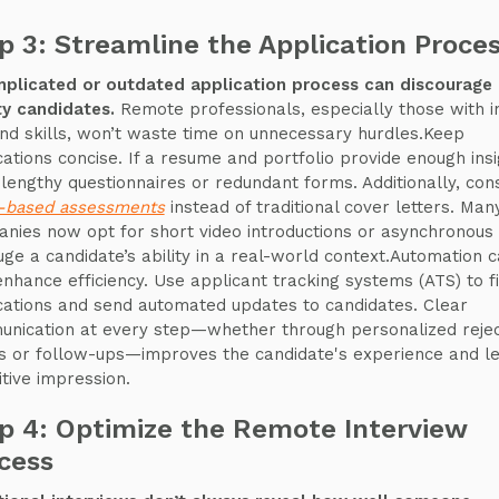
p 3: Streamline the Application Proce
plicated or outdated application process can discourage 
ty candidates.
Remote professionals, especially those with i
d skills, won’t waste time on unnecessary hurdles.Keep
cations concise. If a resume and portfolio provide enough insi
 lengthy questionnaires or redundant forms. Additionally, con
s-based assessments
instead of traditional cover letters. Man
nies now opt for short video introductions or asynchronous
uge a candidate’s ability in a real-world context.Automation 
enhance efficiency. Use applicant tracking systems (ATS) to fi
cations and send automated updates to candidates. Clear
nication at every step—whether through personalized rejec
s or follow-ups—improves the candidate's experience and l
itive impression.
p 4: Optimize the Remote Interview
cess