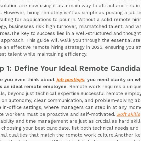
solution are now using it as a main way to attract and retain
t. However, hiring remotely isn't as simple as posting a job li
aiting for applications to pour in. Without a solid remote hiri
egy, businesses risk high turnover, mismatched talent, and w
rces.The key to success lies in a well-structured and thought
g approach. This guide will walk you through the essential ste
e an effective remote hiring strategy in 2025, ensuring you at
est talent while maintaining efficiency.
p 1: Define Your Ideal Remote Candida
e you even think about
job postings
, you need clarity on w
 an ideal remote employee.
Remote work requires a unique
ills, beyond just technical expertise.Successful remote emplo
e on autonomy, clear communication, and problem-solving abil
e in-office settings, where managers can step in at any mom
e workers must be proactive and self-motivated.
Soft skills
ability and time management are just as crucial as hard skill
choosing your best candidate, list both technical needs and
nal qualities that match the remote work culture.Another ke