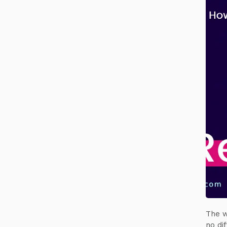
The w
no di