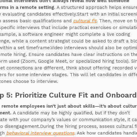
tional interviews don’t always reveal how well someone
rms in a remote setting
. A structured approach helps ensur
 evaluating candidates effectively.Start with an initial screen
to assess basic qualifications and
cultural fit
. Then, move on t
specific interviews that include practical exercises or simulati
xample, a software engineer might complete a live coding
enge, while a content strategist could be asked to draft a bl
within a set timeframe.Video interviews should also be optim
emote hiring. Ensure candidates have clear instructions on th
orm used (Zoom, Google Meet, or specialized hiring tools). Si
net connections are different, think about offering recorded v
rs for some interview stages. This will let candidates in diff
zones choose to interview.
p 5: Prioritize Culture Fit and Onboard
g remote employees isn’t just about skills—it’s about cultur
ment.
A candidate may be highly qualified, but if they don’t
ate with your company’s values or communication style, it c
to disengagement.During the hiring process, assess cultural fi
ugh
behavioral interview questions
. Ask how candidates handl