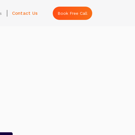
Contact Us
s
Book Free Call