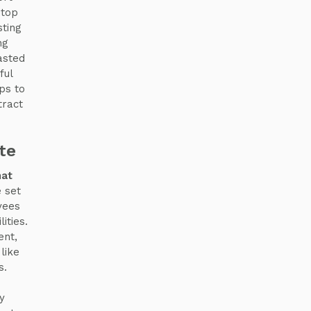
 top
sting
ng
asted
ful
ps to
tract
te
hat
 set
yees
ities.
ent,
like
s.
y