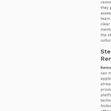
remot
they 
asses
team.
clear
mento
the s
cultur
Ste
Rem
Remot
can m
appli
strea
provi
platf
techn
Notio