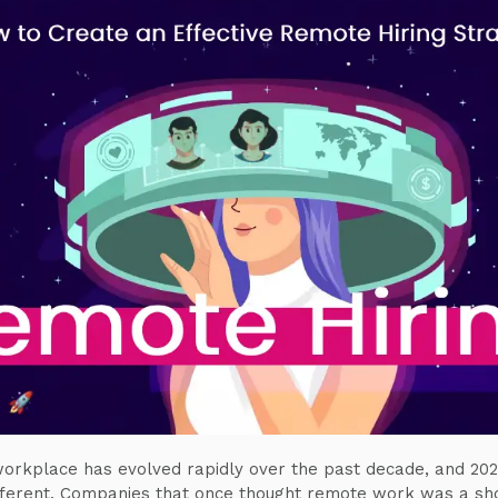
orkplace has evolved rapidly over the past decade, and 202
fferent. Companies that once thought remote work was a sh