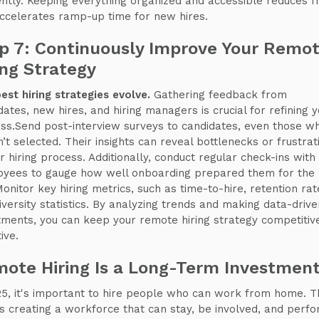
iently. Keeping everything organized and accessible reduces fr
ccelerates ramp-up time for new hires.
p 7: Continuously Improve Your Remo
ing Strategy
est hiring strategies evolve.
Gathering feedback from
dates, new hires, and hiring managers is crucial for refining y
ss.Send post-interview surveys to candidates, even those w
’t selected. Their insights can reveal bottlenecks or frustrat
ur hiring process. Additionally, conduct regular check-ins wit
yees to gauge how well onboarding prepared them for the
Monitor key hiring metrics, such as time-to-hire, retention rat
iversity statistics. By analyzing trends and making data-drive
tments, you can keep your remote hiring strategy competitiv
ive.
ote Hiring Is a Long-Term Investmen
25, it's important to hire people who can work from home. T
 creating a workforce that can stay, be involved, and perf