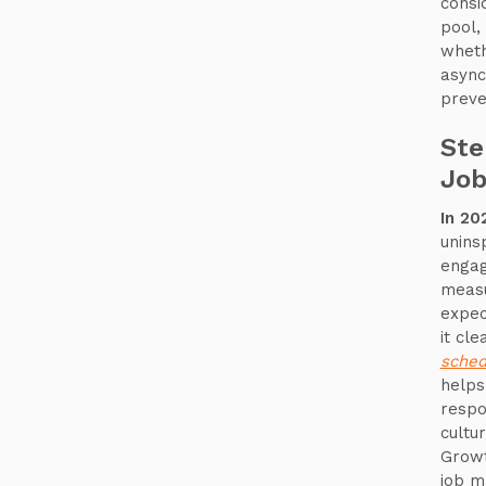
consi
pool,
wheth
async
preve
Ste
Job
In 20
uninsp
engag
measu
expect
it cl
sched
helps
respo
cultu
Growt
job m