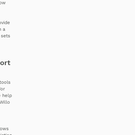
how
ovide
n a
 sets
ort
tools
For
e help
Willo
lows