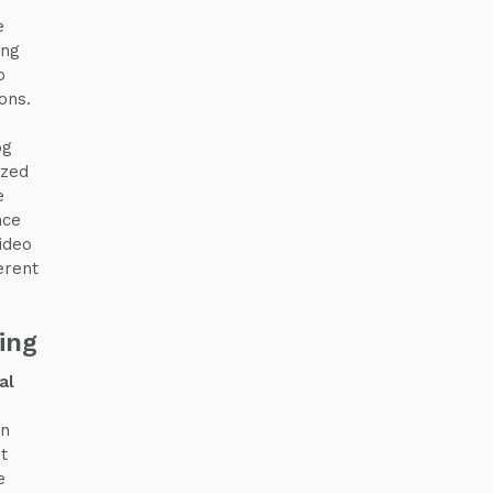
e
ing
o
ons.
og
ized
e
nce
ideo
erent
ing
al
an
t
e