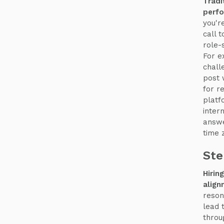
Tradi
perfo
you're
call 
role-
For e
chall
post 
for r
platf
inter
answe
time 
Ste
Hirin
align
reson
lead 
thro