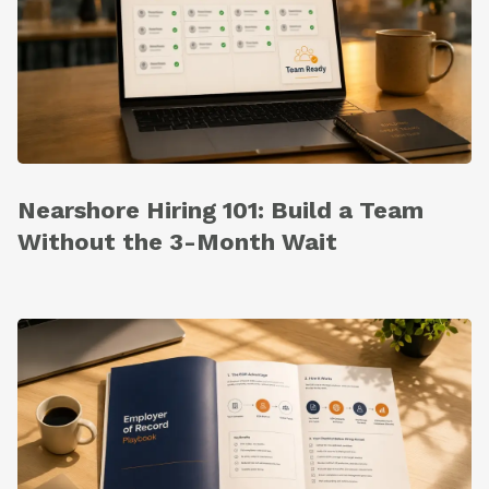
Nearshore Hiring 101: Build a Team
Without the 3-Month Wait