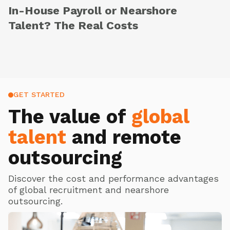
In-House Payroll or Nearshore
Talent? The Real Costs
GET STARTED
The value of
global
talent
and remote
outsourcing
Discover the cost and performance advantages
of global recruitment and nearshore
outsourcing.