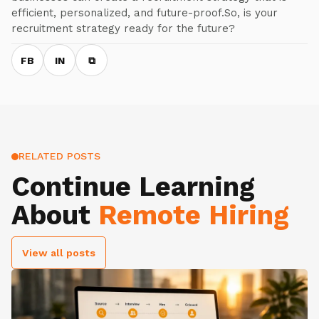
efficient, personalized, and future-proof.So, is your
recruitment strategy ready for the future?
FB
IN
⧉
RELATED POSTS
Continue Learning
About
Remote Hiring
View all posts