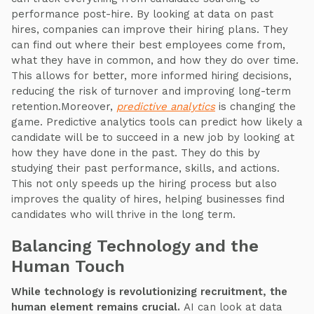
performance post-hire. By looking at data on past
hires, companies can improve their hiring plans. They
can find out where their best employees come from,
what they have in common, and how they do over time.
This allows for better, more informed hiring decisions,
reducing the risk of turnover and improving long-term
retention.Moreover,
predictive analytics
is changing the
game. Predictive analytics tools can predict how likely a
candidate will be to succeed in a new job by looking at
how they have done in the past. They do this by
studying their past performance, skills, and actions.
This not only speeds up the hiring process but also
improves the quality of hires, helping businesses find
candidates who will thrive in the long term.
Balancing Technology and the
Human Touch
While technology is revolutionizing recruitment, the
human element remains crucial.
AI can look at data