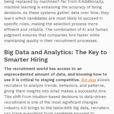
being replaced by machines? Far from it.Additionally,
machine learning is enhancing the accuracy of hiring
decisions. As these systems gather data over time, they
learn which candidates are most likely to succeed in
specific roles, making the selection process more
efficient and reliable. The combination of AI and human
judgment ensures that companies hire faster while
maintaining quality in their recruitment processes.
Big Data and Analytics: The Key to
Smarter Hiring
The recruitment world has access to an
unprecedented amount of data, and knowing how to
use it is critical to staying competitive.
Big data
allows
recruiters to analyze trends, behaviors, and patterns,
giving them insights into what makes a successful hire.
This shift from intuition-based decisions to data-driven
recruitment is one of the most significant changes
Industry 4.0 brings to the table.With big data, recruiters
can track everything from candidate sourcing to