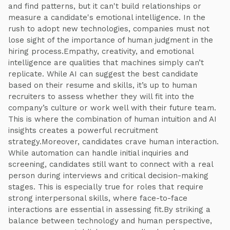
and find patterns, but it can't build relationships or
measure a candidate's emotional intelligence. In the
rush to adopt new technologies, companies must not
lose sight of the importance of human judgment in the
hiring process.Empathy, creativity, and emotional
intelligence are qualities that machines simply can’t
replicate. While AI can suggest the best candidate
based on their resume and skills, it’s up to human
recruiters to assess whether they will fit into the
company’s culture or work well with their future team.
This is where the combination of human intuition and AI
insights creates a powerful recruitment
strategy.Moreover, candidates crave human interaction.
While automation can handle initial inquiries and
screening, candidates still want to connect with a real
person during interviews and critical decision-making
stages. This is especially true for roles that require
strong interpersonal skills, where face-to-face
interactions are essential in assessing fit.By striking a
balance between technology and human perspective,