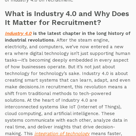
of Industry 4.0 on recruitment.
What is Industry 4.0 and Why Does
It Matter for Recruitment?
Industry 4.0
is the latest chapter in the long history of
industrial revolutions.
After the steam engine,
electricity, and computers, we’ve now entered a new
era where digital technology isn’t just supporting human
tasks—it’s becoming deeply embedded in every aspect
of how businesses operate. But it’s not just about
technology for technology’s sake. Industry 4.0 is about
creating smart systems that can learn, adapt, and even
make decisions.In recruitment, this revolution means a
shift from traditional methods to tech-powered
solutions. At the heart of Industry 4.0 are
interconnected systems like IoT (Internet of Things),
cloud computing, and artificial intelligence. These
systems communicate with each other, analyze data in
real time, and deliver insights that drive decision-
making. This
integration of technology
means faster,