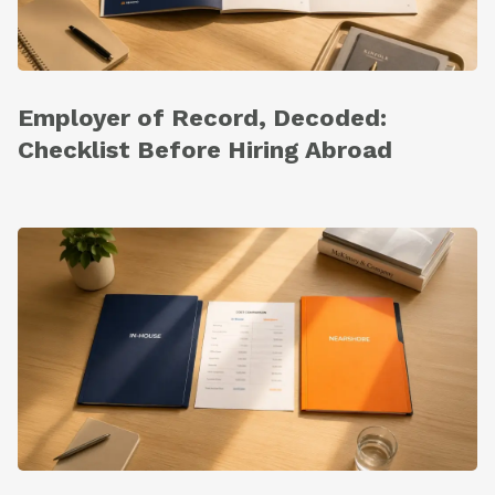
Employer of Record, Decoded:
Checklist Before Hiring Abroad