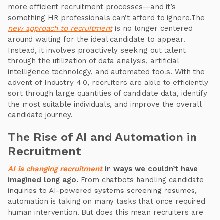
more efficient recruitment processes—and it’s
something HR professionals can’t afford to ignore.The
new approach to recruitment
is no longer centered
around waiting for the ideal candidate to appear.
Instead, it involves proactively seeking out talent
through the utilization of data analysis, artificial
intelligence technology, and automated tools. With the
advent of Industry 4.0, recruiters are able to efficiently
sort through large quantities of candidate data, identify
the most suitable individuals, and improve the overall
candidate journey.
The Rise of AI and Automation in
Recruitment
AI is changing recruitment
in ways we couldn’t have
imagined long ago.
From chatbots handling candidate
inquiries to AI-powered systems screening resumes,
automation is taking on many tasks that once required
human intervention. But does this mean recruiters are