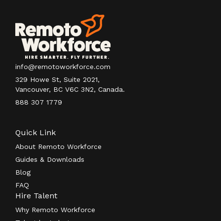
info@remotoworkforce.com
329 Howe St, Suite 2021,
Vancouver, BC V6C 3N2, Canada.
888 307 1779
Quick Link
About Remoto Workforce
Guides & Downloads
Blog
FAQ
Hire Talent
Why Remoto Workforce