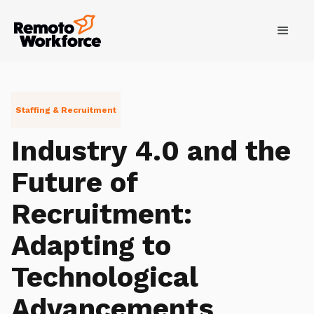
Staffing & Recruitment
Industry 4.0 and the
Future of
Recruitment:
Adapting to
Technological
Advancements