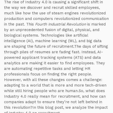
The rise of Industry 4.0 is causing a significant shift in
the way we discover and recruit skilled employees,
much like how the use of steam engines revolutionized
production and computers revolutionized communication
in the past. This
Fourth Industrial Revolution
is marked
by an unprecedented fusion of digital, physical, and
biological systems. Technologies like artificial
intelligence (AI), machine learning (ML), and big data
are shaping the future of recruitment.The days of sifting
through piles of resumes are fading fast. Instead, AI-
powered applicant tracking systems (ATS) and data
analytics are making it easier to find employees. They
are automating repetitive tasks and letting HR
professionals focus on finding the right people.
However, with all these changes comes a challenge:
adapting to a world that is more and more tech-driven
while still hiring people who are human.So, what does
Industry 4.0 really mean for recruitment, and how can
companies adapt to ensure they’re not left behind in
this revolution?In this blog post, we analyze the impact