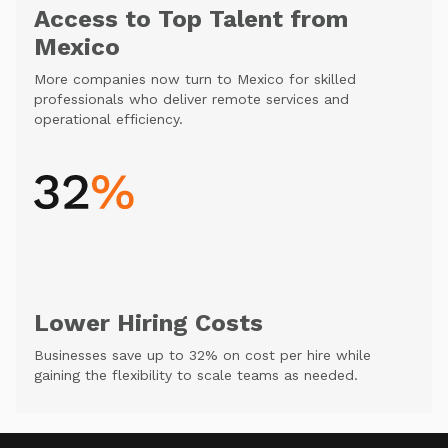
Access to Top Talent from
Mexico
More companies now turn to Mexico for skilled
professionals who deliver remote services and
operational efficiency.
Lower Hiring Costs
Businesses save up to 32% on cost per hire while
gaining the flexibility to scale teams as needed.