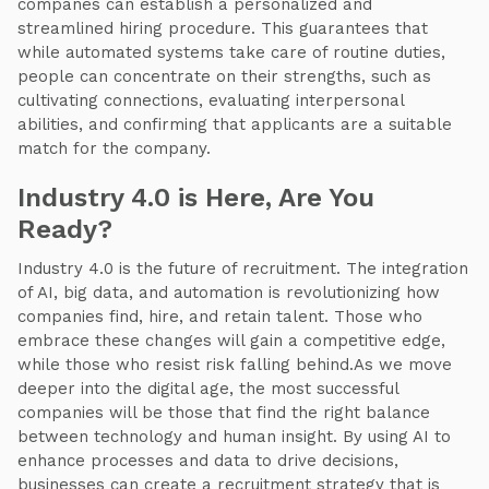
companes can establish a personalized and
streamlined hiring procedure. This guarantees that
while automated systems take care of routine duties,
people can concentrate on their strengths, such as
cultivating connections, evaluating interpersonal
abilities, and confirming that applicants are a suitable
match for the company.
Industry 4.0 is Here, Are You
Ready?
Industry 4.0 is the future of recruitment. The integration
of AI, big data, and automation is revolutionizing how
companies find, hire, and retain talent. Those who
embrace these changes will gain a competitive edge,
while those who resist risk falling behind.As we move
deeper into the digital age, the most successful
companies will be those that find the right balance
between technology and human insight. By using AI to
enhance processes and data to drive decisions,
businesses can create a recruitment strategy that is