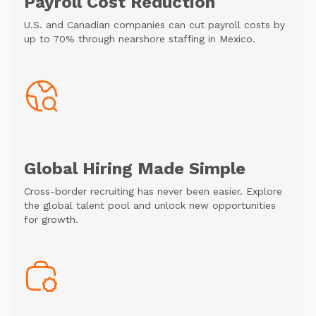
Payroll Cost Reduction
U.S. and Canadian companies can cut payroll costs by
up to 70% through nearshore staffing in Mexico.
Global Hiring Made Simple
Cross-border recruiting has never been easier. Explore
the global talent pool and unlock new opportunities
for growth.