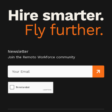
Newsletter
Join the Remoto Workforce community