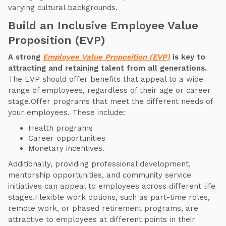
varying cultural backgrounds.
Build an Inclusive Employee Value
Proposition (EVP)
A strong
Employee Value Proposition (EVP)
is key to
attracting and retaining talent from all generations.
The EVP should offer benefits that appeal to a wide
range of employees, regardless of their age or career
stage.Offer programs that meet the different needs of
your employees. These include:
Health programs
Career opportunities
Monetary incentives.
Additionally, providing professional development,
mentorship opportunities, and community service
initiatives can appeal to employees across different life
stages.Flexible work options, such as part-time roles,
remote work, or phased retirement programs, are
attractive to employees at different points in their