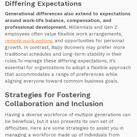
Differing Expectations
Generational differences also extend to expectations
around work-life balance, compensation, and
professional development.
Millennials and Gen Z
employees often value flexible work arrangements,
remote work options
, and opportunities for personal
growth. In contrast, Baby Boomers may prefer more
traditional schedules and long-term stability in their
roles.To manage these differing expectations, it’s
essential for organizations to adopt a flexible approach
that accommodates a range of preferences while
aligning everyone toward common business goals.
Strategies for Fostering
Collaboration and Inclusion
Having a diverse workforce of multiple generations can
be beneficial, but it also presents its own set of
difficulties. Here are some strategies to assist you in
managing a workforce made up of individuals from