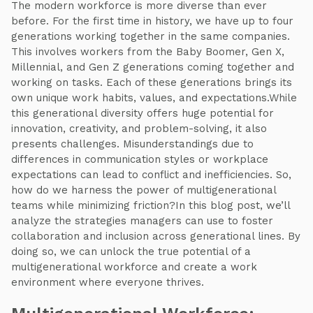
The modern workforce is more diverse than ever
before. For the first time in history, we have up to four
generations working together in the same companies.
This involves workers from the Baby Boomer, Gen X,
Millennial, and Gen Z generations coming together and
working on tasks. Each of these generations brings its
own unique work habits, values, and expectations.While
this generational diversity offers huge potential for
innovation, creativity, and problem-solving, it also
presents challenges. Misunderstandings due to
differences in communication styles or workplace
expectations can lead to conflict and inefficiencies. So,
how do we harness the power of multigenerational
teams while minimizing friction?In this blog post, we’ll
analyze the strategies managers can use to foster
collaboration and inclusion across generational lines. By
doing so, we can unlock the true potential of a
multigenerational workforce and create a work
environment where everyone thrives.