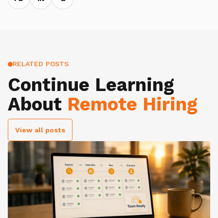
RELATED POSTS
Continue Learning
About
Remote Hiring
View all posts