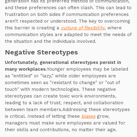
generation has its preferred method of communication,
and these preferences can often clash. This can lead to
frustration on both sides if communication preferences
aren’t respected or understood. The key to overcoming
this barrier is creating a
culture of flexibility
, where
communication styles are adapted to meet the needs of
the situation and the individuals involved.
Negative Stereotypes
Unfortunately, generational stereotypes persist in
many workplaces.
Younger employees may be labeled
as "entitled" or "lazy," while older employees are
sometimes seen as "resistant to change" or "out of
touch" with modern technologies. These negative
stereotypes can create toxic work environments,
leading to a lack of trust, respect, and collaboration
between team members.Addressing these stereotypes
is critical. Instead of letting these
biases
grow,
managers must make sure employees are valued for
their skills and contributions, no matter their age.