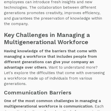
employees can introduce fresh insights and new
technologies. The collaboration between different
generations promotes creativity, improves efficiency,
and guarantees the preservation of knowledge within
the company.
Key Challenges in Managing a
Multigenerational Workforce
Having knowledge of the barriers that come with
managing a workforce that includes people from
different generations can give your company an
advantage over others.
Want to understand more?
Let's explore the difficulties that come with overseeing
a workforce made up of individuals from various
generations.
Communication Barriers
One of the most common challenges in managing a
multigenerational workforce is communication.
Each