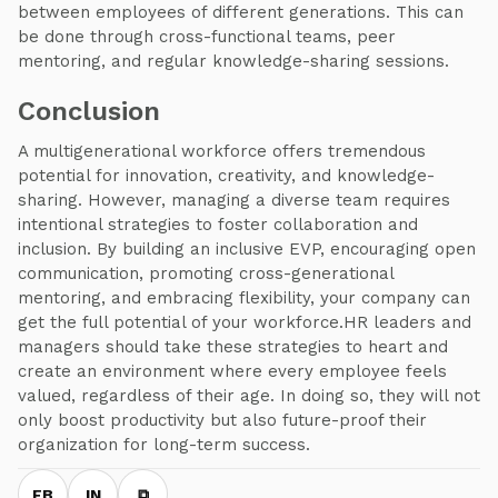
between employees of different generations. This can
be done through cross-functional teams, peer
mentoring, and regular knowledge-sharing sessions.
Conclusion
A multigenerational workforce offers tremendous
potential for innovation, creativity, and knowledge-
sharing. However, managing a diverse team requires
intentional strategies to foster collaboration and
inclusion. By building an inclusive EVP, encouraging open
communication, promoting cross-generational
mentoring, and embracing flexibility, your company can
get the full potential of your workforce.HR leaders and
managers should take these strategies to heart and
create an environment where every employee feels
valued, regardless of their age. In doing so, they will not
only boost productivity but also future-proof their
organization for long-term success.
FB
IN
⧉