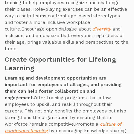
training to help employees recognize and challenge
their biases. Role-playing exercises can be an effective
way to help teams confront age-based stereotypes
and foster a more inclusive workplace
culture.Encourage open dialogue about
diversity
and
inclusion, and emphasize that everyone, regardless of
their age, brings valuable skills and perspectives to the
table.
Create Opportunities for Lifelong
Learning
Learning and development opportunities are
important for employees of all ages, and providing
them can help foster collaboration and
engagement.
Offer training programs that allow
employees to upskill and reskill throughout their
careers. This not only benefits the employees but also
strengthens the organization by ensuring that its
workforce remains competitive.Promote a
culture of
continuous learning
by encouraging knowledge sharing