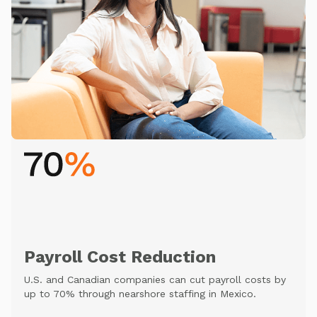
Payroll Cost Reduction
U.S. and Canadian companies can cut payroll costs by
up to 70% through nearshore staffing in Mexico.