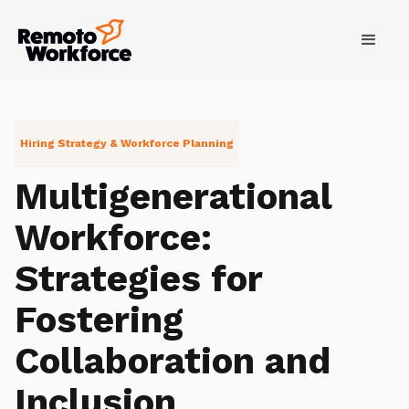
Hiring Strategy & Workforce Planning
Multigenerational
Workforce:
Strategies for
Fostering
Collaboration and
Inclusion