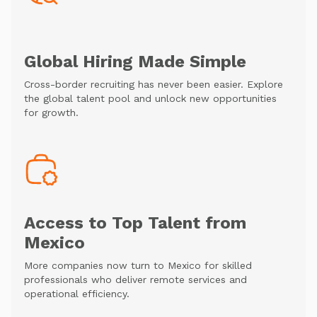
Global Hiring Made Simple
Cross-border recruiting has never been easier. Explore
the global talent pool and unlock new opportunities
for growth.
Access to Top Talent from
Mexico
More companies now turn to Mexico for skilled
professionals who deliver remote services and
operational efficiency.