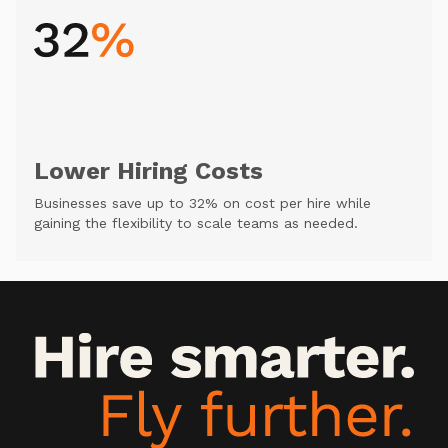
Lower Hiring Costs
Businesses save up to 32% on cost per hire while
gaining the flexibility to scale teams as needed.