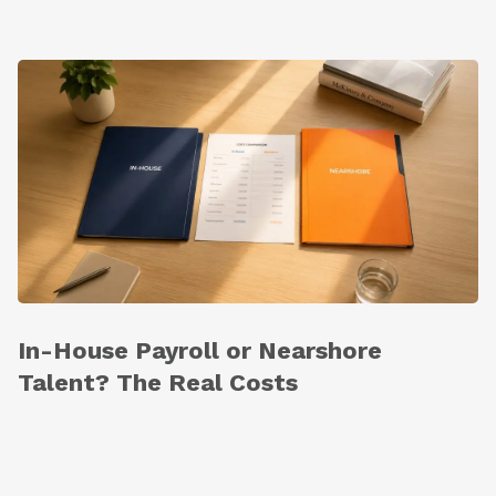
In-House Payroll or Nearshore
Talent? The Real Costs