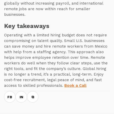
globally without increasing payroll, and international
remote jobs are now within reach for smaller
businesses.
Key takeaways
Operating with a limited hiring budget does not require
compromising on talent quality. Small U.S. businesses
can save money and hire remote workers from Mexico
with help from a staffing agency. This approach also
helps improve employee retention over time. Remote
workers do well when they follow clear steps, use the
right tools, and fit the company’s culture. Global hiring
is no longer a trend, it’s a practical, long-term. Enjoy
cost-free recruitment, legal peace of mind, and fast
access to skilled professionals.
Book a Call
FB
IN
⧉