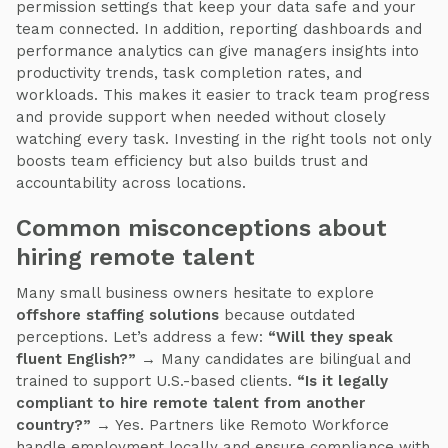
permission settings that keep your data safe and your
team connected. In addition, reporting dashboards and
performance analytics can give managers insights into
productivity trends, task completion rates, and
workloads. This makes it easier to track team progress
and provide support when needed without closely
watching every task. Investing in the right tools not only
boosts team efficiency but also builds trust and
accountability across locations.
Common misconceptions about
hiring remote talent
Many small business owners hesitate to explore
offshore staffing solutions
because outdated
perceptions. Let’s address a few:
“Will they speak
fluent English?”
→ Many candidates are bilingual and
trained to support U.S.-based clients.
“Is it legally
compliant to hire remote talent from another
country?”
→ Yes. Partners like Remoto Workforce
handle employment locally and ensure compliance with