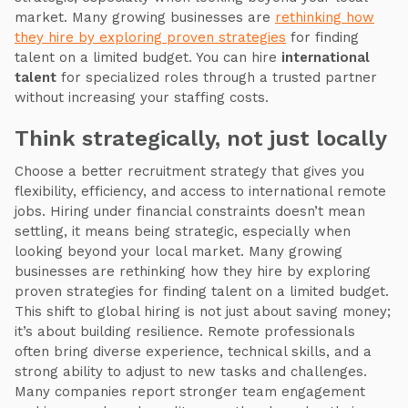
market. Many growing businesses are
rethinking how
they hire by exploring proven strategies
for finding
talent on a limited budget. You can hire
international
talent
for specialized roles through a trusted partner
without increasing your staffing costs.
Think strategically, not just locally
Choose a better recruitment strategy that gives you
flexibility, efficiency, and access to international remote
jobs. Hiring under financial constraints doesn’t mean
settling, it means being strategic, especially when
looking beyond your local market. Many growing
businesses are rethinking how they hire by exploring
proven strategies for finding talent on a limited budget.
This shift to global hiring is not just about saving money;
it’s about building resilience. Remote professionals
often bring diverse experience, technical skills, and a
strong ability to adjust to new tasks and challenges.
Many companies report stronger team engagement