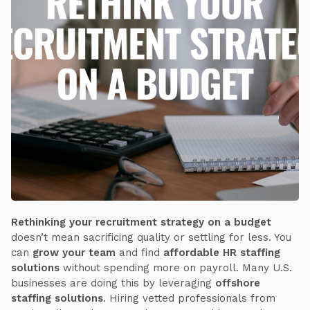
Rethinking your recruitment strategy on a budget
doesn’t mean sacrificing quality or settling for less. You
can
grow your team
and find
affordable HR staffing
solutions
without spending more on payroll. Many U.S.
businesses are doing this by leveraging
offshore
staffing solutions
. Hiring vetted professionals from