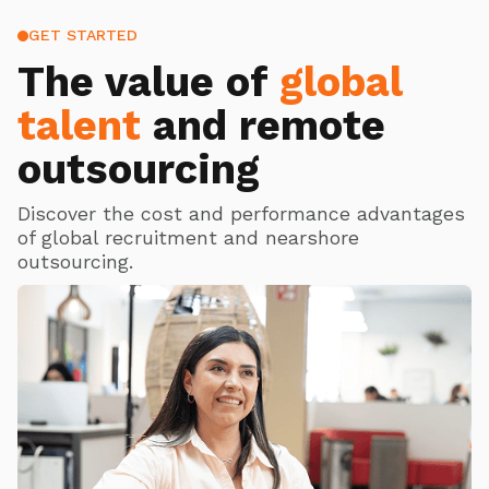
GET STARTED
The value of
global
talent
and remote
outsourcing
Discover the cost and performance advantages
of global recruitment and nearshore
outsourcing.