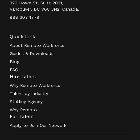
329 Howe St, Suite 2021,
Vancouver, BC V6C 3N2, Canada.
888 307 1779
Quick Link
About Remoto Workforce
Guides & Downloads
Blog
FAQ
Hire Talent
Why Remoto Workforce
Talent by Industry
Staffing Agency
Why Remoto
For Talent
Apply to Join Our Network