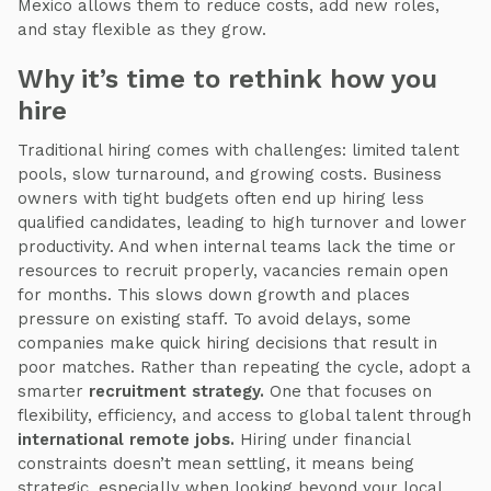
Mexico allows them to reduce costs, add new roles,
and stay flexible as they grow.
Why it’s time to rethink how you
hire
Traditional hiring comes with challenges: limited talent
pools, slow turnaround, and growing costs. Business
owners with tight budgets often end up hiring less
qualified candidates, leading to high turnover and lower
productivity. And when internal teams lack the time or
resources to recruit properly, vacancies remain open
for months. This slows down growth and places
pressure on existing staff. To avoid delays, some
companies make quick hiring decisions that result in
poor matches. Rather than repeating the cycle, adopt a
smarter
recruitment strategy.
One that focuses on
flexibility, efficiency, and access to global talent through
international remote jobs.
Hiring under financial
constraints doesn’t mean settling, it means being
strategic, especially when looking beyond your local