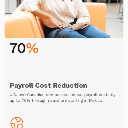
Payroll Cost Reduction
U.S. and Canadian companies can cut payroll costs by
up to 70% through nearshore staffing in Mexico.