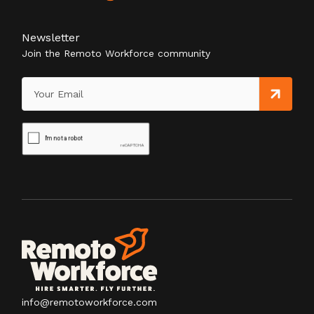
Newsletter
Join the Remoto Workforce community
info@remotoworkforce.com