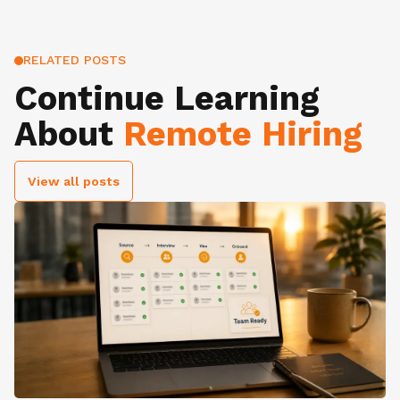
RELATED POSTS
Continue Learning
About
Remote Hiring
View all posts