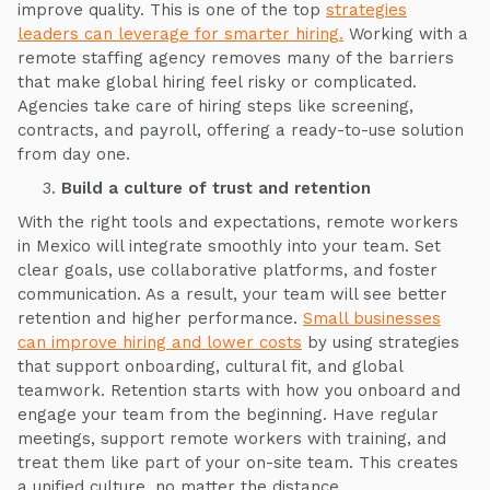
improve quality. This is one of the top
strategies
leaders can leverage for smarter hiring.
Working with a
remote staffing agency removes many of the barriers
that make global hiring feel risky or complicated.
Agencies take care of hiring steps like screening,
contracts, and payroll, offering a ready-to-use solution
from day one.
Build a culture of trust and retention
With the right tools and expectations, remote workers
in Mexico will integrate smoothly into your team. Set
clear goals, use collaborative platforms, and foster
communication. As a result, your team will see better
retention and higher performance.
Small businesses
can improve hiring and lower costs
by using strategies
that support onboarding, cultural fit, and global
teamwork. Retention starts with how you onboard and
engage your team from the beginning. Have regular
meetings, support remote workers with training, and
treat them like part of your on-site team. This creates
a unified culture, no matter the distance.