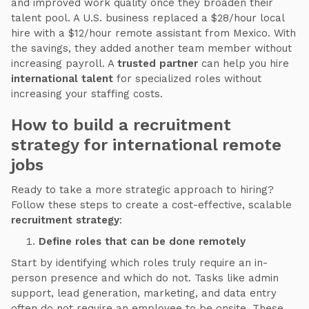
and improved work quality once they broaden their
talent pool. A U.S. business replaced a $28/hour local
hire with a $12/hour remote assistant from Mexico. With
the savings, they added another team member without
increasing payroll. A
trusted partner
can help you hire
international talent
for specialized roles without
increasing your staffing costs.
How to build a recruitment
strategy for international remote
jobs
Ready to take a more strategic approach to hiring?
Follow these steps to create a cost-effective, scalable
recruitment strategy
:
Define roles that can be done remotely
Start by identifying which roles truly require an in-
person presence and which do not. Tasks like admin
support, lead generation, marketing, and data entry
often do not require an employee to be onsite. These