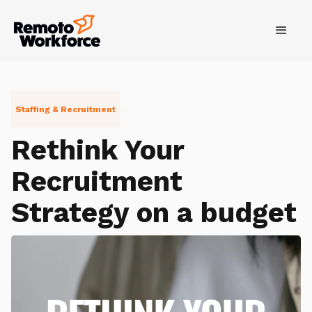
Staffing & Recruitment
Rethink Your
Recruitment
Strategy on a budget