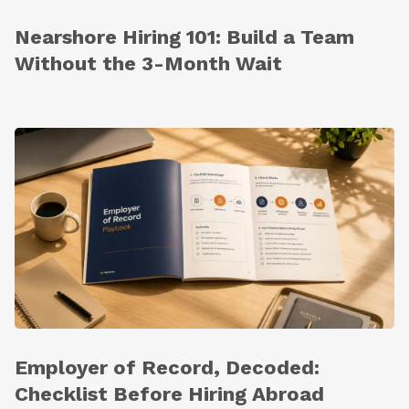
Nearshore Hiring 101: Build a Team
Without the 3-Month Wait
Employer of Record, Decoded:
Checklist Before Hiring Abroad