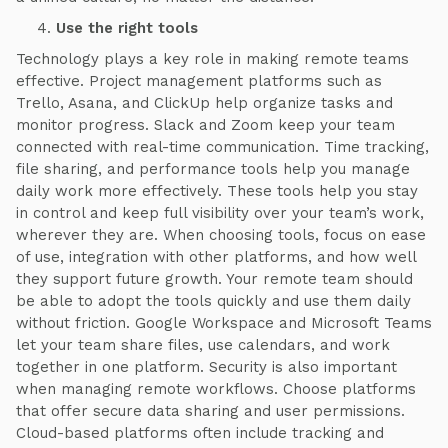
Use the right tools
Technology plays a key role in making remote teams
effective. Project management platforms such as
Trello, Asana, and ClickUp help organize tasks and
monitor progress. Slack and Zoom keep your team
connected with real-time communication. Time tracking,
file sharing, and performance tools help you manage
daily work more effectively. These tools help you stay
in control and keep full visibility over your team’s work,
wherever they are. When choosing tools, focus on ease
of use, integration with other platforms, and how well
they support future growth. Your remote team should
be able to adopt the tools quickly and use them daily
without friction. Google Workspace and Microsoft Teams
let your team share files, use calendars, and work
together in one platform. Security is also important
when managing remote workflows. Choose platforms
that offer secure data sharing and user permissions.
Cloud-based platforms often include tracking and