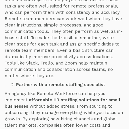
tasks are often well-suited for remote professionals,
who can perform them with consistency and accuracy.
Remote team members can work well when they have
clear instructions, simple processes, and good
communication tools. They often perform as well as in-
house staff. To make the transition smoother, write
clear steps for each task and assign specific duties to
remote team members. Even a basic structure can
dramatically improve productivity across locations.
Tools like Slack, Trello, and Zoom help maintain
communication and collaboration across teams, no
matter where they are.
Partner with a remote staffing specialist
An agency like Remoto Workforce can help you
implement
affordable HR staffing solutions for small
businesses
without added stress. From sourcing to
onboarding, they manage everything while you focus on
growth. By exploring new hiring channels and global
talent markets, companies often lower costs and