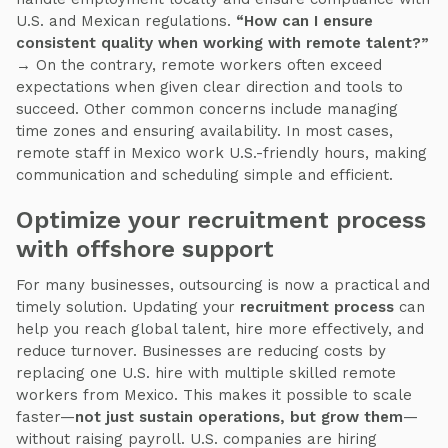
U.S. and Mexican regulations.
“How can I ensure
consistent quality when working with remote talent?”
→ On the contrary, remote workers often exceed
expectations when given clear direction and tools to
succeed. Other common concerns include managing
time zones and ensuring availability. In most cases,
remote staff in Mexico work U.S.-friendly hours, making
communication and scheduling simple and efficient.
Optimize your recruitment process
with offshore support
For many businesses, outsourcing is now a practical and
timely solution. Updating your
recruitment process
can
help you reach global talent, hire more effectively, and
reduce turnover. Businesses are reducing costs by
replacing one U.S. hire with multiple skilled remote
workers from Mexico. This makes it possible to scale
faster—
not just sustain operations, but grow them
—
without raising payroll. U.S. companies are hiring