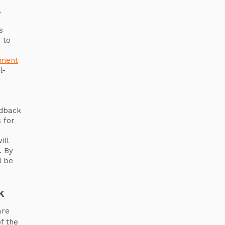
,
s
 to
ement
l-
e
edback
 for
ill
. By
l be
k
are
f the