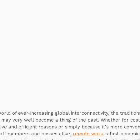
orld of ever-increasing global interconnectivity, the tradition
e may very well become a thing of the past. Whether for cost
tive and efficient reasons or simply because it's more conven
taff members and bosses alike,
remote work
is fast becomin