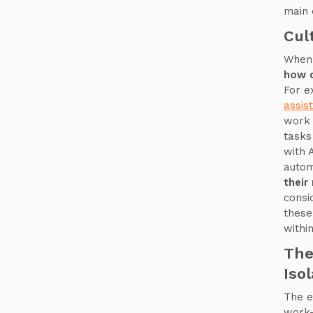
main 
Cul
When 
how d
For e
assis
work 
tasks
with 
auto
their
consi
these
withi
The
Iso
The e
work-