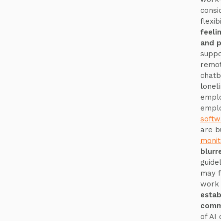
consi
flexi
feeli
and p
suppo
remot
chatb
lonel
emplo
emplo
softw
are b
monit
blurr
guide
may f
work 
estab
commu
of AI