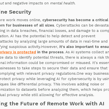
out
and negative impacts on
mental health
.
ine Security
re work moves online,
cybersecurity has become a critical
rn for businesses of all sizes
. Cyberattacks can be devastat
ting in data breaches, financial losses, and damage to a com
ation. AI has the potential to help detect and prevent
attacks by analyzing large amounts of data in real-time and
ifying suspicious activity.However,
it's also important to ensu
privacy is protected
in the process
. As AI systems collect a
ze data to identify potential threats, there is always a risk t
nal information could be compromised or misused. It's essen
usinesses to take steps to secure their data and ensure that
omplying with relevant privacy regulations.One way busines
rotect privacy while leveraging AI for cybersecurity is by usi
ques like differential privacy. This involves adding noise or
mization to datasets before analyzing them, which helps pr
dual privacy while still allowing for effective analysis.
ing the Future of Remote Work with AI