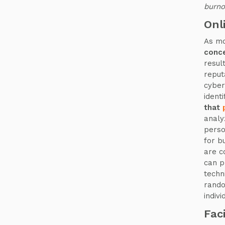
burn
Onl
As mo
conce
resul
reput
cyber
ident
that
analy
perso
for b
are c
can p
techni
rando
indivi
Fac