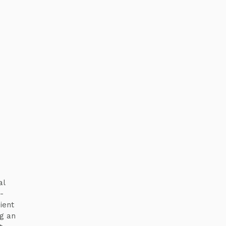
al
-
ient
g an