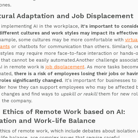
ones.
tural Adaptation and Job Displacement
implementing AI in the workplace,
it's important to consid
ifferent cultures and work styles may impact its effectiv
xample, some cultures may be more comfortable with
virtua
tants
or chatbots for communication than others. Similarly, c
styles may require more face-to-face interaction or hands-
 that cannot be easily automated.Another challenge associa
AI in remote work is
job displacement
. As more tasks becom
mated,
there is a risk of employees losing their jobs or havi
 roles significantly changed
. It's important for businesses to
der how they can support employees who may be affected 
 changes and find ways to
upskill or reskill
them for new rol
n the company.
 Ethics of Remote Work based on AI:
lation and Work-life Balance
thics of remote work, which include debates about isolation
life balance, are complex issues that require careful