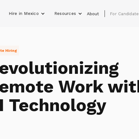
Hire in Mexico
Resources
s
About
For Candidate
e Hiring
evolutionizing
emote Work wit
I Technology