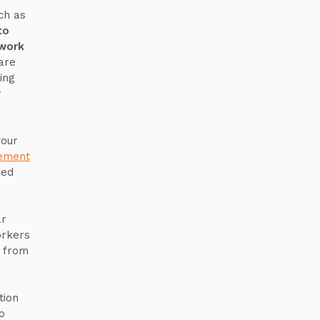
ch as
to
 work
are
ing
r
your
ement
ced
ar
orkers
t from
tion
o