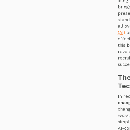
integ
bring
prese
stand
all o
(AI)
on
effec
this 
revol
recru
succe
The
Tec
In re
chang
chang
work
simpl
AI-co