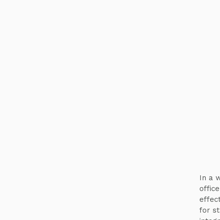
In a w
offic
effec
for s