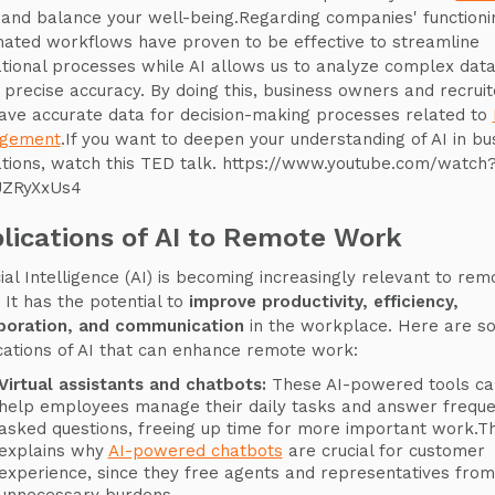
and balance your well-being.Regarding companies' functioni
ated workflows have proven to be effective to streamline
tional processes while AI allows us to analyze complex data
, precise accuracy. By doing this, business owners and recruit
ave accurate data for decision-making processes related to
gement
.If you want to deepen your understanding of AI in bu
tions, watch this TED talk. https://www.youtube.com/watch
UZRyXxUs4
lications of AI to Remote Work
icial Intelligence (AI) is becoming increasingly relevant to rem
 It has the potential to
improve productivity, efficiency,
boration, and communication
in the workplace. Here are s
cations of AI that can enhance remote work:
Virtual assistants and chatbots:
These AI-powered tools ca
help employees manage their daily tasks and answer freque
asked questions, freeing up time for more important work.Th
explains why
AI-powered chatbots
are crucial for customer
experience, since they free agents and representatives from