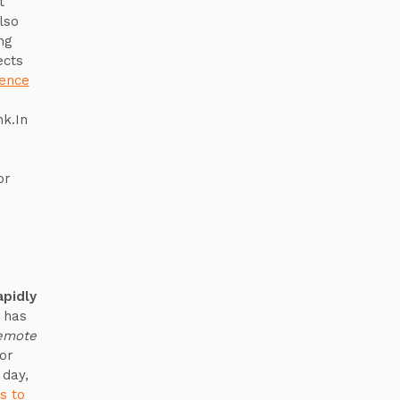
t
lso
ng
ects
gence
nk.In
or
pidly
 has
emote
or
 day,
s to