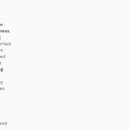
er
eness
.
l
ertain
on
ted
e
ng
by
es
 and