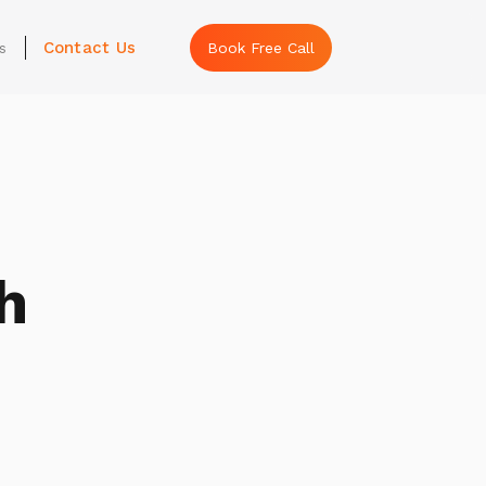
Contact Us
s
Book Free Call
h