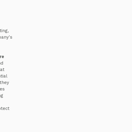
ing,
pany's
re
nd
hat
tial
 they
ses
ng
otect