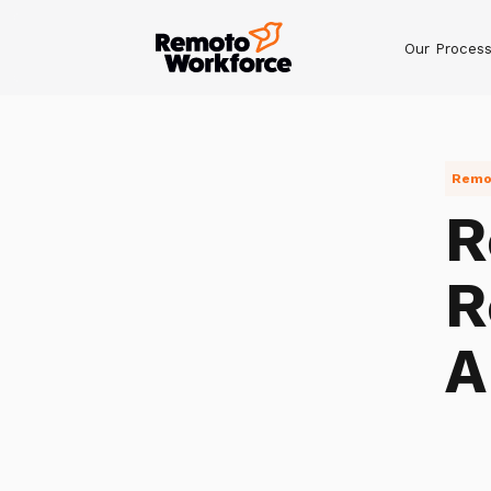
Our Proces
Remot
R
R
A