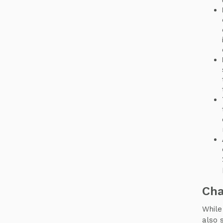
Cha
While
also 