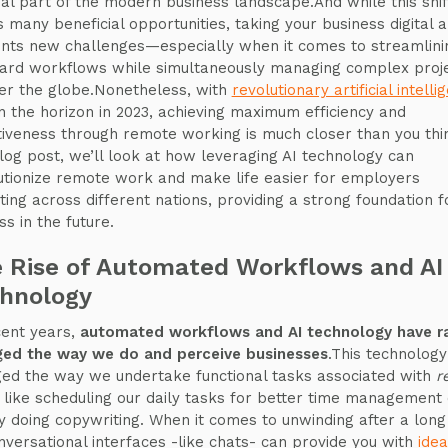
ral part of the modern business landscape.And while this shif
s many beneficial opportunities, taking your business digital a
nts new challenges—especially when it comes to streamlini
ard workflows while simultaneously managing complex proj
ver the globe.Nonetheless, with
revolutionary artificial intelli
 the horizon in 2023, achieving maximum efficiency and
tiveness through remote working is much closer than you thi
blog post, we’ll look at how leveraging AI technology can
utionize remote work and make life easier for employers
iting across different nations, providing a strong foundation f
ss in the future.
 Rise of Automated Workflows and AI
hnology
cent years,
automated workflows and AI technology have ra
ed the way we do and perceive businesses
.This technology
ed the way we undertake functional tasks associated with
r
, like scheduling our daily tasks for better time management 
y doing copywriting. When it comes to unwinding after a long
nversational interfaces -like chats- can provide you with
idea