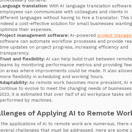
unnecessary burdens.
Language translation:
With AI language translation software
employees can communicate with colleagues and clients in
different languages without having to hire a translator. This i
indeed a cost-effective solution for small businesses wanting
optimize their expenses.
Project management software:
AI-powered
project manag
software can automate workflow processes and provide rea
time updates on project progress, increasing efficiency and
transparency.
Trust and flexibility:
AI can help build trust between remot
teams by monitoring performance metrics and providing fe
on areas where improvements could be made. It also allows
more flexibility in scheduling and working hours.
Adaptability:
As remote work becomes more prevalent, AI w
continue to evolve to meet the changing needs of businesses
2023, it is estimated that over half of all workplace tasks wil
performed by machines.
llenges of Applying AI to Remote Wor
 the applications of AI to remote work are numerous, there 
several challenges that must be addressed. Here are some o