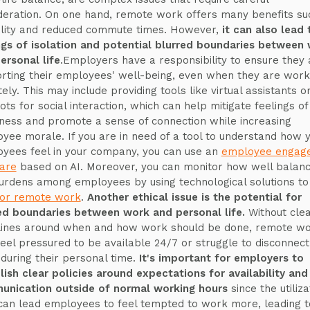
deration. On one hand, remote work offers many benefits su
bility and reduced commute times. However,
it can also lead 
ngs of isolation and potential blurred boundaries between
ersonal life
.Employers have a responsibility to ensure they 
rting their employees' well-being, even when they are work
ely. This may include providing tools like virtual assistants o
ots for social interaction, which can help mitigate feelings of
iness and promote a sense of connection while increasing
yee morale. If you are in need of a tool to understand how 
yees feel in your company, you can use an
employee engag
are
based on AI. Moreover, you can monitor how well balan
urdens among employees by using technological solutions to
or remote work
.
Another ethical issue is the potential for
ed boundaries between work and personal life.
Without cle
lines around when and how work should be done, remote w
eel pressured to be available 24/7 or struggle to disconnec
during their personal time.
It's important for employers to
lish clear policies around expectations for availability and
nication outside of normal working hours
since the utiliza
 can lead employees to feel tempted to work more, leading t