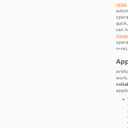
relax
autom
opera
quick
can h
mana
opera
v=re
App
Artif
work.
colla
appli