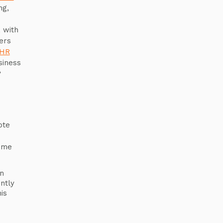
ng,
 with
ers
HR
siness
?
ote
ome
n
ntly
is