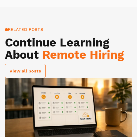
RELATED POSTS
Continue Learning
About
Remote Hiring
View all posts