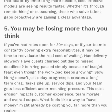
that adapt by embracing more flexible, cost-effective
models are seeing results faster. Whether it’s through
remote hiring or outsourcing, those who solve talent
gaps proactively are gaining a clear advantage.
5. You may be losing more than you
think
If you’ve had roles open for 30+ days, or if your team is
constantly covering extra responsibilities, it may be
time to reevaluate the real cost of waiting. Has delivery
slowed? Have clients churned out due to missed
deadlines? Is hiring paused simply because of budget
fear; even though the workload keeps growing? Slow
hiring doesn’t just delay progress; it creates a long-
term drag. Tasks pile up, service dips, and your team
gets less efficient under mounting pressure. This quiet
erosion impacts customer experience, team morale,
and overall output. What feels like a way to “save
money” might already be costing you far more than you
realize.