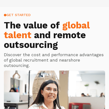
GET STARTED
The value of
global
talent
and remote
outsourcing
Discover the cost and performance advantages
of global recruitment and nearshore
outsourcing.