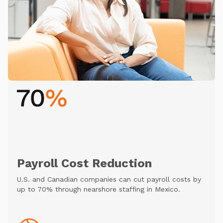
Payroll Cost Reduction
U.S. and Canadian companies can cut payroll costs by
up to 70% through nearshore staffing in Mexico.