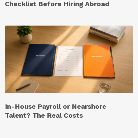
Checklist Before Hiring Abroad
In-House Payroll or Nearshore
Talent? The Real Costs