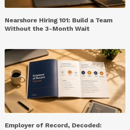
Nearshore Hiring 101: Build a Team
Without the 3-Month Wait
Employer of Record, Decoded: