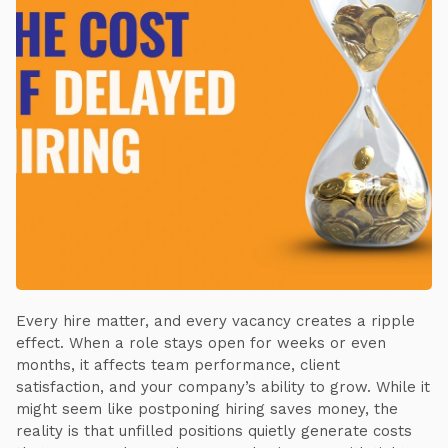
Every hire matter, and every vacancy creates a ripple
effect. When a role stays open for weeks or even
months, it affects team performance, client
satisfaction, and your company’s ability to grow. While it
might seem like postponing hiring saves money, the
reality is that unfilled positions quietly generate costs