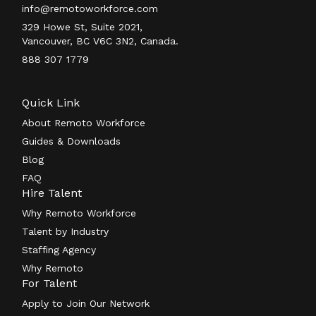
info@remotoworkforce.com
329 Howe St, Suite 2021,
Vancouver, BC V6C 3N2, Canada.
888 307 1779
Quick Link
About Remoto Workforce
Guides & Downloads
Blog
FAQ
Hire Talent
Why Remoto Workforce
Talent by Industry
Staffing Agency
Why Remoto
For Talent
Apply to Join Our Network