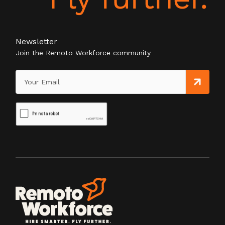
Newsletter
Join the Remoto Workforce community