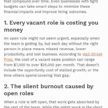
that compound over time. Even businesses with tight
budgets can take smart steps to minimize these
financial impacts and improve hiring outcomes.
1. Every vacant role is costing you
money
An open role might not seem urgent, especially when
the team is getting by, but each day without the right
person in place means missed revenue, lower
productivity, and lost business. According to
Wall Street
Prep
, the cost of a vacant sales position can range
from $7,000 to over $25,000 per month. That doesn't
include the opportunity cost of stalled growth, or the
time others spend covering that gap.
2. The silent burnout caused by
open roles
When a role is left open, that work gets absorbed by
the rest of the team. While this might work in the short