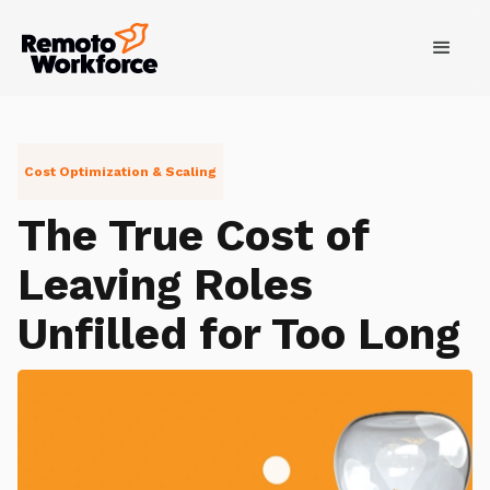
Cost Optimization & Scaling
The True Cost of
Leaving Roles
Unfilled for Too Long