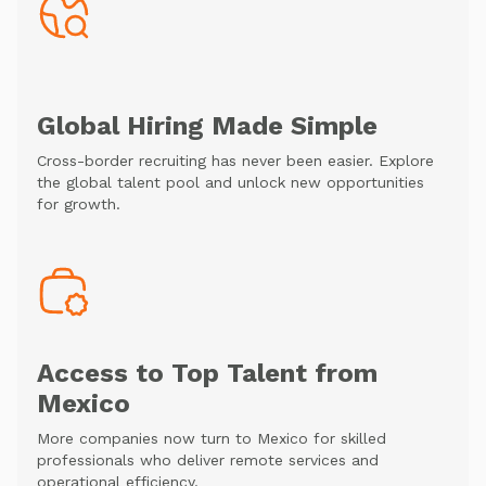
Global Hiring Made Simple
Cross-border recruiting has never been easier. Explore
the global talent pool and unlock new opportunities
for growth.
Access to Top Talent from
Mexico
More companies now turn to Mexico for skilled
professionals who deliver remote services and
operational efficiency.