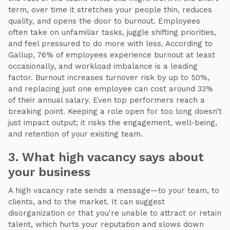
term, over time it stretches your people thin, reduces
quality, and opens the door to burnout. Employees
often take on unfamiliar tasks, juggle shifting priorities,
and feel pressured to do more with less. According to
Gallup, 76% of employees experience burnout at least
occasionally, and workload imbalance is a leading
factor. Burnout increases turnover risk by up to 50%,
and replacing just one employee can cost around 33%
of their annual salary. Even top performers reach a
breaking point. Keeping a role open for too long doesn’t
just impact output; it risks the engagement, well-being,
and retention of your existing team.
3. What high vacancy says about
your business
A high vacancy rate sends a message—to your team, to
clients, and to the market. It can suggest
disorganization or that you're unable to attract or retain
talent, which hurts your reputation and slows down