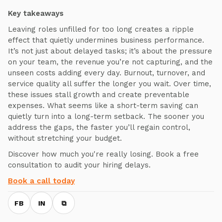
Key takeaways
Leaving roles unfilled for too long creates a ripple
effect that quietly undermines business performance.
It’s not just about delayed tasks; it’s about the pressure
on your team, the revenue you’re not capturing, and the
unseen costs adding every day. Burnout, turnover, and
service quality all suffer the longer you wait. Over time,
these issues stall growth and create preventable
expenses. What seems like a short-term saving can
quietly turn into a long-term setback. The sooner you
address the gaps, the faster you’ll regain control,
without stretching your budget.
Discover how much you're really losing. Book a free
consultation to audit your hiring delays.
Book a call today
FB
IN
⧉