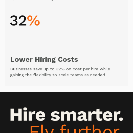
Lower Hiring Costs
Businesses save up to 32% on cost per hire while
gaining the flexibility to scale teams as needed.