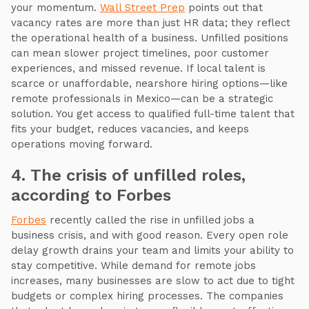
your momentum.
Wall Street Prep
points out that
vacancy rates are more than just HR data; they reflect
the operational health of a business. Unfilled positions
can mean slower project timelines, poor customer
experiences, and missed revenue. If local talent is
scarce or unaffordable, nearshore hiring options—like
remote professionals in Mexico—can be a strategic
solution. You get access to qualified full-time talent that
fits your budget, reduces vacancies, and keeps
operations moving forward.
4. The crisis of unfilled roles,
according to Forbes
Forbes
recently called the rise in unfilled jobs a
business crisis, and with good reason. Every open role
delay growth drains your team and limits your ability to
stay competitive. While demand for remote jobs
increases, many businesses are slow to act due to tight
budgets or complex hiring processes. The companies