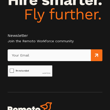
Newsletter
Join the Remoto Workforce community