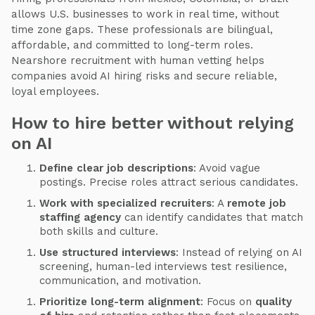
allows U.S. businesses to work in real time, without
time zone gaps. These professionals are bilingual,
affordable, and committed to long-term roles.
Nearshore recruitment with human vetting helps
companies avoid AI hiring risks and secure reliable,
loyal employees.
How to hire better without relying
on AI
Define clear job descriptions
: Avoid vague
postings. Precise roles attract serious candidates.
Work with specialized recruiters
: A
remote job
staffing agency
can identify candidates that match
both skills and culture.
Use structured interviews
: Instead of relying on AI
screening, human-led interviews test resilience,
communication, and motivation.
Prioritize long-term alignment
: Focus on
quality