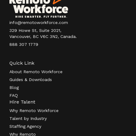
info@remotoworkforce.com
329 Howe St, Suite 2021,
Vancouver, BC V6C 3N2, Canada.
888 307 1779
Quick Link
About Remoto Workforce
Guides & Downloads
Blog
FAQ
Hire Talent
Why Remoto Workforce
Talent by Industry
Staffing Agency
Why Remoto