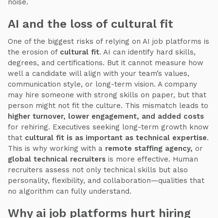
noise.
AI and the loss of cultural fit
One of the biggest risks of relying on AI job platforms is
the erosion of
cultural fit
. AI can identify hard skills,
degrees, and certifications. But it cannot measure how
well a candidate will align with your team’s values,
communication style, or long-term vision. A company
may hire someone with strong skills on paper, but that
person might not fit the culture. This mismatch leads to
higher turnover, lower engagement, and added costs
for rehiring. Executives seeking long-term growth know
that
cultural fit is as important as technical expertise
.
This is why working with a
remote staffing agency,
or
global technical recruiters
is more effective. Human
recruiters assess not only technical skills but also
personality, flexibility, and collaboration—qualities that
no algorithm can fully understand.
Why ai job platforms hurt hiring