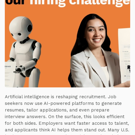
Artificial intelligence is reshaping recruitment. Job
seekers now use AI-powered platforms to generate
resumes, tailor applications, and even prepare
interview answers. On the surface, this looks efficient
for both sides. Employers want faster access to talent,
and applicants think AI helps them stand out. Many U.S.