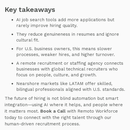
Key takeaways
AI job search tools add more applications but
rarely improve hiring quality.
They reduce genuineness in resumes and ignore
cultural fit.
For U.S. business owners, this means slower
processes, weaker hires, and higher turnover.
A remote recruitment or staffing agency connects
businesses with global technical recruiters who
focus on people, culture, and growth.
Nearshore markets like LATAM offer skilled,
bilingual professionals aligned with U.S. standards.
The future of hiring is not blind automation but smart
integration—using AI where it helps, and people where
it matters most.
Book a Call
with Remoto Workforce
today to connect with the right talent through our
human-driven recruitment process.