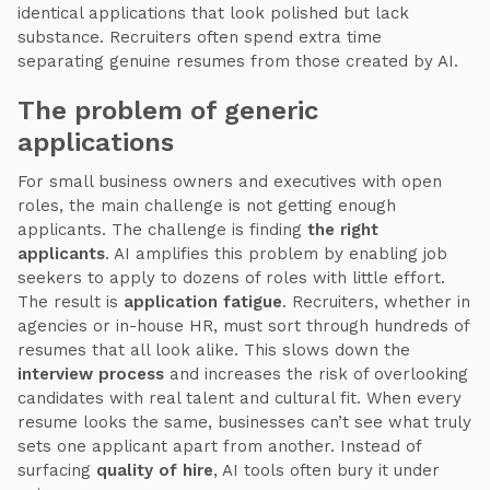
identical applications that look polished but lack
substance. Recruiters often spend extra time
separating genuine resumes from those created by AI.
The problem of generic
applications
For small business owners and executives with open
roles, the main challenge is not getting enough
applicants. The challenge is finding
the right
applicants
. AI amplifies this problem by enabling job
seekers to apply to dozens of roles with little effort.
The result is
application fatigue
. Recruiters, whether in
agencies or in-house HR, must sort through hundreds of
resumes that all look alike. This slows down the
interview process
and increases the risk of overlooking
candidates with real talent and cultural fit. When every
resume looks the same, businesses can’t see what truly
sets one applicant apart from another. Instead of
surfacing
quality of hire
, AI tools often bury it under