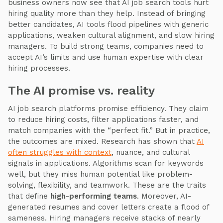
business owners now see that AI job search tools hurt
hiring quality more than they help. Instead of bringing
better candidates, AI tools flood pipelines with generic
applications, weaken cultural alignment, and slow hiring
managers. To build strong teams, companies need to
accept AI’s limits and use human expertise with clear
hiring processes.
The AI promise vs. reality
AI job search platforms promise efficiency. They claim
to reduce hiring costs, filter applications faster, and
match companies with the “perfect fit.” But in practice,
the outcomes are mixed. Research has shown that
AI
often struggles with context
, nuance, and cultural
signals in applications. Algorithms scan for keywords
well, but they miss human potential like problem-
solving, flexibility, and teamwork. These are the traits
that define
high-performing teams
. Moreover, AI-
generated resumes and cover letters create a flood of
sameness. Hiring managers receive stacks of nearly