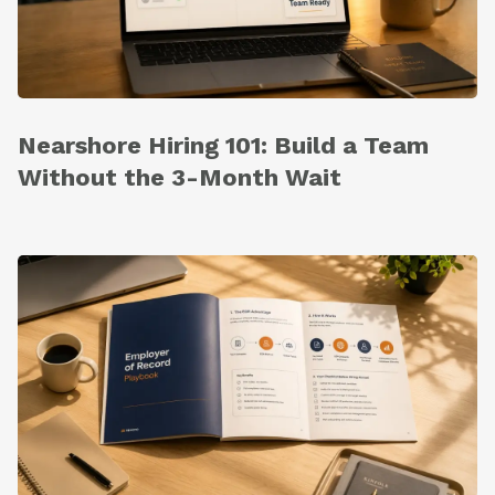
Nearshore Hiring 101: Build a Team
Without the 3-Month Wait