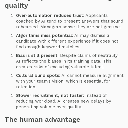
quality
Over-automation reduces trust
: Applicants
coached by AI tend to present answers that sound
rehearsed. Managers sense they are not genuine.
Algorithms miss potential
: AI may dismiss a
candidate with different experience if it does not
find enough keyword matches.
Bias is still present
: Despite claims of neutrality,
AI reflects the biases in its training data. This
creates risks of excluding valuable talent.
Cultural blind spots
: AI cannot measure alignment
with your team’s vision, which is essential for
retention.
Slower recruitment, not faster
: Instead of
reducing workload, AI creates new delays by
generating volume over quality.
The human advantage