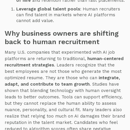
of hire
and retention rather than fast placements.
Leverage global talent pools
: Human recruiters
can find talent in markets where AI platforms
cannot add value.
Why business owners are shifting
back to human recruitment
Many U.S. companies that experimented with AI job
platforms are returning to traditional,
human-centered
recruitment strategies
. Leaders recognize that the
best employees are not those who generate the most
optimized resume. They are those who can
integrate,
adapt, and contribute to team growth
. Studies have
shown that blending technology with human oversight
leads to better outcomes. Tools can support efficiency,
but they cannot replace the human ability to assess
nuance, personality, and cultural fit. Many leaders also
realize that relying too much on AI damages their brand
reputation in the talent market. Candidates who feel
reduced to algorithm scores often share negative