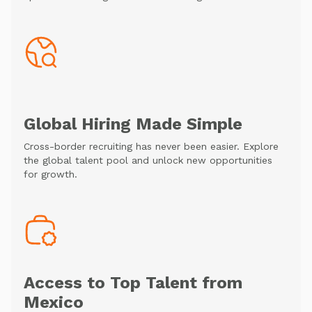
Global Hiring Made Simple
Cross-border recruiting has never been easier. Explore
the global talent pool and unlock new opportunities
for growth.
Access to Top Talent from
Mexico