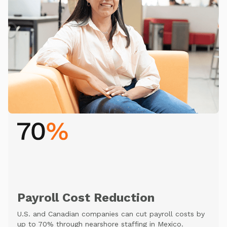
Payroll Cost Reduction
U.S. and Canadian companies can cut payroll costs by
up to 70% through nearshore staffing in Mexico.