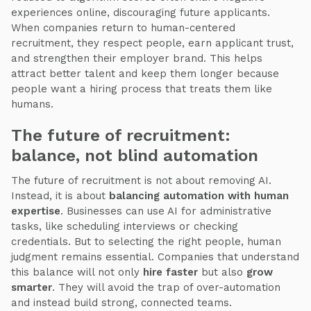
experiences online, discouraging future applicants.
When companies return to human-centered
recruitment, they respect people, earn applicant trust,
and strengthen their employer brand. This helps
attract better talent and keep them longer because
people want a hiring process that treats them like
humans.
The future of recruitment:
balance, not blind automation
The future of recruitment is not about removing AI.
Instead, it is about
balancing automation with human
expertise
. Businesses can use AI for administrative
tasks, like scheduling interviews or checking
credentials. But to selecting the right people, human
judgment remains essential. Companies that understand
this balance will not only
hire faster
but also
grow
smarter
. They will avoid the trap of over-automation
and instead build strong, connected teams.