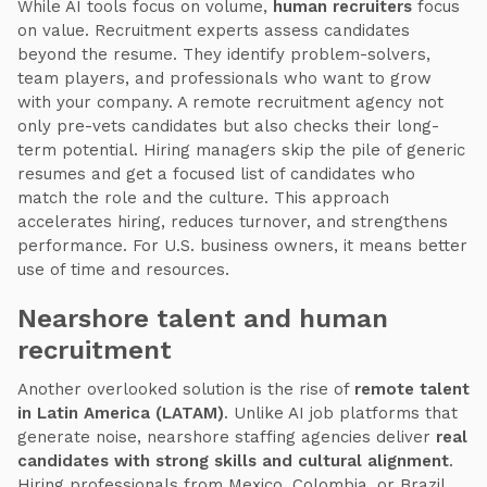
While AI tools focus on volume,
human recruiters
focus
on value. Recruitment experts assess candidates
beyond the resume. They identify problem-solvers,
team players, and professionals who want to grow
with your company. A remote recruitment agency not
only pre-vets candidates but also checks their long-
term potential. Hiring managers skip the pile of generic
resumes and get a focused list of candidates who
match the role and the culture. This approach
accelerates hiring, reduces turnover, and strengthens
performance. For U.S. business owners, it means better
use of time and resources.
Nearshore talent and human
recruitment
Another overlooked solution is the rise of
remote talent
in Latin America (LATAM)
. Unlike AI job platforms that
generate noise, nearshore staffing agencies deliver
real
candidates with strong skills and cultural alignment
.
Hiring professionals from Mexico, Colombia, or Brazil