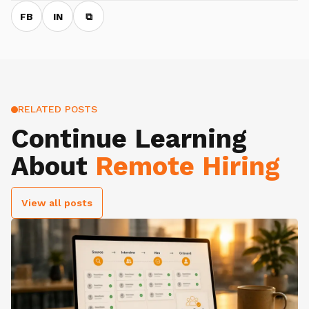
FB
IN
⧉
RELATED POSTS
Continue Learning
About
Remote Hiring
View all posts