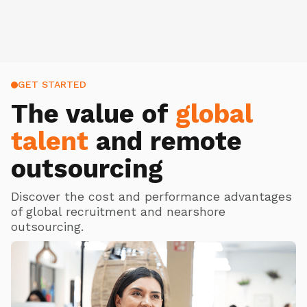
GET STARTED
The value of
global
talent
and remote
outsourcing
Discover the cost and performance advantages
of global recruitment and nearshore
outsourcing.