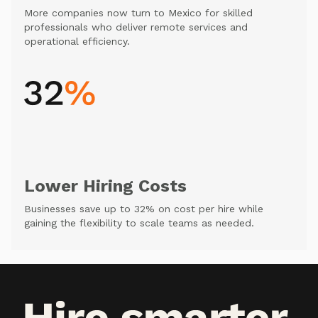
More companies now turn to Mexico for skilled
professionals who deliver remote services and
operational efficiency.
Lower Hiring Costs
Businesses save up to 32% on cost per hire while
gaining the flexibility to scale teams as needed.