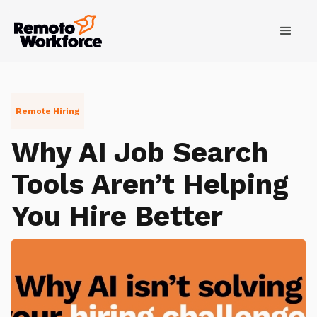
Remote Hiring
Why AI Job Search
Tools Aren’t Helping
You Hire Better