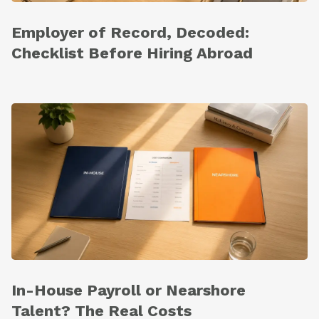
Employer of Record, Decoded:
Checklist Before Hiring Abroad
In-House Payroll or Nearshore
Talent? The Real Costs