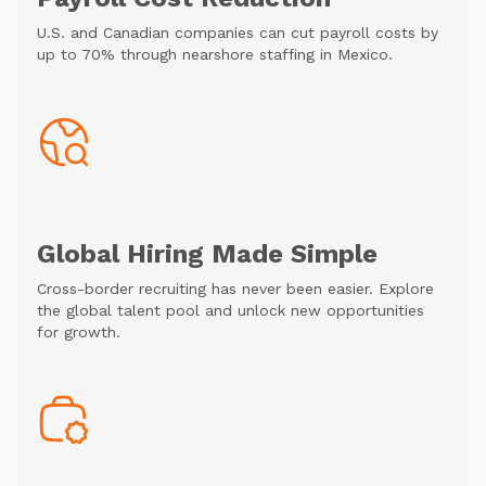
U.S. and Canadian companies can cut payroll costs by
up to 70% through nearshore staffing in Mexico.
Global Hiring Made Simple
Cross-border recruiting has never been easier. Explore
the global talent pool and unlock new opportunities
for growth.