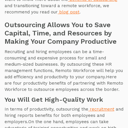
and transitioning toward a remote workforce, we
recommend you read our
blog post
.
Outsourcing Allows You to Save
Capital, Time, and Resources by
Making Your Company Productive
Recruiting and hiring employees can be a time-
consuming and expensive process for small and
medium-sized businesses. By outsourcing these HR
management functions, Remoto Workforce will help you
add efficiency and productivity to your company.Here
are four productivity benefits of partnering with Remoto
Workforce to outsource employees across the border.
You Will Get High-Quality Work
In terms of productivity, outsourcing the
recruitment
and
hiring reports benefits for both employees and
employers.On the one hand, employees can take