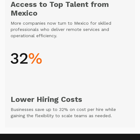
Access to Top Talent from
Mexico
More companies now turn to Mexico for skilled
professionals who deliver remote services and
operational efficiency.
Lower Hiring Costs
Businesses save up to 32% on cost per hire while
gaining the flexibility to scale teams as needed.