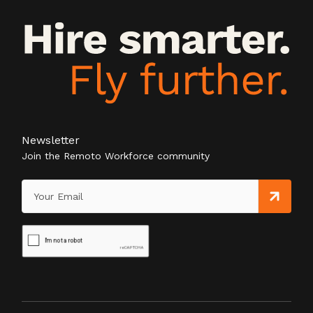
Newsletter
Join the Remoto Workforce community