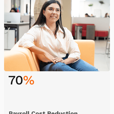
Payroll Cost Reduction