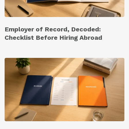
Employer of Record, Decoded:
Checklist Before Hiring Abroad