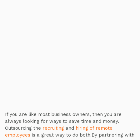
If you are like most business owners, then you are
always looking for ways to save time and money.
Outsourcing the
recruiting
and
hiring of remote
employees
is a great way to do both.By partnering with