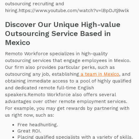
outsourcing recruiting and
hiring.https://www.youtube.com/watch?v=lBpDJtj9wlk
Discover Our Unique High-value
Outsourcing Service Based in
Mexico
Remoto Workforce specializes in high-quality
outsourcing services that engage employees in Mexico.
Our firm also provides particular perks, such as
outsourcing any job, establishing
a team in Mexico
, and
obtaining immediate access to a pool of highly qualified
and dedicated remote full-time English
speakers.Remoto Workforce also offers several
advantages over other remote employment services.
For example, you may get rewards by partnering with
us right now, such as:
Free headhunting.
Great ROI.
Placing qualified specialists with a variety of skills.