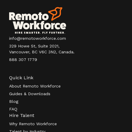
info@remotoworkforce.com
329 Howe St, Suite 2021,
Vancouver, BC V6C 3N2, Canada.
888 307 1779
Quick Link
About Remoto Workforce
Guides & Downloads
Blog
FAQ
Hire Talent
Why Remoto Workforce
Talent by Industry