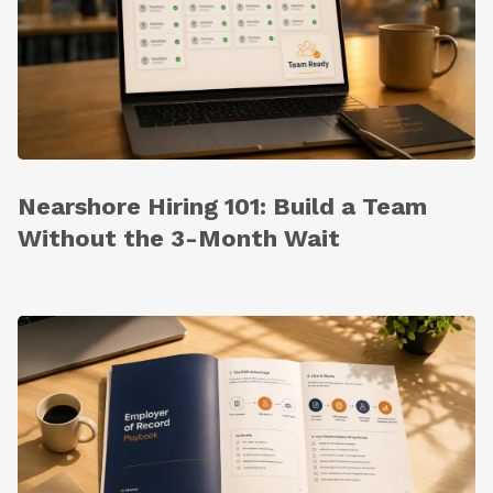
Nearshore Hiring 101: Build a Team
Without the 3-Month Wait