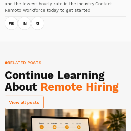
and the lowest hourly rate in the industry.Contact
Remoto Workforce today to get started.
FB
IN
⧉
RELATED POSTS
Continue Learning
About
Remote Hiring
View all posts