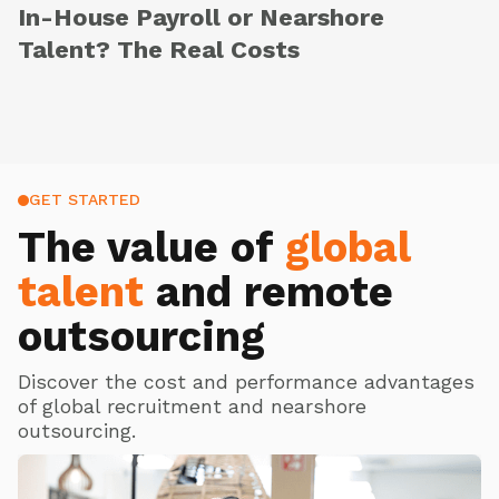
In-House Payroll or Nearshore
Talent? The Real Costs
GET STARTED
The value of
global
talent
and remote
outsourcing
Discover the cost and performance advantages
of global recruitment and nearshore
outsourcing.