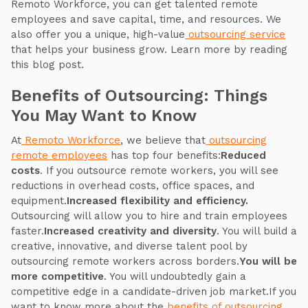
Remoto Workforce, you can get talented remote
employees and save capital, time, and resources. We
also offer you a unique, high-value
outsourcing service
that helps your business grow. Learn more by reading
this blog post.
Benefits of Outsourcing: Things
You May Want to Know
At
Remoto Workforce
, we believe that
outsourcing
remote employees
has top four benefits:
Reduced
costs
. If you outsource remote workers, you will see
reductions in overhead costs, office spaces, and
equipment.
Increased flexibility and efficiency.
Outsourcing will allow you to hire and train employees
faster.
Increased creativity and diversity
. You will build a
creative, innovative, and diverse talent pool by
outsourcing remote workers across borders.
You will be
more competitive
. You will undoubtedly gain a
competitive edge in a candidate-driven job market.If you
want to know more about the
benefits of outsourcing