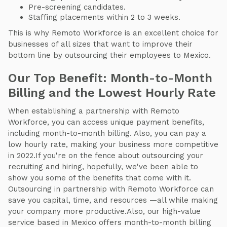
Pre-screening candidates.
Staffing placements within 2 to 3 weeks.
This is why Remoto Workforce is an excellent choice for
businesses of all sizes that want to improve their
bottom line by outsourcing their employees to Mexico.
Our Top Benefit: Month-to-Month
Billing and the Lowest Hourly Rate
When establishing a partnership with Remoto
Workforce, you can access unique payment benefits,
including month-to-month billing. Also, you can pay a
low hourly rate, making your business more competitive
in 2022.If you're on the fence about outsourcing your
recruiting and hiring, hopefully, we've been able to
show you some of the benefits that come with it.
Outsourcing in partnership with Remoto Workforce can
save you capital, time, and resources —all while making
your company more productive.Also, our high-value
service based in Mexico offers month-to-month billing