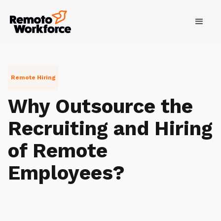
Remote Hiring
Why Outsource the
Recruiting and Hiring
of Remote
Employees?