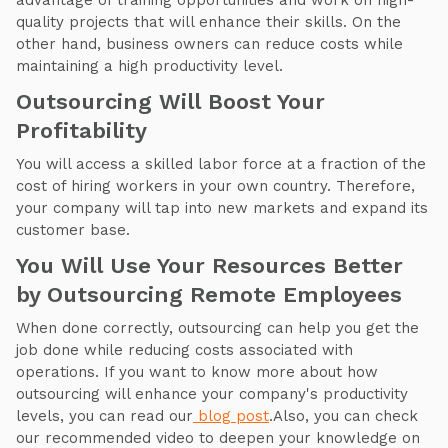
advantage of training opportunities and work on high-
quality projects that will enhance their skills. On the
other hand, business owners can reduce costs while
maintaining a high productivity level.
Outsourcing Will Boost Your
Profitability
You will access a skilled labor force at a fraction of the
cost of hiring workers in your own country. Therefore,
your company will tap into new markets and expand its
customer base.
You Will Use Your Resources Better
by Outsourcing Remote Employees
When done correctly, outsourcing can help you get the
job done while reducing costs associated with
operations. If you want to know more about how
outsourcing will enhance your company's productivity
levels, you can read our
blog post
.Also, you can check
our recommended video to deepen your knowledge on