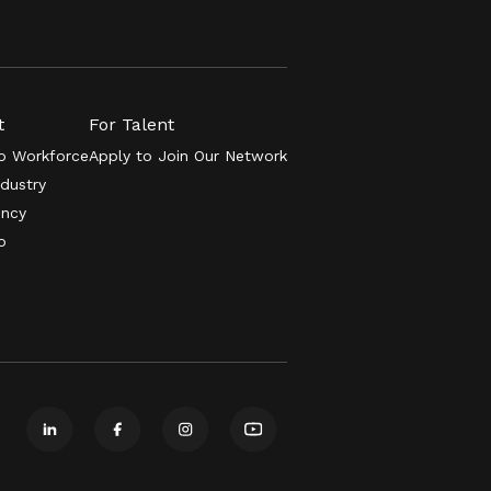
t
For Talent
 Workforce
Apply to Join Our Network
ndustry
ency
o