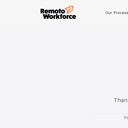
Our Proces
Thank
I