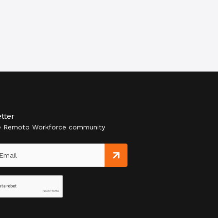
tter
he Remoto Workforce community