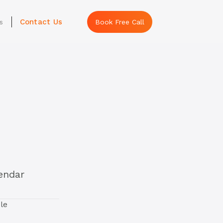
Contact Us
s
Book Free Call
lendar
le