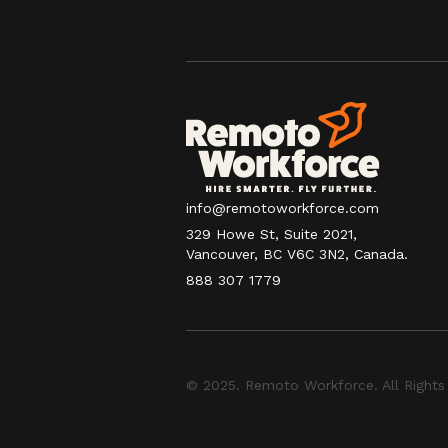
info@remotoworkforce.com
329 Howe St, Suite 2021,
Vancouver, BC V6C 3N2, Canada.
888 307 1779
© 2025. Remoto Workforce. All Rights