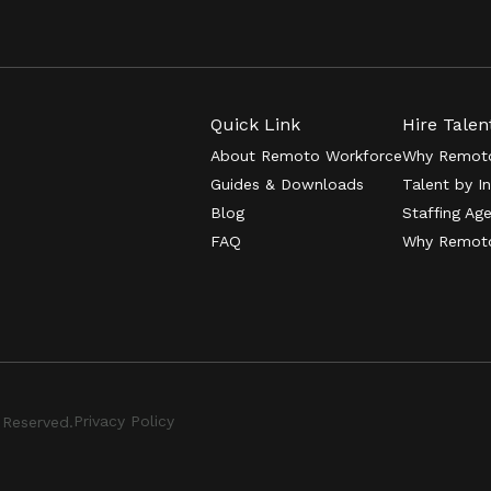
Quick Link
Hire Talen
About Remoto Workforce
Why Remoto
Guides & Downloads
Talent by I
Blog
Staffing Ag
FAQ
Why Remot
Privacy Policy
 Reserved.