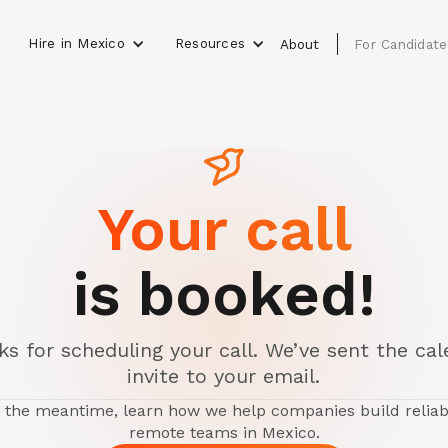
Hire in Mexico
Resources
s
About
For Candidate
Your call
is booked!
s for scheduling your call. We’ve sent the ca
invite to your email.
n the meantime, learn how we help companies build reliab
remote teams in Mexico.