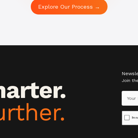
Explore Our Process →
Newsle
Join t