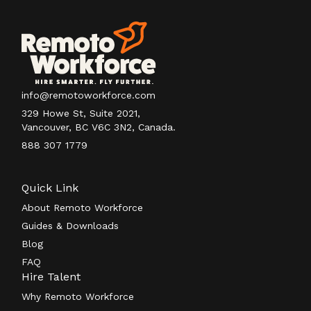
info@remotoworkforce.com
329 Howe St, Suite 2021,
Vancouver, BC V6C 3N2, Canada.
888 307 1779
Quick Link
About Remoto Workforce
Guides & Downloads
Blog
FAQ
Hire Talent
Why Remoto Workforce