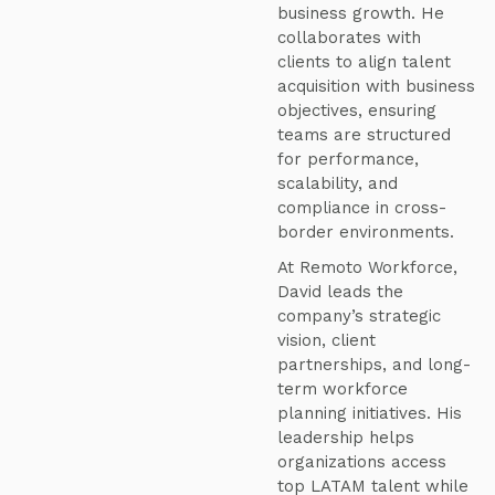
business growth. He
collaborates with
clients to align talent
acquisition with business
objectives, ensuring
teams are structured
for performance,
scalability, and
compliance in cross-
border environments.
At Remoto Workforce,
David leads the
company’s strategic
vision, client
partnerships, and long-
term workforce
planning initiatives. His
leadership helps
organizations access
top LATAM talent while