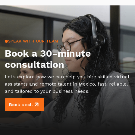
SPEAK WITH OUR TEAM
Book a 30-minute
consultation
Let’s explore how we can help you hire skilled virtual
assistants and remote talent in Mexico, fast, reliable,
and tailored to your business needs.
Book a call