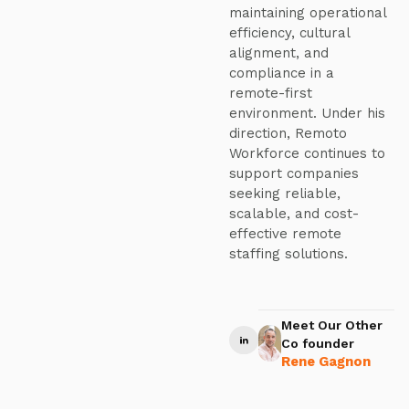
maintaining operational
efficiency, cultural
alignment, and
compliance in a
remote-first
environment. Under his
direction, Remoto
Workforce continues to
support companies
seeking reliable,
scalable, and cost-
effective remote
staffing solutions.
Meet Our Other
Co founder
Rene Gagnon