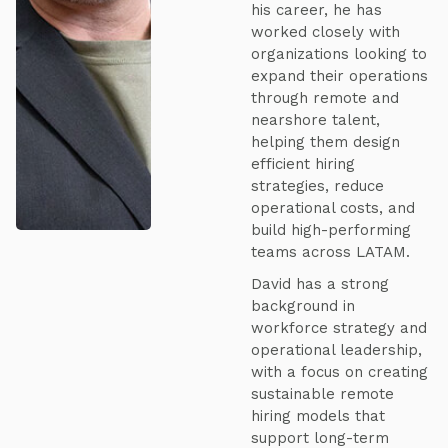
his career, he has
worked closely with
organizations looking to
expand their operations
through remote and
nearshore talent,
helping them design
efficient hiring
strategies, reduce
operational costs, and
build high-performing
teams across LATAM.
David has a strong
background in
workforce strategy and
operational leadership,
with a focus on creating
sustainable remote
hiring models that
support long-term