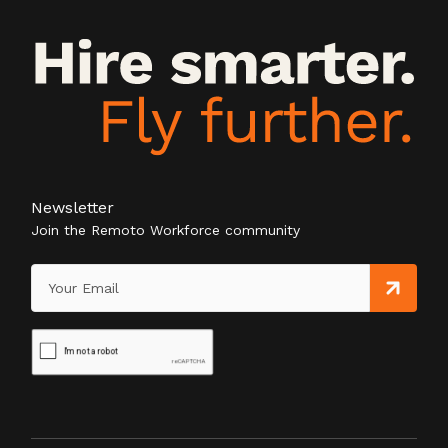
Newsletter
Join the Remoto Workforce community