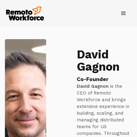
David
Gagnon
Co-Founder
David Gagnon
is the
CEO of Remoto
Workforce and brings
extensive experience in
building, scaling, and
managing distributed
teams for US
companies. Throughout