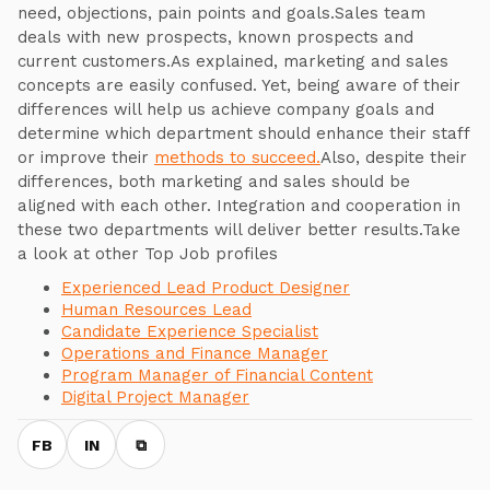
need, objections, pain points and goals.Sales team
deals with new prospects, known prospects and
current customers.As explained, marketing and sales
concepts are easily confused. Yet, being aware of their
differences will help us achieve company goals and
determine which department should enhance their staff
or improve their
methods to succeed.
Also, despite their
differences, both marketing and sales should be
aligned with each other. Integration and cooperation in
these two departments will deliver better results.Take
a look at other Top Job profiles
Experienced Lead Product Designer
Human Resources Lead
Candidate Experience Specialist
Operations and Finance Manager
Program Manager of Financial Content
Digital Project Manager
FB
IN
⧉