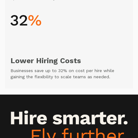
Lower Hiring Costs
Businesses save up to 32% on cost per hire while
gaining the flexibility to scale teams as needed.