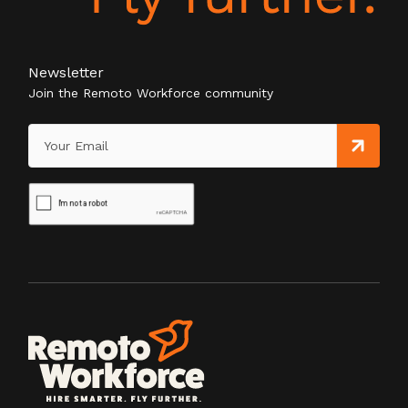
Newsletter
Join the Remoto Workforce community