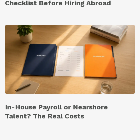
Checklist Before Hiring Abroad
In-House Payroll or Nearshore
Talent? The Real Costs