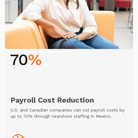
Payroll Cost Reduction
U.S. and Canadian companies can cut payroll costs by
up to 70% through nearshore staffing in Mexico.