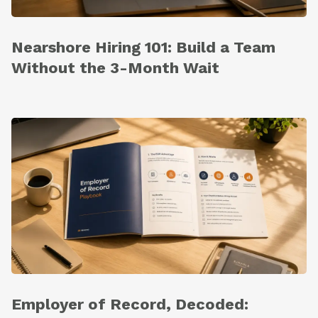
Nearshore Hiring 101: Build a Team
Without the 3-Month Wait
Employer of Record, Decoded: