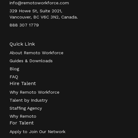
info@remotoworkforce.com
329 Howe St, Suite 2021,
Vancouver, BC V6C 3N2, Canada.
888 307 1779
Quick Link
About Remoto Workforce
Guides & Downloads
Blog
FAQ
Hire Talent
Why Remoto Workforce
Talent by Industry
Staffing Agency
Why Remoto
For Talent
Apply to Join Our Network