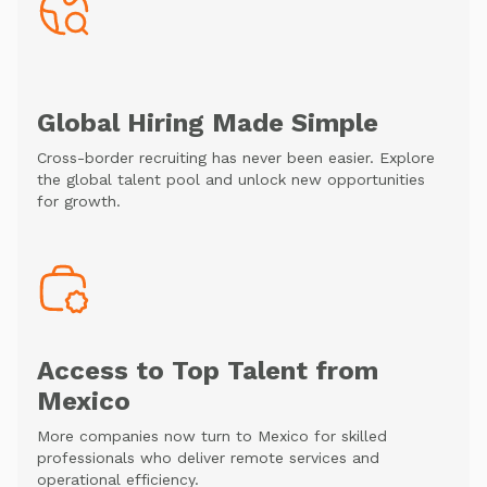
Global Hiring Made Simple
Cross-border recruiting has never been easier. Explore
the global talent pool and unlock new opportunities
for growth.
Access to Top Talent from
Mexico
More companies now turn to Mexico for skilled
professionals who deliver remote services and
operational efficiency.