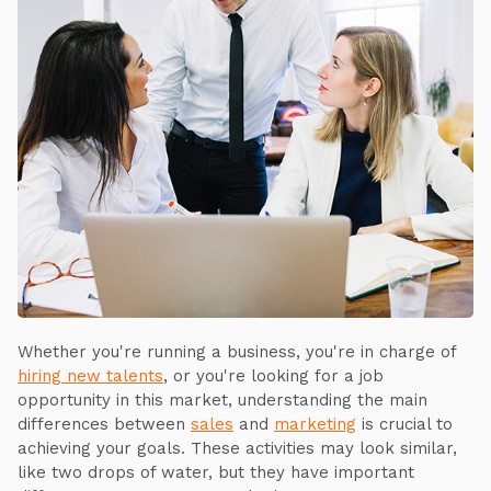
Whether you're running a business, you're in charge of
hiring new talents
, or you're looking for a job
opportunity in this market, understanding the main
differences between
sales
and
marketing
is crucial to
achieving your goals. These activities may look similar,
like two drops of water, but they have important