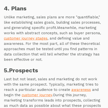
4. Plans
Unlike marketing, sales plans are more "quantifiable,"
like establishing sales goals, building sales processes,
and generating specific profit.Meanwhile, marketing
works with abstract concepts, such as buyer persona,
customer journey stages
, and defining value and
awareness. For the most part, all of these theoretical
approaches must be tested until you find patterns in
data collection that will tell whether the strategy has
been effective or not.
5.Prospects
Last but not least, sales and marketing do not work
with the same prospect. Typically, marketing tries to
reach a particular audience to create
awareness
and
begin the
customer journey
.During this journey,
marketing transforms leads into prospects, collecting
as much data as possible about what these prospects