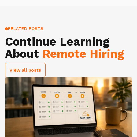
RELATED POSTS
Continue Learning
About
Remote Hiring
View all posts