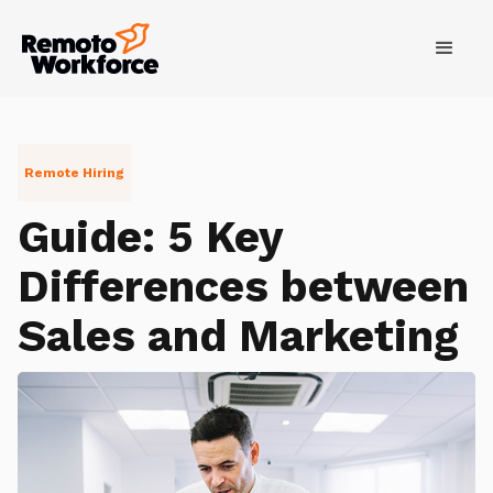
Remote Hiring
Guide: 5 Key
Differences between
Sales and Marketing