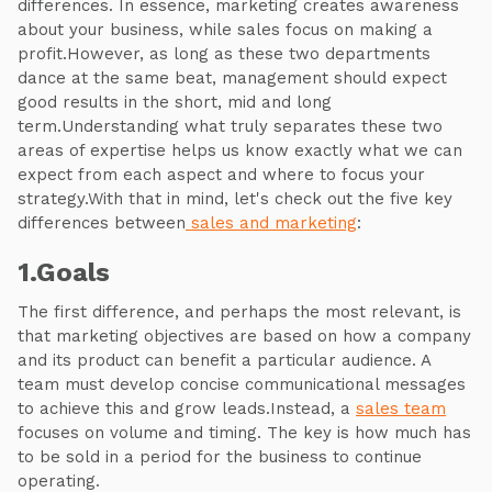
differences. In essence, marketing creates awareness
about your business, while sales focus on making a
profit.However, as long as these two departments
dance at the same beat, management should expect
good results in the short, mid and long
term.Understanding what truly separates these two
areas of expertise helps us know exactly what we can
expect from each aspect and where to focus your
strategy.With that in mind, let's check out the five key
differences between
sales and marketing
:
1.Goals
The first difference, and perhaps the most relevant, is
that marketing objectives are based on how a company
and its product can benefit a particular audience. A
team must develop concise communicational messages
to achieve this and grow leads.Instead, a
sales team
focuses on volume and timing. The key is how much has
to be sold in a period for the business to continue
operating.