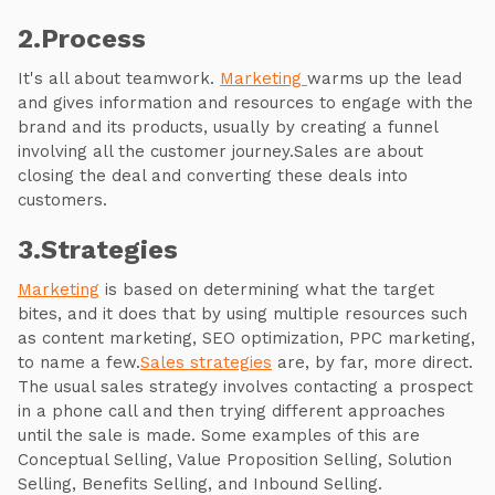
2.Process
It's all about teamwork.
Marketing
warms up the lead
and gives information and resources to engage with the
brand and its products, usually by creating a funnel
involving all the customer journey.Sales are about
closing the deal and converting these deals into
customers.
3.Strategies
Marketing
is based on determining what the target
bites, and it does that by using multiple resources such
as content marketing, SEO optimization, PPC marketing,
to name a few.
Sales strategies
are, by far, more direct.
The usual sales strategy involves contacting a prospect
in a phone call and then trying different approaches
until the sale is made. Some examples of this are
Conceptual Selling, Value Proposition Selling, Solution
Selling, Benefits Selling, and Inbound Selling.