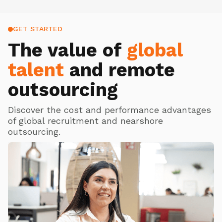
GET STARTED
The value of
global
talent
and remote
outsourcing
Discover the cost and performance advantages
of global recruitment and nearshore
outsourcing.