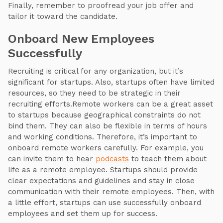
Finally, remember to proofread your job offer and
tailor it toward the candidate.
Onboard New Employees
Successfully
Recruiting is critical for any organization, but it’s
significant for startups. Also, startups often have limited
resources, so they need to be strategic in their
recruiting efforts.Remote workers can be a great asset
to startups because geographical constraints do not
bind them. They can also be flexible in terms of hours
and working conditions. Therefore, it’s important to
onboard remote workers carefully. For example, you
can invite them to hear
podcasts
to teach them about
life as a remote employee. Startups should provide
clear expectations and guidelines and stay in close
communication with their remote employees. Then, with
a little effort, startups can use successfully onboard
employees and set them up for success.