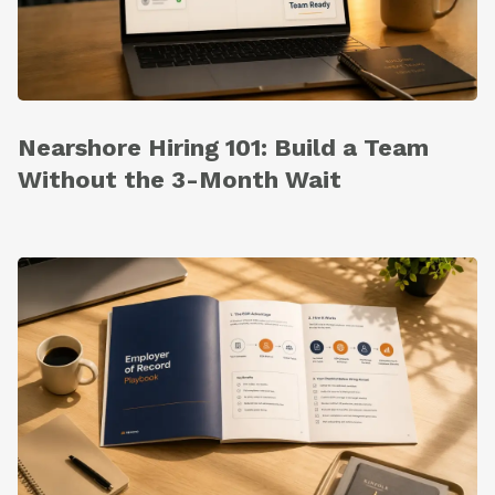
Nearshore Hiring 101: Build a Team
Without the 3-Month Wait