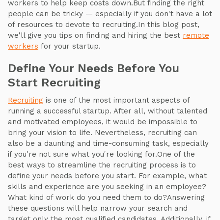
workers to help keep costs down.But finding the right
people can be tricky — especially if you don't have a lot
of resources to devote to recruiting.In this blog post,
we'll give you tips on finding and hiring the best
remote
workers
for your startup.
Define Your Needs Before You
Start Recruiting
Recruiting
is one of the most important aspects of
running a successful startup. After all, without talented
and motivated employees, it would be impossible to
bring your vision to life. Nevertheless, recruiting can
also be a daunting and time-consuming task, especially
if you're not sure what you're looking for.One of the
best ways to streamline the recruiting process is to
define your needs before you start. For example, what
skills and experience are you seeking in an employee?
What kind of work do you need them to do?Answering
these questions will help narrow your search and
target only the most qualified candidates. Additionally, if