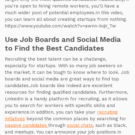
you're open to hiring remote workers, you'll have a
much wider pool of potential employees.In this video,
you can learn all about creating startups from nothing.
https://www.youtube.com/watch?v=awnn-bqV_Tw
Use Job Boards and Social Media
to Find the Best Candidates
Recruiting the best talent can be a challenge,
especially for startups. With so many job seekers on
the market, it can be tough to know where to look. Job
boards and social media are great ways to find top
candidates.Job boards like Indeed are excellent
resources for finding qualified candidates. Furthermore,
LinkedIn is a handy platform for recruiting, as it allows
you to search for workers with specific skills and
experience.In addition, you can take your
recruiting
initiatives
beyond the common places by searching for
passive candidates
through
social chats
, such as Slack,
and meetups. You can announce your job positions in