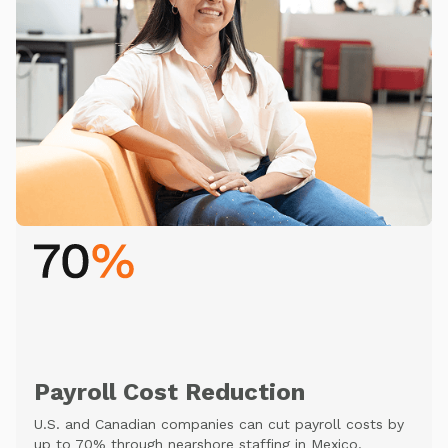
Payroll Cost Reduction
U.S. and Canadian companies can cut payroll costs by
up to 70% through nearshore staffing in Mexico.