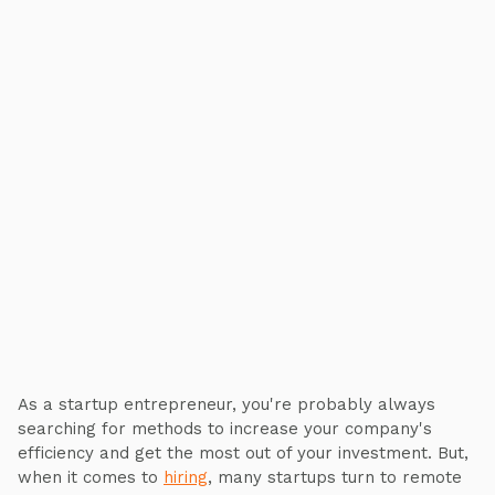
As a startup entrepreneur, you're probably always
searching for methods to increase your company's
efficiency and get the most out of your investment. But,
when it comes to
hiring
, many startups turn to remote