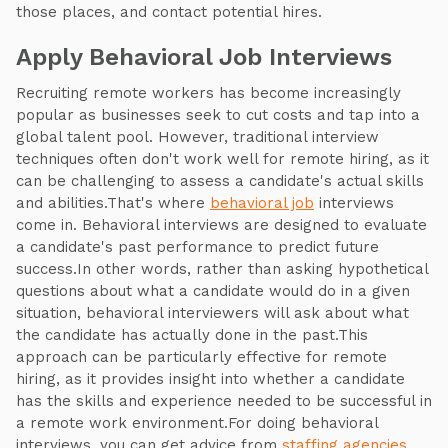
those places, and contact potential hires.
Apply Behavioral Job Interviews
Recruiting remote workers has become increasingly
popular as businesses seek to cut costs and tap into a
global talent pool. However, traditional interview
techniques often don't work well for remote hiring, as it
can be challenging to assess a candidate's actual skills
and abilities.That's where
behavioral job
interviews
come in. Behavioral interviews are designed to evaluate
a candidate's past performance to predict future
success.In other words, rather than asking hypothetical
questions about what a candidate would do in a given
situation, behavioral interviewers will ask about what
the candidate has actually done in the past.This
approach can be particularly effective for remote
hiring, as it provides insight into whether a candidate
has the skills and experience needed to be successful in
a remote work environment.For doing behavioral
interviews, you can get advice from
staffing agencies
.