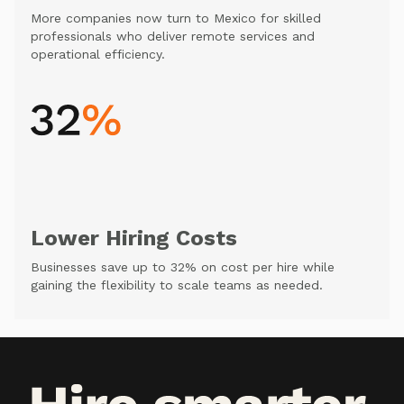
More companies now turn to Mexico for skilled
professionals who deliver remote services and
operational efficiency.
Lower Hiring Costs
Businesses save up to 32% on cost per hire while
gaining the flexibility to scale teams as needed.