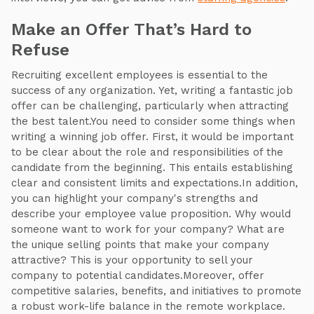
Make an Offer That’s Hard to
Refuse
Recruiting excellent employees is essential to the
success of any organization. Yet, writing a fantastic job
offer can be challenging, particularly when attracting
the best talent.You need to consider some things when
writing a winning job offer. First, it would be important
to be clear about the role and responsibilities of the
candidate from the beginning. This entails establishing
clear and consistent limits and expectations.In addition,
you can highlight your company's strengths and
describe your employee value proposition. Why would
someone want to work for your company? What are
the unique selling points that make your company
attractive? This is your opportunity to sell your
company to potential candidates.Moreover, offer
competitive salaries, benefits, and initiatives to promote
a robust work-life balance in the remote workplace.