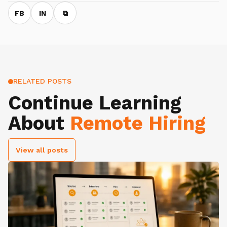
FB
IN
⧉
RELATED POSTS
Continue Learning
About
Remote Hiring
View all posts