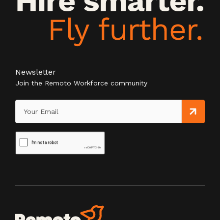
Newsletter
Join the Remoto Workforce community