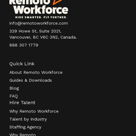
info@remotoworkforce.com
329 Howe St, Suite 2021,
Vancouver, BC V6C 3N2, Canada.
888 307 1779
Quick Link
About Remoto Workforce
Guides & Downloads
Blog
FAQ
Hire Talent
Why Remoto Workforce
Talent by Industry
Staffing Agency
Why Remoto