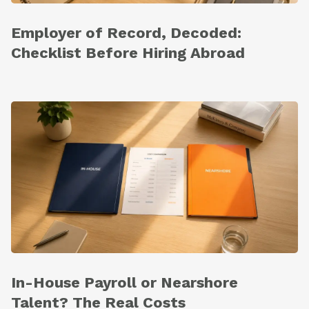
Employer of Record, Decoded:
Checklist Before Hiring Abroad
In-House Payroll or Nearshore
Talent? The Real Costs