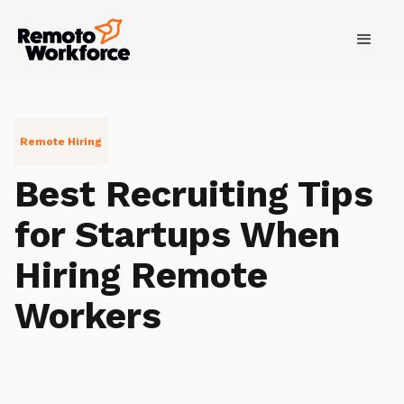
Remote Hiring
Best Recruiting Tips
for Startups When
Hiring Remote
Workers