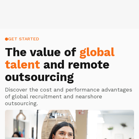
GET STARTED
The value of
global
talent
and remote
outsourcing
Discover the cost and performance advantages
of global recruitment and nearshore
outsourcing.