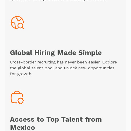
Global Hiring Made Simple
Cross-border recruiting has never been easier. Explore
the global talent pool and unlock new opportunities
for growth.
Access to Top Talent from
Mexico