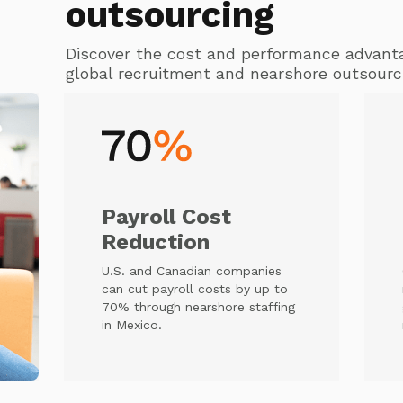
outsourcing
Discover the cost and performance advant
global recruitment and nearshore outsourc
Payroll Cost
Reduction
U.S. and Canadian companies
can cut payroll costs by up to
70% through nearshore staffing
in Mexico.