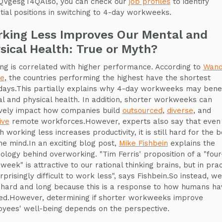
VgesgT4QAlso, you can check our
job profiles
to identify
tial positions in switching to 4-day workweeks.
king Less Improves Our Mental and
sical Health: True or Myth?
ng is correlated with higher performance. According to
Wan
se
, the countries performing the highest have the shortest
ays.This partially explains why 4-day workweeks may benef
l and physical health. In addition, shorter workweeks can
ively impact how companies build
outsourced
,
diverse
, and
ive
remote workforces.However, experts also say that even
 working less increases productivity, it is still hard for the 
he mind.In an exciting blog post,
Mike Fishbein
explains the
ology behind overworking. "Tim Ferris' proposition of a "fou
eek" is attractive to our rational thinking brains, but in prac
urprisingly difficult to work less", says Fishbein.So instead, we
hard and long because this is a response to how humans ha
ed.However, determining if shorter workweeks improve
yees' well-being depends on the perspective.