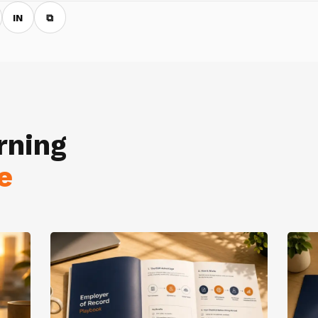
IN
⧉
rning
e