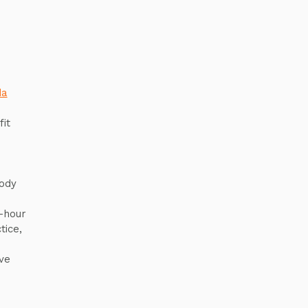
da
it
body
r-hour
tice,
ve