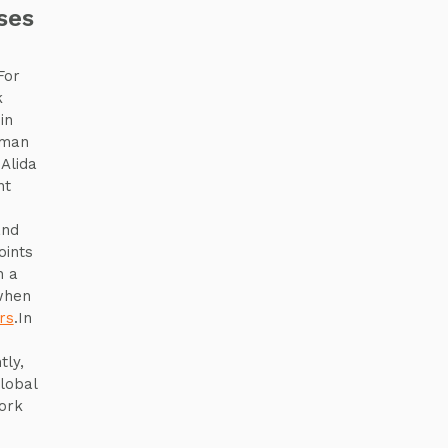
ses
For
k
in
uman
Alida
nt
and
oints
h a
when
rs
.In
tly,
lobal
ork