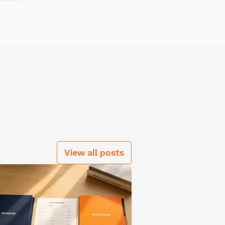
View all posts