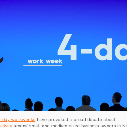
-day workweeks
have provoked a broad debate about
ctivity
among small and medium-sized business owners in N