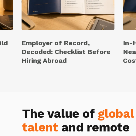
ild
Employer of Record,
In-
Decoded: Checklist Before
Nea
Hiring Abroad
Cos
The value of
global
talent
and remote