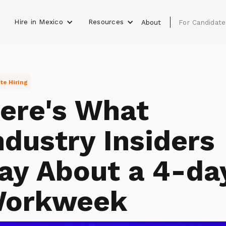
Hire in Mexico
Resources
s
About
For Candidate
e Hiring
ere's What
ndustry Insiders
ay About a 4-da
orkweek