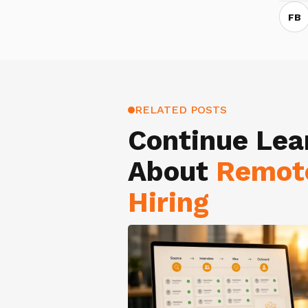
FB
RELATED POSTS
Continue Lea
About
Remot
Hiring