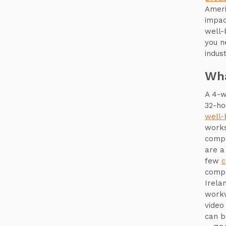
Ameri
impa
well-
you n
indust
Wha
A 4-w
32-ho
well-
works
compa
are a
few
c
compr
Irela
workw
video
can b