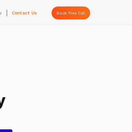
Contact Us
s
Book Free Call
y