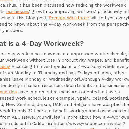
ca.Thus, it has been discussed how reducing the workweek
cts
businesses
' growth by improving workers' productivity a
being.In this blog post,
Remoto Workforce
will tell you every
eed to know about the 4-day workweek from the perspectiv
ry insiders.
t is a 4-Day Workweek?
orkday week, also known as a compressed work schedule, i
ur workweek without loss in productivity, wages, and benefit
being
.According to Investopedia, in a 4-workday week, ever
 from Monday to Thursday and has Fridays off. Also, other
nies leave Monday or Wednesday off.Although 4-day work
 tendency in human resources departments and businesses, 
ountries
have implemented measures oriented to have a
essed work schedule.For example, Spain, Iceland, Scotland,
nd, New Zealand, Japan, UAE, and Belgium have adapted the
eek to only 32 hours to benefit workers and businesses.In t
 from ABC News, you will learn more about how a 4-workw
e introduced in California.https://www.youtube.com/watch?