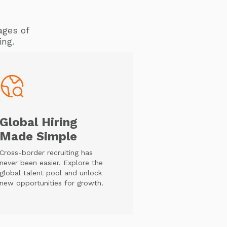
ages of
ing.
Global Hiring
Made Simple
Cross-border recruiting has
never been easier. Explore the
global talent pool and unlock
new opportunities for growth.