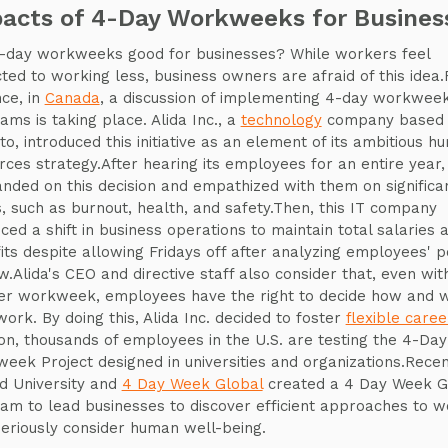
acts of 4-Day Workweeks for Busines
-day workweeks good for businesses? While workers feel
cted to working less, business owners are afraid of this idea.
nce, in
Canada
, a discussion of implementing 4-day workwee
ams is taking place. Alida Inc., a
technology
company based 
to, introduced this initiative as an element of its ambitious h
rces strategy.After hearing its employees for an entire year, 
landed on this decision and empathized with them on significa
s, such as burnout, health, and safety.Then, this IT company
ced a shift in business operations to maintain total salaries 
its despite allowing Fridays off after analyzing employees' p
ew.Alida's CEO and directive staff also consider that, even wit
er workweek, employees have the right to decide how and 
work. By doing this, Alida Inc. decided to foster
flexible caree
ion, thousands of employees in the U.S. are testing the 4-Day
eek Project designed in universities and organizations.Recen
d University and
4 Day Week Global
created a 4 Day Week G
am to lead businesses to discover efficient approaches to w
seriously consider human well-being.