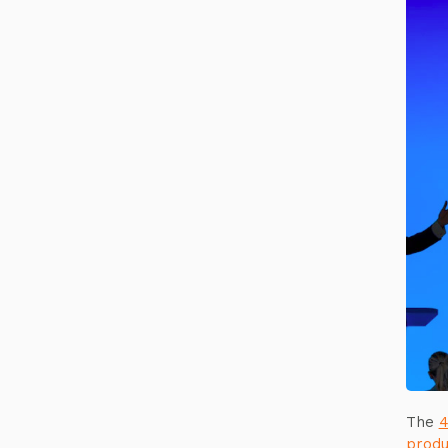
The
4
produ