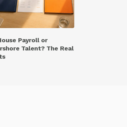
House Payroll or
rshore Talent? The Real
ts