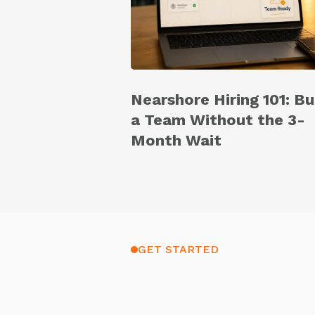
Nearshore Hiring 101: Bu
a Team Without the 3-
Month Wait
GET STARTED