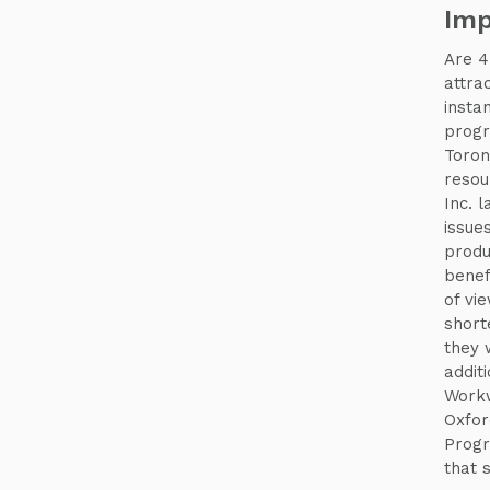
Imp
Are 4
attra
insta
progr
Toron
resou
Inc. 
issue
produ
benef
of vi
short
they 
addit
Workw
Oxfor
Progr
that 