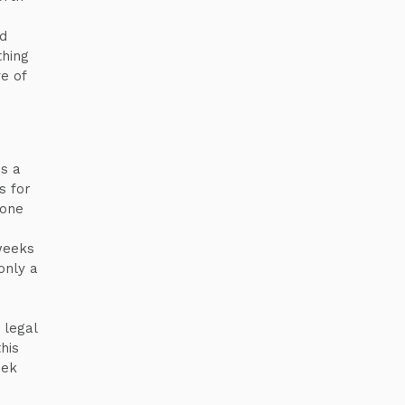
nd
thing
e of
s a
s for
yone
weeks
only a
 legal
his
eek