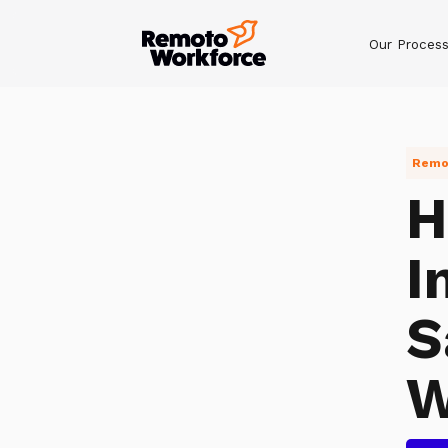
Our Proces
Remot
H
I
S
W