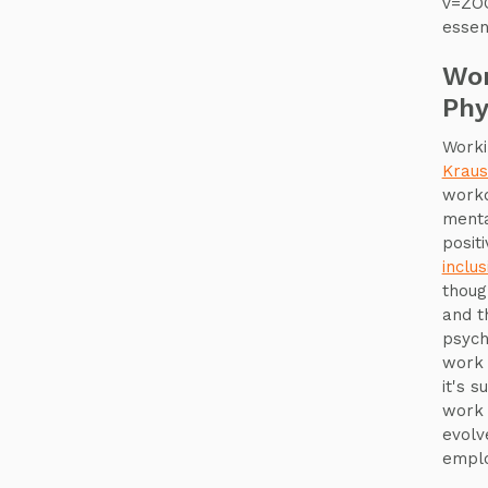
v=ZOQ
essen
Wor
Phy
Worki
Krau
workd
menta
posit
inclus
though
and t
psych
work w
it's s
work 
evolv
emplo