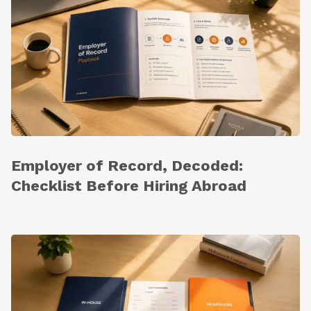
Employer of Record, Decoded:
Checklist Before Hiring Abroad