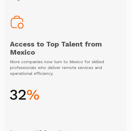
Access to Top Talent from
Mexico
More companies now turn to Mexico for skilled
professionals who deliver remote services and
operational efficiency.