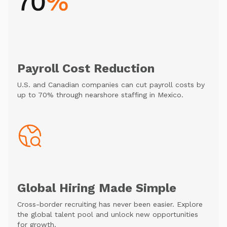
Payroll Cost Reduction
U.S. and Canadian companies can cut payroll costs by
up to 70% through nearshore staffing in Mexico.
Global Hiring Made Simple
Cross-border recruiting has never been easier. Explore
the global talent pool and unlock new opportunities
for growth.