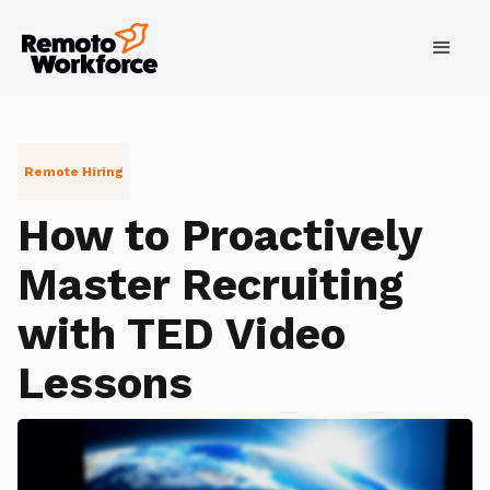
Remote Hiring
How to Proactively
Master Recruiting
with TED Video
Lessons