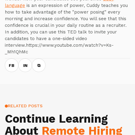
language
is an expression of power, Cuddy teaches you
how to take advantage of the "power posing" every
morning and increase confidence. You will see that this
confidence is crucial in your daily routine as a recruiter.
In addition, you can use this TED talk to invite your
candidates to have a one-sided video
interview.https://www.youtube.com/watch?v=Ks-
_Mh1QhMc
FB
IN
⧉
RELATED POSTS
Continue Learning
About
Remote Hiring