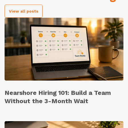
View all posts
Nearshore Hiring 101: Build a Team
Without the 3-Month Wait