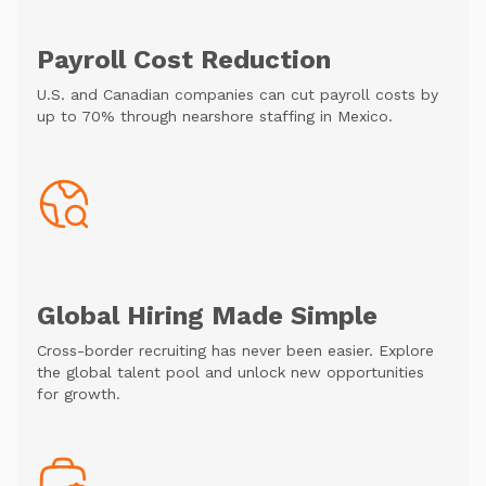
Payroll Cost Reduction
U.S. and Canadian companies can cut payroll costs by
up to 70% through nearshore staffing in Mexico.
Global Hiring Made Simple
Cross-border recruiting has never been easier. Explore
the global talent pool and unlock new opportunities
for growth.