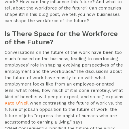
work? How can they influence this future? And what to
tell about the workforce of the future? Can companies
shape it?In this blog post, we tell you how businesses
can shape the workforce of the future?
Is There Space for the Workforce
of the Future?
Conversations on the future of the work have been too
much focused on the business, leading to overlooking
employees’ role in shaping evolving perspectives of the
employment and the workplace.“The discussions about
the future of work have mostly to do with what
employment looks like from an employee-oriented
lens: what roles, how much of it is done remotely, what
kind of benefits will people expect, and so on,” explains
Kate O’Neil
when contrasting the future of work vs. the
future of jobs.In opposition to the future of work, the
future of jobs “express the angst of humans who are
accustomed to earning a living,” says
O’Neil.Consequently, bringing the future of the work