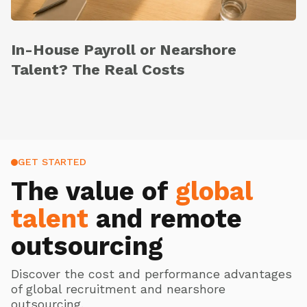
In-House Payroll or Nearshore
Talent? The Real Costs
GET STARTED
The value of
global
talent
and remote
outsourcing
Discover the cost and performance advantages
of global recruitment and nearshore
outsourcing.