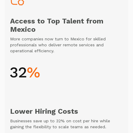
Access to Top Talent from
Mexico
More companies now turn to Mexico for skilled
professionals who deliver remote services and
operational efficiency.
Lower Hiring Costs
Businesses save up to 32% on cost per hire while
gaining the flexibility to scale teams as needed.