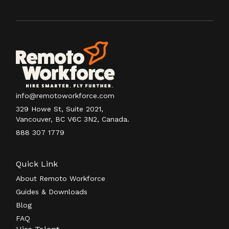
info@remotoworkforce.com
329 Howe St, Suite 2021,
Vancouver, BC V6C 3N2, Canada.
888 307 1779
Quick Link
About Remoto Workforce
Guides & Downloads
Blog
FAQ