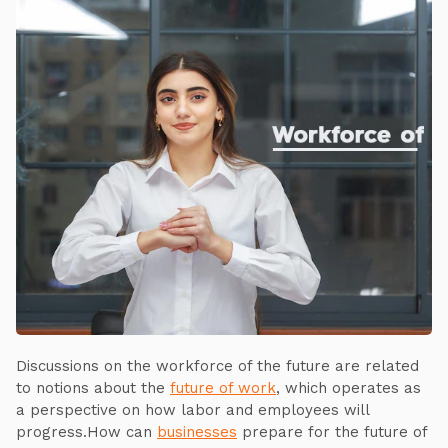
Discussions on the workforce of the future are related
to notions about the
future of work
, which operates as
a perspective on how labor and employees will
progress.How can
businesses
prepare for the future of