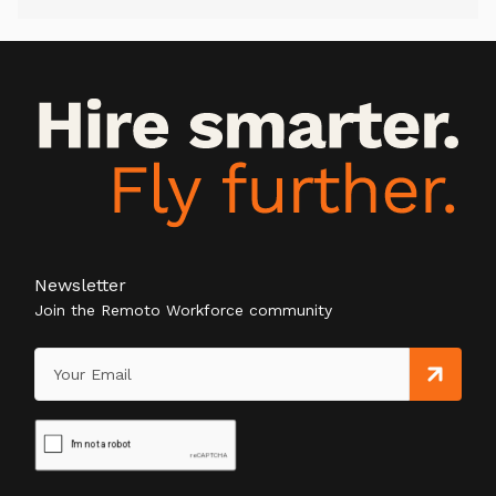
Newsletter
Join the Remoto Workforce community