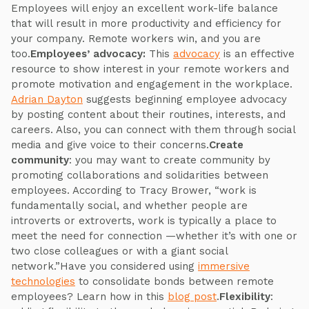
Employees will enjoy an excellent work-life balance
that will result in more productivity and efficiency for
your company. Remote workers win, and you are
too.
Employees’ advocacy:
This
advocacy
is an effective
resource to show interest in your remote workers and
promote motivation and engagement in the workplace.
Adrian Dayton
suggests beginning employee advocacy
by posting content about their routines, interests, and
careers. Also, you can connect with them through social
media and give voice to their concerns.
Create
community
: you may want to create community by
promoting collaborations and solidarities between
employees. According to Tracy Brower, “work is
fundamentally social, and whether people are
introverts or extroverts, work is typically a place to
meet the need for connection —whether it’s with one or
two close colleagues or with a giant social
network.”Have you considered using
immersive
technologies
to consolidate bonds between remote
employees? Learn how in this
blog post
.
Flexibility
: