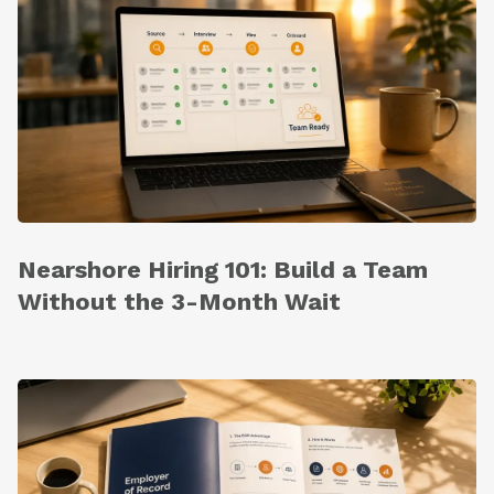
Nearshore Hiring 101: Build a Team
Without the 3-Month Wait