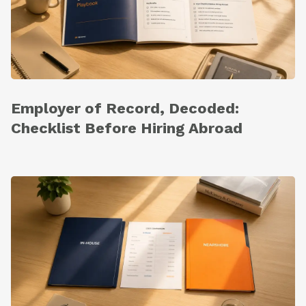
Employer of Record, Decoded:
Checklist Before Hiring Abroad