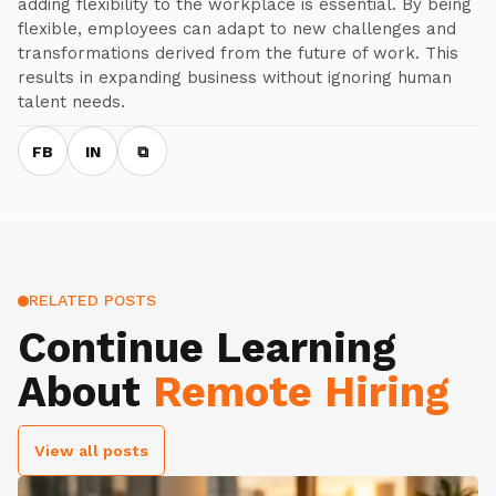
adding flexibility to the workplace is essential. By being
flexible, employees can adapt to new challenges and
transformations derived from the future of work. This
results in expanding business without ignoring human
talent needs.
FB
IN
⧉
RELATED POSTS
Continue Learning
About
Remote Hiring
View all posts