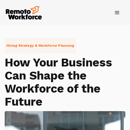
Hiring Strategy & Workforce Planning
How Your Business
Can Shape the
Workforce of the
Future