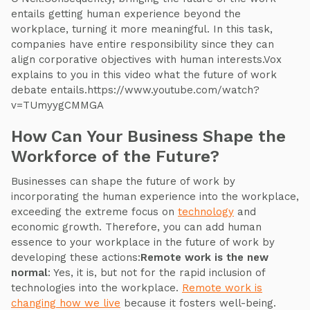
entails getting human experience beyond the
workplace, turning it more meaningful. In this task,
companies have entire responsibility since they can
align corporative objectives with human interests.Vox
explains to you in this video what the future of work
debate entails.https://www.youtube.com/watch?
v=TUmyygCMMGA
How Can Your Business Shape the
Workforce of the Future?
Businesses can shape the future of work by
incorporating the human experience into the workplace,
exceeding the extreme focus on
technology
and
economic growth. Therefore, you can add human
essence to your workplace in the future of work by
developing these actions:
Remote work is the new
normal
: Yes, it is, but not for the rapid inclusion of
technologies into the workplace.
Remote work is
changing how we live
because it fosters well-being.