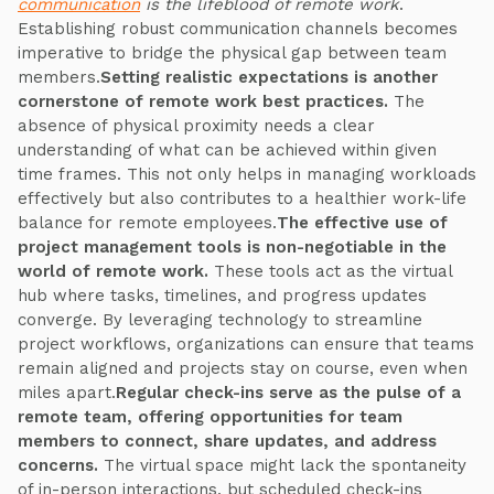
communication
is the lifeblood of remote work
.
Establishing robust communication channels becomes
imperative to bridge the physical gap between team
members.
Setting realistic expectations is another
cornerstone of remote work best practices.
The
absence of physical proximity needs a clear
understanding of what can be achieved within given
time frames. This not only helps in managing workloads
effectively but also contributes to a healthier work-life
balance for remote employees.
The effective use of
project management tools is non-negotiable in the
world of remote work.
These tools act as the virtual
hub where tasks, timelines, and progress updates
converge. By leveraging technology to streamline
project workflows, organizations can ensure that teams
remain aligned and projects stay on course, even when
miles apart.
Regular check-ins serve as the pulse of a
remote team, offering opportunities for team
members to connect, share updates, and address
concerns.
The virtual space might lack the spontaneity
of in-person interactions, but scheduled check-ins