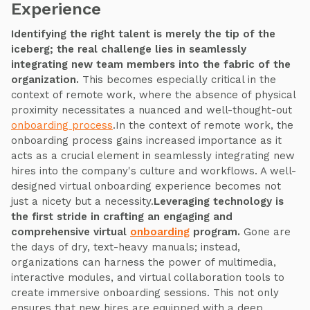
Experience
Identifying the right talent is merely the tip of the
iceberg; the real challenge lies in seamlessly
integrating new team members into the fabric of the
organization.
This becomes especially critical in the
context of remote work, where the absence of physical
proximity necessitates a nuanced and well-thought-out
onboarding process
.In the context of remote work, the
onboarding process gains increased importance as it
acts as a crucial element in seamlessly integrating new
hires into the company's culture and workflows. A well-
designed virtual onboarding experience becomes not
just a nicety but a necessity.
Leveraging technology is
the first stride in crafting an engaging and
comprehensive virtual
onboarding
program.
Gone are
the days of dry, text-heavy manuals; instead,
organizations can harness the power of multimedia,
interactive modules, and virtual collaboration tools to
create immersive onboarding sessions. This not only
ensures that new hires are equipped with a deep