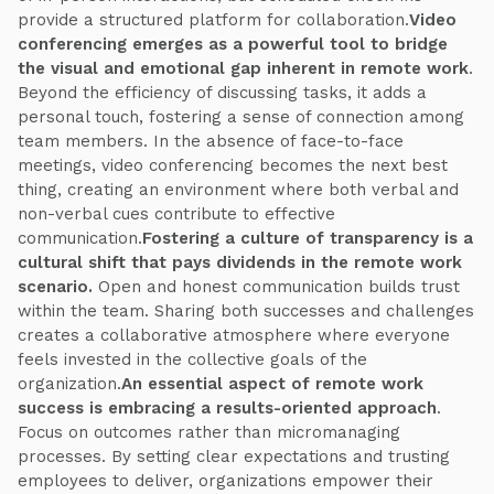
provide a structured platform for collaboration.
Video
conferencing emerges as a powerful tool to bridge
the visual and emotional gap inherent in remote work
.
Beyond the efficiency of discussing tasks, it adds a
personal touch, fostering a sense of connection among
team members. In the absence of face-to-face
meetings, video conferencing becomes the next best
thing, creating an environment where both verbal and
non-verbal cues contribute to effective
communication.
Fostering a culture of transparency is a
cultural shift that pays dividends in the remote work
scenario.
Open and honest communication builds trust
within the team. Sharing both successes and challenges
creates a collaborative atmosphere where everyone
feels invested in the collective goals of the
organization.
An essential aspect of remote work
success is embracing a results-oriented approach
.
Focus on outcomes rather than micromanaging
processes. By setting clear expectations and trusting
employees to deliver, organizations empower their