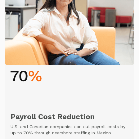
Payroll Cost Reduction
U.S. and Canadian companies can cut payroll costs by
up to 70% through nearshore staffing in Mexico.