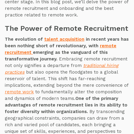
center stage. In this blog post, we’ll delve the power of
remote recruitment and onboarding and the best
practice related to remote work.
The Power of Remote Recruitment
The evolution of
talent acquisition
in recent years has
been nothing short of revolutionary, with
remote
recruitment
emerging as the vanguard of this
transformative journey.
Embracing remote recruitment
not only signifies a departure from
traditional hiring
practices
but also opens the floodgates to a global
reservoir of talent. This shift has far-reaching
implications, extending beyond the mere convenience of
remote work
to fundamentally alter the composition
and dynamics of modern teams.
One of the primary
advantages of remote recruitment lies in its ability to
foster diversity within organizations.
By transcending
geographical constraints, companies can draw from a
rich and varied pool of candidates, each bringing a
unique set of skills, experiences, and perspectives to