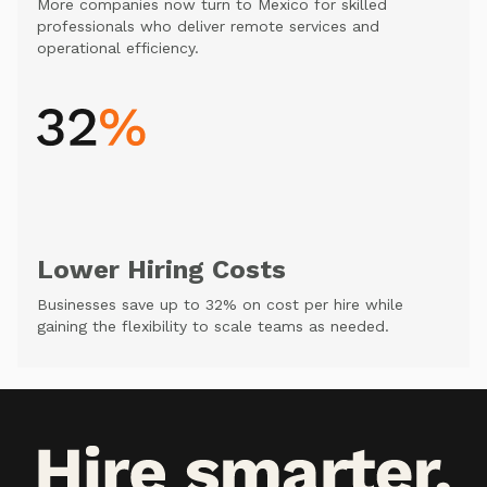
More companies now turn to Mexico for skilled
professionals who deliver remote services and
operational efficiency.
Lower Hiring Costs
Businesses save up to 32% on cost per hire while
gaining the flexibility to scale teams as needed.