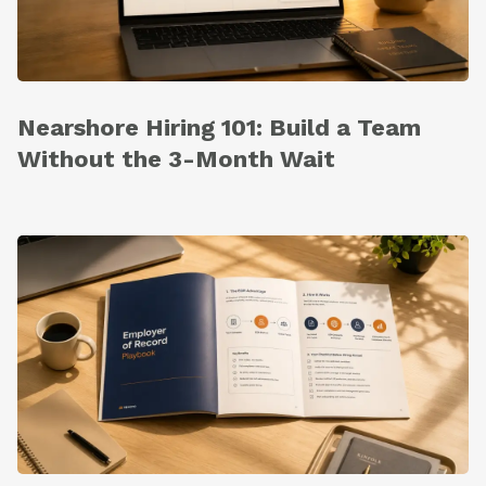
Nearshore Hiring 101: Build a Team
Without the 3-Month Wait