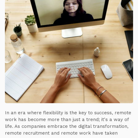
In an era where flexibility is the key to success, remote
work has become more than just a trend; it's a way of
life. As companies embrace the digital transformation,
remote recruitment and remote work have taken