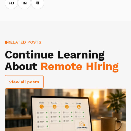
FB
IN
⧉
RELATED POSTS
Continue Learning
About
Remote Hiring
View all posts