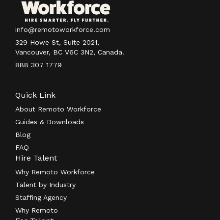
info@remotoworkforce.com
329 Howe St, Suite 2021,
Vancouver, BC V6C 3N2, Canada.
888 307 1779
Quick Link
About Remoto Workforce
Guides & Downloads
Blog
FAQ
Hire Talent
Why Remoto Workforce
Talent by Industry
Staffing Agency
Why Remoto