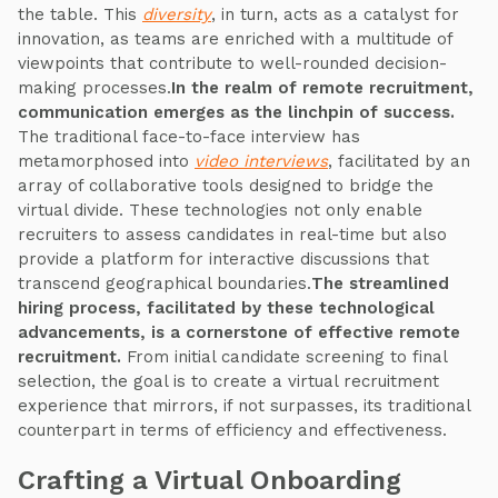
the table. This
diversity
, in turn, acts as a catalyst for
innovation, as teams are enriched with a multitude of
viewpoints that contribute to well-rounded decision-
making processes.
In the realm of remote recruitment,
communication emerges as the linchpin of success.
The traditional face-to-face interview has
metamorphosed into
video interviews
, facilitated by an
array of collaborative tools designed to bridge the
virtual divide. These technologies not only enable
recruiters to assess candidates in real-time but also
provide a platform for interactive discussions that
transcend geographical boundaries.
The streamlined
hiring process, facilitated by these technological
advancements, is a cornerstone of effective remote
recruitment.
From initial candidate screening to final
selection, the goal is to create a virtual recruitment
experience that mirrors, if not surpasses, its traditional
counterpart in terms of efficiency and effectiveness.
Crafting a Virtual Onboarding