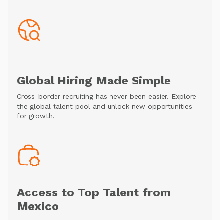
Global Hiring Made Simple
Cross-border recruiting has never been easier. Explore
the global talent pool and unlock new opportunities
for growth.
Access to Top Talent from
Mexico