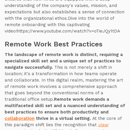
understanding of the company's values, mission, and
expectations but also establishes a sense of connection
with the organizational ethos.Dive into the world of
remote onboarding with this captivating
video!https://www.youtube.com/watch?v=oTieJQy1tDA
Remote Work Best Practices
The landscape of remote work is distinct, requiring a
specialized skill set and a unique set of practices to
navigate successfully.
This is not merely a shift in
location; it's a transformation in how teams operate
and collaborate. In this digital realm, mastering the art
of remote work involves a comprehensive approach
that goes beyond the conventional norms of a
traditional office setup.
Remote work demands a
multifaceted skill set and a nuanced understanding of
best practices to ensure both productivity and
collaboration
thrive in a virtual setting.
At the core of
this paradigm shift lies the recognition that
clear