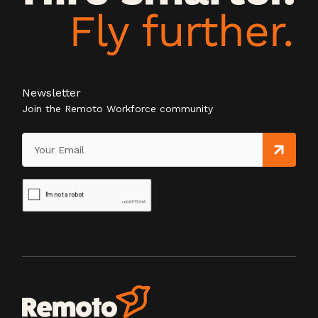
Newsletter
Join the Remoto Workforce community