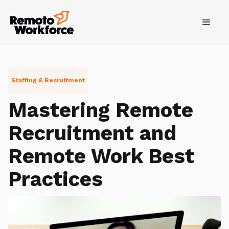
Staffing & Recruitment
Mastering Remote
Recruitment and
Remote Work Best
Practices