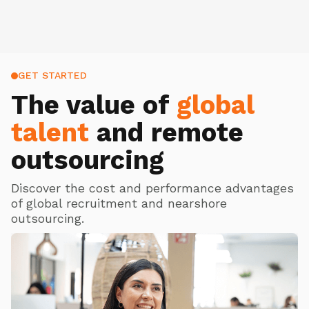
GET STARTED
The value of
global
talent
and remote
outsourcing
Discover the cost and performance advantages
of global recruitment and nearshore
outsourcing.