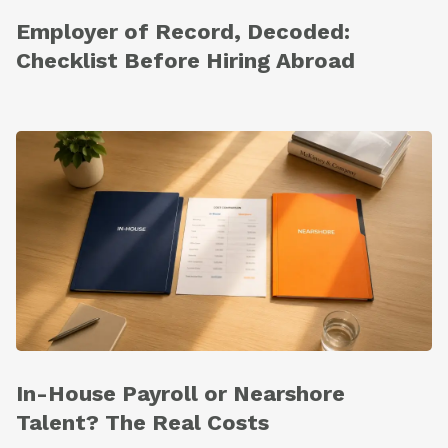
Employer of Record, Decoded:
Checklist Before Hiring Abroad
In-House Payroll or Nearshore
Talent? The Real Costs