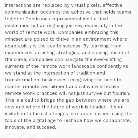
interactions are replaced by virtual pixels, effective
communication becomes the adhesive that holds teams
together.Continuous improvement isn't a final
destination but an ongoing journey, especially in the
world of remote work. Companies embracing this
mindset are poised to thrive in an environment where
adaptability is the key to success. By learning from
experiences, adjusting strategies, and staying ahead of
the curve, companies can navigate the ever-shifting
currents of the remote work landscape confidently.As
we stand at the intersection of tradition and
transformation, businesses recognizing the need to
master remote recruitment and cultivate effective
remote work practices will not just survive but flourish.
This is a call to bridge the gap between where we are
now and where the future of work is headed. It's an
invitation to turn challenges into opportunities, using the
tools of the digital age to reshape how we collaborate,
innovate, and succeed.