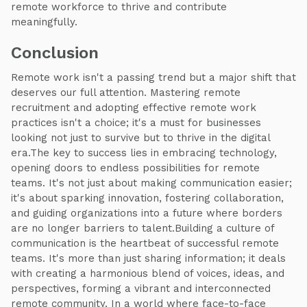
remote workforce to thrive and contribute
meaningfully.
Conclusion
Remote work isn't a passing trend but a major shift that
deserves our full attention. Mastering remote
recruitment and adopting effective remote work
practices isn't a choice; it's a must for businesses
looking not just to survive but to thrive in the digital
era.The key to success lies in embracing technology,
opening doors to endless possibilities for remote
teams. It's not just about making communication easier;
it's about sparking innovation, fostering collaboration,
and guiding organizations into a future where borders
are no longer barriers to talent.Building a culture of
communication is the heartbeat of successful remote
teams. It's more than just sharing information; it deals
with creating a harmonious blend of voices, ideas, and
perspectives, forming a vibrant and interconnected
remote community. In a world where face-to-face