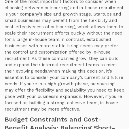
One of the most important factors to consider when
choosing between outsourcing and in-house recruitment
is your company’s size and growth stage. Startups and
small businesses may benefit from the flexibility and
cost-effectiveness of outsourcing, which allows them to
scale their recruitment efforts quickly without the need
for a large in-house team.In contrast, established
businesses with more stable hiring needs may prefer
the control and customization offered by in-house
recruitment. As these companies grow, they can build
and expand their internal recruitment teams to meet
their evolving needs.When making this decision, it’s
essential to consider your company’s current and future
needs. If you’re in a high-growth phase, outsourcing
may offer the flexibility and scalability you need to keep
pace with your business’s expansion. However, if you’re
focused on building a strong, cohesive team, in-house
recruitment may be more effective.
Budget Constraints and Cost-
Benefit Analysis: Balancing Short-