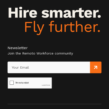
Newsletter
Join the Remoto Workforce community