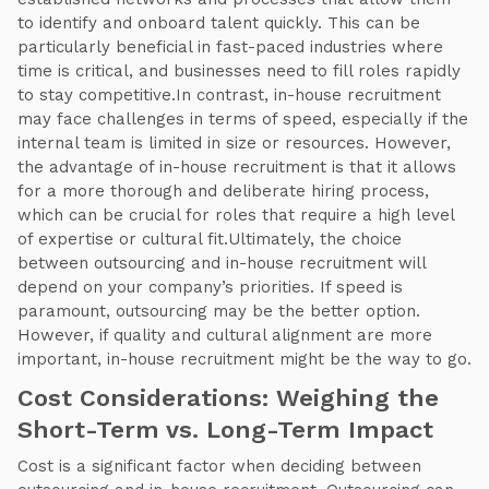
to identify and onboard talent quickly. This can be
particularly beneficial in fast-paced industries where
time is critical, and businesses need to fill roles rapidly
to stay competitive.In contrast, in-house recruitment
may face challenges in terms of speed, especially if the
internal team is limited in size or resources. However,
the advantage of in-house recruitment is that it allows
for a more thorough and deliberate hiring process,
which can be crucial for roles that require a high level
of expertise or cultural fit.Ultimately, the choice
between outsourcing and in-house recruitment will
depend on your company’s priorities. If speed is
paramount, outsourcing may be the better option.
However, if quality and cultural alignment are more
important, in-house recruitment might be the way to go.
Cost Considerations: Weighing the
Short-Term vs. Long-Term Impact
Cost is a significant factor when deciding between