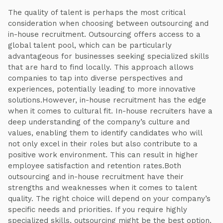
The quality of talent is perhaps the most critical
consideration when choosing between outsourcing and
in-house recruitment. Outsourcing offers access to a
global talent pool, which can be particularly
advantageous for businesses seeking specialized skills
that are hard to find locally. This approach allows
companies to tap into diverse perspectives and
experiences, potentially leading to more innovative
solutions.However, in-house recruitment has the edge
when it comes to cultural fit. In-house recruiters have a
deep understanding of the company’s culture and
values, enabling them to identify candidates who will
not only excel in their roles but also contribute to a
positive work environment. This can result in higher
employee satisfaction and retention rates.Both
outsourcing and in-house recruitment have their
strengths and weaknesses when it comes to talent
quality. The right choice will depend on your company’s
specific needs and priorities. If you require highly
specialized skills, outsourcing might be the best option.