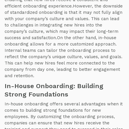
efficient onboarding experience.However, the downside
of standardized onboarding is that it may not fully align
with your company’s culture and values. This can lead
to challenges in integrating new hires into the
company’s culture, which may impact their long-term
success and satisfaction.On the other hand, in-house
onboarding allows for a more customized approach.
Internal teams can tailor the onboarding process to
reflect the company’s unique culture, values, and goals.
This can help new hires feel more connected to the
company from day one, leading to better engagement
and retention.
In-House Onboarding: Building
Strong Foundations
In-house onboarding offers several advantages when it
comes to building strong foundations for new
employees. By customizing the onboarding process,
companies can ensure that new hires receive the