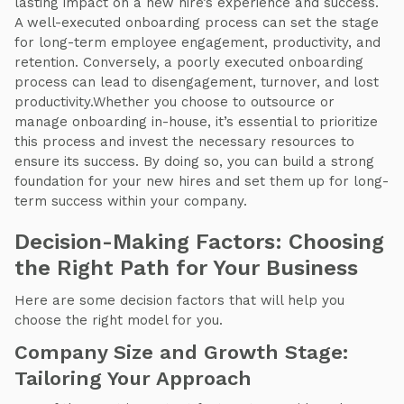
lasting impact on a new hire’s experience and success.
A well-executed onboarding process can set the stage
for long-term employee engagement, productivity, and
retention. Conversely, a poorly executed onboarding
process can lead to disengagement, turnover, and lost
productivity.Whether you choose to outsource or
manage onboarding in-house, it’s essential to prioritize
this process and invest the necessary resources to
ensure its success. By doing so, you can build a strong
foundation for your new hires and set them up for long-
term success within your company.
Decision-Making Factors: Choosing
the Right Path for Your Business
Here are some decision factors that will help you
choose the right model for you.
Company Size and Growth Stage:
Tailoring Your Approach