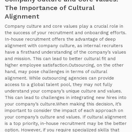
The Importance of Cultural
Alignment
Company culture and core values play a crucial role in
the success of your recruitment and onboarding efforts.
In-house recruitment offers the advantage of deep
alignment with company culture, as internal recruiters
have a firsthand understanding of the company’s values
and mission. This can lead to better cultural fit and
higher employee satisfaction.Outsourcing, on the other
hand, may pose challenges in terms of cultural
alignment. While outsourcing agencies can provide
access to a global talent pool, they may not fully
understand your company’s unique culture and values.
This can lead to challenges in integrating new hires into
your company’s culture.When making this decision, it’s
important to consider the impact of each approach on
your company’s culture and values. If cultural alignment
is a top priority, in-house recruitment may be the better
option. However, if you require specialized skills that