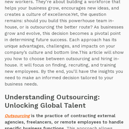
new workers. They're about building a workforce that
helps your business grow, encourages new ideas, and
creates a culture of excellence.Yet, the question
remains: should you build this powerhouse team in-
house, or is outsourcing the better route? As businesses
grow and evolve, this decision becomes a pivotal point
in determining future success. Each approach has its
unique advantages, challenges, and impacts on your
company’s culture and bottom line.This article will show
you how to choose between outsourcing and hiring in-
house. It will focus on finding, recruiting, and training
new employees. By the end, you’ll have the insights you
need to make an informed decision tailored to your
business needs.
Understanding Outsourcing:
Unlocking Global Talent
Outsourcing
is the practice of contracting external
agencies, freelancers, or remote employees to handle
specific business functions.
This approach allows