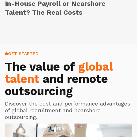
In-House Payroll or Nearshore
Talent? The Real Costs
GET STARTED
The value of
global
talent
and remote
outsourcing
Discover the cost and performance advantages
of global recruitment and nearshore
outsourcing.