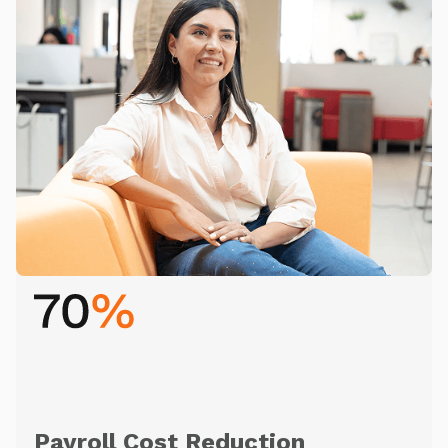
Payroll Cost Reduction