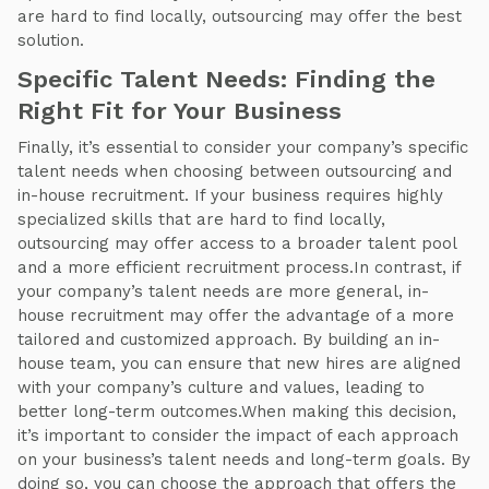
are hard to find locally, outsourcing may offer the best
solution.
Specific Talent Needs: Finding the
Right Fit for Your Business
Finally, it’s essential to consider your company’s specific
talent needs when choosing between outsourcing and
in-house recruitment. If your business requires highly
specialized skills that are hard to find locally,
outsourcing may offer access to a broader talent pool
and a more efficient recruitment process.In contrast, if
your company’s talent needs are more general, in-
house recruitment may offer the advantage of a more
tailored and customized approach. By building an in-
house team, you can ensure that new hires are aligned
with your company’s culture and values, leading to
better long-term outcomes.When making this decision,
it’s important to consider the impact of each approach
on your business’s talent needs and long-term goals. By
doing so, you can choose the approach that offers the