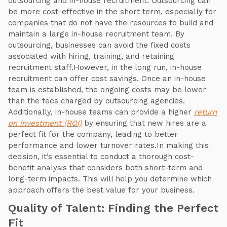
outsourcing and in-house recruitment. Outsourcing can
be more cost-effective in the short term, especially for
companies that do not have the resources to build and
maintain a large in-house recruitment team. By
outsourcing, businesses can avoid the fixed costs
associated with hiring, training, and retaining
recruitment staff.However, in the long run, in-house
recruitment can offer cost savings. Once an in-house
team is established, the ongoing costs may be lower
than the fees charged by outsourcing agencies.
Additionally, in-house teams can provide a higher
return
on investment (ROI)
by ensuring that new hires are a
perfect fit for the company, leading to better
performance and lower turnover rates.In making this
decision, it’s essential to conduct a thorough cost-
benefit analysis that considers both short-term and
long-term impacts. This will help you determine which
approach offers the best value for your business.
Quality of Talent: Finding the Perfect
Fit