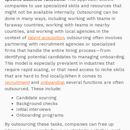
companies to use specialized skills and resources that
might not be available internally. Outsourcing can be
done in many ways, including working with teams in
faraway countries, working with teams in nearby
countries, and working with local agencies.In the
context of
talent acquisition
, outsourcing often involves
partnering with recruitment agencies or specialized
firms that handle the entire hiring process—from
identifying potential candidates to managing onboarding.
This model is especially prevalent in industries that
require rapid scaling, or that need access to niche skills
that are hard to find locally.When it comes to
recruitment
and
onboarding
, several functions are often
outsourced. These include:
Candidate sourcing
Background checks
Initial interviews
Onboarding programs
By outsourcing these tasks, companies can free up