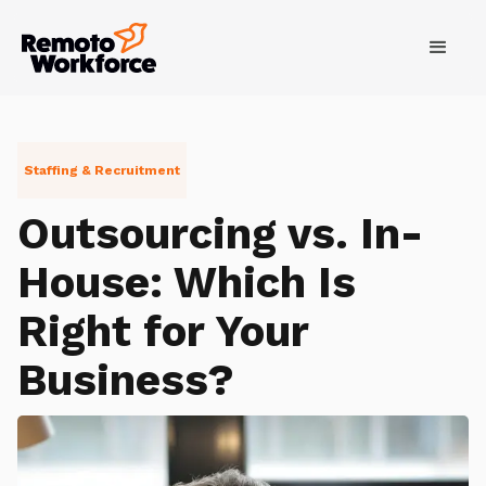
Staffing & Recruitment
Outsourcing vs. In-
House: Which Is
Right for Your
Business?