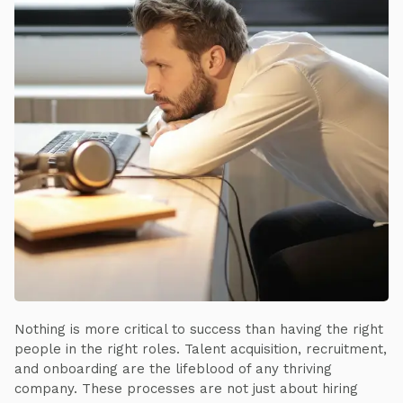
Nothing is more critical to success than having the right
people in the right roles. Talent acquisition, recruitment,
and onboarding are the lifeblood of any thriving
company. These processes are not just about hiring