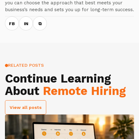
you can choose the approach that best meets your
business’s needs and sets you up for long-term success.
FB
IN
⧉
RELATED POSTS
Continue Learning
About
Remote Hiring
View all posts