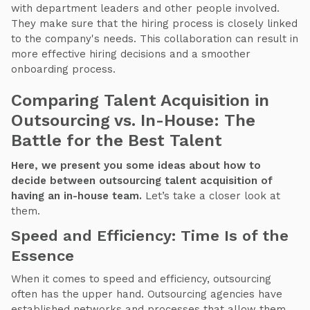
with department leaders and other people involved.
They make sure that the hiring process is closely linked
to the company's needs. This collaboration can result in
more effective hiring decisions and a smoother
onboarding process.
Comparing Talent Acquisition in
Outsourcing vs. In-House: The
Battle for the Best Talent
Here, we present you some ideas about how to
decide between outsourcing talent acquisition of
having an in-house team.
Let’s take a closer look at
them.
Speed and Efficiency: Time Is of the
Essence
When it comes to speed and efficiency, outsourcing
often has the upper hand. Outsourcing agencies have
established networks and processes that allow them