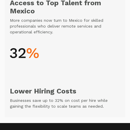
Access to Top Talent from
Mexico
More companies now turn to Mexico for skilled
professionals who deliver remote services and
operational efficiency.
Lower Hiring Costs
Businesses save up to 32% on cost per hire while
gaining the flexibility to scale teams as needed.