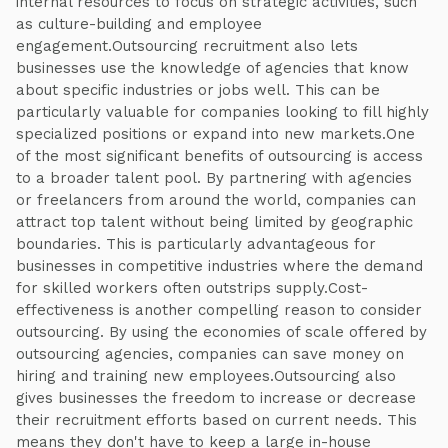
internal resources to focus on strategic activities, such
as culture-building and employee
engagement.Outsourcing recruitment also lets
businesses use the knowledge of agencies that know
about specific industries or jobs well. This can be
particularly valuable for companies looking to fill highly
specialized positions or expand into new markets.One
of the most significant benefits of outsourcing is access
to a broader talent pool. By partnering with agencies
or freelancers from around the world, companies can
attract top talent without being limited by geographic
boundaries. This is particularly advantageous for
businesses in competitive industries where the demand
for skilled workers often outstrips supply.Cost-
effectiveness is another compelling reason to consider
outsourcing. By using the economies of scale offered by
outsourcing agencies, companies can save money on
hiring and training new employees.Outsourcing also
gives businesses the freedom to increase or decrease
their recruitment efforts based on current needs. This
means they don't have to keep a large in-house