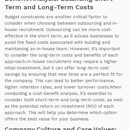
Term and Long-Term Costs
Budget constraints are another critical factor to
consider when choosing between outsourcing and in-
house recruitment. Outsourcing can be more cost-
effective in the short term, as it allows businesses to
avoid the fixed costs associated with building and
maintaining an in-house team. However, it’s important
to consider the long-term costs and benefits of each
approach.In-house recruitment may require a higher
initial investment, but it can offer long-term cost
savings by ensuring that new hires are a perfect fit for
the company. This can lead to better performance,
higher retention rates, and lower turnover costs.When
conducting a cost-benefit analysis, it’s essential to
consider both short-term and long-term costs, as well
as the potential return on investment (ROI) of each
approach. This will help you determine which option
offers the best value for your business.
Company Culture and Core Values: