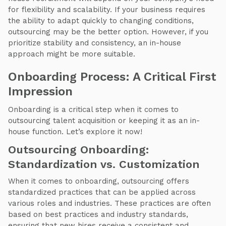
for flexibility and scalability. If your business requires
the ability to adapt quickly to changing conditions,
outsourcing may be the better option. However, if you
prioritize stability and consistency, an in-house
approach might be more suitable.
Onboarding Process: A Critical First
Impression
Onboarding is a critical step when it comes to
outsourcing talent acquisition or keeping it as an in-
house function. Let’s explore it now!
Outsourcing Onboarding:
Standardization vs. Customization
When it comes to onboarding, outsourcing offers
standardized practices that can be applied across
various roles and industries. These practices are often
based on best practices and industry standards,
ensuring that new hires receive a consistent and