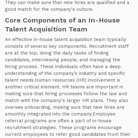
They can make sure that new hires are qualified and a
good match for the company's culture.
Core Components of an In-House
Talent Acquisition Team
An effective in-house talent acquisition team typically
consists of several key components. Recruitment staff
are at the top, doing the daily tasks of finding
candidates, interviewing people, and managing the
hiring process. These individuals often have a deep
understanding of the company’s industry and specific
talent needs.Human resources (HR) involvement is
another critical element. HR teams are important in
making sure that hiring processes follow the law and
match with the company's larger HR plans. They also
oversee onboarding, making sure that new hires are
smoothly integrated into the company.Employee
referral programs are often a part of in-house
recruitment strategies. These programs encourage
current employees to refer good candidates from their