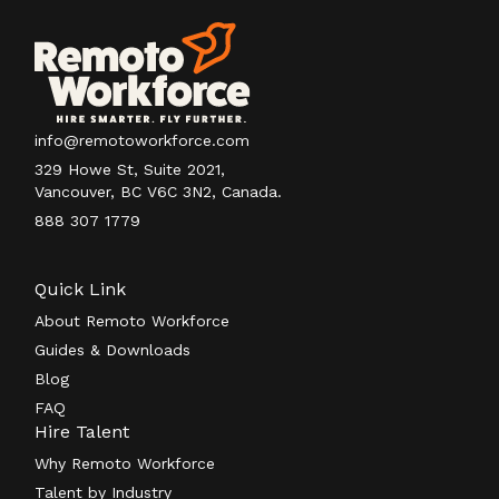
info@remotoworkforce.com
329 Howe St, Suite 2021,
Vancouver, BC V6C 3N2, Canada.
888 307 1779
Quick Link
About Remoto Workforce
Guides & Downloads
Blog
FAQ
Hire Talent
Why Remoto Workforce
Talent by Industry