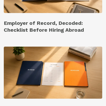
Employer of Record, Decoded:
Checklist Before Hiring Abroad