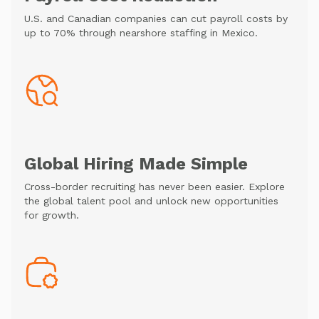
U.S. and Canadian companies can cut payroll costs by
up to 70% through nearshore staffing in Mexico.
Global Hiring Made Simple
Cross-border recruiting has never been easier. Explore
the global talent pool and unlock new opportunities
for growth.