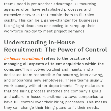
team.Speed is yet another advantage. Outsourcing
agencies often have established processes and
extensive networks that enable them to fill roles
quickly. This can be a game-changer for businesses
facing tight deadlines or needing to ramp up their
workforce rapidly to meet project demands.
Understanding In-House
Recruitment: The Power of Control
In-house recruitment
refers to the practice of
managing all aspects of talent acquisition within the
company.
This involves building and maintaining a
dedicated team responsible for sourcing, interviewing,
and onboarding new employees. These teams usually
work closely with other departments. They make sure
that the hiring process matches the company's goals
and culture.In-house recruitment allows companies to
have full control over their hiring processes. This means
they can change their hiring plans to fit their needs.