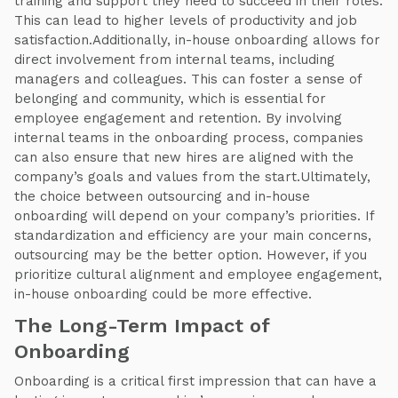
training and support they need to succeed in their roles.
This can lead to higher levels of productivity and job
satisfaction.Additionally, in-house onboarding allows for
direct involvement from internal teams, including
managers and colleagues. This can foster a sense of
belonging and community, which is essential for
employee engagement and retention. By involving
internal teams in the onboarding process, companies
can also ensure that new hires are aligned with the
company’s goals and values from the start.Ultimately,
the choice between outsourcing and in-house
onboarding will depend on your company’s priorities. If
standardization and efficiency are your main concerns,
outsourcing may be the better option. However, if you
prioritize cultural alignment and employee engagement,
in-house onboarding could be more effective.
The Long-Term Impact of
Onboarding
Onboarding is a critical first impression that can have a