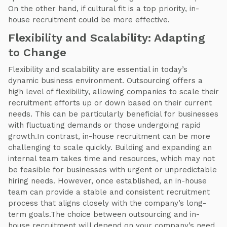
On the other hand, if cultural fit is a top priority, in-
house recruitment could be more effective.
Flexibility and Scalability: Adapting
to Change
Flexibility and scalability are essential in today’s
dynamic business environment. Outsourcing offers a
high level of flexibility, allowing companies to scale their
recruitment efforts up or down based on their current
needs. This can be particularly beneficial for businesses
with fluctuating demands or those undergoing rapid
growth.In contrast, in-house recruitment can be more
challenging to scale quickly. Building and expanding an
internal team takes time and resources, which may not
be feasible for businesses with urgent or unpredictable
hiring needs. However, once established, an in-house
team can provide a stable and consistent recruitment
process that aligns closely with the company’s long-
term goals.The choice between outsourcing and in-
house recruitment will depend on your company’s need