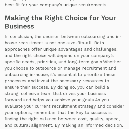
best fit for your company’s unique requirements.
Making the Right Choice for Your
Business
In conclusion, the decision between outsourcing and in-
house recruitment is not one-size-fits-all. Both
approaches offer unique advantages and challenges,
and the right choice will depend on your company’s
specific needs, priorities, and long-term goals.Whether
you choose to outsource or manage recruitment and
onboarding in-house, it’s essential to prioritize these
processes and invest the necessary resources to
ensure their success. By doing so, you can build a
strong, cohesive team that drives your business
forward and helps you achieve your goals.As you
evaluate your current recruitment strategy and consider
your options, remember that the key to success is
finding the right balance between cost, quality, speed,
and cultural alignment. By making an informed decision,