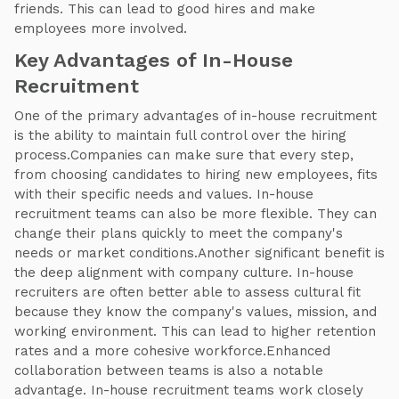
friends. This can lead to good hires and make
employees more involved.
Key Advantages of In-House
Recruitment
One of the primary advantages of in-house recruitment
is the ability to maintain full control over the hiring
process.Companies can make sure that every step,
from choosing candidates to hiring new employees, fits
with their specific needs and values. In-house
recruitment teams can also be more flexible. They can
change their plans quickly to meet the company's
needs or market conditions.Another significant benefit is
the deep alignment with company culture. In-house
recruiters are often better able to assess cultural fit
because they know the company's values, mission, and
working environment. This can lead to higher retention
rates and a more cohesive workforce.Enhanced
collaboration between teams is also a notable
advantage. In-house recruitment teams work closely