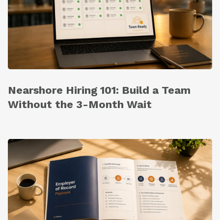
Nearshore Hiring 101: Build a Team
Without the 3-Month Wait