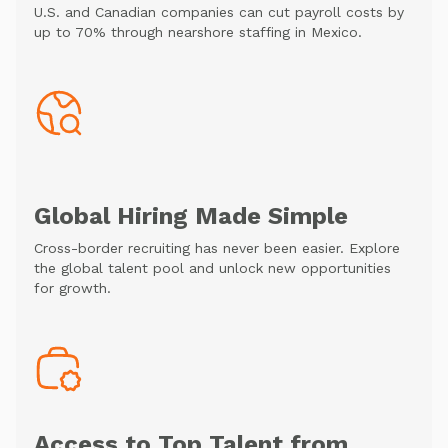
U.S. and Canadian companies can cut payroll costs by
up to 70% through nearshore staffing in Mexico.
Global Hiring Made Simple
Cross-border recruiting has never been easier. Explore
the global talent pool and unlock new opportunities
for growth.
Access to Top Talent from