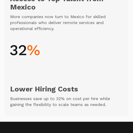
Mexico
More companies now turn to Mexico for skilled
professionals who deliver remote services and
operational efficiency.
Lower Hiring Costs
Businesses save up to 32% on cost per hire while
gaining the flexibility to scale teams as needed.