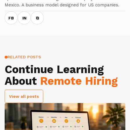
Mexico. A business model designed for US companies.
FB
IN
⧉
RELATED POSTS
Continue Learning
About
Remote Hiring
View all posts