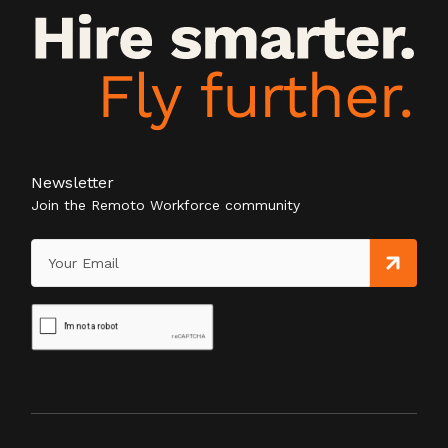
Newsletter
Join the Remoto Workforce community