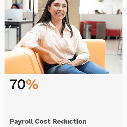
Payroll Cost Reduction