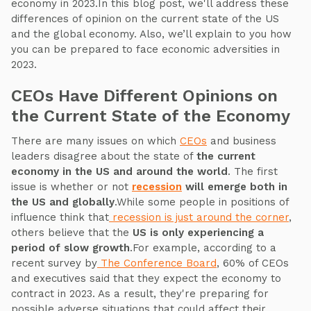
economy in 2023.In this blog post, we'll address these
differences of opinion on the current state of the US
and the global economy. Also, we’ll explain to you how
you can be prepared to face economic adversities in
2023.
CEOs Have Different Opinions on
the Current State of the Economy
There are many issues on which
CEOs
and business
leaders disagree about the state of
the current
economy in the US and around the world
. The first
issue is whether or not
recession
will emerge both in
the US and globally
.While some people in positions of
influence think that
recession is just around the corner
,
others believe that the
US is only experiencing a
period of slow growth
.For example, according to a
recent survey by
The Conference Board
, 60% of CEOs
and executives said that they expect the economy to
contract in 2023. As a result, they're preparing for
possible adverse situations that could affect their