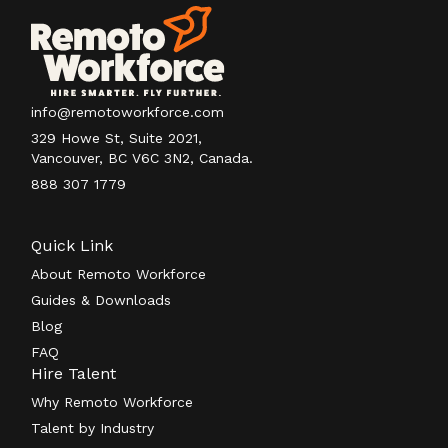
info@remotoworkforce.com
329 Howe St, Suite 2021,
Vancouver, BC V6C 3N2, Canada.
888 307 1779
Quick Link
About Remoto Workforce
Guides & Downloads
Blog
FAQ
Hire Talent
Why Remoto Workforce
Talent by Industry