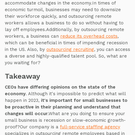
accommodate changes in the economy.In times of
economic turmoil, businesses may need to downsize
their workforce quickly, and outsourcing remote
workers allows a business to do so without having to
lay off employees.Additionally, by outsourcing remote
workers, a business can
reduce its overhead costs
,
which can be beneficial in times of impending recession
in the US. Also, by
outsourcing recruiting
, you can access
a diverse and highly-qualified talent pool. So, what are
you waiting for?
Takeaway
CEOs have differing opinions on the state of the
economy
. Although it's impossible to predict what will
happen in 2023,
it's important for small businesses to
be proactive in their planning and understand that
changes will occur
.What are you doing to ensure your
small business is recession or slow-economic growth-
proof?Our company is a
full-service staffing agency
specializes in outsourcing remote employees based in