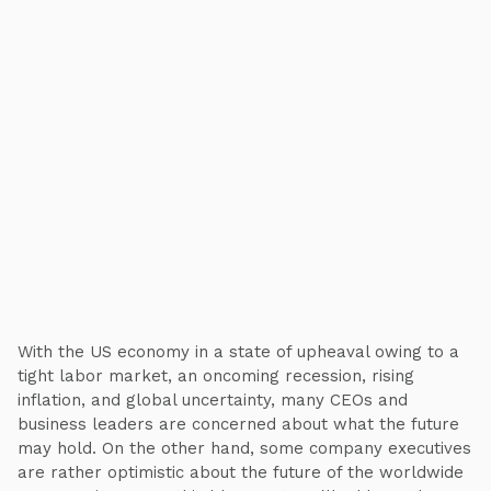
With the US economy in a state of upheaval owing to a
tight labor market, an oncoming recession, rising
inflation, and global uncertainty, many CEOs and
business leaders are concerned about what the future
may hold. On the other hand, some company executives
are rather optimistic about the future of the worldwide