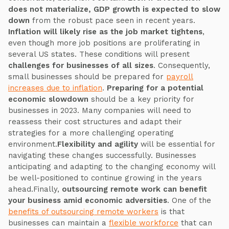
does not materialize, GDP growth is expected to slow
down
from the robust pace seen in recent years.
Inflation will likely rise as the job market tightens
,
even though more job positions are proliferating in
several US states. These conditions will present
challenges for businesses of all sizes
. Consequently,
small businesses should be prepared for
payroll
increases due to inflation
.
Preparing for a potential
economic slowdown
should be a key priority for
businesses in 2023. Many companies will need to
reassess their cost structures and adapt their
strategies for a more challenging operating
environment.
Flexibility and agility
will be essential for
navigating these changes successfully. Businesses
anticipating and adapting to the changing economy will
be well-positioned to continue growing in the years
ahead.Finally,
outsourcing remote work can benefit
your business amid economic adversities
. One of the
benefits of outsourcing remote workers
is that
businesses can maintain a
flexible workforce
that can