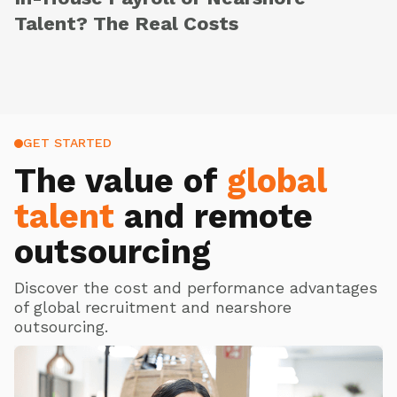
Talent? The Real Costs
GET STARTED
The value of
global
talent
and remote
outsourcing
Discover the cost and performance advantages
of global recruitment and nearshore
outsourcing.