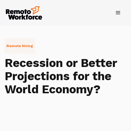
Remote Hiring
Recession or Better
Projections for the
World Economy?