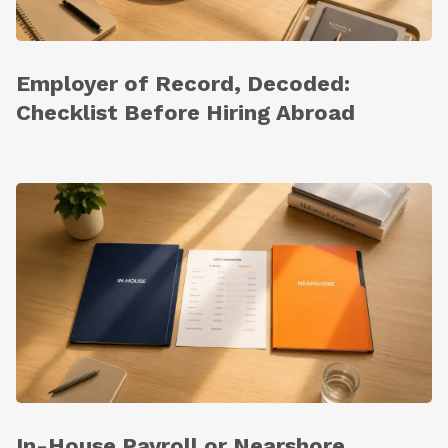
Employer of Record, Decoded:
Checklist Before Hiring Abroad
In-House Payroll or Nearshore