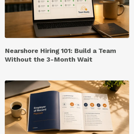
Nearshore Hiring 101: Build a Team
Without the 3-Month Wait