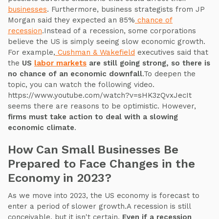
businesses
. Furthermore, business strategists from JP
Morgan said they expected an 85%
chance of
recession
.Instead of a recession, some corporations
believe the US is simply seeing slow economic growth.
For example,
Cushman & Wakefield
executives said that
the
US
labor markets
are still going strong, so there is
no chance of an economic downfall
.To deepen the
topic, you can watch the following video.
https://www.youtube.com/watch?v=sHK3zQvxJecIt
seems there are reasons to be optimistic. However,
firms must take action to deal with a slowing
economic climate
.
How Can Small Businesses Be
Prepared to Face Changes in the
Economy in 2023?
As we move into 2023, the US economy is forecast to
enter a period of slower growth.A recession is still
conceivable, but it isn't certain.
Even if a recession