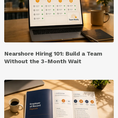
Nearshore Hiring 101: Build a Team
Without the 3-Month Wait