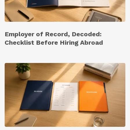
Employer of Record, Decoded:
Checklist Before Hiring Abroad