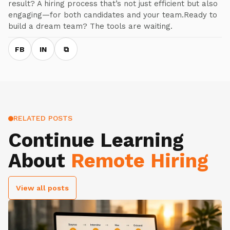
result? A hiring process that’s not just efficient but also
engaging—for both candidates and your team.Ready to
build a dream team? The tools are waiting.
FB
IN
⧉
RELATED POSTS
Continue Learning
About
Remote Hiring
View all posts