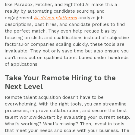
like Paradox, Fetcher, and Eightfold AI make this a
reality by automating candidate sourcing and
engagement.
AI-driven platforms
analyze job
descriptions, past hires, and candidate profiles to find
the perfect match. They even help reduce bias by
focusing on skills and qualifications instead of subjective
factors.For companies scaling quickly, these tools are
invaluable. They not only save time but also ensure you
don’t miss out on qualified talent buried under hundreds
of applications.
Take Your Remote Hiring to the
Next Level
Remote talent acquisition doesn’t have to be
overwhelming. With the right tools, you can streamline
processes, improve collaboration, and secure the best
talent worldwide.Start by evaluating your current setup.
What’s working? What’s missing? Then, invest in tools
that meet your needs and scale with your business. The