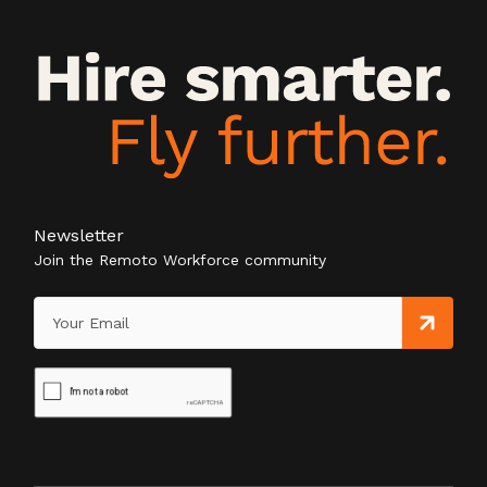
Newsletter
Join the Remoto Workforce community