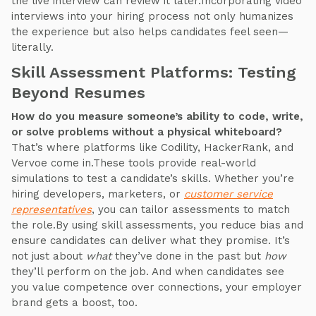
the live interview can review it later.Incorporating video
interviews into your hiring process not only humanizes
the experience but also helps candidates feel seen—
literally.
Skill Assessment Platforms: Testing
Beyond Resumes
How do you measure someone’s ability to code, write,
or solve problems without a physical whiteboard?
That’s where platforms like Codility, HackerRank, and
Vervoe come in.These tools provide real-world
simulations to test a candidate’s skills. Whether you’re
hiring developers, marketers, or
customer service
representatives
, you can tailor assessments to match
the role.By using skill assessments, you reduce bias and
ensure candidates can deliver what they promise. It’s
not just about
what
they’ve done in the past but
how
they’ll perform on the job. And when candidates see
you value competence over connections, your employer
brand gets a boost, too.