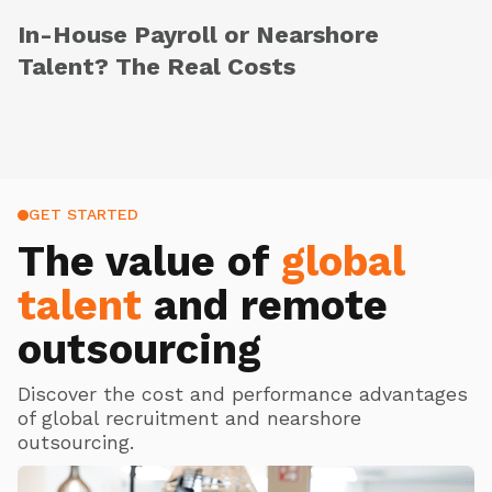
In-House Payroll or Nearshore
Talent? The Real Costs
GET STARTED
The value of
global
talent
and remote
outsourcing
Discover the cost and performance advantages
of global recruitment and nearshore
outsourcing.