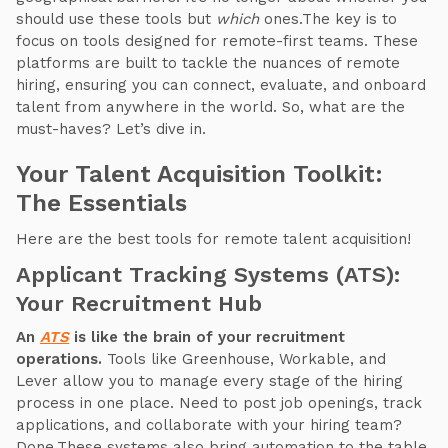
should use these tools but
which
ones.The key is to
focus on tools designed for remote-first teams. These
platforms are built to tackle the nuances of remote
hiring, ensuring you can connect, evaluate, and onboard
talent from anywhere in the world. So, what are the
must-haves? Let’s dive in.
Your Talent Acquisition Toolkit:
The Essentials
Here are the best tools for remote talent acquisition!
Applicant Tracking Systems (ATS):
Your Recruitment Hub
An
ATS
is like the brain of your recruitment
operations.
Tools like Greenhouse, Workable, and
Lever allow you to manage every stage of the hiring
process in one place. Need to post job openings, track
applications, and collaborate with your hiring team?
Done.These systems also bring automation to the table.