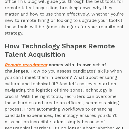
office.This blog will guide you through the best tools for
remote talent acquisition, breaking down why they
matter and how to use them effectively. Whether you’re
new to remote hiring or looking to upgrade your toolkit,
these tools will be game-changers for your recruitment
strategy.
How Technology Shapes Remote
Talent Acquisition
Remote recruitment
comes with its own set of
challenges.
How do you assess candidates’ skills when
you can’t meet them in person? What about ensuring
cultural and technical fit? And let’s not even start on
navigating the logistics of time zones.Technology is
crucial. With the right tools, recruiters can overcome
these hurdles and create an efficient, seamless hiring
process. From automating workflows to enhancing
candidate experiences, technology ensures you don’t
miss out on incredible talent simply because of
geographical barriers. It’s no longer about whether you