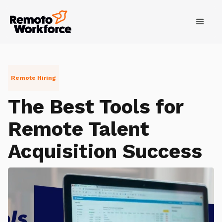
Remote Hiring
The Best Tools for
Remote Talent
Acquisition Success