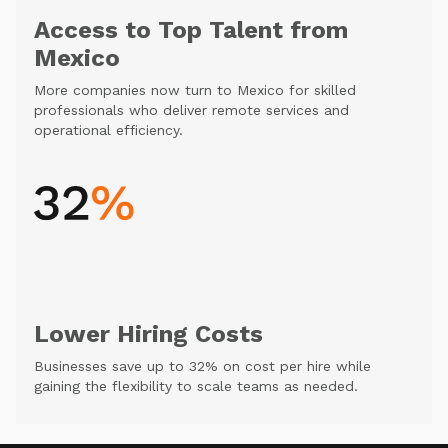
Access to Top Talent from
Mexico
More companies now turn to Mexico for skilled
professionals who deliver remote services and
operational efficiency.
Lower Hiring Costs
Businesses save up to 32% on cost per hire while
gaining the flexibility to scale teams as needed.