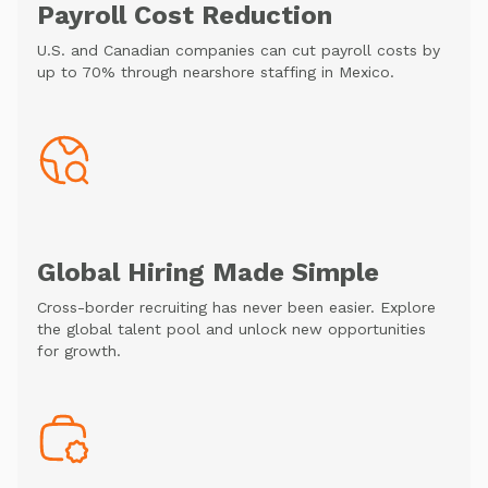
Payroll Cost Reduction
U.S. and Canadian companies can cut payroll costs by
up to 70% through nearshore staffing in Mexico.
Global Hiring Made Simple
Cross-border recruiting has never been easier. Explore
the global talent pool and unlock new opportunities
for growth.