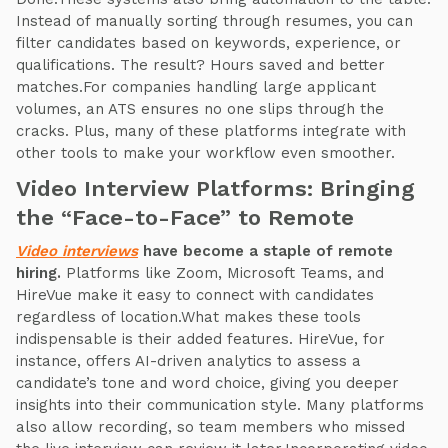
Instead of manually sorting through resumes, you can
filter candidates based on keywords, experience, or
qualifications. The result? Hours saved and better
matches.For companies handling large applicant
volumes, an ATS ensures no one slips through the
cracks. Plus, many of these platforms integrate with
other tools to make your workflow even smoother.
Video Interview Platforms: Bringing
the “Face-to-Face” to Remote
Video interviews
have become a staple of remote
hiring.
Platforms like Zoom, Microsoft Teams, and
HireVue make it easy to connect with candidates
regardless of location.What makes these tools
indispensable is their added features. HireVue, for
instance, offers AI-driven analytics to assess a
candidate’s tone and word choice, giving you deeper
insights into their communication style. Many platforms
also allow recording, so team members who missed