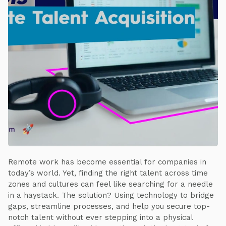
Remote work has become essential for companies in
today’s world. Yet, finding the right talent across time
zones and cultures can feel like searching for a needle
in a haystack. The solution? Using technology to bridge
gaps, streamline processes, and help you secure top-
notch talent without ever stepping into a physical