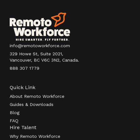
info@remotoworkforce.com
329 Howe St, Suite 2021,
Vancouver, BC V6C 3N2, Canada.
888 307 1779
Quick Link
About Remoto Workforce
Guides & Downloads
Blog
FAQ
Hire Talent
Why Remoto Workforce