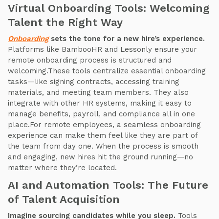
Virtual Onboarding Tools: Welcoming
Talent the Right Way
Onboarding
sets the tone for a new hire’s experience.
Platforms like BambooHR and Lessonly ensure your
remote onboarding process is structured and
welcoming.These tools centralize essential onboarding
tasks—like signing contracts, accessing training
materials, and meeting team members. They also
integrate with other HR systems, making it easy to
manage benefits, payroll, and compliance all in one
place.For remote employees, a seamless onboarding
experience can make them feel like they are part of
the team from day one. When the process is smooth
and engaging, new hires hit the ground running—no
matter where they’re located.
AI and Automation Tools: The Future
of Talent Acquisition
Imagine sourcing candidates while you sleep.
Tools