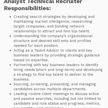
Analyst Technical Recruiter
Responsibilities:
Creating search strategies by developing and
maintaining market intelligence, researching
target companies, and building network
relationships to attract and hire top talent.
Understanding the company’s organizational
structure and desired skill sets and profiles
needed for each position.
Acting as a Talent Advisor to clients and key
business leaders by providing strategic guidance
based on expertise.
Partnering with key business leaders to identify
hiring needs (short and long-term) and developing
a strategy to find top talent to deliver to the
business.
Sourcing, screening, presenting, and managing
candidates across multiple departments.
Leading routine client meetings to discuss active
and passive searches, including but not limited to
candidate and role status and progress, metrics,