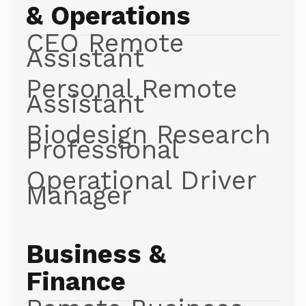
& Operations
CEO Remote
Assistant
Personal Remote
Assistant
Biodesign Research
Professional
Operational Driver
Manager
Business &
Finance