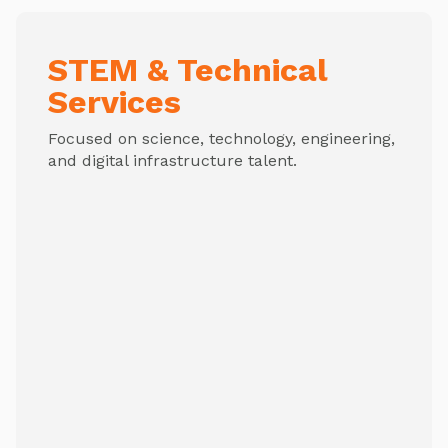
STEM & Technical
Services
Focused on science, technology, engineering,
and digital infrastructure talent.