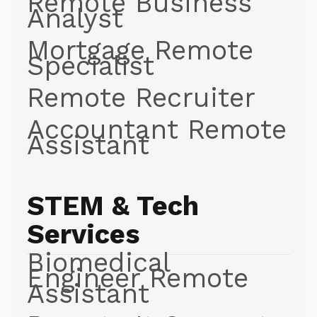
Remote Business
Analyst
Mortgage Remote
Specialist
Remote Recruiter
Accountant Remote
Assistant
STEM & Tech
Services
Biomedical
Engineer Remote
Assistant