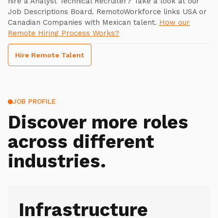
hire a Analyst Technical Recruiter? Take a look at our
Job Descriptions Board. RemotoWorkforce links USA or
Canadian Companies with Mexican talent.
How our
Remote Hiring Process Works?
Hire Remote Talent
JOB PROFILE
Discover more roles
across different
industries.
Infrastructure