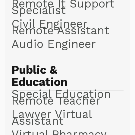
Remote It Support
Specialist
Civil Engineer
Remote Assistant
Audio Engineer
Public &
Education
Special Education
Remote Teacher
Lawyer Virtual
Assistant
Virtual Pharmacy