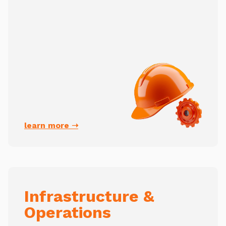
learn more ➝
Infrastructure &
Operations