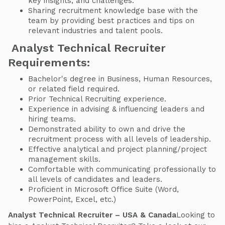
key insights, and challenges.
Sharing recruitment knowledge base with the
team by providing best practices and tips on
relevant industries and talent pools.
Analyst Technical Recruiter
Requirements:
Bachelor's degree in Business, Human Resources,
or related field required.
Prior Technical Recruiting experience.
Experience in advising & influencing leaders and
hiring teams.
Demonstrated ability to own and drive the
recruitment process with all levels of leadership.
Effective analytical and project planning/project
management skills.
Comfortable with communicating professionally to
all levels of candidates and leaders.
Proficient in Microsoft Office Suite (Word,
PowerPoint, Excel, etc.)
Analyst Technical Recruiter – USA & Canada
Looking to