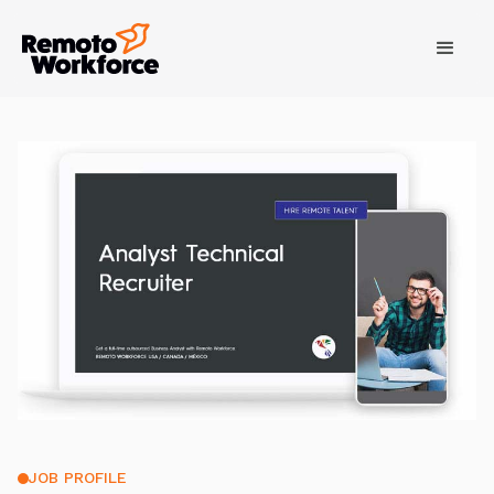
JOB PROFILE