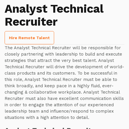
Analyst Technical
Recruiter
Hire Remote Talent
The Analyst Technical Recruiter will be responsible for
closely partnering with leadership to build and execute
strategies that attract the very best talent. Analyst
Technical Recruiter will drive the development of world-
class products and its customers. To be successful in
this role, Analyst Technical Recruiter must be able to
think broadly, and keep pace in a highly fluid, ever-
changing & collaborative workplace. Analyst Technical
Recruiter must also have excellent communication skills
in order to engage the attention of our experienced
leadership team and influence/respond to complex
situations with a high attention to detail.