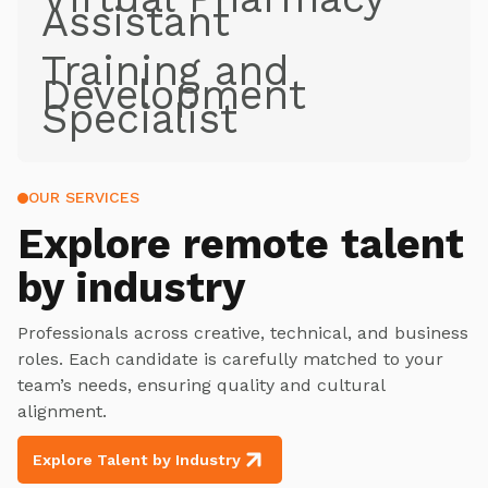
Assistant
Training and
Development
Specialist
OUR SERVICES
Explore
remote talent
by industry
Professionals across creative, technical, and business
roles. Each candidate is carefully matched to your
team’s needs, ensuring quality and cultural
alignment.
Explore Talent by Industry