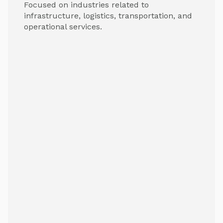
Focused on industries related to
infrastructure, logistics, transportation, and
operational services.