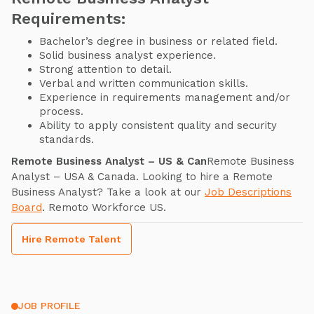
Requirements:
Bachelor’s degree in business or related field.
Solid business analyst experience.
Strong attention to detail.
Verbal and written communication skills.
Experience in requirements management and/or
process.
Ability to apply consistent quality and security
standards.
Remote Business Analyst – US & Can
Remote Business
Analyst – USA & Canada. Looking to hire a Remote
Business Analyst? Take a look at our
Job Descriptions
Board
. Remoto Workforce US.
Hire Remote Talent
JOB PROFILE