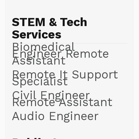
STEM & Tech
Services
Biomedical
Engineer Remote
Assistant
Remote It Support
Specialist
Civil Engineer
Remote Assistant
Audio Engineer