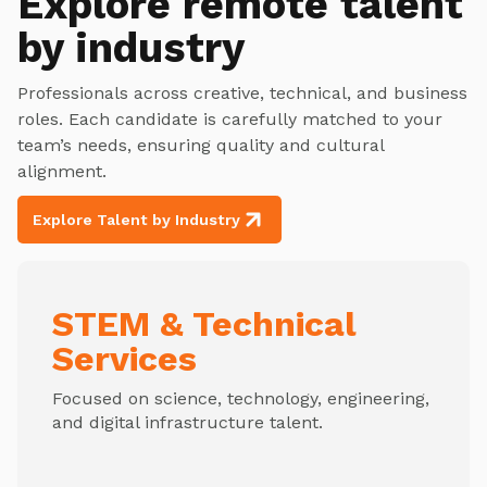
Explore
remote talent
by industry
Professionals across creative, technical, and business
roles. Each candidate is carefully matched to your
team’s needs, ensuring quality and cultural
alignment.
Explore Talent by Industry
STEM & Technical
Services
Focused on science, technology, engineering,
and digital infrastructure talent.