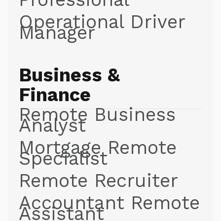
Operational Driver
Manager
Business &
Finance
Remote Business
Analyst
Mortgage Remote
Specialist
Remote Recruiter
Accountant Remote
Assistant