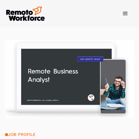
JOB PROFILE