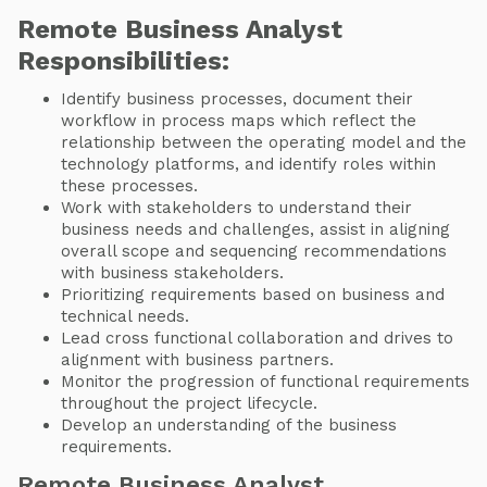
Remote Business Analyst
Responsibilities:
Identify business processes, document their
workflow in process maps which reflect the
relationship between the operating model and the
technology platforms, and identify roles within
these processes.
Work with stakeholders to understand their
business needs and challenges, assist in aligning
overall scope and sequencing recommendations
with business stakeholders.
Prioritizing requirements based on business and
technical needs.
Lead cross functional collaboration and drives to
alignment with business partners.
Monitor the progression of functional requirements
throughout the project lifecycle.
Develop an understanding of the business
requirements.
Remote Business Analyst