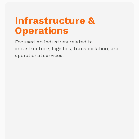
Infrastructure &
Operations
Focused on industries related to
infrastructure, logistics, transportation, and
operational services.