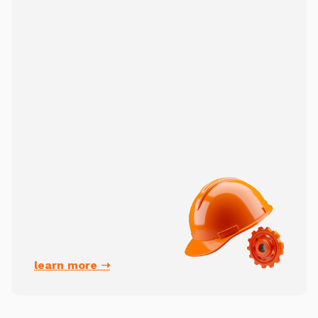
learn more ➝