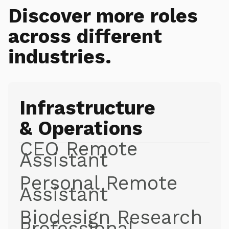
Discover more roles
across different
industries.
Infrastructure
& Operations
CEO Remote
Assistant
Personal Remote
Assistant
Biodesign Research
Professional