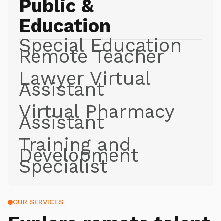
Public &
Education
Special Education
Remote Teacher
Lawyer Virtual
Assistant
Virtual Pharmacy
Assistant
Training and
Development
Specialist
OUR SERVICES