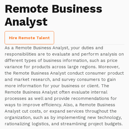
Remote Business
Analyst
Hire Remote Talent
As a Remote Business Analyst, your duties and
responsibilities are to evaluate and perform analysis on
different types of business information, such as price
variance for products across large regions. Moreover,
the Remote Business Analyst conduct consumer product
and market research, and survey consumers to gain
more information for your business or client. The
Remote Business Analyst often evaluate internal
processes as well and provide recommendations for
ways to improve efficiency. Also, a Remote Business
Analyst cut costs, or expand services throughout the
organization, such as by implementing new technology,
rationalizing logistics, and streamlining project budgets.