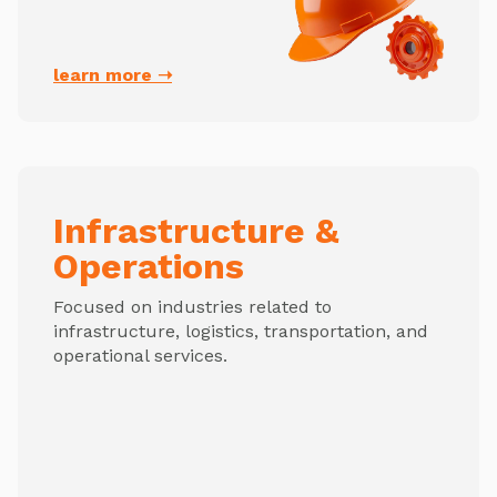
learn more ➝
Infrastructure &
Operations
Focused on industries related to
infrastructure, logistics, transportation, and
operational services.