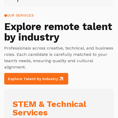
OUR SERVICES
Explore
remote talent
by industry
Professionals across creative, technical, and business
roles. Each candidate is carefully matched to your
team’s needs, ensuring quality and cultural
alignment.
Explore Talent by Industry
STEM & Technical
Services