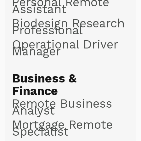
Personal Remote
Assistant
Biodesign Research
Professional
Operational Driver
Manager
Business &
Finance
Remote Business
Analyst
Mortgage Remote
Specialist