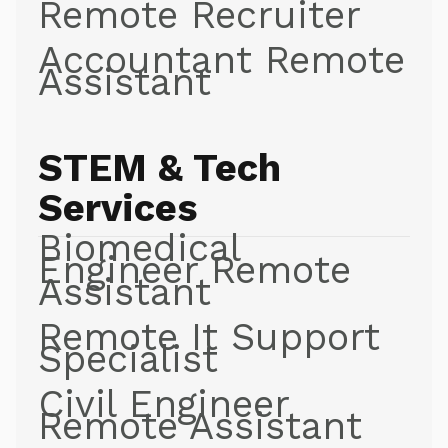
Remote Recruiter
Accountant Remote
Assistant
STEM & Tech
Services
Biomedical
Engineer Remote
Assistant
Remote It Support
Specialist
Civil Engineer
Remote Assistant