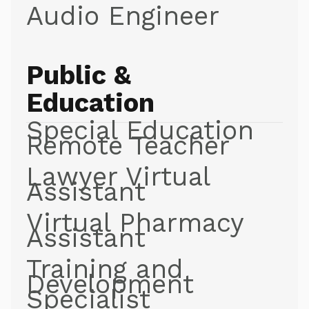
Audio Engineer
Public &
Education
Special Education
Remote Teacher
Lawyer Virtual
Assistant
Virtual Pharmacy
Assistant
Training and
Development
Specialist