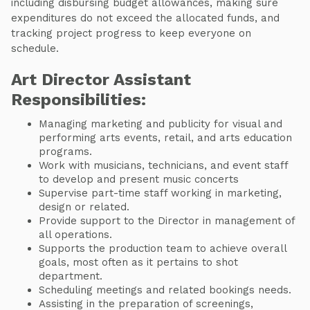
including disbursing budget allowances, making sure
expenditures do not exceed the allocated funds, and
tracking project progress to keep everyone on
schedule.
Art Director Assistant
Responsibilities:
Managing marketing and publicity for visual and
performing arts events, retail, and arts education
programs.
Work with musicians, technicians, and event staff
to develop and present music concerts
Supervise part-time staff working in marketing,
design or related.
Provide support to the Director in management of
all operations.
Supports the production team to achieve overall
goals, most often as it pertains to shot
department.
Scheduling meetings and related bookings needs.
Assisting in the preparation of screenings,