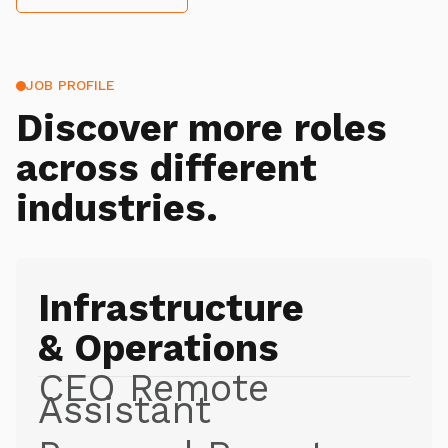
JOB PROFILE
Discover more roles
across different
industries.
Infrastructure
& Operations
CEO Remote
Assistant