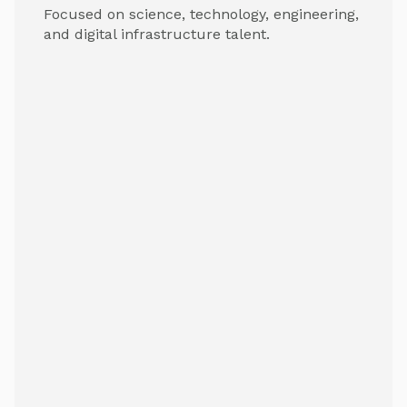
Focused on science, technology, engineering,
and digital infrastructure talent.