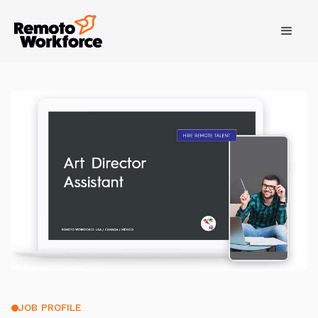
JOB PROFILE