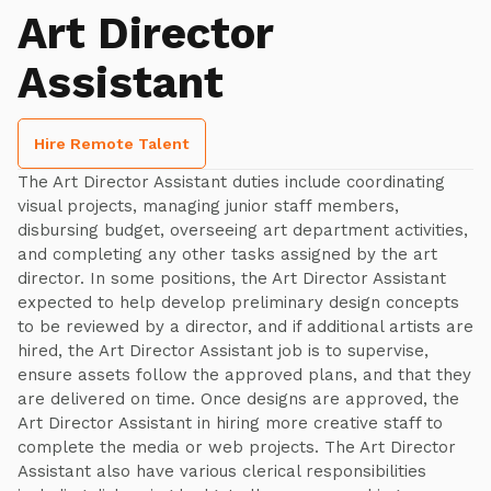
Art Director
Assistant
Hire Remote Talent
The Art Director Assistant duties include coordinating
visual projects, managing junior staff members,
disbursing budget, overseeing art department activities,
and completing any other tasks assigned by the art
director. In some positions, the Art Director Assistant
expected to help develop preliminary design concepts
to be reviewed by a director, and if additional artists are
hired, the Art Director Assistant job is to supervise,
ensure assets follow the approved plans, and that they
are delivered on time. Once designs are approved, the
Art Director Assistant in hiring more creative staff to
complete the media or web projects. The Art Director
Assistant also have various clerical responsibilities