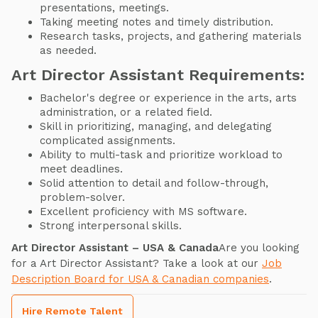
presentations, meetings.
Taking meeting notes and timely distribution.
Research tasks, projects, and gathering materials
as needed.
Art Director Assistant Requirements:
Bachelor's degree or experience in the arts, arts
administration, or a related field.
Skill in prioritizing, managing, and delegating
complicated assignments.
Ability to multi-task and prioritize workload to
meet deadlines.
Solid attention to detail and follow-through,
problem-solver.
Excellent proficiency with MS software.
Strong interpersonal skills.
Art Director Assistant – USA & Canada
Are you looking
for a Art Director Assistant? Take a look at our
Job
Description Board for USA & Canadian companies
.
Hire Remote Talent