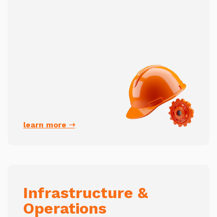
learn more ➝
Infrastructure &
Operations