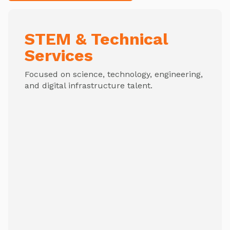
STEM & Technical
Services
Focused on science, technology, engineering,
and digital infrastructure talent.