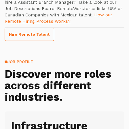
hire a Assistant Branch Manager? Take a look at our
Job Descriptions Board. RemotoWorkforce links USA or
Canadian Companies with Mexican talent.
How our
Remote Hiring Process Works?
Hire Remote Talent
JOB PROFILE
Discover more roles
across different
industries.
Infrastructure