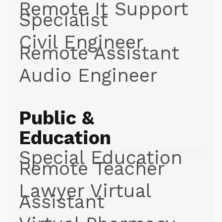
Remote It Support
Specialist
Civil Engineer
Remote Assistant
Audio Engineer
Public &
Education
Special Education
Remote Teacher
Lawyer Virtual
Assistant