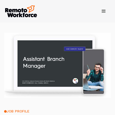
JOB PROFILE