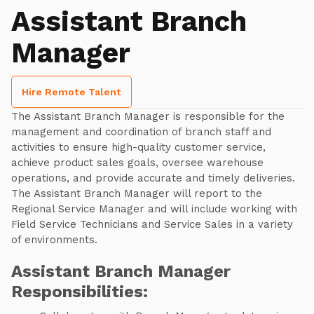
Assistant Branch
Manager
Hire Remote Talent
The Assistant Branch Manager is responsible for the
management and coordination of branch staff and
activities to ensure high-quality customer service,
achieve product sales goals, oversee warehouse
operations, and provide accurate and timely deliveries.
The Assistant Branch Manager will report to the
Regional Service Manager and will include working with
Field Service Technicians and Service Sales in a variety
of environments.
Assistant Branch Manager
Responsibilities: