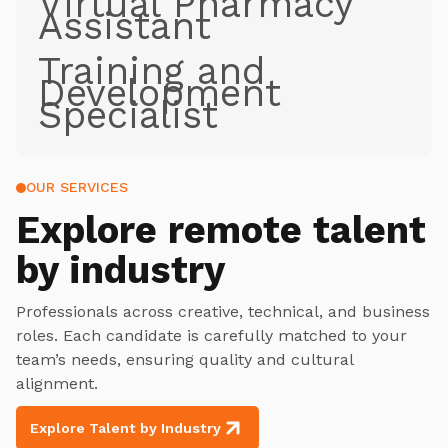
Virtual Pharmacy
Assistant
Training and
Development
Specialist
OUR SERVICES
Explore
remote talent
by industry
Professionals across creative, technical, and business
roles. Each candidate is carefully matched to your
team’s needs, ensuring quality and cultural
alignment.
Explore Talent by Industry