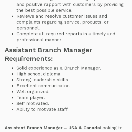
and positive rapport with customers by providing
the best possible service.
Reviews and resolve customer issues and
complaints regarding service, products, or
personnel.
Complete all required reports in a timely and
professional manner.
Assistant Branch Manager
Requirements:
Solid experience as a Branch Manager.
High school diploma.
Strong leadership skills.
Excellent communicator.
Well organized.
Team player.
Self motivated.
Ability to motivate staff.
Assistant Branch Manager – USA & Canada
Looking to