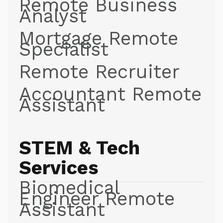
Remote Business
Analyst
Mortgage Remote
Specialist
Remote Recruiter
Accountant Remote
Assistant
STEM & Tech
Services
Biomedical
Engineer Remote
Assistant