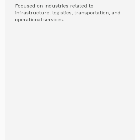
Focused on industries related to
infrastructure, logistics, transportation, and
operational services.