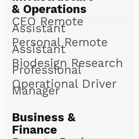
& Operations
CEO Remote
Assistant
Personal Remote
Assistant
Biodesign Research
Professional
Operational Driver
Manager
Business &
Finance