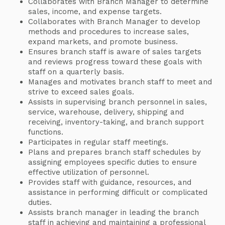
Collaborates with Branch Manager to determine
sales, income, and expense targets.
Collaborates with Branch Manager to develop
methods and procedures to increase sales,
expand markets, and promote business.
Ensures branch staff is aware of sales targets
and reviews progress toward these goals with
staff on a quarterly basis.
Manages and motivates branch staff to meet and
strive to exceed sales goals.
Assists in supervising branch personnel in sales,
service, warehouse, delivery, shipping and
receiving, inventory-taking, and branch support
functions.
Participates in regular staff meetings.
Plans and prepares branch staff schedules by
assigning employees specific duties to ensure
effective utilization of personnel.
Provides staff with guidance, resources, and
assistance in performing difficult or complicated
duties.
Assists branch manager in leading the branch
staff in achieving and maintaining a professional