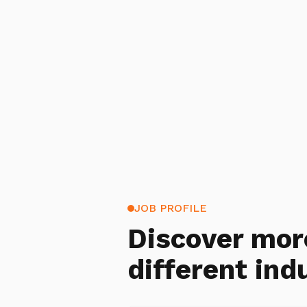
JOB PROFILE
Discover mor
different ind