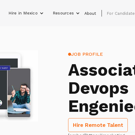
Hire in Mexico
Resources
s
About
For Candidate
JOB PROFILE
Associa
Devops
Engenie
Hire Remote Talent