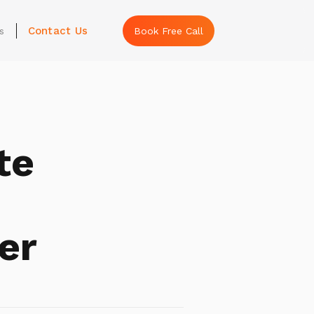
Contact Us
s
Book Free Call
te
er