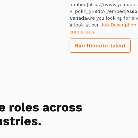
[embed]https://www.youtube
v=pokh_yE9dpY[/embed]
Asso
Canada
Are you looking for a
a look at our
Job Description
companies
.
Hire Remote Talent
e roles across
ustries.