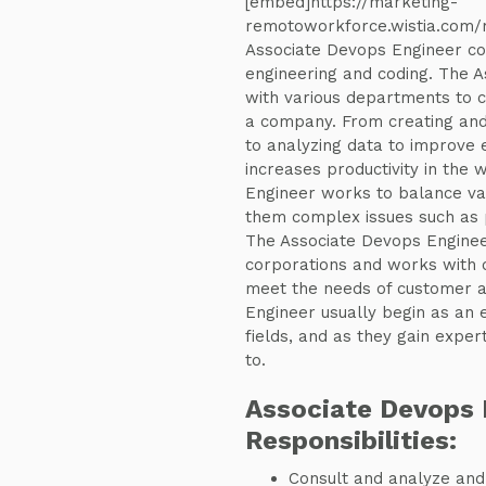
[embed]https://marketing-
remotoworkforce.wistia.com
Associate Devops Engineer co
engineering and coding. The 
with various departments to 
a company. From creating an
to analyzing data to improve 
increases productivity in the
Engineer works to balance var
them complex issues such as 
The Associate Devops Engineer
corporations and works with o
meet the needs of customer a
Engineer usually begin as an
fields, and as they gain experti
to.
Associate Devops 
Responsibilities:
Consult and analyze and 