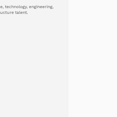
, technology, engineering,
ructure talent.