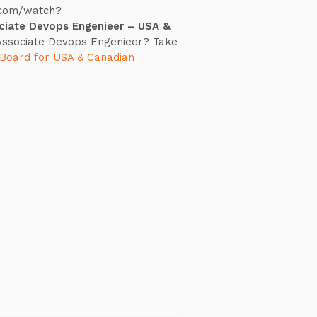
.com/watch?
ciate Devops Engenieer – USA &
 Associate Devops Engenieer? Take
 Board for USA & Canadian