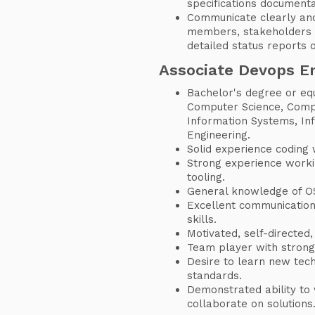
specifications documenta
Communicate clearly and
members, stakeholders 
detailed status reports 
Associate Devops E
Bachelor's degree or eq
Computer Science, Comp
Information Systems, In
Engineering.
Solid experience coding 
Strong experience worki
tooling.
General knowledge of OS
Excellent communication,
skills.
Motivated, self-directed,
Team player with strong
Desire to learn new tech
standards.
Demonstrated ability to 
collaborate on solutions