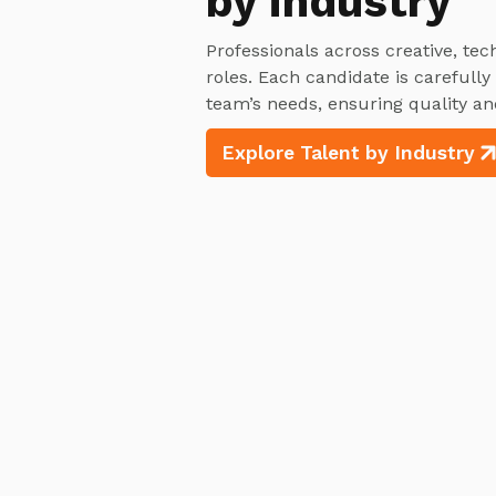
by industry
Professionals across creative, tec
roles. Each candidate is carefull
team’s needs, ensuring quality an
Explore Talent by Industry