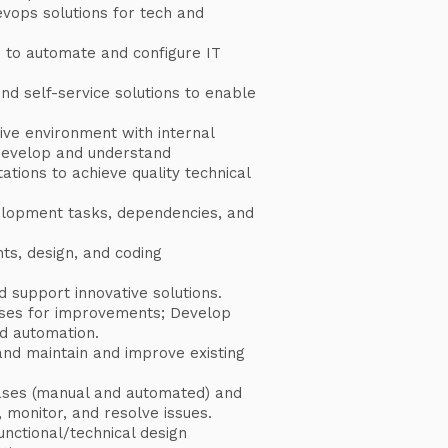
vops solutions for tech and
e to automate and configure IT
end self-service solutions to enable
tive environment with internal
develop and understand
tions to achieve quality technical
lopment tasks, dependencies, and
nts, design, and coding
d support innovative solutions.
sses for improvements; Develop
d automation.
nd maintain and improve existing
ases (manual and automated) and
e, monitor, and resolve issues.
nctional/technical design