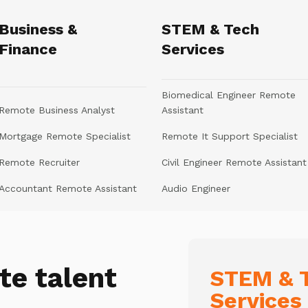
Business &
STEM & Tech
Finance
Services
Biomedical Engineer Remote
Remote Business Analyst
Assistant
Mortgage Remote Specialist
Remote It Support Specialist
Remote Recruiter
Civil Engineer Remote Assistant
Accountant Remote Assistant
Audio Engineer
te talent
STEM & T
Services