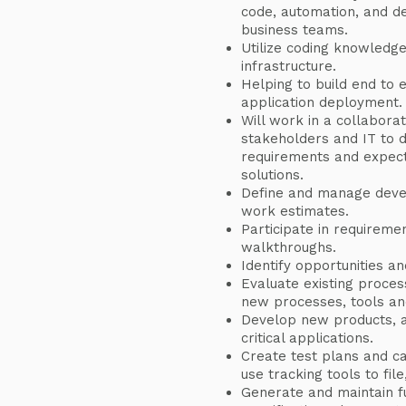
code, automation, and de
business teams.
Utilize coding knowledg
infrastructure.
Helping to build end to 
application deployment.
Will work in a collabora
stakeholders and IT to 
requirements and expecta
solutions.
Define and manage deve
work estimates.
Participate in requireme
walkthroughs.
Identify opportunities an
Evaluate existing proce
new processes, tools an
Develop new products, a
critical applications.
Create test plans and c
use tracking tools to fil
Generate and maintain fu