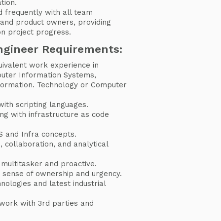
tion.
 frequently with all team
and product owners, providing
on project progress.
ngineer Requirements:
uivalent work experience in
uter Information Systems,
formation. Technology or Computer
with scripting languages.
ng with infrastructure as code
 and Infra concepts.
 collaboration, and analytical
 multitasker and proactive.
 sense of ownership and urgency.
nologies and latest industrial
work with 3rd parties and
.