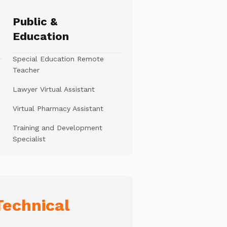
Public &
Education
Special Education Remote
Teacher
Lawyer Virtual Assistant
Virtual Pharmacy Assistant
Training and Development
Specialist
echnical