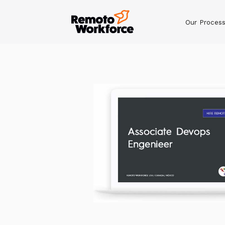
Our Proces