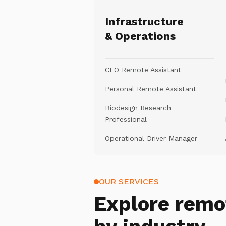
Infrastructure
& Operations
CEO Remote Assistant
Personal Remote Assistant
Biodesign Research
Professional
Operational Driver Manager
OUR SERVICES
Explore
remo