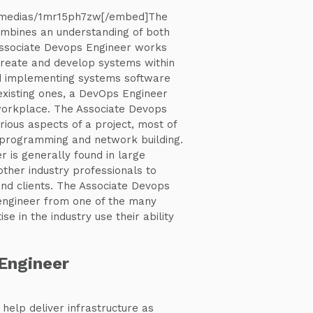
/medias/1mr15ph7zw[/embed]The
mbines an understanding of both
Associate Devops Engineer works
create and develop systems within
d implementing systems software
existing ones, a DevOps Engineer
 workplace. The Associate Devops
ious aspects of a project, most of
programming and network building.
 is generally found in large
ther industry professionals to
nd clients. The Associate Devops
 engineer from one of the many
se in the industry use their ability
Engineer
help deliver infrastructure as