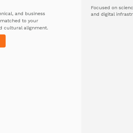
Focused on science
hnical, and business
and digital infrast
y matched to your
d cultural alignment.