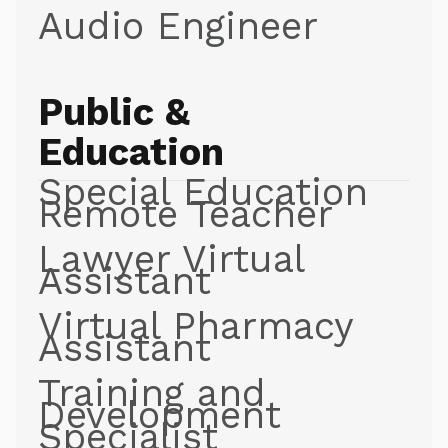
Audio Engineer
Public &
Education
Special Education
Remote Teacher
Lawyer Virtual
Assistant
Virtual Pharmacy
Assistant
Training and
Development
Specialist