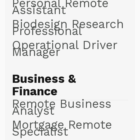
Personal Remote
Assistant
Biodesign Research
Professional
Operational Driver
Manager
Business &
Finance
Remote Business
Analyst
Mortgage Remote
Specialist