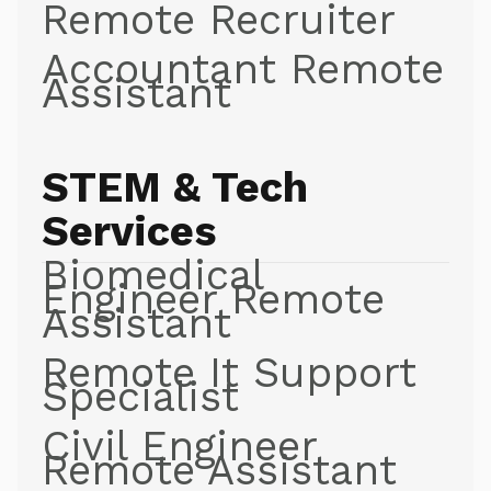
Remote Recruiter
Accountant Remote
Assistant
STEM & Tech
Services
Biomedical
Engineer Remote
Assistant
Remote It Support
Specialist
Civil Engineer
Remote Assistant