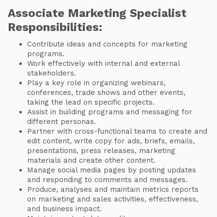
Associate Marketing Specialist
Responsibilities:
Contribute ideas and concepts for marketing
programs.
Work effectively with internal and external
stakeholders.
Play a key role in organizing webinars,
conferences, trade shows and other events,
taking the lead on specific projects.
Assist in building programs and messaging for
different personas.
Partner with cross-functional teams to create and
edit content, write copy for ads, briefs, emails,
presentations, press releases, marketing
materials and create other content.
Manage social media pages by posting updates
and responding to comments and messages.
Produce, analyses and maintain metrics reports
on marketing and sales activities, effectiveness,
and business impact.