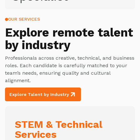
OUR SERVICES
Explore
remote talent
by industry
Professionals across creative, technical, and business
roles. Each candidate is carefully matched to your
team’s needs, ensuring quality and cultural
alignment.
Explore Talent by Industry
STEM & Technical
Services