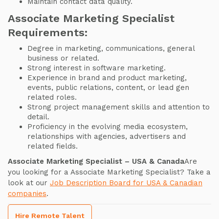
Maintain contact data quality.
Associate Marketing Specialist
Requirements:
Degree in marketing, communications, general
business or related.
Strong interest in software marketing.
Experience in brand and product marketing,
events, public relations, content, or lead gen
related roles.
Strong project management skills and attention to
detail.
Proficiency in the evolving media ecosystem,
relationships with agencies, advertisers and
related fields.
Associate Marketing Specialist – USA & Canada
Are
you looking for a Associate Marketing Specialist? Take a
look at our
Job Description Board for USA & Canadian
companies
.
Hire Remote Talent