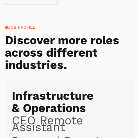
JOB PROFILE
Discover more roles
across different
industries.
Infrastructure
& Operations
CEO Remote
Assistant