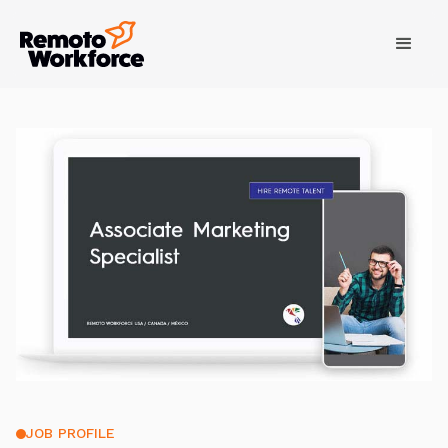
JOB PROFILE