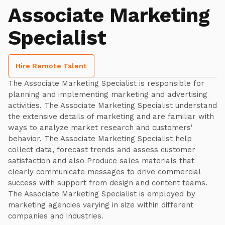
Associate Marketing
Specialist
Hire Remote Talent
The Associate Marketing Specialist is responsible for
planning and implementing marketing and advertising
activities. The Associate Marketing Specialist understand
the extensive details of marketing and are familiar with
ways to analyze market research and customers'
behavior. The Associate Marketing Specialist help
collect data, forecast trends and assess customer
satisfaction and also Produce sales materials that
clearly communicate messages to drive commercial
success with support from design and content teams.
The Associate Marketing Specialist is employed by
marketing agencies varying in size within different
companies and industries.