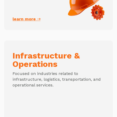
learn more ➝
Infrastructure &
Operations
Focused on industries related to
infrastructure, logistics, transportation, and
operational services.