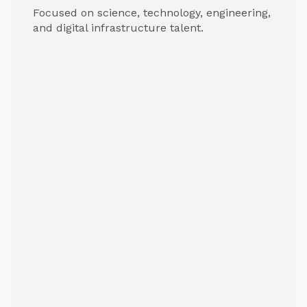
Focused on science, technology, engineering,
and digital infrastructure talent.