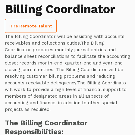
Billing Coordinator
Hire Remote Talent
The Billing Coordinator will be assisting with accounts
receivables and collections duties.The Billing
Coordinator prepares monthly journal entries and
balance sheet reconciliations to facilitate the accounting
close; records month-end, quarter-end and year-end
closing journal entries. The Billing Coordinator will be
resolving customer billing problems and reducing
accounts receivable delinquency.The Billing Coordinato
will work to provide a high level of financial support to
members of designated areas in all aspects of
accounting and finance, in addition to other special
projects as required.
The Billing Coordinator
Responsibilities: