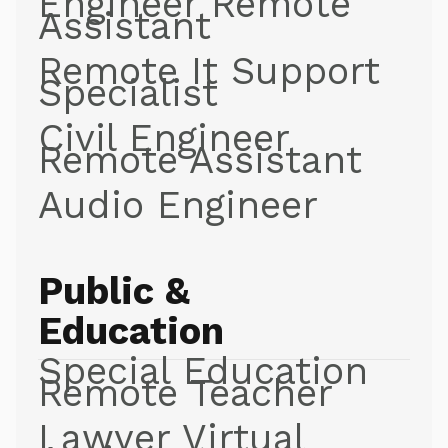
Engineer Remote
Assistant
Remote It Support
Specialist
Civil Engineer
Remote Assistant
Audio Engineer
Public &
Education
Special Education
Remote Teacher
Lawyer Virtual