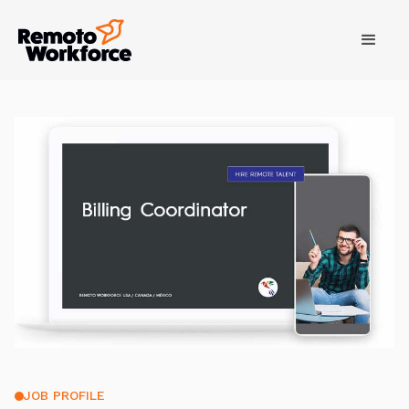
JOB PROFILE