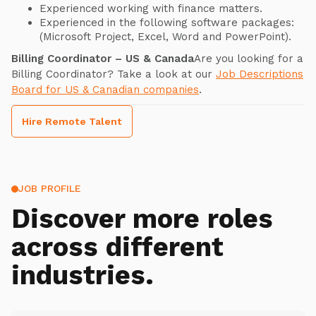
Experienced working with finance matters.
Experienced in the following software packages:
(Microsoft Project, Excel, Word and PowerPoint).
Billing Coordinator – US & Canada
Are you looking for a
Billing Coordinator? Take a look at our
Job Descriptions
Board for US & Canadian companies
.
Hire Remote Talent
JOB PROFILE
Discover more roles
across different
industries.