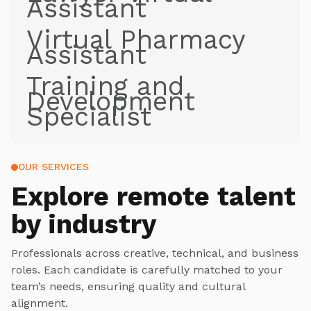
Assistant
Virtual Pharmacy
Assistant
Training and
Development
Specialist
OUR SERVICES
Explore
remote talent
by industry
Professionals across creative, technical, and business
roles. Each candidate is carefully matched to your
team’s needs, ensuring quality and cultural
alignment.