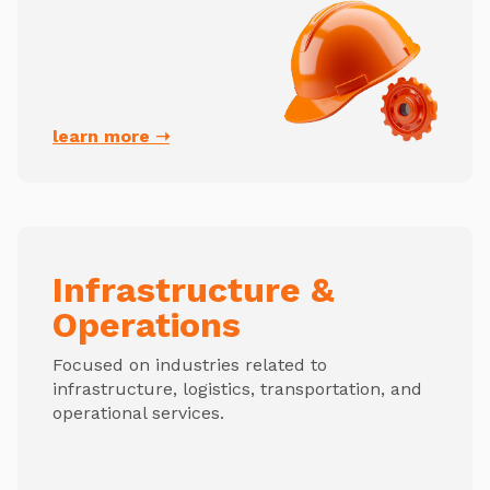
learn more ➝
Infrastructure &
Operations
Focused on industries related to
infrastructure, logistics, transportation, and
operational services.