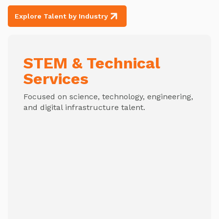
Explore Talent by Industry
STEM & Technical
Services
Focused on science, technology, engineering,
and digital infrastructure talent.