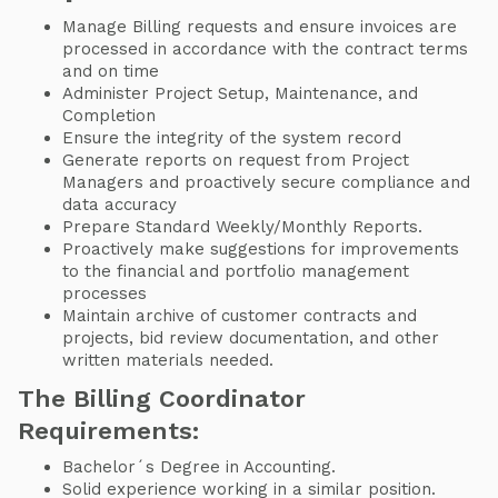
Manage Billing requests and ensure invoices are
processed in accordance with the contract terms
and on time
Administer Project Setup, Maintenance, and
Completion
Ensure the integrity of the system record
Generate reports on request from Project
Managers and proactively secure compliance and
data accuracy
Prepare Standard Weekly/Monthly Reports.
Proactively make suggestions for improvements
to the financial and portfolio management
processes
Maintain archive of customer contracts and
projects, bid review documentation, and other
written materials needed.
The Billing Coordinator
Requirements:
Bachelor´s Degree in Accounting.
Solid experience
working in a similar position.