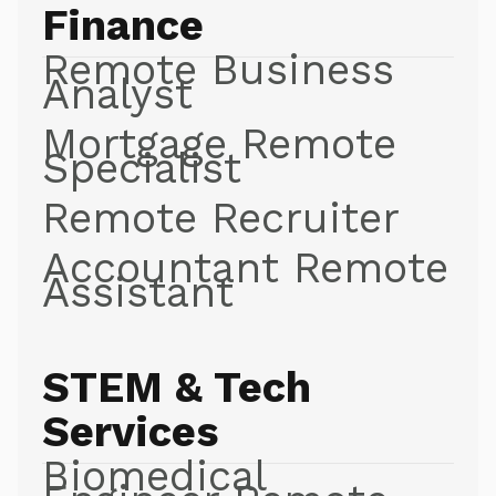
Finance
Remote Business
Analyst
Mortgage Remote
Specialist
Remote Recruiter
Accountant Remote
Assistant
STEM & Tech
Services
Biomedical