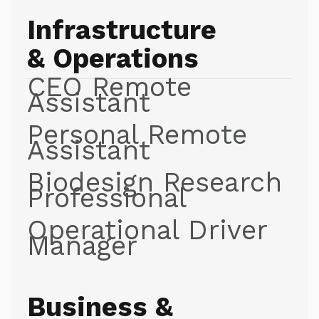
Infrastructure
& Operations
CEO Remote
Assistant
Personal Remote
Assistant
Biodesign Research
Professional
Operational Driver
Manager
Business &