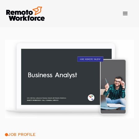
JOB PROFILE