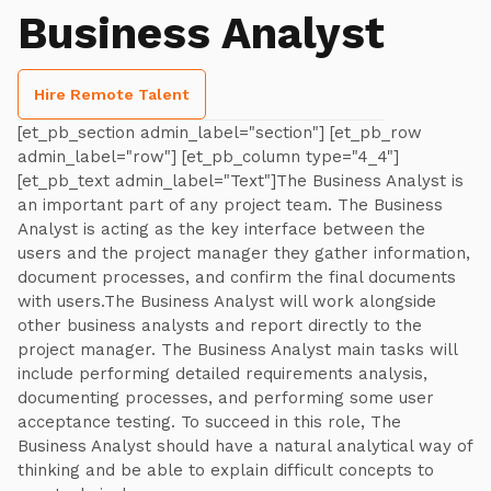
Business Analyst
Hire Remote Talent
[et_pb_section admin_label="section"] [et_pb_row
admin_label="row"] [et_pb_column type="4_4"]
[et_pb_text admin_label="Text"]The Business Analyst is
an important part of any project team. The Business
Analyst is acting as the key interface between the
users and the project manager they gather information,
document processes, and confirm the final documents
with users.The Business Analyst will work alongside
other business analysts and report directly to the
project manager. The Business Analyst main tasks will
include performing detailed requirements analysis,
documenting processes, and performing some user
acceptance testing. To succeed in this role, The
Business Analyst should have a natural analytical way of
thinking and be able to explain difficult concepts to