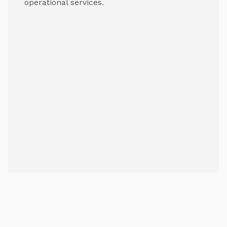
operational services.