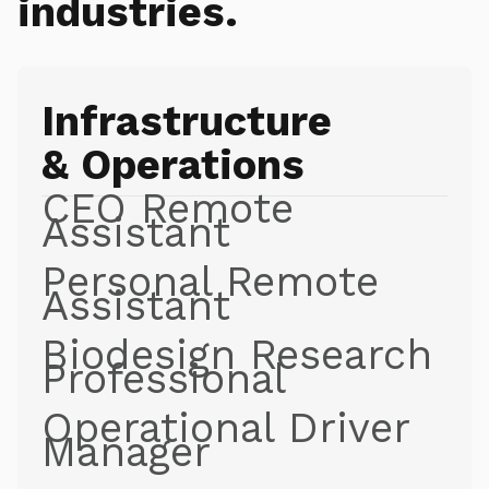
industries.
Infrastructure
& Operations
CEO Remote
Assistant
Personal Remote
Assistant
Biodesign Research
Professional
Operational Driver
Manager