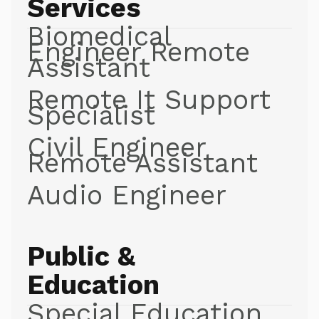
Services
Biomedical
Engineer Remote
Assistant
Remote It Support
Specialist
Civil Engineer
Remote Assistant
Audio Engineer
Public &
Education
Special Education