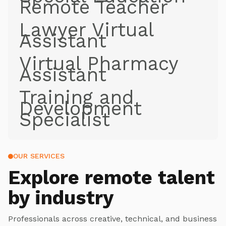
Remote Teacher
Lawyer Virtual
Assistant
Virtual Pharmacy
Assistant
Training and
Development
Specialist
OUR SERVICES
Explore
remote talent
by industry
Professionals across creative, technical, and business