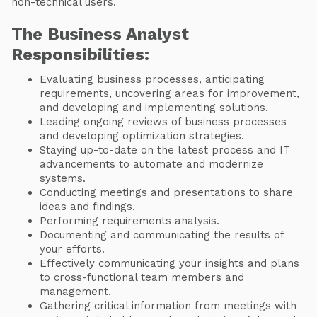
non-technical users.
The Business Analyst
Responsibilities:
Evaluating business processes, anticipating
requirements, uncovering areas for improvement,
and developing and implementing solutions.
Leading ongoing reviews of business processes
and developing optimization strategies.
Staying up-to-date on the latest process and IT
advancements to automate and modernize
systems.
Conducting meetings and presentations to share
ideas and findings.
Performing requirements analysis.
Documenting and communicating the results of
your efforts.
Effectively communicating your insights and plans
to cross-functional team members and
management.
Gathering critical information from meetings with