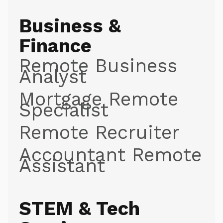
Business &
Finance
Remote Business
Analyst
Mortgage Remote
Specialist
Remote Recruiter
Accountant Remote
Assistant
STEM & Tech