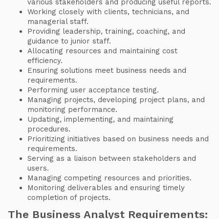
various stakeholders and producing useful reports.
Working closely with clients, technicians, and
managerial staff.
Providing leadership, training, coaching, and
guidance to junior staff.
Allocating resources and maintaining cost
efficiency.
Ensuring solutions meet business needs and
requirements.
Performing user acceptance testing.
Managing projects, developing project plans, and
monitoring performance.
Updating, implementing, and maintaining
procedures.
Prioritizing initiatives based on business needs and
requirements.
Serving as a liaison between stakeholders and
users.
Managing competing resources and priorities.
Monitoring deliverables and ensuring timely
completion of projects.
The Business Analyst Requirements: