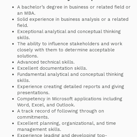
A bachelor’s degree in business or related field or
an MBA.
Solid experience in business analysis or a related
field.
Exceptional analytical and conceptual thinking
skills.
The ability to influence stakeholders and work
closely with them to determine acceptable
solutions.
Advanced technical skills.
Excellent documentation skills.
Fundamental analytical and conceptual thinking
skills.
Experience creating detailed reports and giving
presentations.
Competency in Microsoft applications including
Word, Excel, and Outlook.
A track record of following through on
commitments.
Excellent planning, organizational, and time
management skills.
Experience leading and developing top-