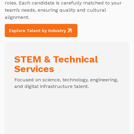
roles. Each candidate is carefully matched to your
team’s needs, ensuring quality and cultural
alignment.
Explore Talent by Industry
STEM & Technical
Services
Focused on science, technology, engineering,
and digital infrastructure talent.