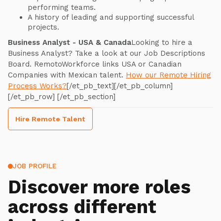
performing teams.
A history of leading and supporting successful
projects.
Business Analyst - USA & Canada
Looking to hire a
Business Analyst? Take a look at our Job Descriptions
Board. RemotoWorkforce links USA or Canadian
Companies with Mexican talent.
How our Remote Hiring
Process Works?
[/et_pb_text][/et_pb_column]
[/et_pb_row] [/et_pb_section]
Hire Remote Talent
JOB PROFILE
Discover more roles
across different