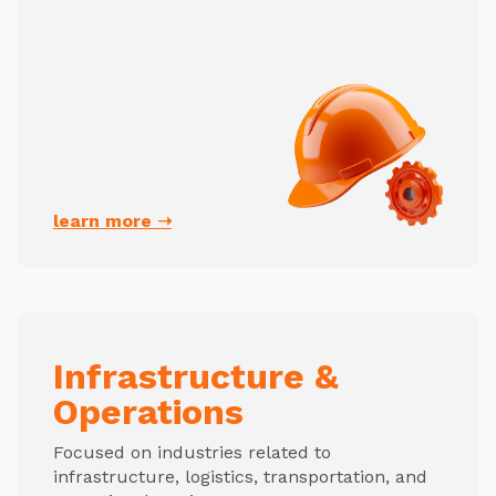
learn more ➝
Infrastructure &
Operations
Focused on industries related to
infrastructure, logistics, transportation, and