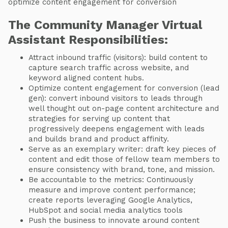
optimize content engagement for conversion
The Community Manager Virtual
Assistant Responsibilities:
Attract inbound traffic (visitors): build content to
capture search traffic across website, and
keyword aligned content hubs.
Optimize content engagement for conversion (lead
gen): convert inbound visitors to leads through
well thought out on-page content architecture and
strategies for serving up content that
progressively deepens engagement with leads
and builds brand and product affinity.
Serve as an exemplary writer: draft key pieces of
content and edit those of fellow team members to
ensure consistency with brand, tone, and mission.
Be accountable to the metrics: Continuously
measure and improve content performance;
create reports leveraging Google Analytics,
HubSpot and social media analytics tools
Push the business to innovate around content