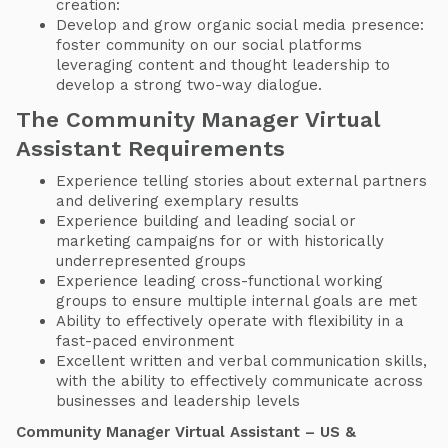
creation:
Develop and grow organic social media presence:
foster community on our social platforms
leveraging content and thought leadership to
develop a strong two-way dialogue.
The Community Manager Virtual
Assistant Requirements
Experience telling stories about external partners
and delivering exemplary results
Experience building and leading social or
marketing campaigns for or with historically
underrepresented groups
Experience leading cross-functional working
groups to ensure multiple internal goals are met
Ability to effectively operate with flexibility in a
fast-paced environment
Excellent written and verbal communication skills,
with the ability to effectively communicate across
businesses and leadership levels
Community Manager Virtual Assistant – US &