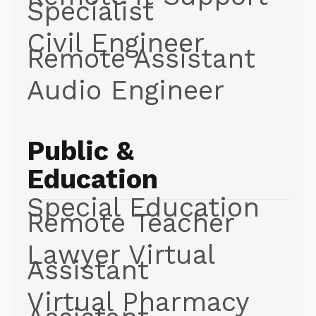
Specialist
Civil Engineer
Remote Assistant
Audio Engineer
Public &
Education
Special Education
Remote Teacher
Lawyer Virtual
Assistant
Virtual Pharmacy