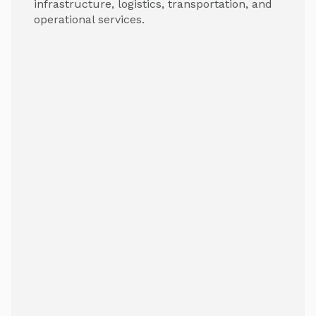
infrastructure, logistics, transportation, and
operational services.