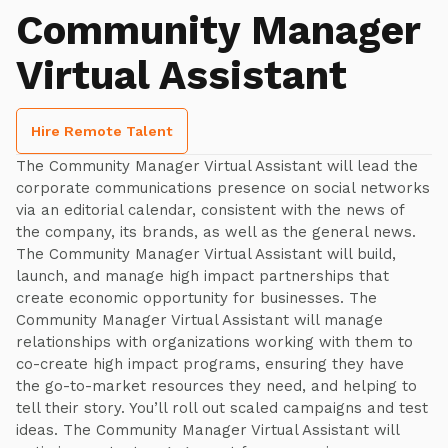
Community Manager
Virtual Assistant
Hire Remote Talent
The Community Manager Virtual Assistant will lead the
corporate communications presence on social networks
via an editorial calendar, consistent with the news of
the company, its brands, as well as the general news.
The Community Manager Virtual Assistant will build,
launch, and manage high impact partnerships that
create economic opportunity for businesses. The
Community Manager Virtual Assistant will manage
relationships with organizations working with them to
co-create high impact programs, ensuring they have
the go-to-market resources they need, and helping to
tell their story. You’ll roll out scaled campaigns and test
ideas. The Community Manager Virtual Assistant will