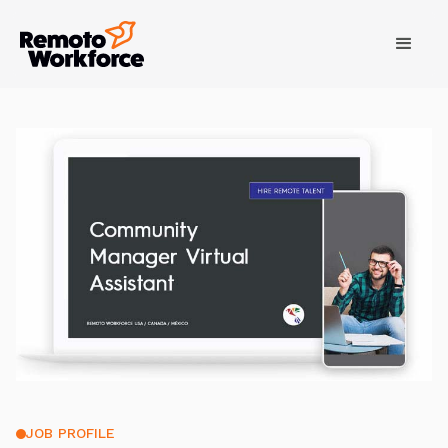
JOB PROFILE