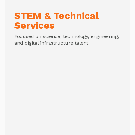
STEM & Technical
Services
Focused on science, technology, engineering,
and digital infrastructure talent.