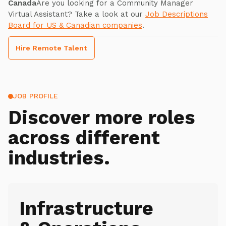
Canada
Are you looking for a Community Manager
Virtual Assistant? Take a look at our
Job Descriptions
Board for US & Canadian companies
.
Hire Remote Talent
JOB PROFILE
Discover more roles
across different
industries.
Infrastructure