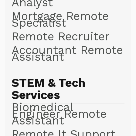
Analyst
Mortgage Remote
Specialist
Remote Recruiter
Accountant Remote
Assistant
STEM & Tech
Services
Biomedical
Engineer Remote
Assistant
Remote It Support