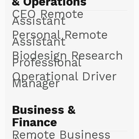
& Operations
CEO Remote
Assistant
Personal Remote
Assistant
Biodesign Research
Professional
Operational Driver
Manager
Business &
Finance
Remote Business