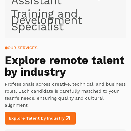
Assistant
Training and
Development
Specialist
OUR SERVICES
Explore
remote talent
by industry
Professionals across creative, technical, and business
roles. Each candidate is carefully matched to your
team’s needs, ensuring quality and cultural
alignment.
Explore Talent by Industry