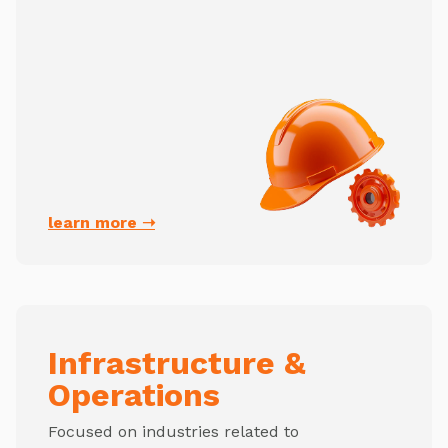
learn more ➝
Infrastructure &
Operations
Focused on industries related to