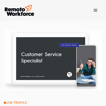
JOB PROFILE