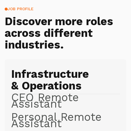
JOB PROFILE
Discover more roles
across different
industries.
Infrastructure
& Operations
CEO Remote
Assistant
Personal Remote
Assistant