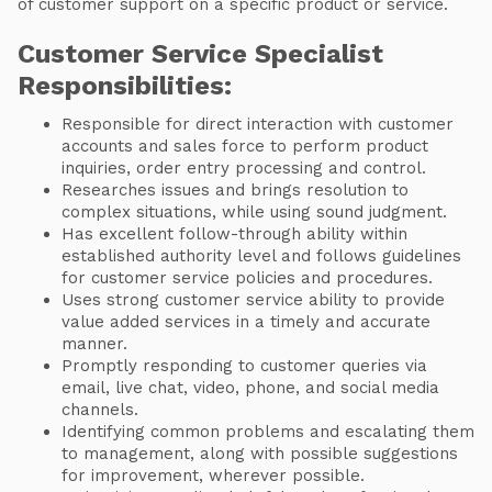
of customer support on a specific product or service.
Customer Service Specialist
Responsibilities:
Responsible for direct interaction with customer
accounts and sales force to perform product
inquiries, order entry processing and control.
Researches issues and brings resolution to
complex situations, while using sound judgment.
Has excellent follow-through ability within
established authority level and follows guidelines
for customer service policies and procedures.
Uses strong customer service ability to provide
value added services in a timely and accurate
manner.
Promptly responding to customer queries via
email, live chat, video, phone, and social media
channels.
Identifying common problems and escalating them
to management, along with possible suggestions
for improvement, wherever possible.