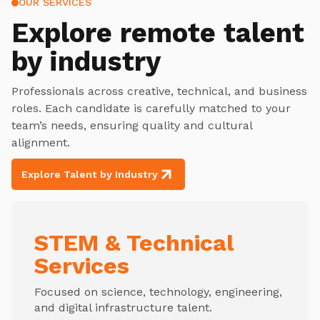
OUR SERVICES
Explore
remote talent
by industry
Professionals across creative, technical, and business
roles. Each candidate is carefully matched to your
team’s needs, ensuring quality and cultural
alignment.
Explore Talent by Industry
STEM & Technical
Services
Focused on science, technology, engineering,
and digital infrastructure talent.