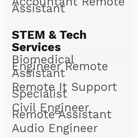
Accountant Remote
Assistant
STEM & Tech
Services
Biomedical
Engineer Remote
Assistant
Remote It Support
Specialist
Civil Engineer
Remote Assistant
Audio Engineer