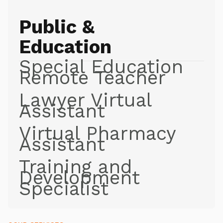
Public &
Education
Special Education
Remote Teacher
Lawyer Virtual
Assistant
Virtual Pharmacy
Assistant
Training and
Development
Specialist