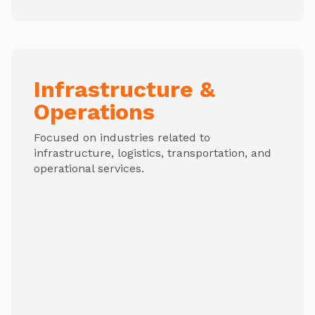
Infrastructure &
Operations
Focused on industries related to
infrastructure, logistics, transportation, and
operational services.