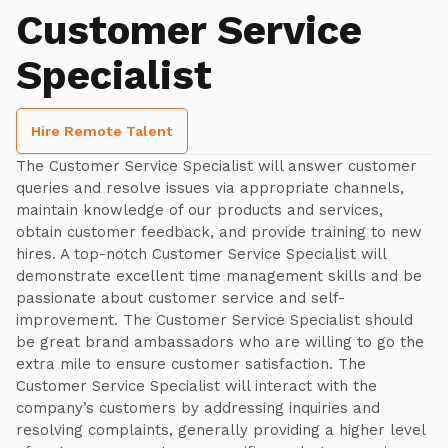
Customer Service
Specialist
Hire Remote Talent
The Customer Service Specialist will answer customer
queries and resolve issues via appropriate channels,
maintain knowledge of our products and services,
obtain customer feedback, and provide training to new
hires. A top-notch Customer Service Specialist will
demonstrate excellent time management skills and be
passionate about customer service and self-
improvement. The Customer Service Specialist should
be great brand ambassadors who are willing to go the
extra mile to ensure customer satisfaction. The
Customer Service Specialist will interact with the
company’s customers by addressing inquiries and
resolving complaints, generally providing a higher level