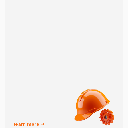
learn more ➝