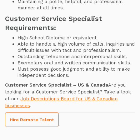
Maintaining a polite, helpful, and professional
manner at all times.
Customer Service Specialist
Requirements:
High School Diploma or equivalent.
Able to handle a high volume of calls, inquiries and
difficult issues with tact and professionalism.
Outstanding telephone and interpersonal skills.
Exemplary oral and written communication skills.
Must possess good judgment and ability to make
independent decisions.
Customer Service Specialist – US & Canada
Are you
looking for a Customer Service Specialist? Take a look
at our
Job Descriptions Board for US & Canadian
businesses
.
Hire Remote Talent