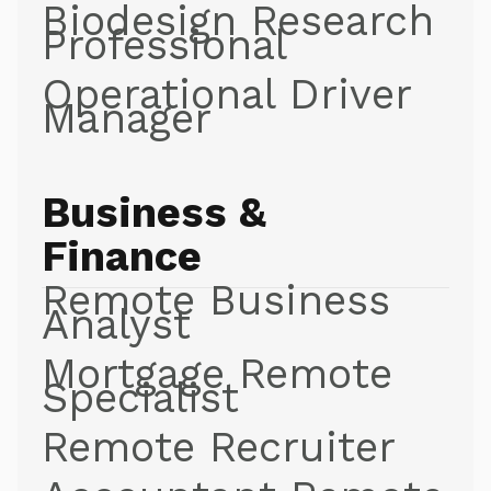
Biodesign Research
Professional
Operational Driver
Manager
Business &
Finance
Remote Business
Analyst
Mortgage Remote
Specialist
Remote Recruiter