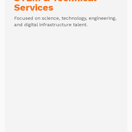
Services
Focused on science, technology, engineering,
and digital infrastructure talent.