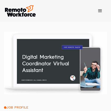
JOB PROFILE