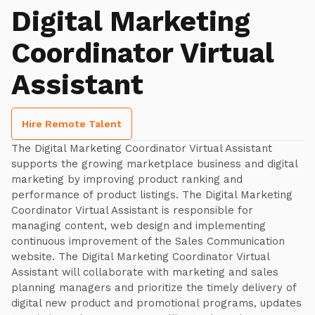
Digital Marketing
Coordinator Virtual
Assistant
Hire Remote Talent
The Digital Marketing Coordinator Virtual Assistant
supports the growing marketplace business and digital
marketing by improving product ranking and
performance of product listings. The Digital Marketing
Coordinator Virtual Assistant is responsible for
managing content, web design and implementing
continuous improvement of the Sales Communication
website. The Digital Marketing Coordinator Virtual
Assistant will collaborate with marketing and sales
planning managers and prioritize the timely delivery of
digital new product and promotional programs, updates