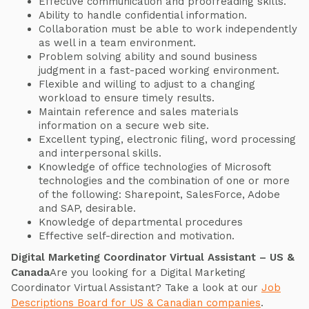
Effective communication and proofreading skills.
Ability to handle confidential information.
Collaboration must be able to work independently
as well in a team environment.
Problem solving ability and sound business
judgment in a fast-paced working environment.
Flexible and willing to adjust to a changing
workload to ensure timely results.
Maintain reference and sales materials
information on a secure web site.
Excellent typing, electronic filing, word processing
and interpersonal skills.
Knowledge of office technologies of Microsoft
technologies and the combination of one or more
of the following: Sharepoint, SalesForce, Adobe
and SAP, desirable.
Knowledge of departmental procedures
Effective self-direction and motivation.
Digital Marketing Coordinator Virtual Assistant – US &
Canada
Are you looking for a Digital Marketing
Coordinator Virtual Assistant? Take a look at our
Job
Descriptions Board for US & Canadian companies
.