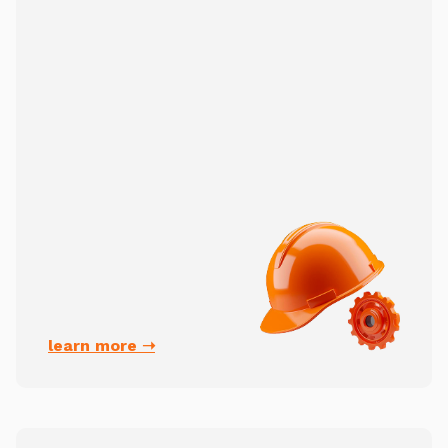
learn more ➝