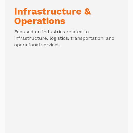
Infrastructure &
Operations
Focused on industries related to
infrastructure, logistics, transportation, and
operational services.