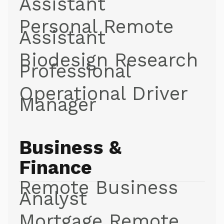
Assistant
Personal Remote
Assistant
Biodesign Research
Professional
Operational Driver
Manager
Business &
Finance
Remote Business
Analyst
Mortgage Remote