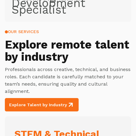
Development
Specialist
OUR SERVICES
Explore
remote talent
by industry
Professionals across creative, technical, and business
roles. Each candidate is carefully matched to your
team’s needs, ensuring quality and cultural
alignment.
Explore Talent by Industry
STEM & Technical