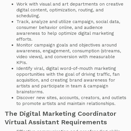
Work with visual and art departments on creative
digital content, optimization, routing, and
scheduling.
Track, analyze and utilize campaign, social data,
consumer behavior online, and audience
awareness to help optimize digital marketing
efforts.
Monitor campaign goals and objectives around
awareness, engagement, consumption (streams,
video views), and conversion with measurable
KPIs.
Identify viral, digital word-of-mouth marketing
opportunities with the goal of driving traffic, fan
acquisition, and creating brand awareness for
artists and participate in team & campaign
brainstorms.
Discover new sites, accounts, creators, and outlets
to promote artists and maintain relationships.
The Digital Marketing Coordinator
Virtual Assistant Requirements