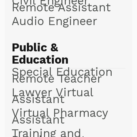
Civil Engineer
Remote Assistant
Audio Engineer
Public &
Education
Special Education
Remote Teacher
Lawyer Virtual
Assistant
Virtual Pharmacy
Assistant
Training and