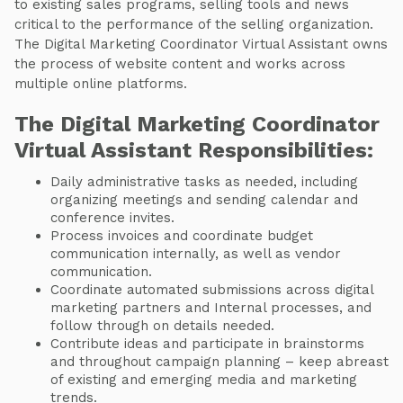
to existing sales programs, selling tools and news
critical to the performance of the selling organization.
The Digital Marketing Coordinator Virtual Assistant owns
the process of website content and works across
multiple online platforms.
The Digital Marketing Coordinator
Virtual Assistant Responsibilities:
Daily administrative tasks as needed, including
organizing meetings and sending calendar and
conference invites.
Process invoices and coordinate budget
communication internally, as well as vendor
communication.
Coordinate automated submissions across digital
marketing partners and Internal processes, and
follow through on details needed.
Contribute ideas and participate in brainstorms
and throughout campaign planning – keep abreast
of existing and emerging media and marketing
trends.