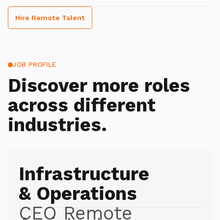
Hire Remote Talent
JOB PROFILE
Discover more roles
across different
industries.
Infrastructure
& Operations
CEO Remote