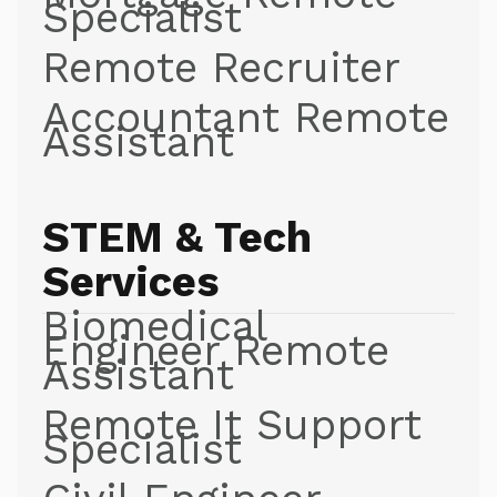
Specialist
Remote Recruiter
Accountant Remote
Assistant
STEM & Tech
Services
Biomedical
Engineer Remote
Assistant
Remote It Support
Specialist