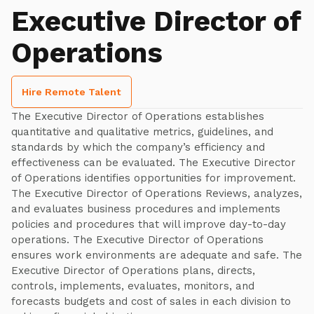
Executive Director of
Operations
Hire Remote Talent
The Executive Director of Operations establishes
quantitative and qualitative metrics, guidelines, and
standards by which the company’s efficiency and
effectiveness can be evaluated. The Executive Director
of Operations identifies opportunities for improvement.
The Executive Director of Operations Reviews, analyzes,
and evaluates business procedures and implements
policies and procedures that will improve day-to-day
operations. The Executive Director of Operations
ensures work environments are adequate and safe. The
Executive Director of Operations plans, directs,
controls, implements, evaluates, monitors, and
forecasts budgets and cost of sales in each division to