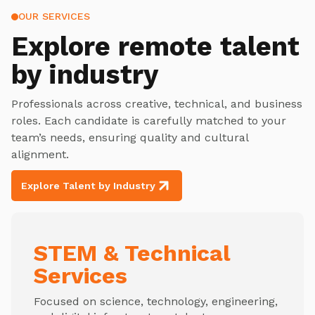
OUR SERVICES
Explore
remote talent
by industry
Professionals across creative, technical, and business
roles. Each candidate is carefully matched to your
team’s needs, ensuring quality and cultural
alignment.
Explore Talent by Industry
STEM & Technical
Services
Focused on science, technology, engineering,