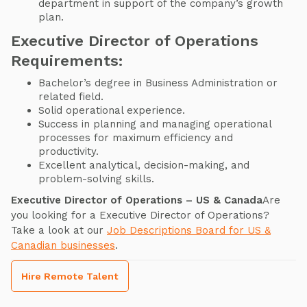
department in support of the company’s growth
plan.
Executive Director of Operations
Requirements:
Bachelor’s degree in Business Administration or
related field.
Solid operational experience.
Success in planning and managing operational
processes for maximum efficiency and
productivity.
Excellent analytical, decision-making, and
problem-solving skills.
Executive Director of Operations – US & Canada
Are
you looking for a Executive Director of Operations?
Take a look at our
Job Descriptions Board for US &
Canadian businesses
.
Hire Remote Talent