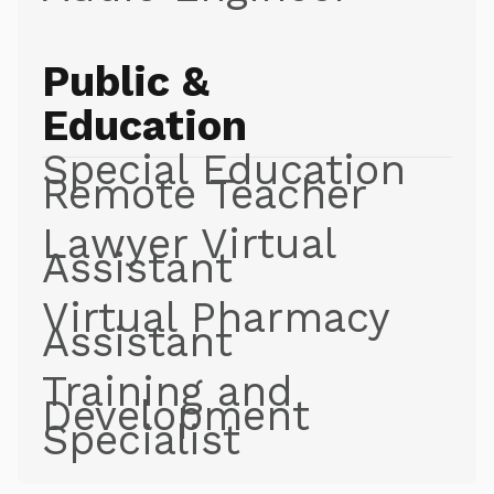
Public &
Education
Special Education
Remote Teacher
Lawyer Virtual
Assistant
Virtual Pharmacy
Assistant
Training and
Development
Specialist