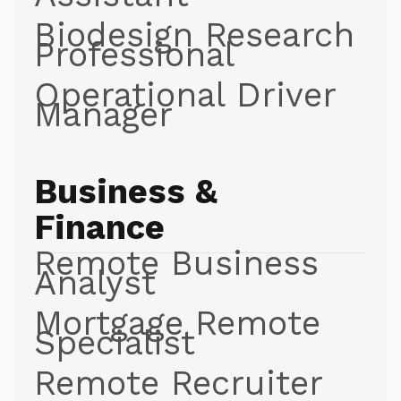
Biodesign Research
Professional
Operational Driver
Manager
Business &
Finance
Remote Business
Analyst
Mortgage Remote
Specialist
Remote Recruiter