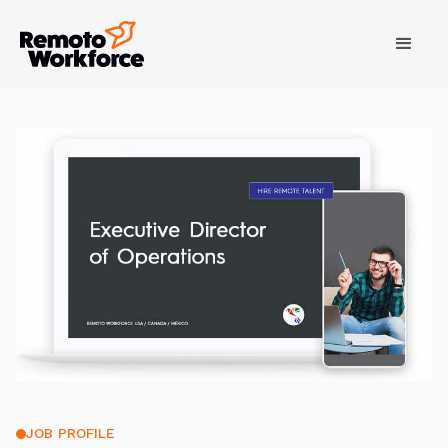
JOB PROFILE