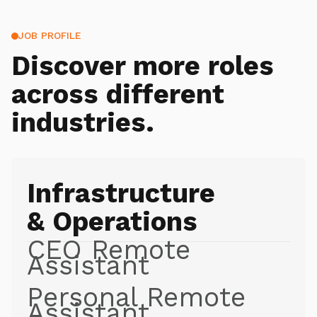
JOB PROFILE
Discover more roles
across different
industries.
Infrastructure
& Operations
CEO Remote
Assistant
Personal Remote
Assistant