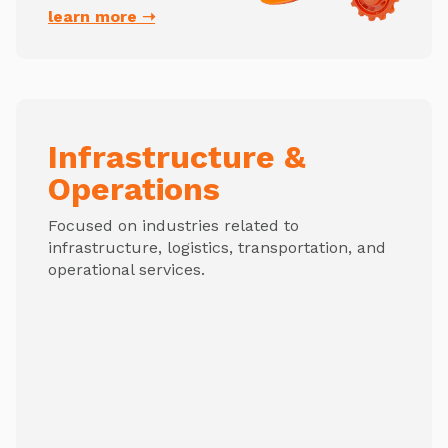
learn more ➝
Infrastructure &
Operations
Focused on industries related to
infrastructure, logistics, transportation, and
operational services.