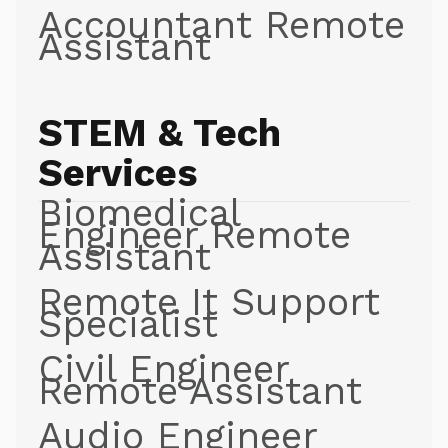
Accountant Remote
Assistant
STEM & Tech
Services
Biomedical
Engineer Remote
Assistant
Remote It Support
Specialist
Civil Engineer
Remote Assistant
Audio Engineer