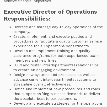
achieve financial objectives.
Executive Director of Operations
Responsibilities:
Oversee and manage day-to-day operations of the
company.
Create, implement, and execute policies and
procedures to facilitate a quality customer service
experience for all operations departments.
Develop and implement training and quality
assurance programs for both experienced team
members and new hires.
Build and foster interdepartmental relationships
to create an engaging environment.
Design new systems and processes as well as
advance current interdepartmental systems to
streamline overall effectiveness.
Define and implement new procedures and roles
that support shifting business demands to deliver
the absolute best to our customers.
Develop and execute strategies for the operations