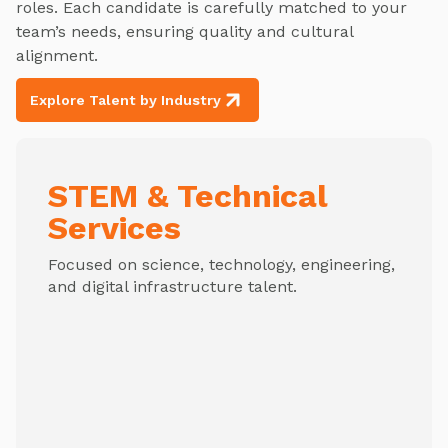
roles. Each candidate is carefully matched to your
team’s needs, ensuring quality and cultural
alignment.
Explore Talent by Industry
STEM & Technical
Services
Focused on science, technology, engineering,
and digital infrastructure talent.