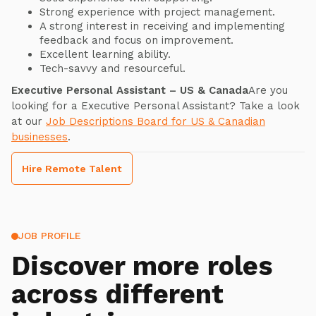
Strong experience with project management.
A strong interest in receiving and implementing
feedback and focus on improvement.
Excellent learning ability.
Tech-savvy and resourceful.
Executive Personal Assistant – US & Canada
Are you
looking for a Executive Personal Assistant? Take a look
at our
Job Descriptions Board for US & Canadian
businesses
.
Hire Remote Talent
JOB PROFILE
Discover more roles
across different