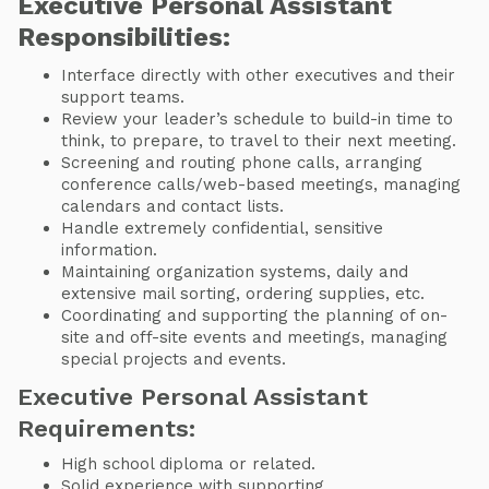
Executive Personal Assistant
Responsibilities:
Interface directly with other executives and their
support teams.
Review your leader’s schedule to build-in time to
think, to prepare, to travel to their next meeting.
Screening and routing phone calls, arranging
conference calls/web-based meetings, managing
calendars and contact lists.
Handle extremely confidential, sensitive
information.
Maintaining organization systems, daily and
extensive mail sorting, ordering supplies, etc.
Coordinating and supporting the planning of on-
site and off-site events and meetings, managing
special projects and events.
Executive Personal Assistant
Requirements:
High school diploma or related.
Solid experience with supporting.