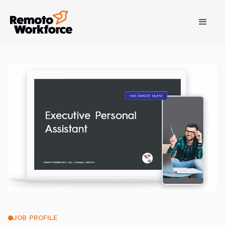
JOB PROFILE