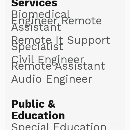
Services
Biomedical
Engineer Remote
Assistant
Remote It Support
Specialist
Civil Engineer
Remote Assistant
Audio Engineer
Public &
Education
Special Education