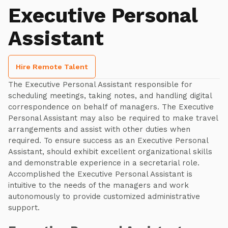
Executive Personal
Assistant
Hire Remote Talent
The Executive Personal Assistant responsible for
scheduling meetings, taking notes, and handling digital
correspondence on behalf of managers. The Executive
Personal Assistant may also be required to make travel
arrangements and assist with other duties when
required. To ensure success as an Executive Personal
Assistant, should exhibit excellent organizational skills
and demonstrable experience in a secretarial role.
Accomplished the Executive Personal Assistant is
intuitive to the needs of the managers and work
autonomously to provide customized administrative
support.