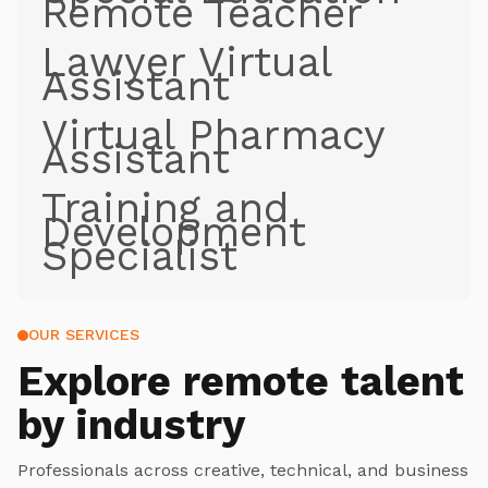
Remote Teacher
Lawyer Virtual
Assistant
Virtual Pharmacy
Assistant
Training and
Development
Specialist
OUR SERVICES
Explore
remote talent
by industry
Professionals across creative, technical, and business