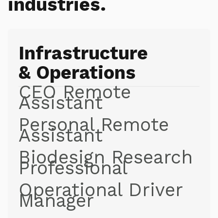
industries.
Infrastructure
& Operations
CEO Remote
Assistant
Personal Remote
Assistant
Biodesign Research
Professional
Operational Driver
Manager