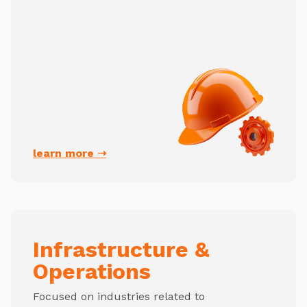
learn more ➝
Infrastructure &
Operations
Focused on industries related to