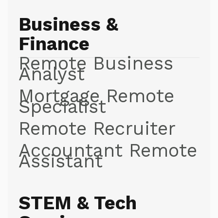
Business &
Finance
Remote Business
Analyst
Mortgage Remote
Specialist
Remote Recruiter
Accountant Remote
Assistant
STEM & Tech