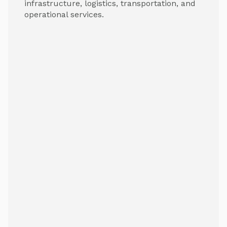
infrastructure, logistics, transportation, and
operational services.