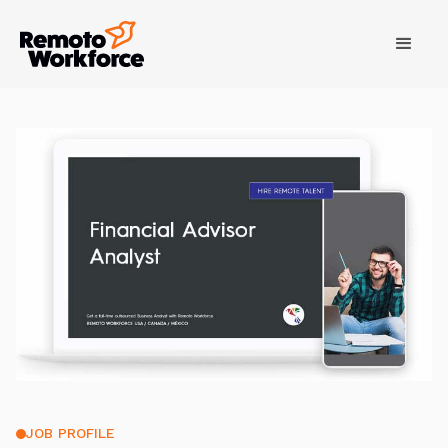
JOB PROFILE