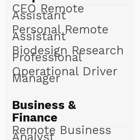
CEO Remote
Assistant
Personal Remote
Assistant
Biodesign Research
Professional
Operational Driver
Manager
Business &
Finance
Remote Business
Analyst