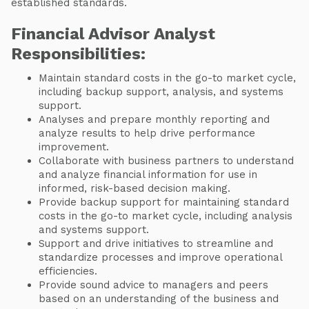
established standards.
Financial Advisor Analyst
Responsibilities:
Maintain standard costs in the go-to market cycle,
including backup support, analysis, and systems
support.
Analyses and prepare monthly reporting and
analyze results to help drive performance
improvement.
Collaborate with business partners to understand
and analyze financial information for use in
informed, risk-based decision making.
Provide backup support for maintaining standard
costs in the go-to market cycle, including analysis
and systems support.
Support and drive initiatives to streamline and
standardize processes and improve operational
efficiencies.
Provide sound advice to managers and peers
based on an understanding of the business and