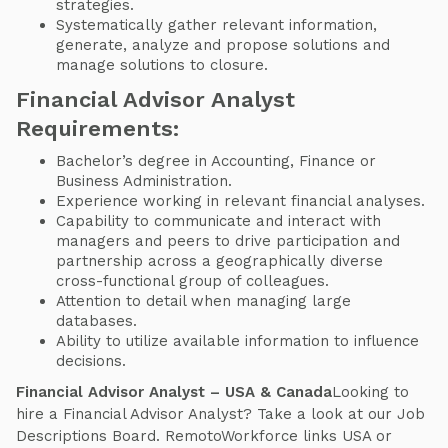
strategies.
Systematically gather relevant information,
generate, analyze and propose solutions and
manage solutions to closure.
Financial Advisor Analyst
Requirements:
Bachelor’s degree in Accounting, Finance or
Business Administration.
Experience working in relevant financial analyses.
Capability to communicate and interact with
managers and peers to drive participation and
partnership across a geographically diverse
cross-functional group of colleagues.
Attention to detail when managing large
databases.
Ability to utilize available information to influence
decisions.
Financial Advisor Analyst – USA & Canada
Looking to
hire a Financial Advisor Analyst? Take a look at our Job
Descriptions Board. RemotoWorkforce links USA or