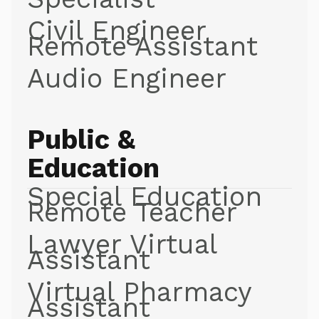
Civil Engineer
Remote Assistant
Audio Engineer
Public &
Education
Special Education
Remote Teacher
Lawyer Virtual
Assistant
Virtual Pharmacy
Assistant