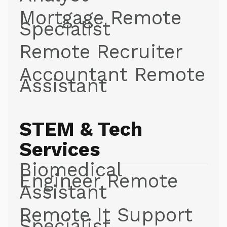
Mortgage Remote
Specialist
Remote Recruiter
Accountant Remote
Assistant
STEM & Tech
Services
Biomedical
Engineer Remote
Assistant
Remote It Support
Specialist