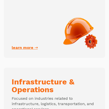
learn more ➝
Infrastructure &
Operations
Focused on industries related to
infrastructure, logistics, transportation, and