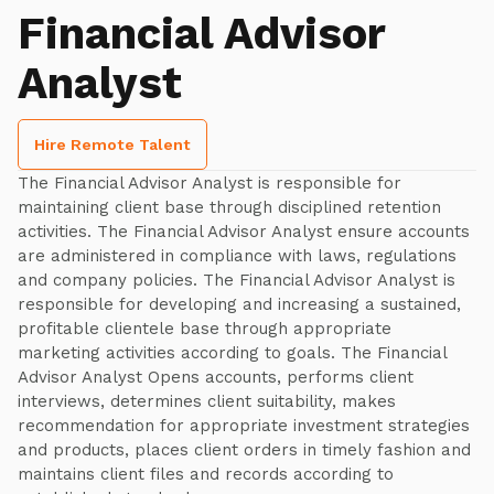
Financial Advisor
Analyst
Hire Remote Talent
The Financial Advisor Analyst is responsible for
maintaining client base through disciplined retention
activities. The Financial Advisor Analyst ensure accounts
are administered in compliance with laws, regulations
and company policies. The Financial Advisor Analyst is
responsible for developing and increasing a sustained,
profitable clientele base through appropriate
marketing activities according to goals. The Financial
Advisor Analyst Opens accounts, performs client
interviews, determines client suitability, makes
recommendation for appropriate investment strategies
and products, places client orders in timely fashion and
maintains client files and records according to