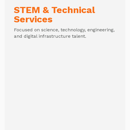
STEM & Technical
Services
Focused on science, technology, engineering,
and digital infrastructure talent.