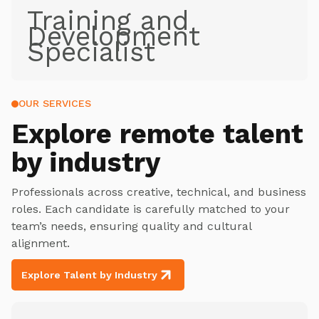
Training and
Development
Specialist
OUR SERVICES
Explore
remote talent
by industry
Professionals across creative, technical, and business
roles. Each candidate is carefully matched to your
team’s needs, ensuring quality and cultural
alignment.
Explore Talent by Industry