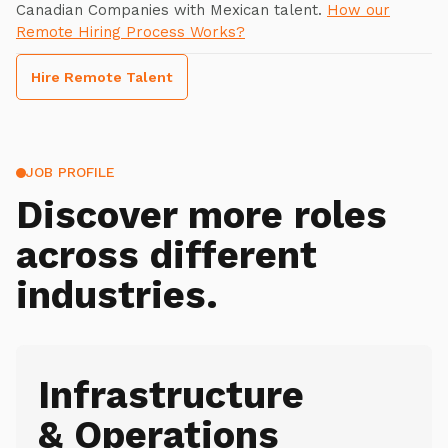
Canadian Companies with Mexican talent.
How our
Remote Hiring Process Works?
Hire Remote Talent
JOB PROFILE
Discover more roles
across different
industries.
Infrastructure
& Operations