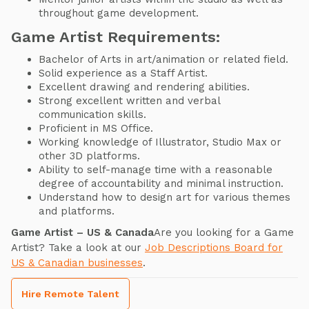
throughout game development.
Game Artist Requirements:
Bachelor of Arts in art/animation or related field.
Solid experience as a Staff Artist.
Excellent drawing and rendering abilities.
Strong excellent written and verbal
communication skills.
Proficient in MS Office.
Working knowledge of Illustrator, Studio Max or
other 3D platforms.
Ability to self-manage time with a reasonable
degree of accountability and minimal instruction.
Understand how to design art for various themes
and platforms.
Game Artist – US & Canada
Are you looking for a Game
Artist? Take a look at our
Job Descriptions Board for
US & Canadian businesses
.
Hire Remote Talent