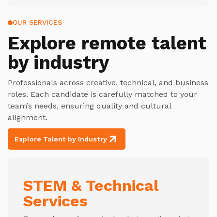
OUR SERVICES
Explore
remote talent
by industry
Professionals across creative, technical, and business
roles. Each candidate is carefully matched to your
team’s needs, ensuring quality and cultural
alignment.
Explore Talent by Industry
STEM & Technical
Services