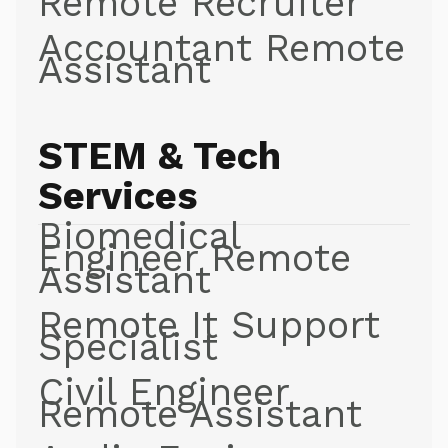
Remote Recruiter
Accountant Remote
Assistant
STEM & Tech
Services
Biomedical
Engineer Remote
Assistant
Remote It Support
Specialist
Civil Engineer
Remote Assistant