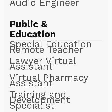
Audio Engineer
Public &
Education
Special Education
Remote Teacher
Lawyer Virtual
Assistant
Virtual Pharmacy
Assistant
Training and
Development
Specialist