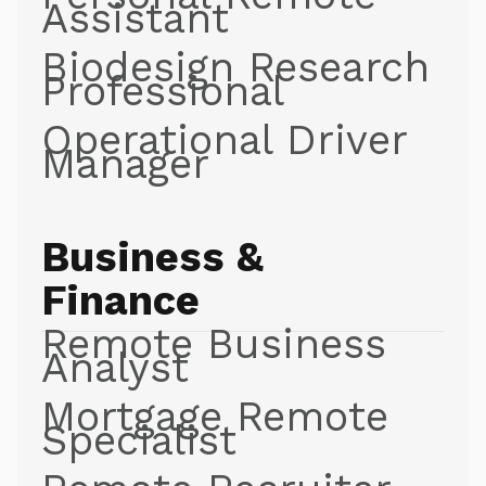
Assistant
Biodesign Research
Professional
Operational Driver
Manager
Business &
Finance
Remote Business
Analyst
Mortgage Remote
Specialist