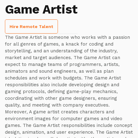
Game Artist
Hire Remote Talent
The Game Artist is someone who works with a passion
for all genres of games, a knack for coding and
storytelling, and an understanding of the industry,
market and target audiences. The Game Artist can
expect to manage teams of programmers, artists,
animators and sound engineers, as well as plan
schedules and work with budgets. The Game Artist
responsibilities also include developing design and
gaming protocols, defining game-play mechanics,
coordinating with other game designers, ensuring
quality, and meeting with company executives.
Moreover, A game artist creates characters and
environment images for computer games and video
games. The Game Artist responsibilities include concept
design, animation, and user experience. The Game Artist