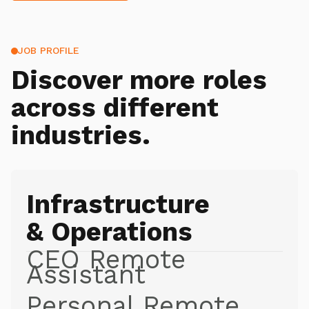
JOB PROFILE
Discover more roles
across different
industries.
Infrastructure
& Operations
CEO Remote
Assistant
Personal Remote