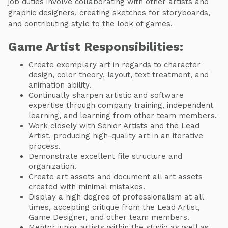
job duties involve collaborating with other artists and
graphic designers, creating sketches for storyboards,
and contributing style to the look of games.
Game Artist Responsibilities:
Create exemplary art in regards to character
design, color theory, layout, text treatment, and
animation ability.
Continually sharpen artistic and software
expertise through company training, independent
learning, and learning from other team members.
Work closely with Senior Artists and the Lead
Artist, producing high-quality art in an iterative
process.
Demonstrate excellent file structure and
organization.
Create art assets and document all art assets
created with minimal mistakes.
Display a high degree of professionalism at all
times, accepting critique from the Lead Artist,
Game Designer, and other team members.
Mentor junior artists within the studio as well as