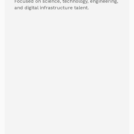
Focused on science, technology, engineering,
and digital infrastructure talent.