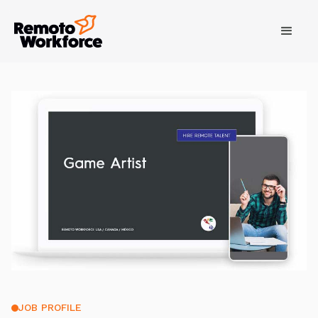
JOB PROFILE