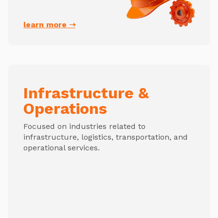
learn more ➝
Infrastructure &
Operations
Focused on industries related to
infrastructure, logistics, transportation, and
operational services.